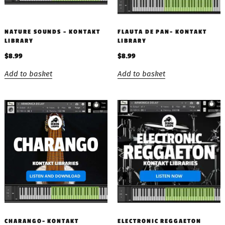
NATURE SOUNDS – KONTAKT
FLAUTA DE PAN- KONTAKT
LIBRARY
LIBRARY
$
8.99
$
8.99
Add to basket
Add to basket
CHARANGO- KONTAKT
ELECTRONIC REGGAETON