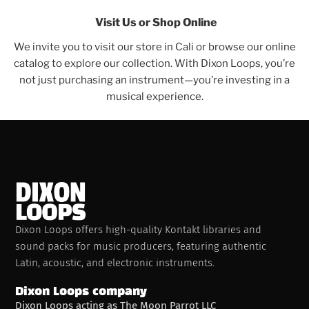
Visit Us or Shop Online
We invite you to visit our store in Cali or browse our online
catalog to explore our collection. With Dixon Loops, you’re
not just purchasing an instrument—you’re investing in a
musical experience.
Dixon Loops offers high-quality Kontakt libraries and
sound packs for music producers, featuring authentic
Latin, acoustic, and electronic instruments.
Dixon Loops company
Dixon Loops acting as The Moon Parrot LLC