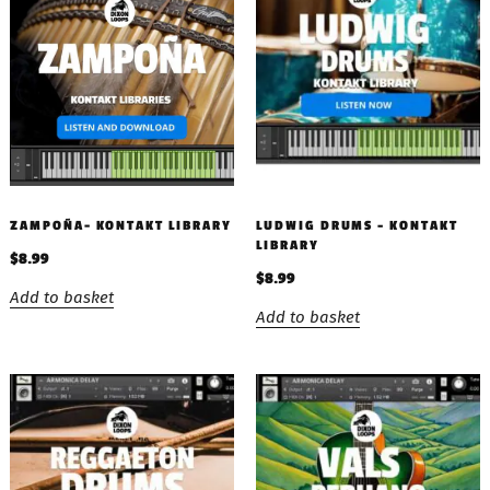
ZAMPOÑA- KONTAKT LIBRARY
LUDWIG DRUMS – KONTAKT
LIBRARY
$
8.99
$
8.99
Add to basket
Add to basket