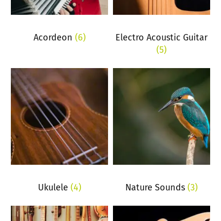
Acordeon
(6)
Electro Acoustic Guitar
(5)
Ukulele
(4)
Nature Sounds
(3)