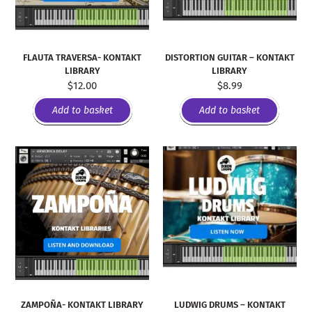
FLAUTA TRAVERSA- KONTAKT
DISTORTION GUITAR – KONTAKT
LIBRARY
LIBRARY
$
12.00
$
8.99
Add to basket
Add to basket
ZAMPOÑA- KONTAKT LIBRARY
LUDWIG DRUMS – KONTAKT