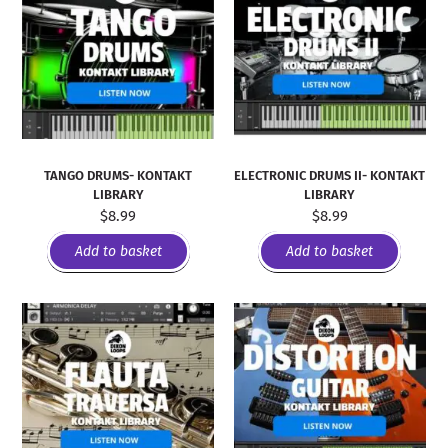
TANGO DRUMS- KONTAKT
ELECTRONIC DRUMS II- KONTAKT
LIBRARY
LIBRARY
$
8.99
$
8.99
Add to basket
Add to basket