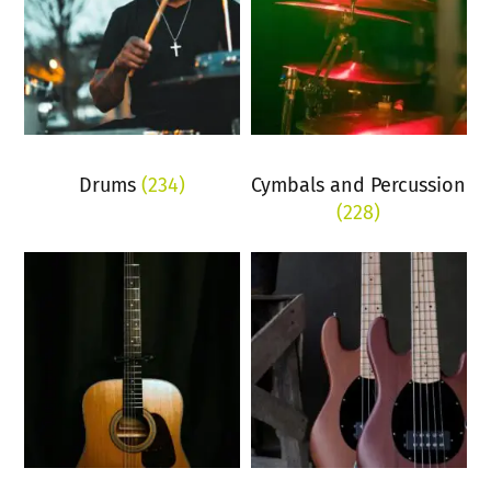
Drums
(234)
Cymbals and Percussion
(228)