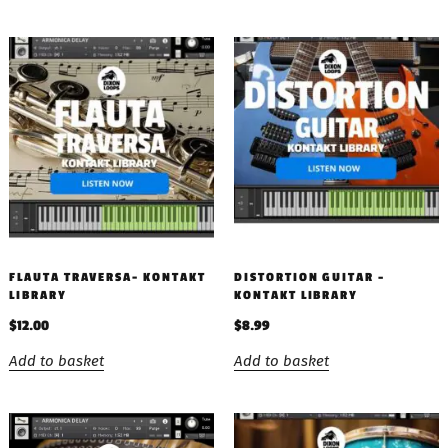
FLAUTA TRAVERSA- KONTAKT
DISTORTION GUITAR –
LIBRARY
KONTAKT LIBRARY
$
12.00
$
8.99
Add to basket
Add to basket