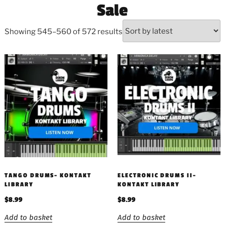
Sale
Showing 545–560 of 572 results
TANGO DRUMS- KONTAKT
ELECTRONIC DRUMS II-
LIBRARY
KONTAKT LIBRARY
$
8.99
$
8.99
Add to basket
Add to basket