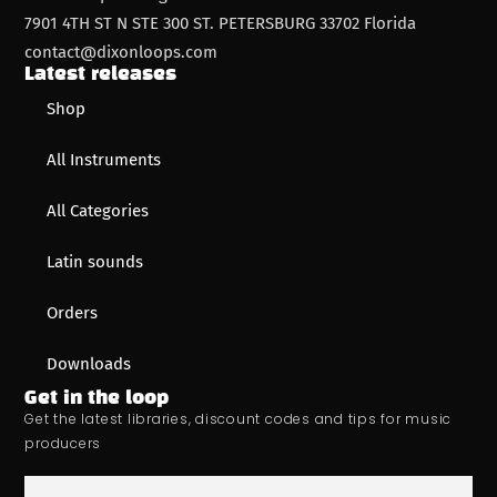
7901 4TH ST N STE 300 ST. PETERSBURG 33702 Florida
contact@dixonloops.com
Latest releases
Shop
All Instruments
All Categories
Latin sounds
Orders
Downloads
Get in the loop
Get the latest libraries, discount codes and tips for music
producers