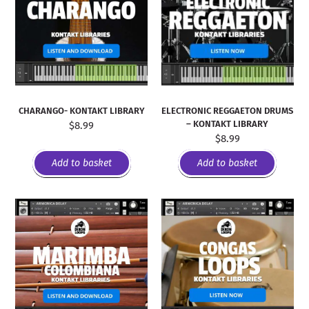
CHARANGO- KONTAKT LIBRARY
ELECTRONIC REGGAETON DRUMS
– KONTAKT LIBRARY
$
8.99
$
8.99
Add to basket
Add to basket