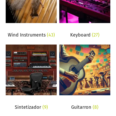
Wind Instruments
(43)
Keyboard
(27)
Sintetizador
(9)
Guitarron
(8)