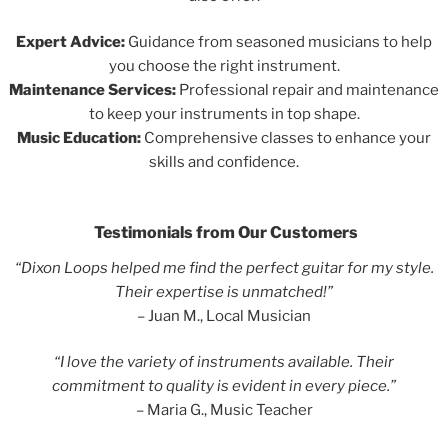
Expert Advice:
Guidance from seasoned musicians to help
you choose the right instrument.
Maintenance Services:
Professional repair and maintenance
to keep your instruments in top shape.
Music Education:
Comprehensive classes to enhance your
skills and confidence.
Testimonials from Our Customers
“Dixon Loops helped me find the perfect guitar for my style.
Their expertise is unmatched!”
– Juan M., Local Musician
“I love the variety of instruments available. Their
commitment to quality is evident in every piece.”
– Maria G., Music Teacher