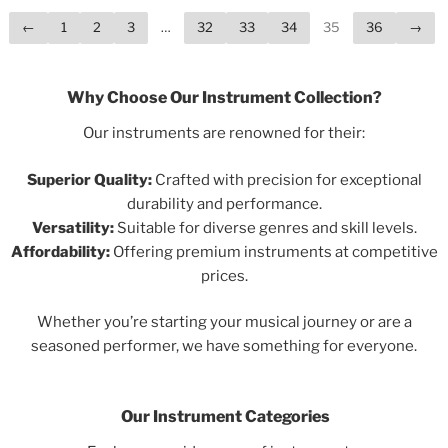
←
1
2
3
…
32
33
34
35
36
→
Why Choose Our Instrument Collection?
Our instruments are renowned for their:
Superior Quality:
Crafted with precision for exceptional
durability and performance.
Versatility:
Suitable for diverse genres and skill levels.
Affordability:
Offering premium instruments at competitive
prices.
Whether you’re starting your musical journey or are a
seasoned performer, we have something for everyone.
Our Instrument Categories