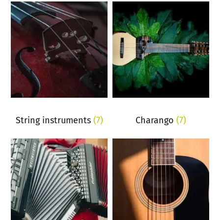
String instruments
(7)
Charango
(7)