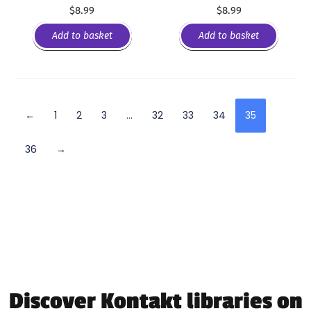
$
8.99
$
8.99
Add to basket
Add to basket
←
1
2
3
…
32
33
34
35
36
→
Discover Kontakt libraries on