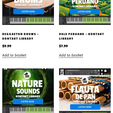
REGGAETON DRUMS –
VALS PERUANO – KONTAKT
KONTAKT LIBRARY
LIBRARY
$
9.99
$
7.99
Add to basket
Add to basket