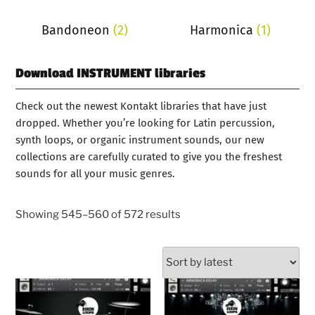
Bandoneon
(2)
Harmonica
(1)
Download INSTRUMENT libraries
Check out the newest Kontakt libraries that have just
dropped. Whether you’re looking for Latin percussion,
synth loops, or organic instrument sounds, our new
collections are carefully curated to give you the freshest
sounds for all your music genres.
Showing 545–560 of 572 results