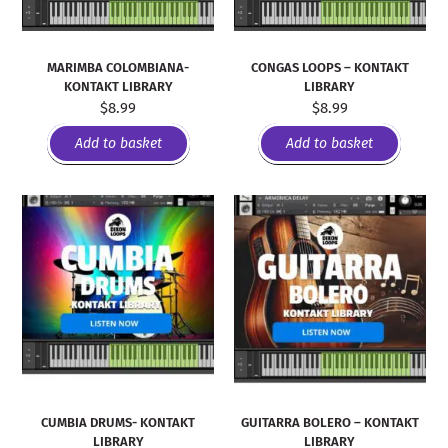
MARIMBA COLOMBIANA-
CONGAS LOOPS – KONTAKT
KONTAKT LIBRARY
LIBRARY
$
8.99
$
8.99
Add to basket
Add to basket
CUMBIA DRUMS- KONTAKT
GUITARRA BOLERO – KONTAKT
LIBRARY
LIBRARY