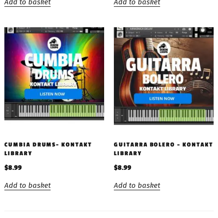
Add to basket
Add to basket
CUMBIA DRUMS- KONTAKT
GUITARRA BOLERO – KONTAKT
LIBRARY
LIBRARY
$
8.99
$
8.99
Add to basket
Add to basket