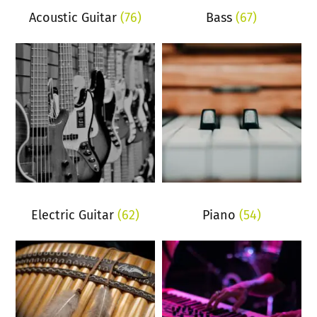
Acoustic Guitar
(76)
Bass
(67)
Electric Guitar
(62)
Piano
(54)