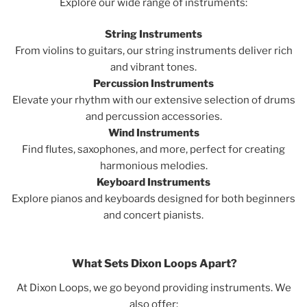
Explore our wide range of instruments:
String Instruments
From violins to guitars, our string instruments deliver rich
and vibrant tones.
Percussion Instruments
Elevate your rhythm with our extensive selection of drums
and percussion accessories.
Wind Instruments
Find flutes, saxophones, and more, perfect for creating
harmonious melodies.
Keyboard Instruments
Explore pianos and keyboards designed for both beginners
and concert pianists.
What Sets Dixon Loops Apart?
At Dixon Loops, we go beyond providing instruments. We
also offer: