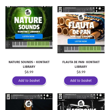
NATURE SOUNDS – KONTAKT
FLAUTA DE PAN- KONTAKT
LIBRARY
LIBRARY
$
8.99
$
8.99
Add to basket
Add to basket