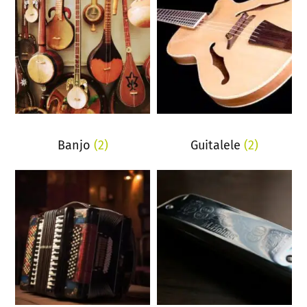
Banjo
(2)
Guitalele
(2)