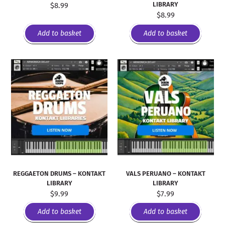
LIBRARY
$
8.99
$
8.99
Add to basket
Add to basket
REGGAETON DRUMS – KONTAKT
VALS PERUANO – KONTAKT
LIBRARY
LIBRARY
$
9.99
$
7.99
Add to basket
Add to basket