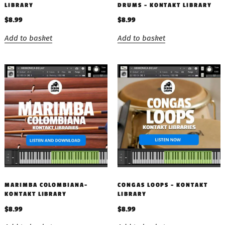
LIBRARY
DRUMS – KONTAKT LIBRARY
$
8.99
$
8.99
Add to basket
Add to basket
MARIMBA COLOMBIANA-
CONGAS LOOPS – KONTAKT
KONTAKT LIBRARY
LIBRARY
$
8.99
$
8.99