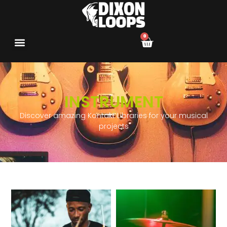
0
INSTRUMENT
Discover amazing Kontakt Libraries for your musical
projects