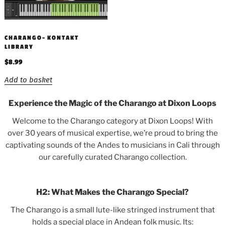
CHARANGO- KONTAKT
LIBRARY
$
8.99
Add to basket
Experience the Magic of the Charango at Dixon Loops
Welcome to the Charango category at Dixon Loops! With
over 30 years of musical expertise, we’re proud to bring the
captivating sounds of the Andes to musicians in Cali through
our carefully curated Charango collection.
H2: What Makes the Charango Special?
The Charango is a small lute-like stringed instrument that
holds a special place in Andean folk music. Its: