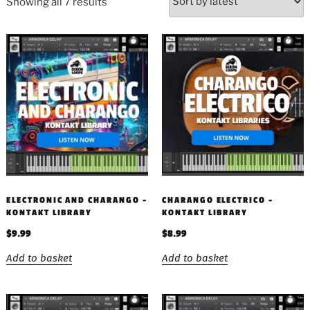
Showing all 7 results
ELECTRONIC AND CHARANGO –
CHARANGO ELECTRICO –
KONTAKT LIBRARY
KONTAKT LIBRARY
$
9.99
$
8.99
Add to basket
Add to basket