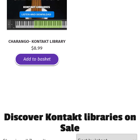
CHARANGO- KONTAKT LIBRARY
$
8.99
Add to basket
Discover Kontakt libraries on
Sale