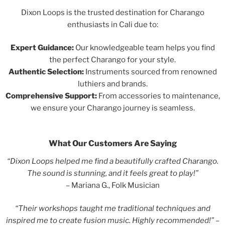
Dixon Loops is the trusted destination for Charango
enthusiasts in Cali due to:
Expert Guidance:
Our knowledgeable team helps you find
the perfect Charango for your style.
Authentic Selection:
Instruments sourced from renowned
luthiers and brands.
Comprehensive Support:
From accessories to maintenance,
we ensure your Charango journey is seamless.
What Our Customers Are Saying
“Dixon Loops helped me find a beautifully crafted Charango.
The sound is stunning, and it feels great to play!”
– Mariana G., Folk Musician
“Their workshops taught me traditional techniques and
inspired me to create fusion music. Highly recommended!” –