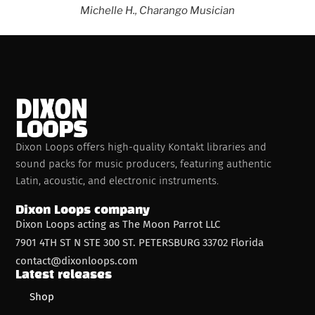
Michelle H., Charango
Musician
Dixon Loops offers high-quality Kontakt libraries and
sound packs for music producers, featuring authentic
Latin, acoustic, and electronic instruments.
Dixon Loops company
Dixon Loops acting as The Moon Parrot LLC
7901 4TH ST N STE 300 ST. PETERSBURG 33702 Florida
contact@dixonloops.com
Latest releases
Shop