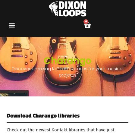
0
Charango
Discover amazing Kontakt Libraries for your musical
projects
Download Charango libraries
Check out the newest Kontakt libraries that have just