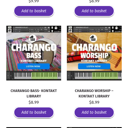
$
9.99
$
8.99
Add to basket
Add to basket
CHARANGO BASS- KONTAKT
CHARANGO WORSHIP –
LIBRARY
KONTAKT LIBRARY
$
8.99
$
8.99
Add to basket
Add to basket