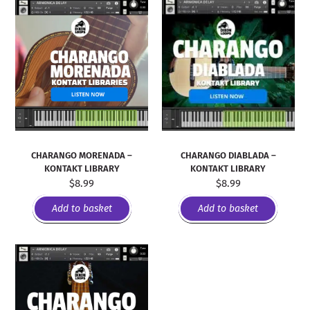
CHARANGO MORENADA –
CHARANGO DIABLADA –
KONTAKT LIBRARY
KONTAKT LIBRARY
$
8.99
$
8.99
Add to basket
Add to basket