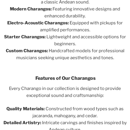
a classic Andean sound.
Modern Charangos:
Featuring innovative designs and
enhanced durability.
Electro-Acoustic Charangos:
Equipped with pickups for
amplified performances.
Starter Charangos:
Lightweight and accessible options for
beginners.
Custom Charangos:
Handcrafted models for professional
musicians seeking unique aesthetics and tones.
Features of Our Charangos
Every Charango in our collection is designed to provide
exceptional sound and craftsmanship:
Quality Materials:
Constructed from wood types such as
jacaranda, mahogany, and cedar.
Detailed Artistry:
Intricate carvings and finishes inspired by
Andean culture.