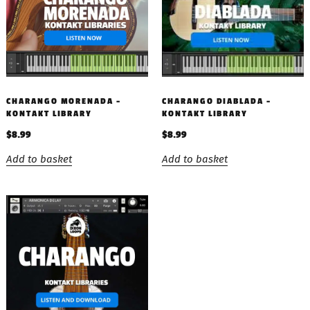
CHARANGO MORENADA –
CHARANGO DIABLADA –
KONTAKT LIBRARY
KONTAKT LIBRARY
$
8.99
$
8.99
Add to basket
Add to basket