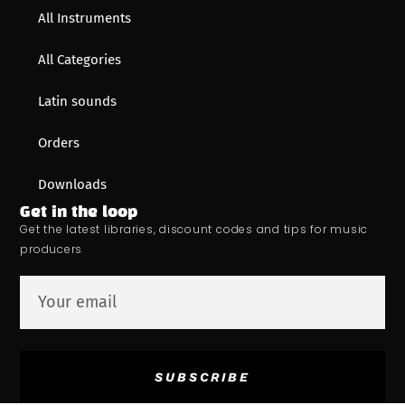
All Instruments
All Categories
Latin sounds
Orders
Downloads
Get in the loop
Get the latest libraries, discount codes and tips for music
producers
SUBSCRIBE