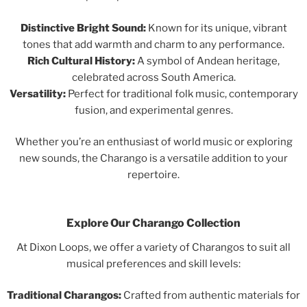
Distinctive Bright Sound:
Known for its unique, vibrant
tones that add warmth and charm to any performance.
Rich Cultural History:
A symbol of Andean heritage,
celebrated across South America.
Versatility:
Perfect for traditional folk music, contemporary
fusion, and experimental genres.
Whether you’re an enthusiast of world music or exploring
new sounds, the Charango is a versatile addition to your
repertoire.
Explore Our Charango Collection
At Dixon Loops, we offer a variety of Charangos to suit all
musical preferences and skill levels:
Traditional Charangos:
Crafted from authentic materials for