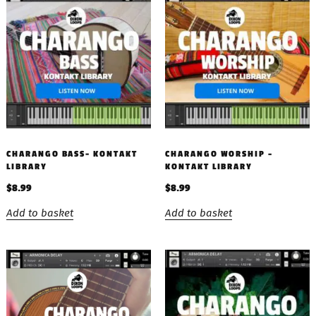
CHARANGO BASS- KONTAKT
CHARANGO WORSHIP –
LIBRARY
KONTAKT LIBRARY
$
8.99
$
8.99
Add to basket
Add to basket