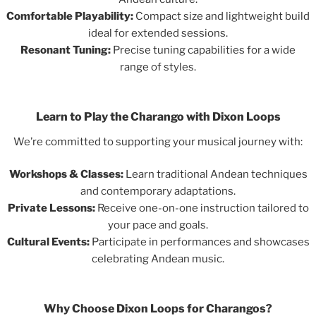
Comfortable Playability:
Compact size and lightweight build
ideal for extended sessions.
Resonant Tuning:
Precise tuning capabilities for a wide
range of styles.
Learn to Play the Charango with Dixon Loops
We’re committed to supporting your musical journey with:
Workshops & Classes:
Learn traditional Andean techniques
and contemporary adaptations.
Private Lessons:
Receive one-on-one instruction tailored to
your pace and goals.
Cultural Events:
Participate in performances and showcases
celebrating Andean music.
Why Choose Dixon Loops for Charangos?