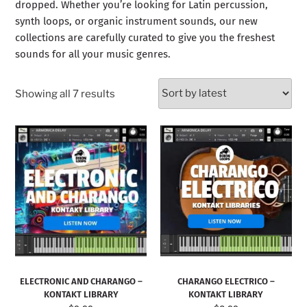
dropped. Whether you’re looking for Latin percussion,
synth loops, or organic instrument sounds, our new
collections are carefully curated to give you the freshest
sounds for all your music genres.
Showing all 7 results
ELECTRONIC AND CHARANGO –
CHARANGO ELECTRICO –
KONTAKT LIBRARY
KONTAKT LIBRARY