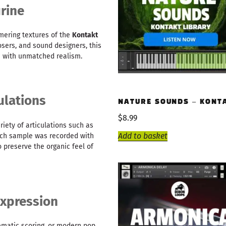
rine
mering textures of the
Kontakt
sers, and sound designers, this
s with unmatched realism.
ulations
NATURE SOUNDS – KONT
$
8.99
iety of articulations such as
Add to basket
 Each sample was recorded with
 preserve the organic feel of
xpression
nematic scoring, or modern pop,