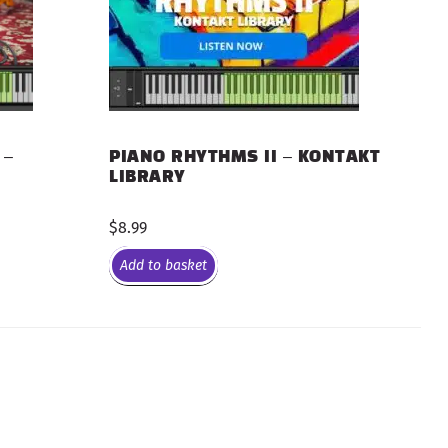
 –
PIANO RHYTHMS II – KONTAKT
LIBRARY
$
8.99
Add to basket