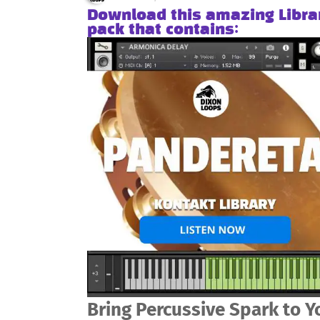
Download this amazing Libra
pack that contains:
Bring Percussive Spark to Y