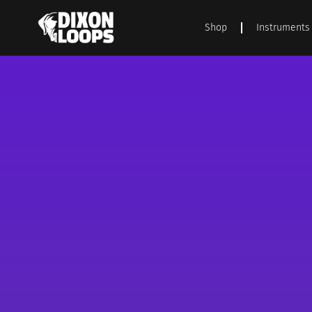
Shop
Instruments