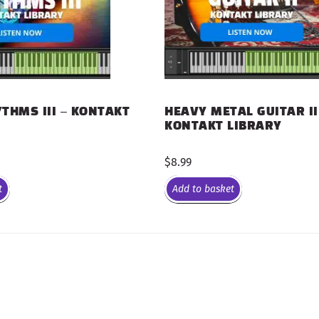
THMS III – KONTAKT
HEAVY METAL GUITAR II
KONTAKT LIBRARY
$
8.99
t
Add to basket