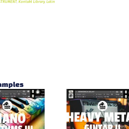
STRUMENT
,
Kontakt Library
,
Latin
samples