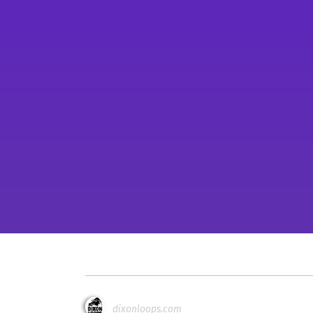
dixonloops.com