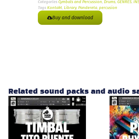
Categories
Cymbals and Percussion
,
Drums
,
GENRES
,
IN
Tags
Kontakt
,
Library
,
Pandereta
,
percusion
Buy and download
Related sound packs and audio 