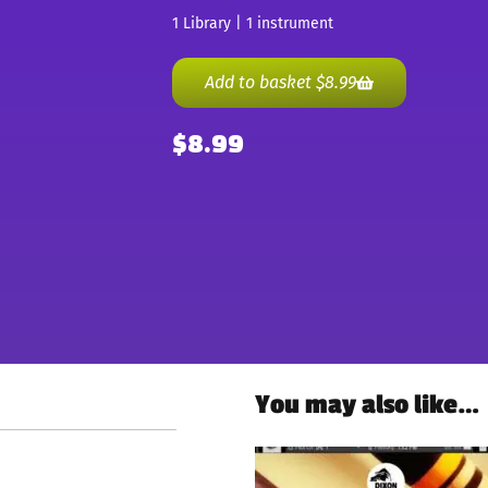
1 Library | 1 instrument
Add to basket
$
8.99
$
8.99
You may also like…