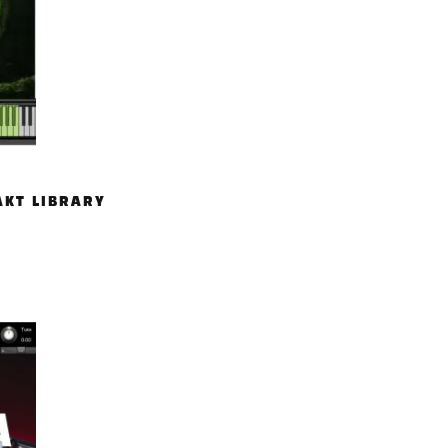
AKT LIBRARY