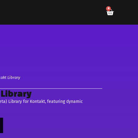
0
akt Library
Library
ta) Library for Kontakt, featuring dynamic