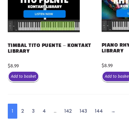
PIANO RHY
TIMBAL TITO PUENTE – KONTAKT
LIBRARY
LIBRARY
$
8.99
$
8.99
Add to basket
Add to baske
1
2
3
4
…
142
143
144
→