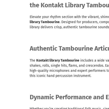
the Kontakt Library Tambou
Elevate your rhythm section with the vibrant, shim
library Tambourine
. Designed for producers, compo
library delivers crisp, authentic tambourine sound
Authentic Tambourine Artic
The
Kontakt library Tambourine
includes a wide var
shakes, rolls, single hits, flams, and crescendos.
high-quality microphones and expert performers to
this iconic hand percussion instrument.
Dynamic Performance and E
Whether you’re creating traditional folk music, ci