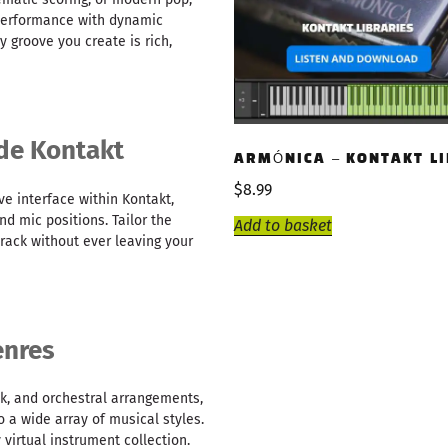
performance with dynamic
y groove you create is rich,
ide Kontakt
ARMÓNICA – KONTAKT L
$
8.99
ve interface within Kontakt,
nd mic positions. Tailor the
Add to basket
rack without ever leaving your
enres
k, and orchestral arrangements,
o a wide array of musical styles.
 virtual instrument collection.