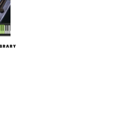
IBRARY