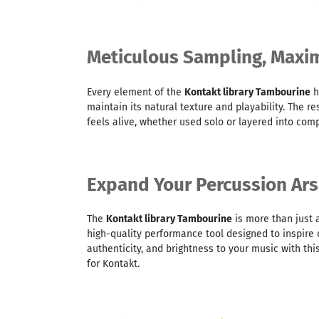
Meticulous Sampling, Max
Every element of the
Kontakt library Tambourine
h
maintain its natural texture and playability. The re
feels alive, whether used solo or layered into co
Expand Your Percussion Ars
The
Kontakt library Tambourine
is more than just 
high-quality performance tool designed to inspire c
authenticity, and brightness to your music with thi
for Kontakt.