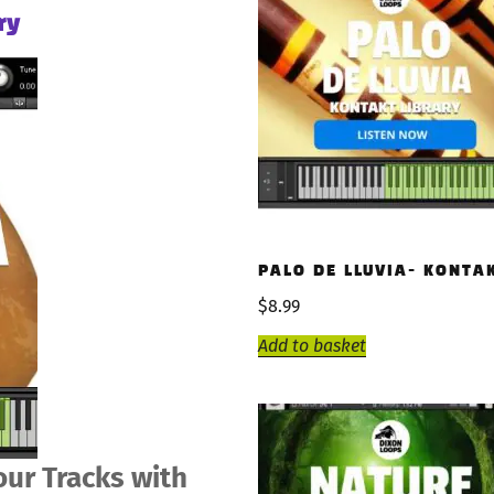
ry
PALO DE LLUVIA- KONTA
$
8.99
Add to basket
our Tracks with