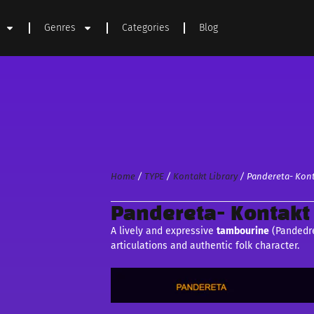
Genres
Categories
Blog
Home
/
TYPE
/
Kontakt Library
/ Pandereta- Kont
Pandereta- Kontakt 
A lively and expressive
tambourine
(Pandedre
articulations and authentic folk character.