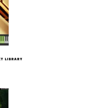
KT LIBRARY