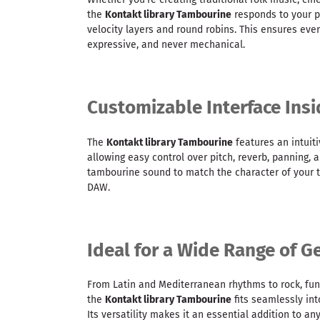
the
Kontakt library Tambourine
responds to your 
velocity layers and round robins. This ensures ever
expressive, and never mechanical.
Customizable Interface Ins
The
Kontakt library Tambourine
features an intuiti
allowing easy control over pitch, reverb, panning, a
tambourine sound to match the character of your t
DAW.
Ideal for a Wide Range of G
From Latin and Mediterranean rhythms to rock, fun
the
Kontakt library Tambourine
fits seamlessly int
Its versatility makes it an essential addition to any