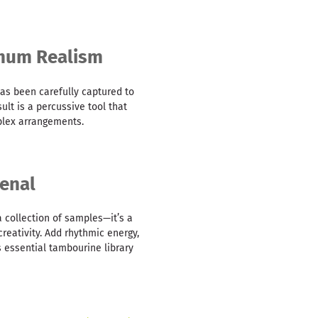
imum Realism
as been carefully captured to
sult is a percussive tool that
mplex arrangements.
enal
a collection of samples—it’s a
reativity. Add rhythmic energy,
s essential tambourine library