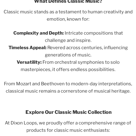
What Defines Classic Music?
Classic music stands as a testament to human creativity and
emotion, known for:
Complexity and Depth:
Intricate compositions that
challenge and inspire.
Timeless Appeal:
Revered across centuries, influencing
generations of music.
Versatility:
From orchestral symphonies to solo
masterpieces, it offers endless possibilities.
From Mozart and Beethoven to modern-day interpretations,
classical music remains a cornerstone of musical heritage.
Explore Our Classic Music Collection
At Dixon Loops, we proudly offer a comprehensive range of
products for classic music enthusiasts: