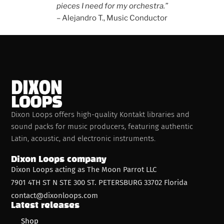
pieces I need for my orchestra.”
– Alejandro T., Music Conductor
Dixon Loops offers high-quality Kontakt libraries and
sound packs for music producers, featuring authentic
Latin, acoustic, and electronic instruments.
Dixon Loops company
Dixon Loops acting as The Moon Parrot LLC
7901 4TH ST N STE 300 ST. PETERSBURG 33702 Florida
contact@dixonloops.com
Latest releases
Shop