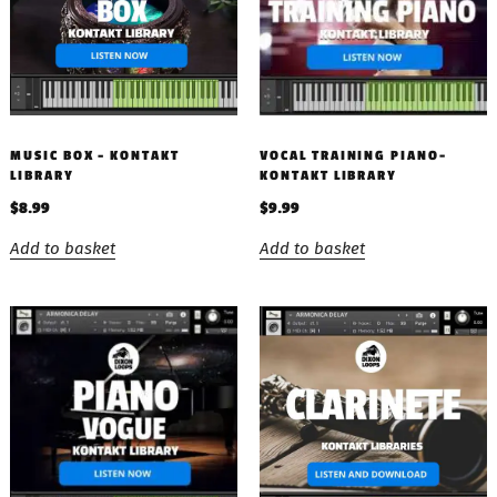
MUSIC BOX – KONTAKT
VOCAL TRAINING PIANO-
LIBRARY
KONTAKT LIBRARY
$
8.99
$
9.99
Add to basket
Add to basket