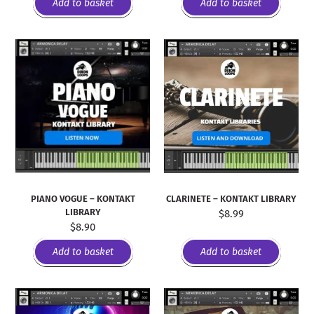
Add to basket
Add to basket
PIANO VOGUE – KONTAKT
CLARINETE – KONTAKT LIBRARY
LIBRARY
$
8.99
$
8.90
Add to basket
Add to basket