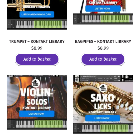
TRUMPET – KONTAKT LIBRARY
BAGPIPES – KONTAKT LIBRARY
$
8.99
$
8.99
Add to basket
Add to basket