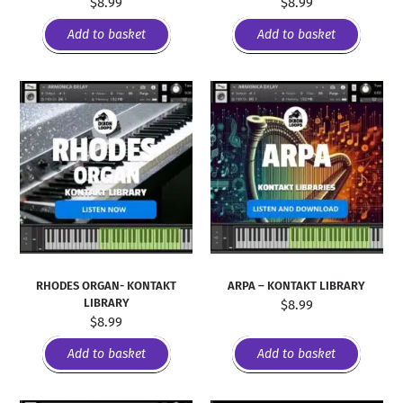
$
8.99
$
8.99
Add to basket
Add to basket
RHODES ORGAN- KONTAKT
ARPA – KONTAKT LIBRARY
LIBRARY
$
8.99
$
8.99
Add to basket
Add to basket