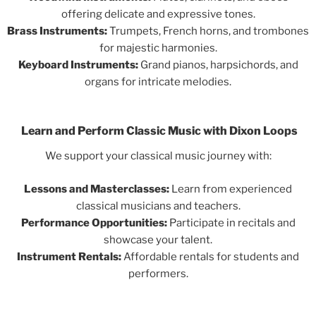
offering delicate and expressive tones.
Brass Instruments:
Trumpets, French horns, and trombones
for majestic harmonies.
Keyboard Instruments:
Grand pianos, harpsichords, and
organs for intricate melodies.
Learn and Perform Classic Music with Dixon Loops
We support your classical music journey with:
Lessons and Masterclasses:
Learn from experienced
classical musicians and teachers.
Performance Opportunities:
Participate in recitals and
showcase your talent.
Instrument Rentals:
Affordable rentals for students and
performers.