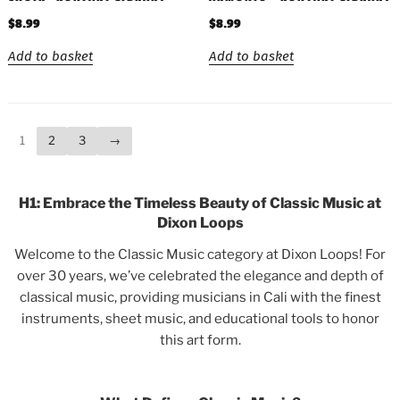
$
8.99
$
8.99
Add to basket
Add to basket
1
2
3
→
H1: Embrace the Timeless Beauty of Classic Music at
Dixon Loops
Welcome to the Classic Music category at Dixon Loops! For
over 30 years, we’ve celebrated the elegance and depth of
classical music, providing musicians in Cali with the finest
instruments, sheet music, and educational tools to honor
this art form.