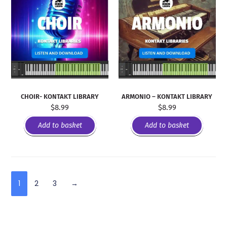
CHOIR- KONTAKT LIBRARY
ARMONIO – KONTAKT LIBRARY
$
8.99
$
8.99
Add to basket
Add to basket
1
2
3
→