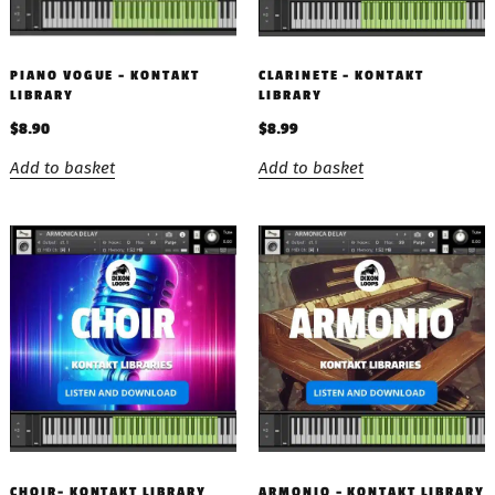
PIANO VOGUE – KONTAKT
CLARINETE – KONTAKT
LIBRARY
LIBRARY
$
8.90
$
8.99
Add to basket
Add to basket
CHOIR- KONTAKT LIBRARY
ARMONIO – KONTAKT LIBRARY