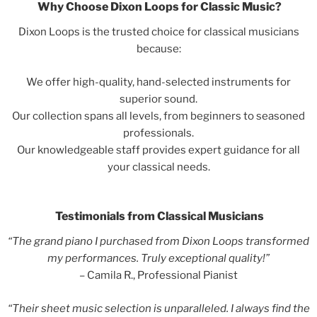
Why Choose Dixon Loops for Classic Music?
Dixon Loops is the trusted choice for classical musicians
because:
We offer high-quality, hand-selected instruments for
superior sound.
Our collection spans all levels, from beginners to seasoned
professionals.
Our knowledgeable staff provides expert guidance for all
your classical needs.
Testimonials from Classical Musicians
“The grand piano I purchased from Dixon Loops transformed
my performances. Truly exceptional quality!”
– Camila R., Professional Pianist
“Their sheet music selection is unparalleled. I always find the