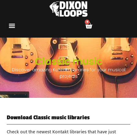
0
Classic music
Discover amazing Kontakt Libraries for your musical
projects
Download Classic music libraries
Check out the newest Kontakt libraries that have just