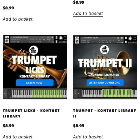
$
8.99
$
8.99
Add to basket
Add to basket
TRUMPET LICKS – KONTAKT
TRUMPET – KONTAKT LIBRARY
LIBRARY
II
$
8.99
$
8.99
Add to basket
Add to basket