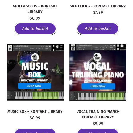
VIOLIN SOLOS – KONTAKT
SAXO LICKS – KONTAKT LIBRARY
LIBRARY
$
7.99
$
8.99
Add to basket
Add to basket
MUSIC BOX – KONTAKT LIBRARY
VOCAL TRAINING PIANO-
KONTAKT LIBRARY
$
8.99
$
9.99