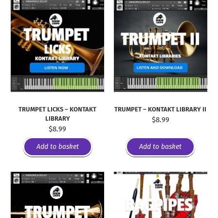
TRUMPET LICKS – KONTAKT
TRUMPET – KONTAKT LIBRARY II
LIBRARY
$
8.99
$
8.99
Add to basket
Add to basket