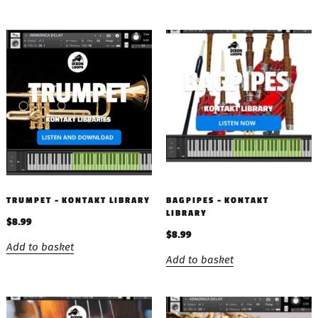
TRUMPET – KONTAKT LIBRARY
BAGPIPES – KONTAKT
LIBRARY
$
8.99
$
8.99
Add to basket
Add to basket