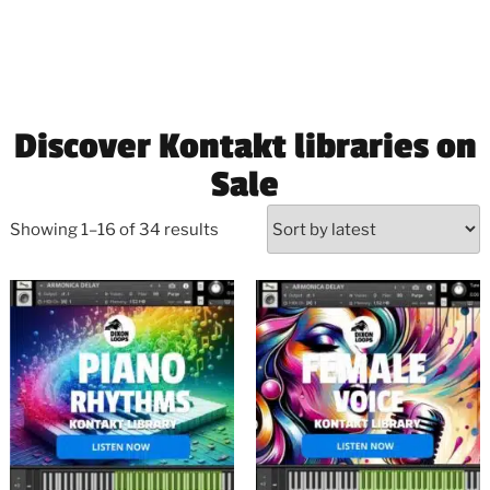
Discover Kontakt libraries on
Sale
Showing 1–16 of 34 results