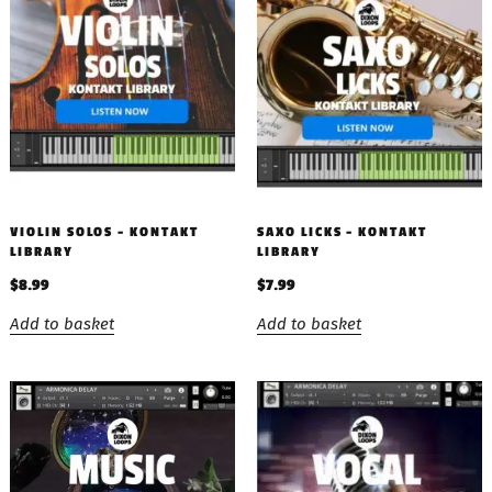
VIOLIN SOLOS – KONTAKT
SAXO LICKS – KONTAKT
LIBRARY
LIBRARY
$
8.99
$
7.99
Add to basket
Add to basket