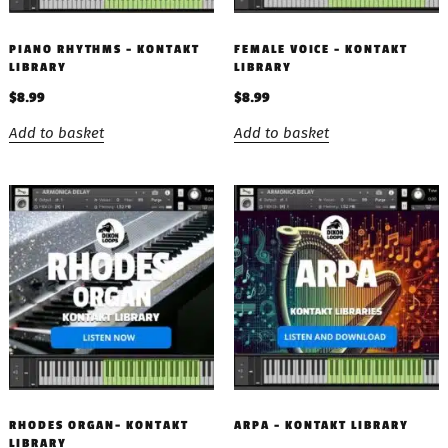
PIANO RHYTHMS – KONTAKT
FEMALE VOICE – KONTAKT
LIBRARY
LIBRARY
$
8.99
$
8.99
Add to basket
Add to basket
RHODES ORGAN- KONTAKT
ARPA – KONTAKT LIBRARY
LIBRARY