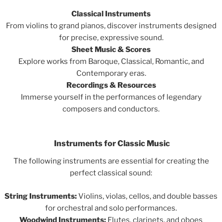
Classical Instruments
From violins to grand pianos, discover instruments designed
for precise, expressive sound.
Sheet Music & Scores
Explore works from Baroque, Classical, Romantic, and
Contemporary eras.
Recordings & Resources
Immerse yourself in the performances of legendary
composers and conductors.
Instruments for Classic Music
The following instruments are essential for creating the
perfect classical sound:
String Instruments:
Violins, violas, cellos, and double basses
for orchestral and solo performances.
Woodwind Instruments:
Flutes, clarinets, and oboes