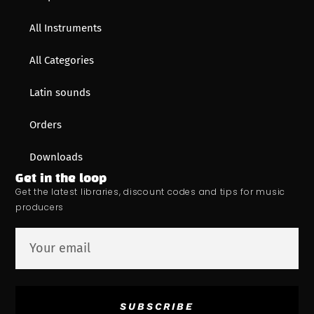
All Instruments
All Categories
Latin sounds
Orders
Downloads
Get in the loop
Get the latest libraries, discount codes and tips for music
producers
SUBSCRIBE