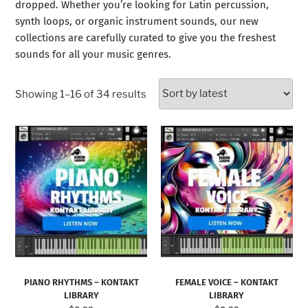
dropped. Whether you’re looking for Latin percussion,
synth loops, or organic instrument sounds, our new
collections are carefully curated to give you the freshest
sounds for all your music genres.
Showing 1–16 of 34 results
PIANO RHYTHMS – KONTAKT
FEMALE VOICE – KONTAKT
LIBRARY
LIBRARY