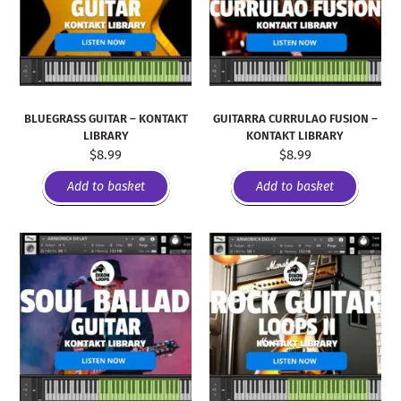
BLUEGRASS GUITAR – KONTAKT
GUITARRA CURRULAO FUSION –
LIBRARY
KONTAKT LIBRARY
$
8.99
$
8.99
Add to basket
Add to basket