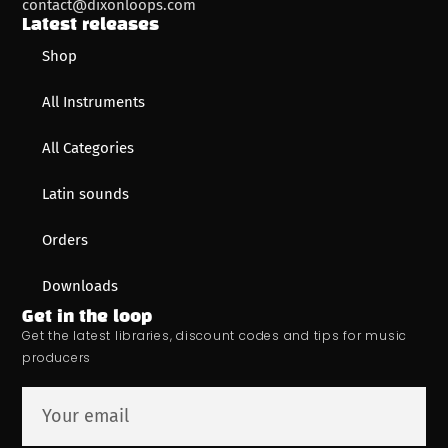
contact@dixonloops.com
Latest releases
Shop
All Instruments
All Categories
Latin sounds
Orders
Downloads
Get in the loop
Get the latest libraries, discount codes and tips for music
producers