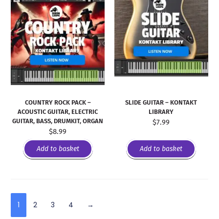
COUNTRY ROCK PACK –
SLIDE GUITAR – KONTAKT
ACOUSTIC GUITAR, ELECTRIC
LIBRARY
GUITAR, BASS, DRUMKIT, ORGAN
$
7.99
$
8.99
Add to basket
Add to basket
1
2
3
4
→