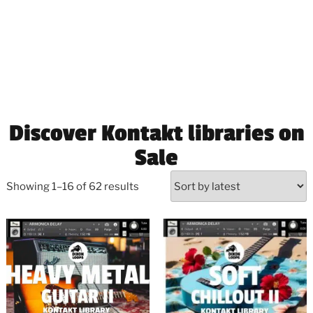
Discover Kontakt libraries on
Sale
Showing 1–16 of 62 results