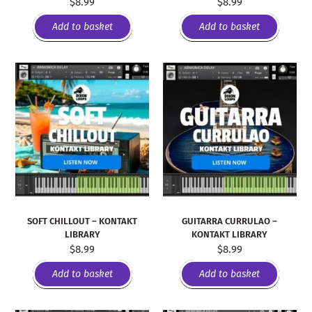
$
8.99
$
8.99
Add to basket
Add to basket
SOFT CHILLOUT – KONTAKT
GUITARRA CURRULAO –
LIBRARY
KONTAKT LIBRARY
$
8.99
$
8.99
Add to basket
Add to basket