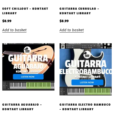
SOFT CHILLOUT – KONTAKT
GUITARRA CURRULAO –
LIBRARY
KONTAKT LIBRARY
$
8.99
$
8.99
Add to basket
Add to basket
GUITARRA AGUABAJO –
GUITARRA ELECTRO BAMBUCO
KONTAKT LIBRARY
– KONTAKT LIBRARY