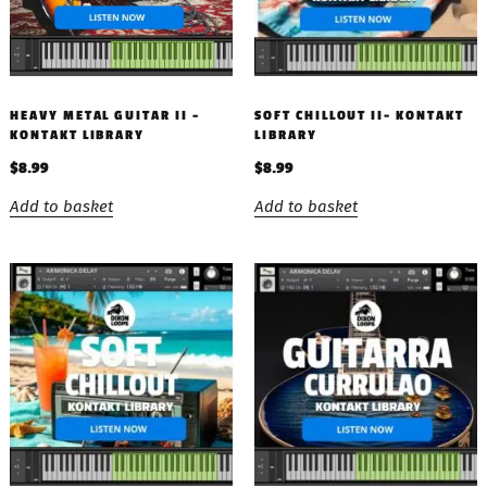
HEAVY METAL GUITAR II –
SOFT CHILLOUT II- KONTAKT
KONTAKT LIBRARY
LIBRARY
$
8.99
$
8.99
Add to basket
Add to basket