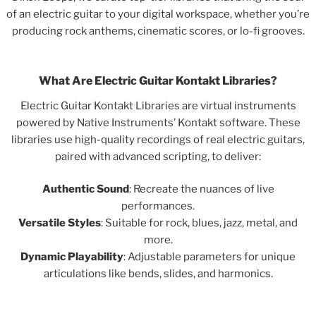
of an electric guitar to your digital workspace, whether you’re
producing rock anthems, cinematic scores, or lo-fi grooves.
What Are Electric Guitar Kontakt Libraries?
Electric Guitar Kontakt Libraries are virtual instruments
powered by Native Instruments’ Kontakt software. These
libraries use high-quality recordings of real electric guitars,
paired with advanced scripting, to deliver:
Authentic Sound
: Recreate the nuances of live
performances.
Versatile Styles
: Suitable for rock, blues, jazz, metal, and
more.
Dynamic Playability
: Adjustable parameters for unique
articulations like bends, slides, and harmonics.