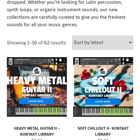
dropped. Whether you’re looking for Latin percussion,
synth loops, or organic instrument sounds, our new
collections are carefully curated to give you the freshest
sounds for all your music genres.
Showing 1–16 of 62 results
HEAVY METAL GUITAR II –
SOFT CHILLOUT II- KONTAKT
KONTAKT LIBRARY
LIBRARY