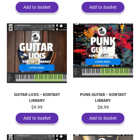
Add to basket
Add to basket
GUITAR LICKS – KONTAKT
PUNK GUITAR – KONTAKT
LIBRARY
LIBRARY
$
9.99
$
8.99
Add to basket
Add to basket