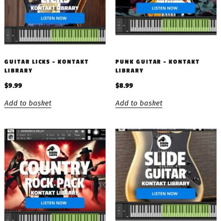
GUITAR LICKS – KONTAKT
PUNK GUITAR – KONTAKT
LIBRARY
LIBRARY
$
9.99
$
8.99
Add to basket
Add to basket