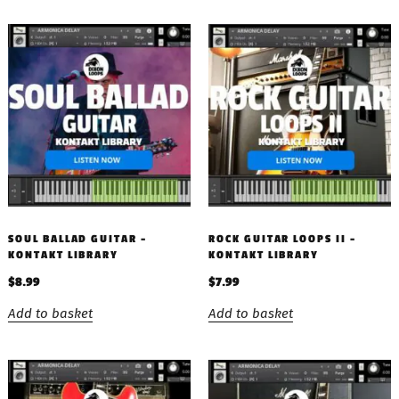
SOUL BALLAD GUITAR –
ROCK GUITAR LOOPS II –
KONTAKT LIBRARY
KONTAKT LIBRARY
$
8.99
$
7.99
Add to basket
Add to basket