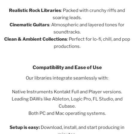
Realistic Rock Libraries
: Packed with crunchy riffs and
soaring leads.
Cinematic Guitars
: Atmospheric and layered tones for
soundtracks.
Clean & Ambient Collections
: Perfect for lo-fi, chill, and pop
productions.
Compatibility and Ease of Use
Our libraries integrate seamlessly with:
Native Instruments Kontakt Full and Player versions.
Leading DAWs like Ableton, Logic Pro, FL Studio, and
Cubase.
Both PC and Mac operating systems.
Setup is easy:
Download, install, and start producing in