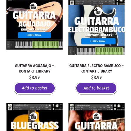
GUITARRA AGUABAJO –
GUITARRA ELECTRO BAMBUCO –
KONTAKT LIBRARY
KONTAKT LIBRARY
$
8.99
$
8.99
Add to basket
Add to basket