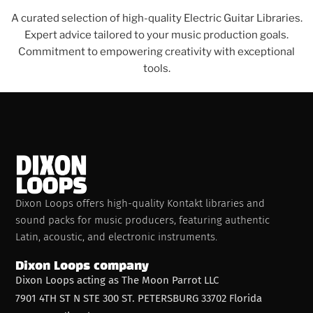
A curated selection of high-quality Electric Guitar Libraries.
Expert advice tailored to your music production goals.
Commitment to empowering creativity with exceptional
tools.
Dixon Loops offers high-quality Kontakt libraries and
sound packs for music producers, featuring authentic
Latin, acoustic, and electronic instruments.
Dixon Loops company
Dixon Loops acting as The Moon Parrot LLC
7901 4TH ST N STE 300 ST. PETERSBURG 33702 Florida