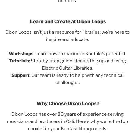
minutes.
Learn and Create at Dixon Loops
Dixon Loops isn’t just a resource for libraries; we’re here to
inspire and educate:
Workshops
: Learn how to maximize Kontakt’s potential.
Tutorials
: Step-by-step guides for setting up and using
Electric Guitar Libraries.
Support
: Our team is ready to help with any technical
challenges.
Why Choose Dixon Loops?
Dixon Loops has over 30 years of experience serving
musicians and producers in Cali. Here’s why we’re the top
choice for your Kontakt library needs: