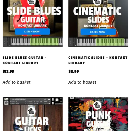
SLIDE BLUES GUITAR –
CINEMATIC SLIDES – KONTAKT
KONTAKT LIBRARY
LIBRARY
$
12.99
$
8.99
Add to basket
Add to basket