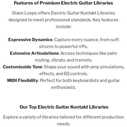
Features of Premium Electric Guitar Libraries
Dixon Loops offers Electric Guitar Kontakt Libraries
designed to meet professional standards. Key features
include:
Expressive Dynamics
: Capture every nuance, from soft
strums to powerful riffs.
Extensive Articulations
: Access techniques like palm
muting, vibrato, and tremolo.
Customizable Tone
: Shape your sound with amp simulations,
effects, and EQ controls.
MIDI Flexibility
: Perfect for both keyboardists and guitar
enthusiasts.
Our Top Electric Guitar Kontakt Libraries
Explore a variety of libraries tailored for different production
needs: