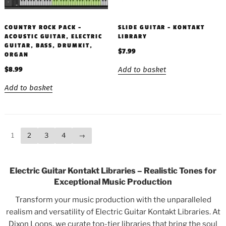
COUNTRY ROCK PACK –
SLIDE GUITAR – KONTAKT
ACOUSTIC GUITAR, ELECTRIC
LIBRARY
GUITAR, BASS, DRUMKIT,
$
7.99
ORGAN
Add to basket
$
8.99
Add to basket
1
2
3
4
→
Electric Guitar Kontakt Libraries – Realistic Tones for
Exceptional Music Production
Transform your music production with the unparalleled
realism and versatility of Electric Guitar Kontakt Libraries. At
Dixon Loops, we curate top-tier libraries that bring the soul