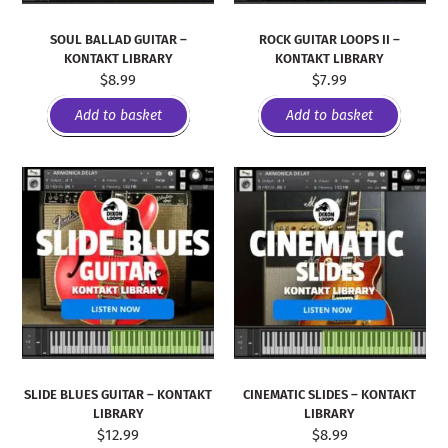
SOUL BALLAD GUITAR –
ROCK GUITAR LOOPS II –
KONTAKT LIBRARY
KONTAKT LIBRARY
$
8.99
$
7.99
Add to basket
Add to basket
SLIDE BLUES GUITAR – KONTAKT
CINEMATIC SLIDES – KONTAKT
LIBRARY
LIBRARY
$
12.99
$
8.99