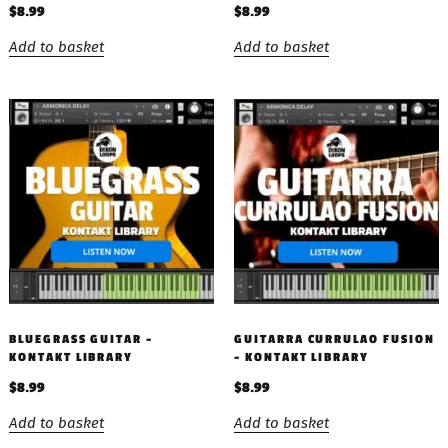
$
8.99
$
8.99
Add to basket
Add to basket
BLUEGRASS GUITAR –
GUITARRA CURRULAO FUSION
KONTAKT LIBRARY
– KONTAKT LIBRARY
$
8.99
$
8.99
Add to basket
Add to basket