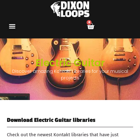
0
Electric Guitar
Discover amazing Kontakt Libraries for your musical
projects
Download Electric Guitar libraries
Check out the newest Kontakt libraries that have just