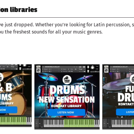
n libraries
ve just dropped. Whether you’re looking for Latin percussion, 
ou the freshest sounds for all your music genres.