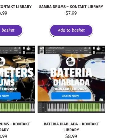
KONTAKT LIBRARY
SAMBA DRUMS – KONTAKT LIBRARY
8.99
$
7.99
o basket
Add to basket
RUMS – KONTAKT
BATERIA DIABLADA – KONTAKT
RARY
LIBRARY
8.99
$
8.99