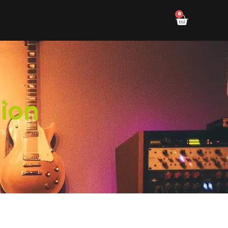
0
ion
ts