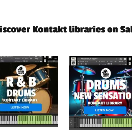
iscover Kontakt libraries on Sa