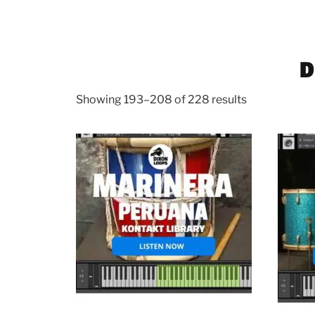
D
Showing 193–208 of 228 results