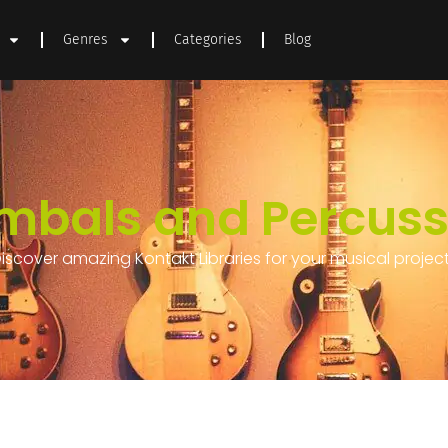
Genres
Categories
Blog
mbals and Percuss
iscover amazing Kontakt Libraries for your musical projec