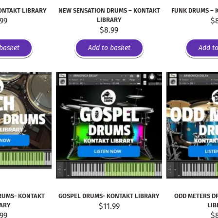
ONTAKT LIBRARY
NEW SENSATION DRUMS – KONTAKT
FUNK DRUMS – 
.99
LIBRARY
$
$
8.99
basket
Add to basket
Add t
RUMS- KONTAKT
GOSPEL DRUMS- KONTAKT LIBRARY
ODD METERS D
RARY
$
11.99
LIB
.99
$