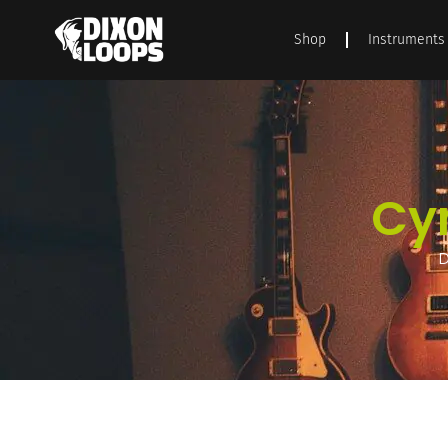
Shop
Instruments
Cy
D