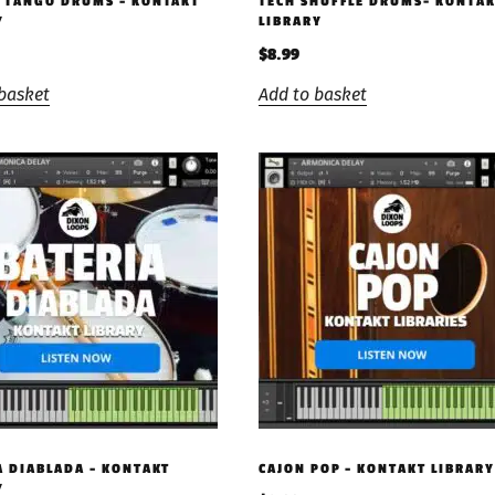
 TANGO DRUMS – KONTAKT
TECH SHUFFLE DRUMS- KONTA
Y
LIBRARY
$
8.99
basket
Add to basket
A DIABLADA – KONTAKT
CAJON POP – KONTAKT LIBRARY
Y