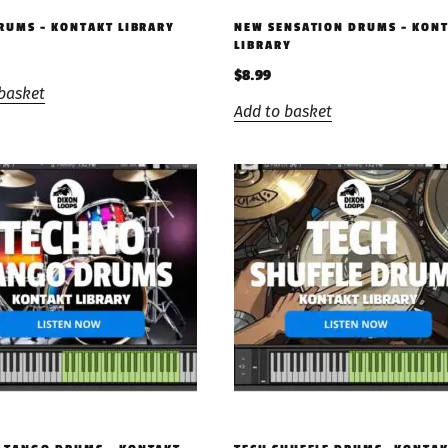
DRUMS – KONTAKT LIBRARY
NEW SENSATION DRUMS – KON
LIBRARY
$
8.99
basket
Add to basket