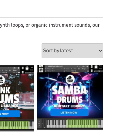
synth loops, or organic instrument sounds, our