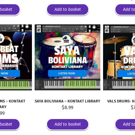
basket
Add to basket
Add t
MS – KONTAKT
SAYA BOLIVIANA – KONTAKT LIBRARY
VALS DRUMS- 
RARY
$
8.99
$
.99
basket
Add to basket
Add t