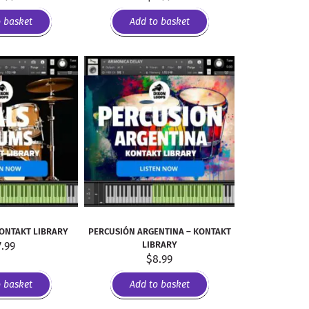
o basket
Add to basket
KONTAKT LIBRARY
PERCUSIÓN ARGENTINA – KONTAKT
7.99
LIBRARY
$
8.99
o basket
Add to basket