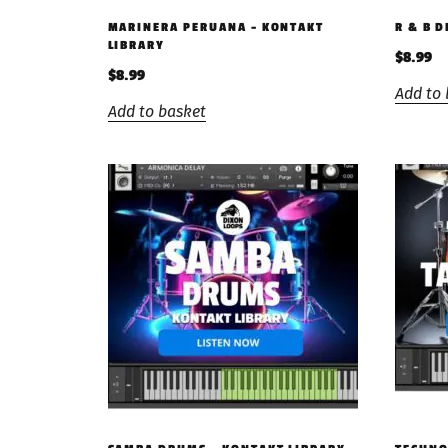
MARINERA PERUANA – KONTAKT
R & B 
LIBRARY
$
8.99
$
8.99
Add to 
Add to basket