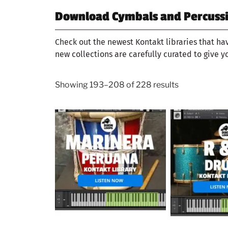
Download Cymbals and Percussio
Check out the newest Kontakt libraries that ha
new collections are carefully curated to give y
Showing 193–208 of 228 results