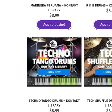
MARINERA PERUANA – KONTAKT
R & B DRUMS – K
LIBRARY
$
8
$
8.99
Add to basket
Add to 
TECHNO TANGO DRUMS – KONTAKT
TECH SHUFFLE D
LIBRARY
LIB
$
8.99
$
8