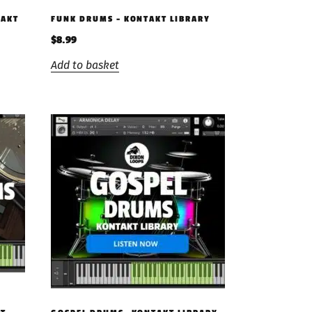
TAKT
FUNK DRUMS – KONTAKT LIBRARY
$
8.99
Add to basket