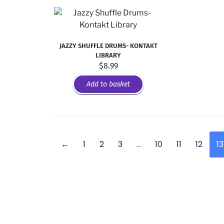
JAZZY SHUFFLE DRUMS- KONTAKT
LIBRARY
$
8.99
Add to basket
←
1
2
3
…
10
11
12
13