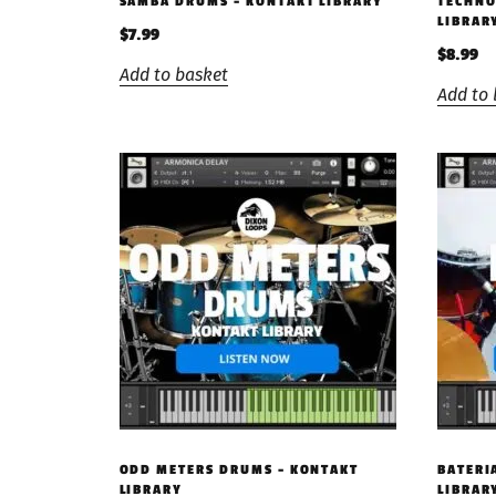
SAMBA DRUMS – KONTAKT LIBRARY
TECHNO
LIBRAR
$
7.99
$
8.99
Add to basket
Add to 
ODD METERS DRUMS – KONTAKT
BATERI
LIBRARY
LIBRAR