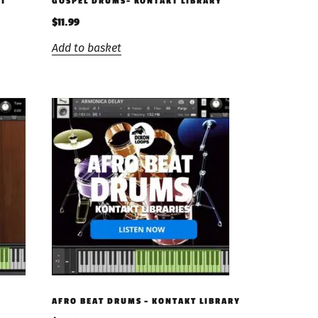
KT
GOSPEL DRUMS- KONTAKT LIBRARY
$
11.99
Add to basket
AFRO BEAT DRUMS – KONTAKT LIBRARY