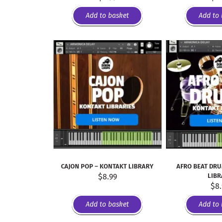
Add to basket
Add to 
CAJON POP – KONTAKT LIBRARY
AFRO BEAT DRU
$
8.99
LIB
$
8
Add to basket
Add to 