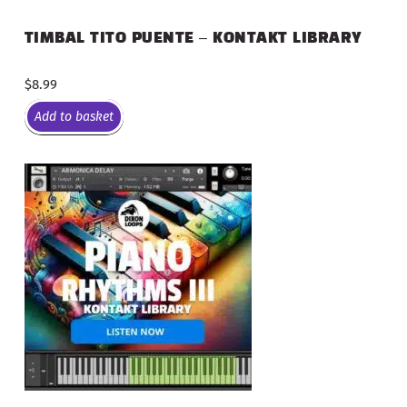
TIMBAL TITO PUENTE – KONTAKT LIBRARY
$
8.99
Add to basket