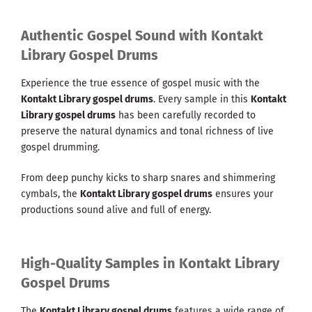
Authentic Gospel Sound with Kontakt
Library Gospel Drums
Experience the true essence of gospel music with the
Kontakt Library gospel drums
. Every sample in this
Kontakt
Library gospel drums
has been carefully recorded to
preserve the natural dynamics and tonal richness of live
gospel drumming.
From deep punchy kicks to sharp snares and shimmering
cymbals, the
Kontakt Library gospel drums
ensures your
productions sound alive and full of energy.
High-Quality Samples in Kontakt Library
Gospel Drums
The
Kontakt Library gospel drums
features a wide range of