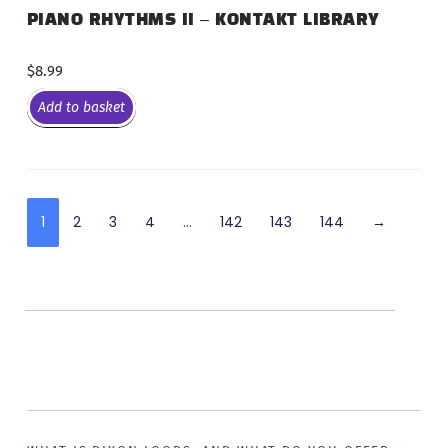
PIANO RHYTHMS II – KONTAKT LIBRARY
$
8.99
Add to basket
1
2
3
4
…
142
143
144
→