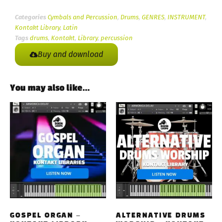
Categories
Cymbals and Percussion
,
Drums
,
GENRES
,
INSTRUMENT
,
Kontakt Library
,
Latin
Tags
drums
,
Kontakt
,
Library
,
percussion
Buy and download
You may also like…
GOSPEL ORGAN –
ALTERNATIVE DRUMS