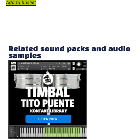
Add to basket
Related sound packs and audio
samples