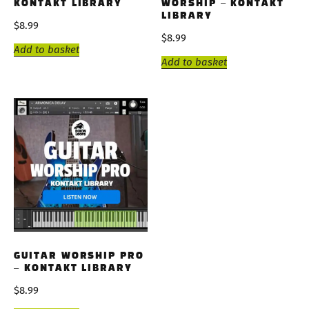
KONTAKT LIBRARY
WORSHIP – KONTAKT
LIBRARY
$
8.99
$
8.99
Add to basket
Add to basket
GUITAR WORSHIP PRO
– KONTAKT LIBRARY
$
8.99