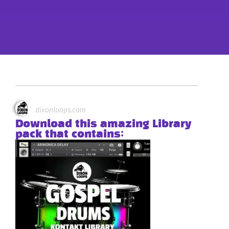
dixonloops.com
Download this amazing Library
pack that contains: