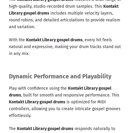
high-quality, studio-recorded drum samples. This
Kontakt
Library gospel drums
includes multiple velocity layers,
round robins, and detailed articulations to provide realism
and variation.
With the
Kontakt Library gospel drums
, every hit feels
natural and expressive, making your drum tracks stand out
in any mix.
Dynamic Performance and Playability
Play with confidence using the
Kontakt Library gospel
drums
, built for smooth and responsive performance. This
Kontakt Library gospel drums
is optimized for MIDI
controllers, allowing you to create intricate gospel grooves
effortlessly.
The
Kontakt Library gospel drums
responds naturally to