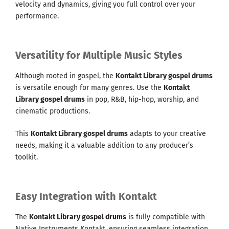
velocity and dynamics, giving you full control over your
performance.
Versatility for Multiple Music Styles
Although rooted in gospel, the
Kontakt Library gospel drums
is versatile enough for many genres. Use the
Kontakt
Library gospel drums
in pop, R&B, hip-hop, worship, and
cinematic productions.
This
Kontakt Library gospel drums
adapts to your creative
needs, making it a valuable addition to any producer’s
toolkit.
Easy Integration with Kontakt
The
Kontakt Library gospel drums
is fully compatible with
Native Instruments Kontakt, ensuring seamless integration