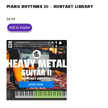
PIANO RHYTHMS III – KONTAKT LIBRARY
$
8.99
Add to basket