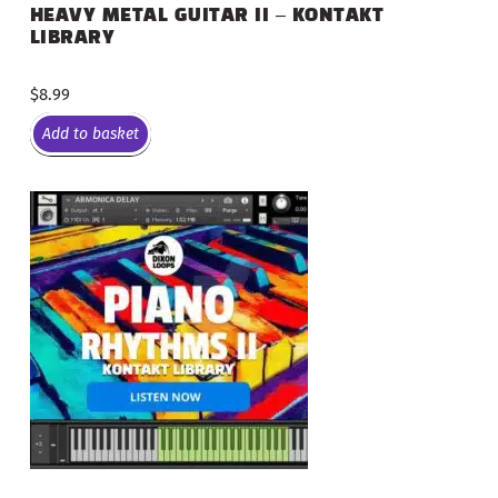
HEAVY METAL GUITAR II – KONTAKT
LIBRARY
$
8.99
Add to basket