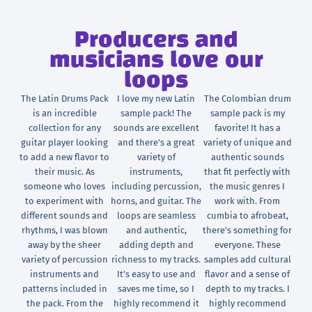
Producers and
musicians love our
loops
The Latin Drums Pack
I love my new Latin
The Colombian drum
is an incredible
sample pack! The
sample pack is my
collection for any
sounds are excellent
favorite! It has a
guitar player looking
and there's a great
variety of unique and
to add a new flavor to
variety of
authentic sounds
their music. As
instruments,
that fit perfectly with
someone who loves
including percussion,
the music genres I
to experiment with
horns, and guitar. The
work with. From
different sounds and
loops are seamless
cumbia to afrobeat,
rhythms, I was blown
and authentic,
there's something for
away by the sheer
adding depth and
everyone. These
variety of percussion
richness to my tracks.
samples add cultural
instruments and
It's easy to use and
flavor and a sense of
patterns included in
saves me time, so I
depth to my tracks. I
the pack. From the
highly recommend it
highly recommend