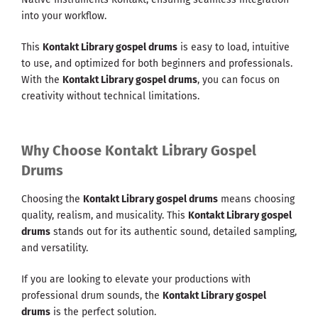
into your workflow.
This
Kontakt Library gospel drums
is easy to load, intuitive
to use, and optimized for both beginners and professionals.
With the
Kontakt Library gospel drums
, you can focus on
creativity without technical limitations.
Why Choose Kontakt Library Gospel
Drums
Choosing the
Kontakt Library gospel drums
means choosing
quality, realism, and musicality. This
Kontakt Library gospel
drums
stands out for its authentic sound, detailed sampling,
and versatility.
If you are looking to elevate your productions with
professional drum sounds, the
Kontakt Library gospel
drums
is the perfect solution.