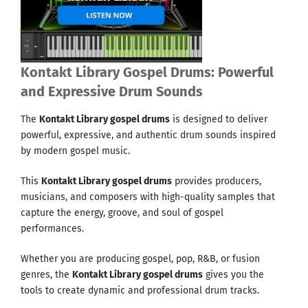
Kontakt Library Gospel Drums: Powerful
and Expressive Drum Sounds
The
Kontakt Library gospel drums
is designed to deliver
powerful, expressive, and authentic drum sounds inspired
by modern gospel music.
This
Kontakt Library gospel drums
provides producers,
musicians, and composers with high-quality samples that
capture the energy, groove, and soul of gospel
performances.
Whether you are producing gospel, pop, R&B, or fusion
genres, the
Kontakt Library gospel drums
gives you the
tools to create dynamic and professional drum tracks.