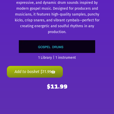
expressive, and dynamic drum sounds inspired by
modern gospel music. Designed for producers and
musicians, it features high-quality samples, punchy
kicks, crisp snares, and vibrant cymbals—perfect for
creating energetic and soulful rhythms in any
production.
1 Library | 1 instrument
Add to basket
$
11.99
$
11.99