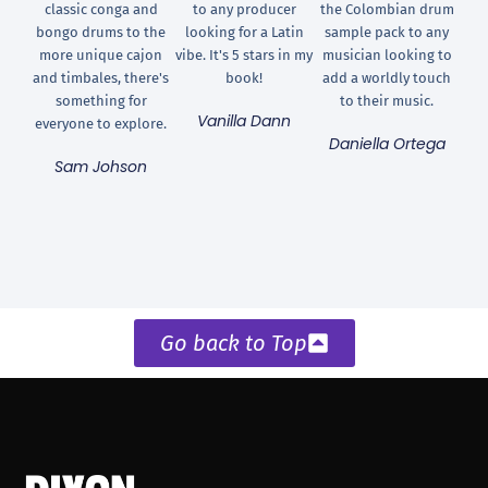
classic conga and
to any producer
the Colombian drum
bongo drums to the
looking for a Latin
sample pack to any
more unique cajon
vibe. It's 5 stars in my
musician looking to
and timbales, there's
book!
add a worldly touch
something for
to their music.
Vanilla Dann
everyone to explore.
Daniella Ortega
Sam Johson
Go back to Top