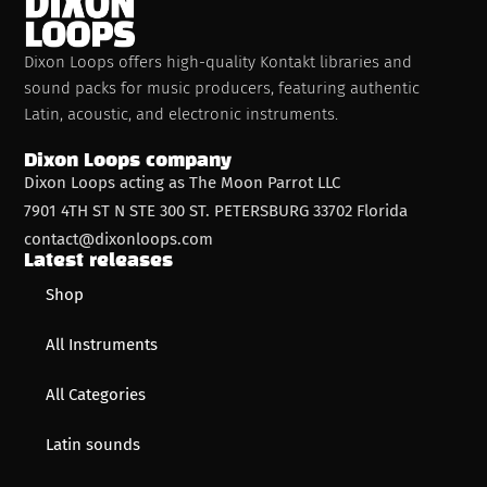
Dixon Loops offers high-quality Kontakt libraries and
sound packs for music producers, featuring authentic
Latin, acoustic, and electronic instruments.
Dixon Loops company
Dixon Loops acting as The Moon Parrot LLC
7901 4TH ST N STE 300 ST. PETERSBURG 33702 Florida
contact@dixonloops.com
Latest releases
Shop
All Instruments
All Categories
Latin sounds