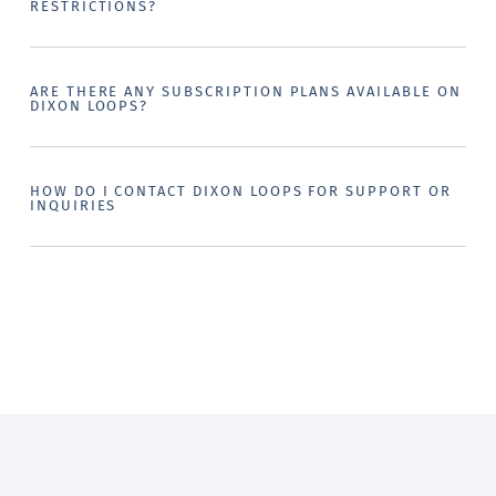
RESTRICTIONS?
ARE THERE ANY SUBSCRIPTION PLANS AVAILABLE ON
DIXON LOOPS?
HOW DO I CONTACT DIXON LOOPS FOR SUPPORT OR
INQUIRIES