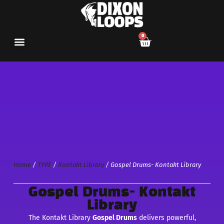
0
Home
/
TYPE
/
Kontakt Library
/ Gospel Drums- Kontakt Library
Gospel Drums- Kontakt
Library
The Kontakt Library
Gospel Drums
delivers powerful,