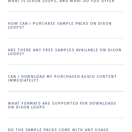
WHAT IS DIXON LOOPS, AND WHAT DO YOU OFFER
HOW CAN I PURCHASE SAMPLE PACKS ON DIXON
LOOPS?
ARE THERE ANY FREE SAMPLES AVAILABLE ON DIXON
LOOPS?
CAN I DOWNLOAD MY PURCHASED AUDIO CONTENT
IMMEDIATELY?
WHAT FORMATS ARE SUPPORTED FOR DOWNLOADS
ON DIXON LOOPS
DO THE SAMPLE PACKS COME WITH ANY USAGE