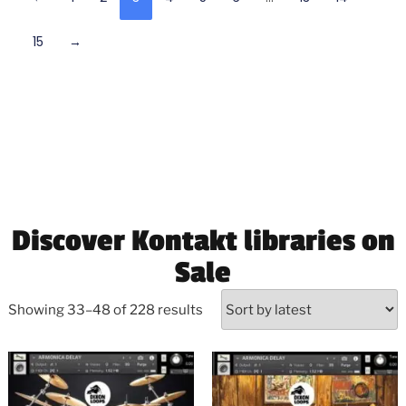
15
→
Discover Kontakt libraries on
Sale
Showing 33–48 of 228 results