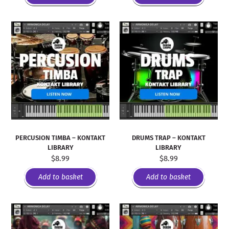
PERCUSION TIMBA – KONTAKT
DRUMS TRAP – KONTAKT
LIBRARY
LIBRARY
$
8.99
$
8.99
Add to basket
Add to basket