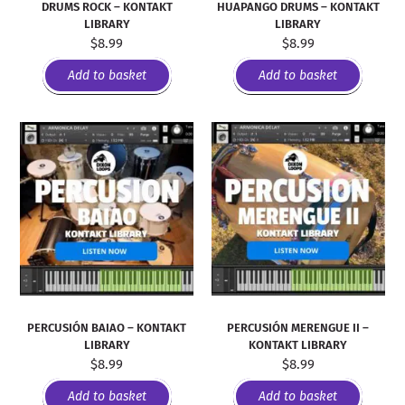
DRUMS ROCK – KONTAKT
HUAPANGO DRUMS – KONTAKT
LIBRARY
LIBRARY
$
8.99
$
8.99
Add to basket
Add to basket
PERCUSIÓN BAIAO – KONTAKT
PERCUSIÓN MERENGUE II –
LIBRARY
KONTAKT LIBRARY
$
8.99
$
8.99
Add to basket
Add to basket