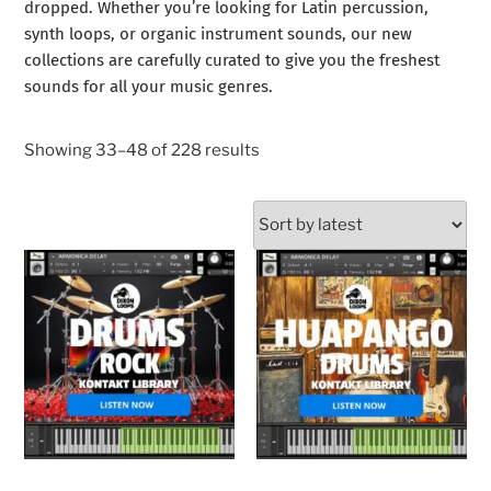
dropped. Whether you’re looking for Latin percussion,
synth loops, or organic instrument sounds, our new
collections are carefully curated to give you the freshest
sounds for all your music genres.
Showing 33–48 of 228 results