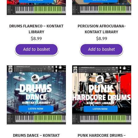
DRUMS FLAMENCO – KONTAKT
PERCUSION AFROCUBANA-
LIBRARY
KONTAKT LIBRARY
$
8.99
$
8.99
Add to basket
Add to basket
DRUMS DANCE – KONTAKT
PUNK HARDCORE DRUMS –