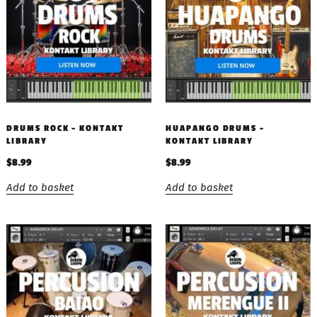
DRUMS ROCK – KONTAKT
HUAPANGO DRUMS –
LIBRARY
KONTAKT LIBRARY
$
8.99
$
8.99
Add to basket
Add to basket