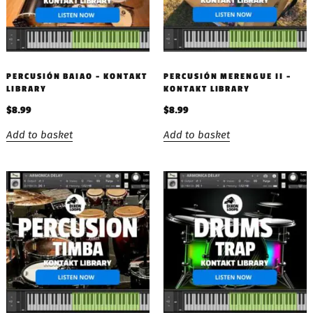
PERCUSIÓN BAIAO – KONTAKT
PERCUSIÓN MERENGUE II –
LIBRARY
KONTAKT LIBRARY
$
8.99
$
8.99
Add to basket
Add to basket