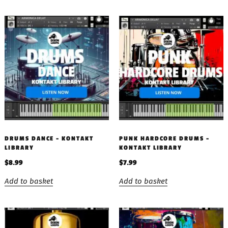
DRUMS DANCE – KONTAKT
PUNK HARDCORE DRUMS –
LIBRARY
KONTAKT LIBRARY
$
8.99
$
7.99
Add to basket
Add to basket