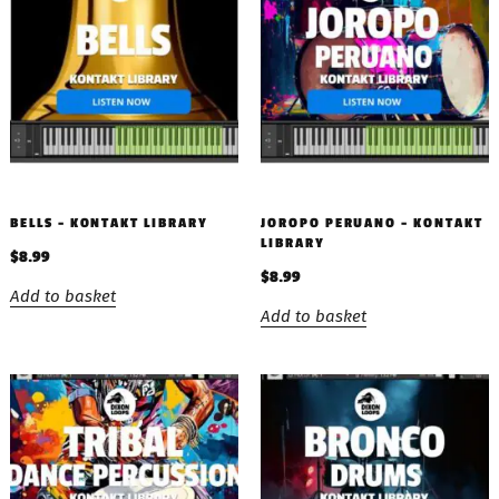
BELLS – KONTAKT LIBRARY
JOROPO PERUANO – KONTAKT
LIBRARY
$
8.99
$
8.99
Add to basket
Add to basket