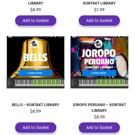
LIBRARY
KONTAKT LIBRARY
$
8.99
$
7.99
Add to basket
Add to basket
BELLS – KONTAKT LIBRARY
JOROPO PERUANO – KONTAKT
LIBRARY
$
8.99
$
8.99
Add to basket
Add to basket