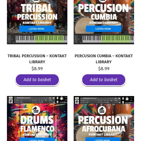
TRIBAL PERCUSSION – KONTAKT
PERCUSION CUMBIA – KONTAKT
LIBRARY
LIBRARY
$
8.99
$
8.99
Add to basket
Add to basket