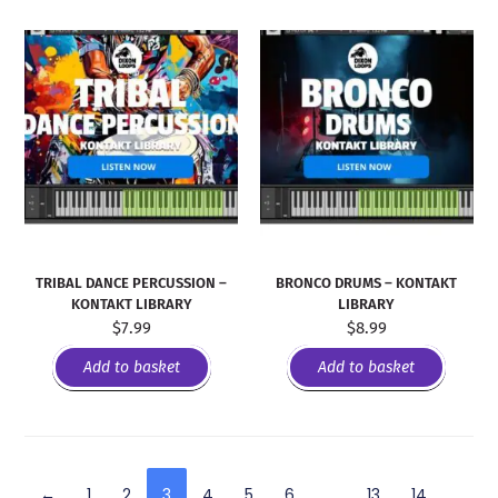
TRIBAL DANCE PERCUSSION –
BRONCO DRUMS – KONTAKT
KONTAKT LIBRARY
LIBRARY
$
7.99
$
8.99
Add to basket
Add to basket
←
1
2
3
4
5
6
…
13
14