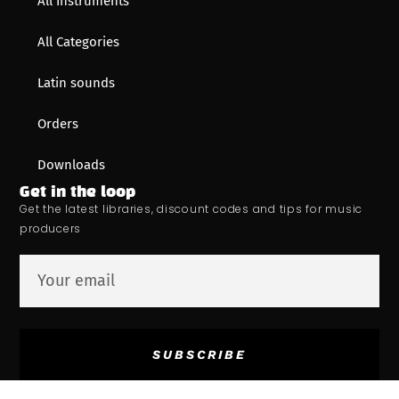
All Instruments
All Categories
Latin sounds
Orders
Downloads
Get in the loop
Get the latest libraries, discount codes and tips for music
producers
SUBSCRIBE