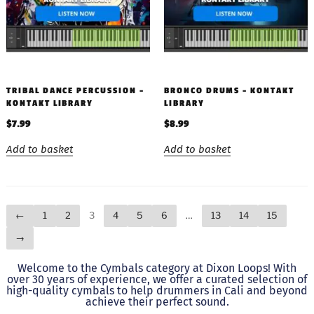
TRIBAL DANCE PERCUSSION –
BRONCO DRUMS – KONTAKT
KONTAKT LIBRARY
LIBRARY
$
7.99
$
8.99
Add to basket
Add to basket
←
1
2
3
4
5
6
…
13
14
15
→
Welcome to the Cymbals category at Dixon Loops! With
over 30 years of experience, we offer a curated selection of
high-quality cymbals to help drummers in Cali and beyond
achieve their perfect sound.