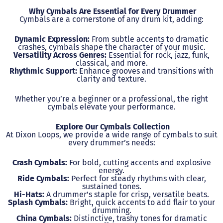
Why Cymbals Are Essential for Every Drummer
Cymbals are a cornerstone of any drum kit, adding:
Dynamic Expression:
From subtle accents to dramatic
crashes, cymbals shape the character of your music.
Versatility Across Genres:
Essential for rock, jazz, funk,
classical, and more.
Rhythmic Support:
Enhance grooves and transitions with
clarity and texture.
Whether you’re a beginner or a professional, the right
cymbals elevate your performance.
Explore Our Cymbals Collection
At Dixon Loops, we provide a wide range of cymbals to suit
every drummer’s needs:
Crash Cymbals:
For bold, cutting accents and explosive
energy.
Ride Cymbals:
Perfect for steady rhythms with clear,
sustained tones.
Hi-Hats:
A drummer’s staple for crisp, versatile beats.
Splash Cymbals:
Bright, quick accents to add flair to your
drumming.
China Cymbals:
Distinctive, trashy tones for dramatic