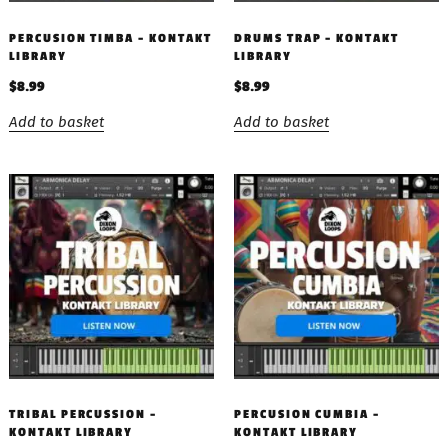
PERCUSION TIMBA – KONTAKT
DRUMS TRAP – KONTAKT
LIBRARY
LIBRARY
$
8.99
$
8.99
Add to basket
Add to basket
TRIBAL PERCUSSION –
PERCUSION CUMBIA –
KONTAKT LIBRARY
KONTAKT LIBRARY