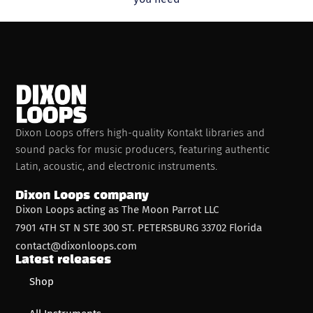
Dixon Loops offers high-quality Kontakt libraries and
sound packs for music producers, featuring authentic
Latin, acoustic, and electronic instruments.
Dixon Loops company
Dixon Loops acting as The Moon Parrot LLC
7901 4TH ST N STE 300 ST. PETERSBURG 33702 Florida
contact@dixonloops.com
Latest releases
Shop