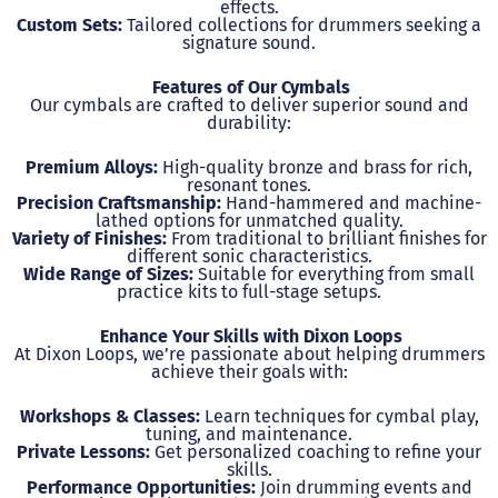
effects.
Custom Sets:
Tailored collections for drummers seeking a
signature sound.
Features of Our Cymbals
Our cymbals are crafted to deliver superior sound and
durability:
Premium Alloys:
High-quality bronze and brass for rich,
resonant tones.
Precision Craftsmanship:
Hand-hammered and machine-
lathed options for unmatched quality.
Variety of Finishes:
From traditional to brilliant finishes for
different sonic characteristics.
Wide Range of Sizes:
Suitable for everything from small
practice kits to full-stage setups.
Enhance Your Skills with Dixon Loops
At Dixon Loops, we’re passionate about helping drummers
achieve their goals with:
Workshops & Classes:
Learn techniques for cymbal play,
tuning, and maintenance.
Private Lessons:
Get personalized coaching to refine your
skills.
Performance Opportunities:
Join drumming events and