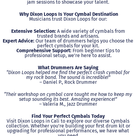
jam sessions to showcase your talent.
Why Dixon Loops Is Your Cymbal Destination
Musicians trust Dixon Loops for our:
Extensive Selection:
A wide variety of cymbals from
trusted brands and artisans.
Expert Advice:
Our team of drummers helps you choose the
perfect cymbals for your kit.
Comprehensive Support:
From beginner tips to
professional setup, we’re here to assist.
What Drummers Are Saying
“Dixon Loops helped me find the perfect crash cymbal for
my rock band. The sound is incredible!”
– Daniel P., Rock Drummer
“Their workshop on cymbal care taught me how to keep my
setup sounding its best. Amazing experience!”
– Valeria M., Jazz Drummer
Find Your Perfect Cymbals Today
Visit Dixon Loops in Cali to explore our diverse Cymbals
collection. Whether you’re building your first drum kit or
upgrading for professional performances, we have what
you need