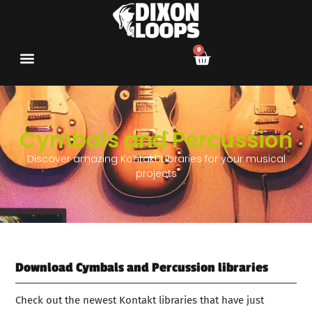
0
Cymbals and Percussion
Discover amazing Kontakt Libraries for your musical
projects
Download Cymbals and Percussion libraries
Check out the newest Kontakt libraries that have just