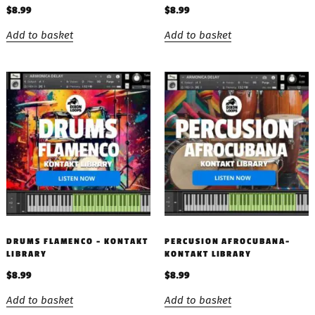
$
8.99
$
8.99
Add to basket
Add to basket
DRUMS FLAMENCO – KONTAKT
PERCUSION AFROCUBANA-
LIBRARY
KONTAKT LIBRARY
$
8.99
$
8.99
Add to basket
Add to basket