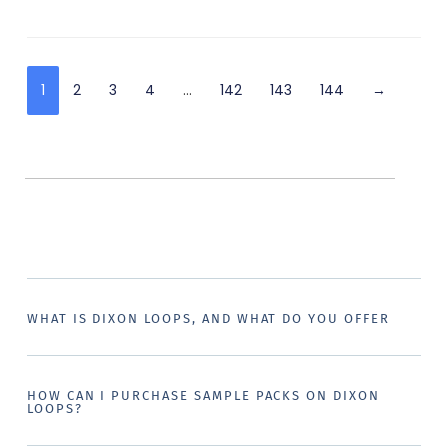
1
2
3
4
…
142
143
144
→
WHAT IS DIXON LOOPS, AND WHAT DO YOU OFFER
HOW CAN I PURCHASE SAMPLE PACKS ON DIXON
LOOPS?