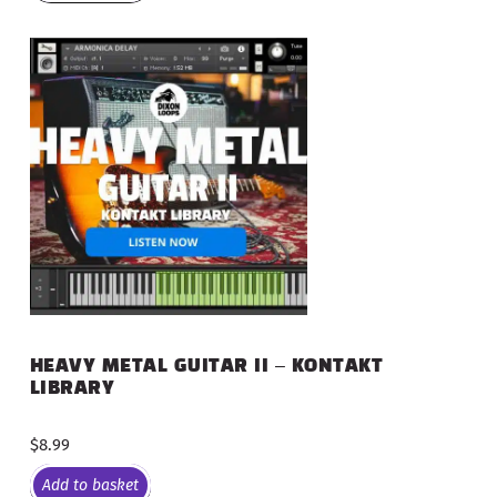
HEAVY METAL GUITAR II – KONTAKT
LIBRARY
$
8.99
Add to basket