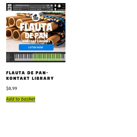
FLAUTA DE PAN-
KONTAKT LIBRARY
$
8.99
Add to basket