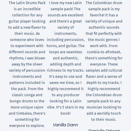
The Latin Drums Pack
I love my new Latin
The Colombian drum
is an incredible
sample pack! The
sample pack is my
collection for any
sounds are excellent
favorite! It has a
guitar player looking
and there's a great
variety of unique and
to add a new flavor to
variety of
authentic sounds
their music. As
instruments,
that fit perfectly with
someone who loves
including percussion,
the music genres I
to experiment with
horns, and guitar. The
work with. From
different sounds and
loops are seamless
cumbia to afrobeat,
rhythms, I was blown
and authentic,
there's something for
away by the sheer
adding depth and
everyone. These
variety of percussion
richness to my tracks.
samples add cultural
instruments and
It's easy to use and
flavor and a sense of
patterns included in
saves me time, so I
depth to my tracks. I
the pack. From the
highly recommend it
highly recommend
classic conga and
to any producer
the Colombian drum
bongo drums to the
looking for a Latin
sample pack to any
more unique cajon
vibe. It's 5 stars in my
musician looking to
and timbales, there's
book!
add a worldly touch
something for
to their music.
Vanilla Dann
everyone to explore.
Daniella Ortega