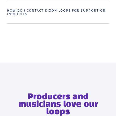
HOW DO I CONTACT DIXON LOOPS FOR SUPPORT OR
INQUIRIES
Producers and
musicians love our
loops