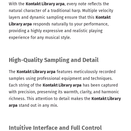
With the
Kontakt Library arpa
, every note reflects the
natural character of a traditional harp. Multiple velocity
layers and dynamic sampling ensure that this
Kontakt
Library arpa
responds naturally to your performance,
providing a highly expressive and realistic playing
experience for any musical style.
High-Quality Sampling and Detail
The
Kontakt Library arpa
features meticulously recorded
samples using professional equipment and techniques.
Each string of the
Kontakt Library arpa
has been captured
with precision, preserving its warmth, clarity, and harmonic
richness. This attention to detail makes the
Kontakt Library
arpa
stand out in any mix.
Intuitive Interface and Full Control