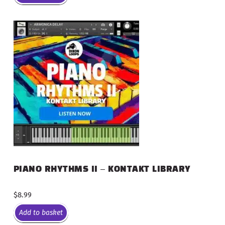
PIANO RHYTHMS II – KONTAKT LIBRARY
$
8.99
Add to basket