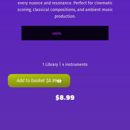
every nuance and resonance. Perfect for cinematic
scoring, classical compositions, and ambient music
production.
1 Library | 4 instruments
Add to basket
$
8.99
$
8.99