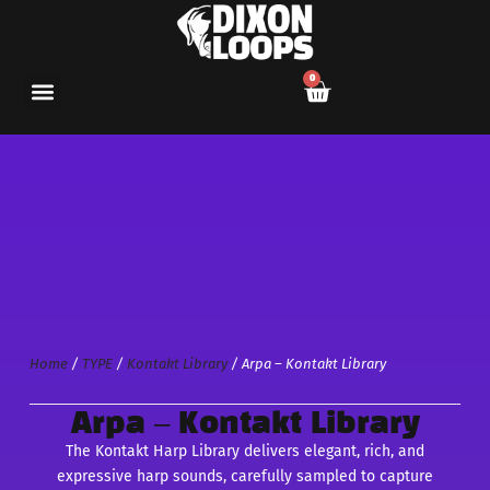
0
Home
/
TYPE
/
Kontakt Library
/ Arpa – Kontakt Library
Arpa – Kontakt Library
The Kontakt Harp Library delivers elegant, rich, and
expressive harp sounds, carefully sampled to capture