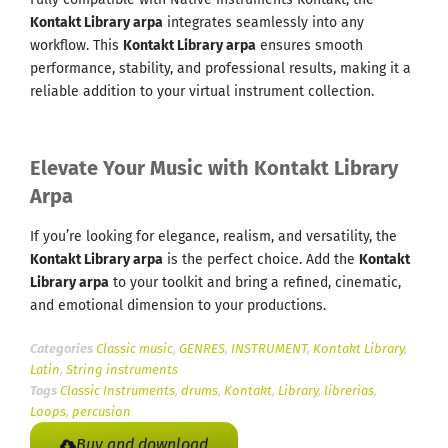
Kontakt Library arpa
integrates seamlessly into any
workflow. This
Kontakt Library arpa
ensures smooth
performance, stability, and professional results, making it a
reliable addition to your virtual instrument collection.
Elevate Your Music with Kontakt Library
Arpa
If you’re looking for elegance, realism, and versatility, the
Kontakt Library arpa
is the perfect choice. Add the
Kontakt
Library arpa
to your toolkit and bring a refined, cinematic,
and emotional dimension to your productions.
Categories
Classic music
,
GENRES
,
INSTRUMENT
,
Kontakt Library
,
Latin
,
String instruments
Tags
Classic Instruments
,
drums
,
Kontakt
,
Library
,
librerias
,
Loops
,
percusion
Buy and download