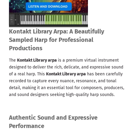
Kontakt Library Arpa: A Beautifully
Sampled Harp for Professional
Productions
The
Kontakt Library arpa
is a premium virtual instrument
designed to deliver the rich, delicate, and expressive sound
of a real harp. This
Kontakt Library arpa
has been carefully
recorded to capture every nuance, resonance, and tonal
detail, making it an essential tool for composers, producers,
and sound designers seeking high-quality harp sounds.
Authentic Sound and Expressive
Performance