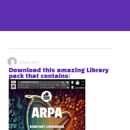
Dixon Zeta
Download this amazing Library
pack that contains: