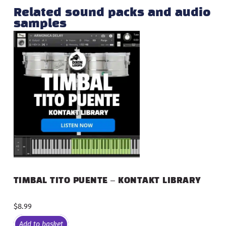
Related sound packs and audio
samples
TIMBAL TITO PUENTE – KONTAKT LIBRARY
$
8.99
Add to basket