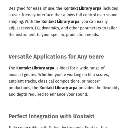
Designed for ease of use, the
Kontakt Library arpa
includes
a user-friendly interface that allows full control over sound
shaping. With the
Kontakt Library arpa
, you can easily
adjust reverb, EQ, dynamics, and other parameters to tailor
the instrument to your specific production needs.
Versatile Applications for Any Genre
The
Kontakt Library arpa
is ideal for a wide range of
musical genres. Whether you’re working on film scores,
ambient tracks, classical compositions, or modern
productions, the
Kontakt Library arpa
provides the flexibility
and depth required to enhance your sound.
Perfect Integration with Kontakt
Fully compatible with Native Instruments Kontakt, the