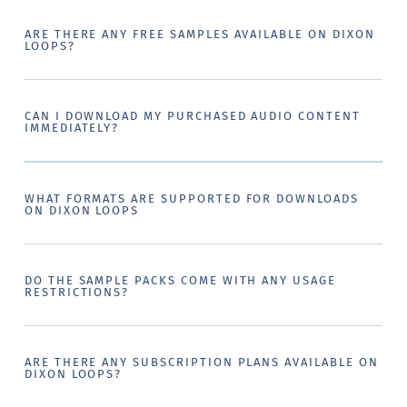
ARE THERE ANY FREE SAMPLES AVAILABLE ON DIXON
LOOPS?
CAN I DOWNLOAD MY PURCHASED AUDIO CONTENT
IMMEDIATELY?
WHAT FORMATS ARE SUPPORTED FOR DOWNLOADS
ON DIXON LOOPS
DO THE SAMPLE PACKS COME WITH ANY USAGE
RESTRICTIONS?
ARE THERE ANY SUBSCRIPTION PLANS AVAILABLE ON
DIXON LOOPS?