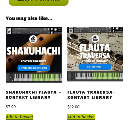
You may also like…
SHAKUHACHI FLAUTA –
FLAUTA TRAVERSA-
KONTAKT LIBRARY
KONTAKT LIBRARY
$
7.99
$
12.00
Add to basket
Add to basket