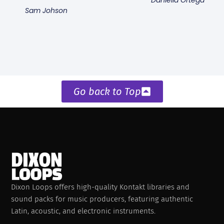
Sam Johson
Go back to Top
Dixon Loops offers high-quality Kontakt libraries and
sound packs for music producers, featuring authentic
Latin, acoustic, and electronic instruments.