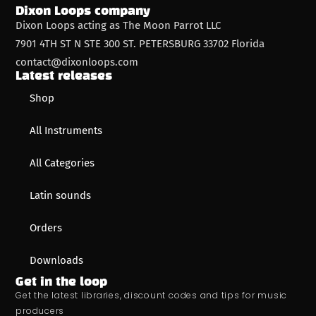
Dixon Loops company
Dixon Loops acting as The Moon Parrot LLC
7901 4TH ST N STE 300 ST. PETERSBURG 33702 Florida
contact@dixonloops.com
Latest releases
Shop
All Instruments
All Categories
Latin sounds
Orders
Downloads
Get in the loop
Get the latest libraries, discount codes and tips for music
producers