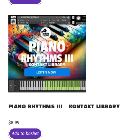
PIANO RHYTHMS III – KONTAKT LIBRARY
$
8.99
Add to basket