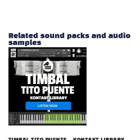
Related sound packs and audio
samples
TIMBAL TITO PUENTE – KONTAKT LIBRARY