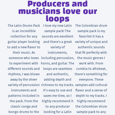
Producers and
musicians love our
loops
The Latin Drums Pack
I love my new Latin
The Colombian drum
is an incredible
sample pack! The
sample pack is my
collection for any
sounds are excellent
favorite! It has a
guitar player looking
and there's a great
variety of unique and
to add a new flavor to
variety of
authentic sounds
their music. As
instruments,
that fit perfectly with
someone who loves
including percussion,
the music genres I
to experiment with
horns, and guitar. The
work with. From
different sounds and
loops are seamless
cumbia to afrobeat,
rhythms, I was blown
and authentic,
there's something for
away by the sheer
adding depth and
everyone. These
variety of percussion
richness to my tracks.
samples add cultural
instruments and
It's easy to use and
flavor and a sense of
patterns included in
saves me time, so I
depth to my tracks. I
the pack. From the
highly recommend it
highly recommend
classic conga and
to any producer
the Colombian drum
bongo drums to the
looking for a Latin
sample pack to any