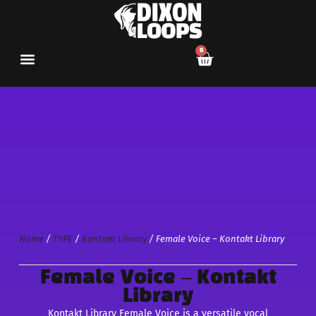
0
Home
/
TYPE
/
Kontakt Library
/ Female Voice – Kontakt Library
Female Voice – Kontakt
Library
Kontakt Library Female Voice is a versatile vocal