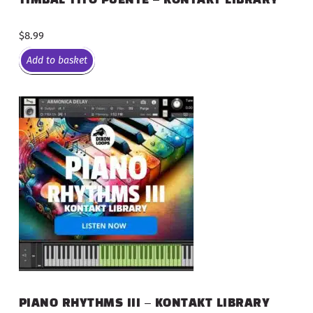
$
8.99
Add to basket
PIANO RHYTHMS III – KONTAKT LIBRARY