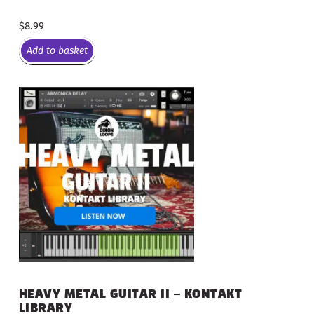
$
8.99
Add to basket
HEAVY METAL GUITAR II – KONTAKT
LIBRARY