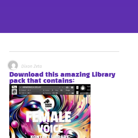
Dixon Zeta
Download this amazing Library
pack that contains: