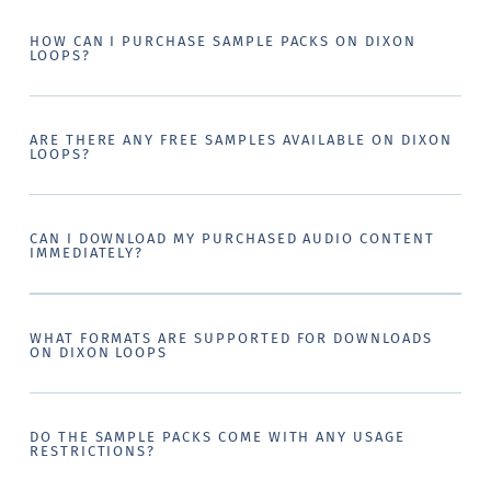
HOW CAN I PURCHASE SAMPLE PACKS ON DIXON
LOOPS?
ARE THERE ANY FREE SAMPLES AVAILABLE ON DIXON
LOOPS?
CAN I DOWNLOAD MY PURCHASED AUDIO CONTENT
IMMEDIATELY?
WHAT FORMATS ARE SUPPORTED FOR DOWNLOADS
ON DIXON LOOPS
DO THE SAMPLE PACKS COME WITH ANY USAGE
RESTRICTIONS?