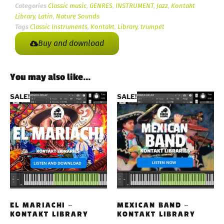
Categories
Classic music
,
GENRES
,
INSTRUMENT
,
Jazz
,
Kontakt
Library
,
Latin
,
Nature Sounds
Tags
Classic Instruments
,
Kontakt
,
Library
,
trumpet
Buy and download
You may also like…
SALE!
SALE!
EL MARIACHI –
MEXICAN BAND –
KONTAKT LIBRARY
KONTAKT LIBRARY