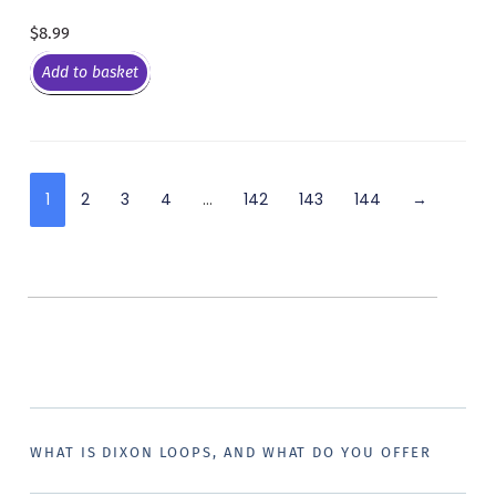
$
8.99
Add to basket
1
2
3
4
…
142
143
144
→
WHAT IS DIXON LOOPS, AND WHAT DO YOU OFFER