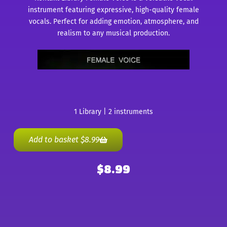
instrument featuring expressive, high-quality female
vocals. Perfect for adding emotion, atmosphere, and
realism to any musical production.
1 Library | 2 instruments
Add to basket
$
8.99
$
8.99