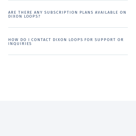
ARE THERE ANY SUBSCRIPTION PLANS AVAILABLE ON
DIXON LOOPS?
HOW DO I CONTACT DIXON LOOPS FOR SUPPORT OR
INQUIRIES