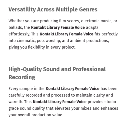
Versatility Across Multiple Genres
Whether you are producing film scores, electronic music, or
ballads, the
Kontakt Library Female Voice
adapts
effortlessly. This
Kontakt Library Female Voice
fits perfectly
into cinematic, pop, worship, and ambient productions,
giving you flexibility in every project.
High-Quality Sound and Professional
Recording
Every sample in the
Kontakt Library Female Voice
has been
carefully recorded and processed to maintain clarity and
warmth. This
Kontakt Library Female Voice
provides studio-
grade sound quality that elevates your mixes and enhances
your overall production value.