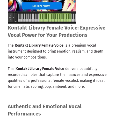
Kontakt Library Female Voice: Expressive
Vocal Power for Your Productions
The
Kontakt Library Female Voice
is a premium vocal
instrument designed to bring emotion, realism, and depth
into your compositions.
This
Kontakt Library Female Voice
delivers beautifully
recorded samples that capture the nuances and expressive
qualities of a professional female vocalist, making it ideal
for cinematic scoring, pop, ambient, and more.
Authentic and Emotional Vocal
Performances