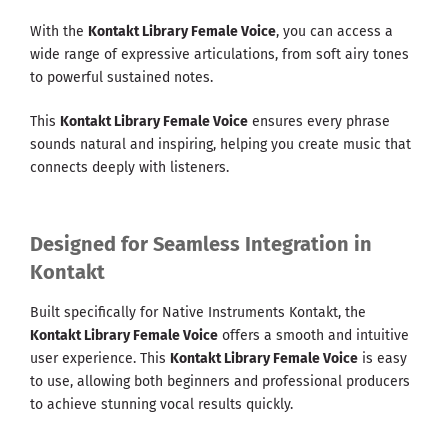
With the
Kontakt Library Female Voice
, you can access a
wide range of expressive articulations, from soft airy tones
to powerful sustained notes.
This
Kontakt Library Female Voice
ensures every phrase
sounds natural and inspiring, helping you create music that
connects deeply with listeners.
Designed for Seamless Integration in
Kontakt
Built specifically for Native Instruments Kontakt, the
Kontakt Library Female Voice
offers a smooth and intuitive
user experience. This
Kontakt Library Female Voice
is easy
to use, allowing both beginners and professional producers
to achieve stunning vocal results quickly.