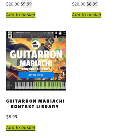
$
20.00
$
9.99
$
20.00
$
8.99
Add to basket
Add to basket
GUITARRON MARIACHI
– KONTAKT LIBRARY
$
8.99
Add to basket