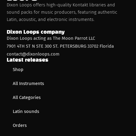
Dixon Loops offers high-quality Kontakt libraries and
sound packs for music producers, featuring authentic
Latin, acoustic, and electronic instruments.
Dixon Loops company
Dixon Loops acting as The Moon Parrot LLC
7901 4TH ST N STE 300 ST. PETERSBURG 33702 Florida
contact@dixonloops.com
Latest releases
Shop
All Instruments
All Categories
Latin sounds
Orders