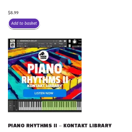
$
8.99
Add to basket
PIANO RHYTHMS II – KONTAKT LIBRARY