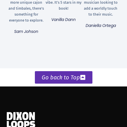
more unique cajon
vibe. It's 5 stars in my
musician looking to
and timbales, there's
book!
add a worldly touch
something for
to their music.
Vanilla Dann
everyone to explore.
Daniella Ortega
Sam Johson
Go back to Top