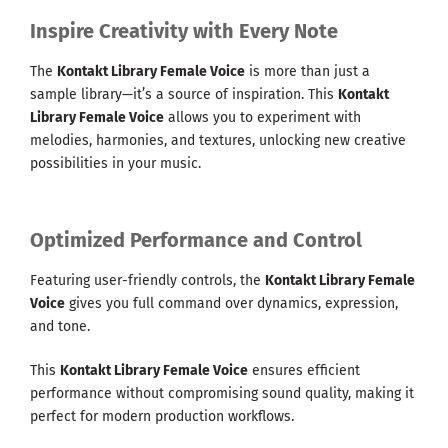
Inspire Creativity with Every Note
The
Kontakt Library Female Voice
is more than just a
sample library—it’s a source of inspiration. This
Kontakt
Library Female Voice
allows you to experiment with
melodies, harmonies, and textures, unlocking new creative
possibilities in your music.
Optimized Performance and Control
Featuring user-friendly controls, the
Kontakt Library Female
Voice
gives you full command over dynamics, expression,
and tone.
This
Kontakt Library Female Voice
ensures efficient
performance without compromising sound quality, making it
perfect for modern production workflows.