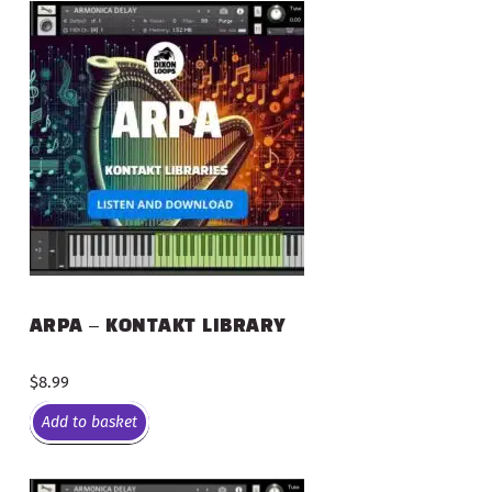
ARPA – KONTAKT LIBRARY
$
8.99
Add to basket