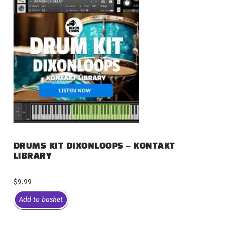
DRUMS KIT DIXONLOOPS – KONTAKT
LIBRARY
$
9.99
Add to basket