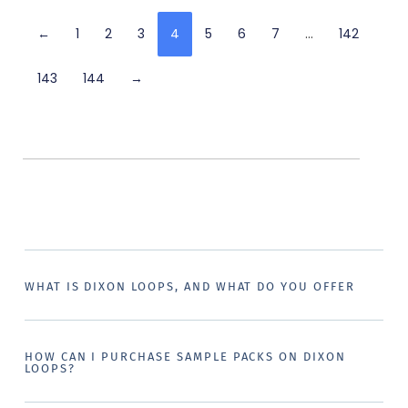
←
1
2
3
4
5
6
7
…
142
143
144
→
WHAT IS DIXON LOOPS, AND WHAT DO YOU OFFER
HOW CAN I PURCHASE SAMPLE PACKS ON DIXON
LOOPS?