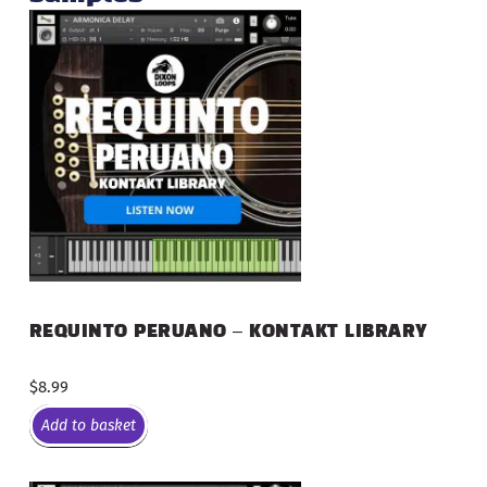
REQUINTO PERUANO – KONTAKT LIBRARY
$
8.99
Add to basket