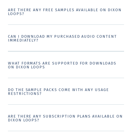
ARE THERE ANY FREE SAMPLES AVAILABLE ON DIXON
LOOPS?
CAN I DOWNLOAD MY PURCHASED AUDIO CONTENT
IMMEDIATELY?
WHAT FORMATS ARE SUPPORTED FOR DOWNLOADS
ON DIXON LOOPS
DO THE SAMPLE PACKS COME WITH ANY USAGE
RESTRICTIONS?
ARE THERE ANY SUBSCRIPTION PLANS AVAILABLE ON
DIXON LOOPS?