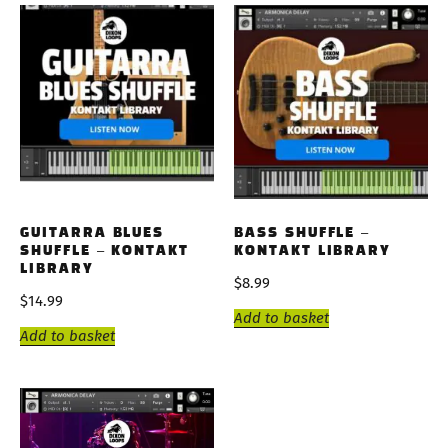
GUITARRA BLUES
BASS SHUFFLE –
SHUFFLE – KONTAKT
KONTAKT LIBRARY
LIBRARY
$
8.99
$
14.99
Add to basket
Add to basket