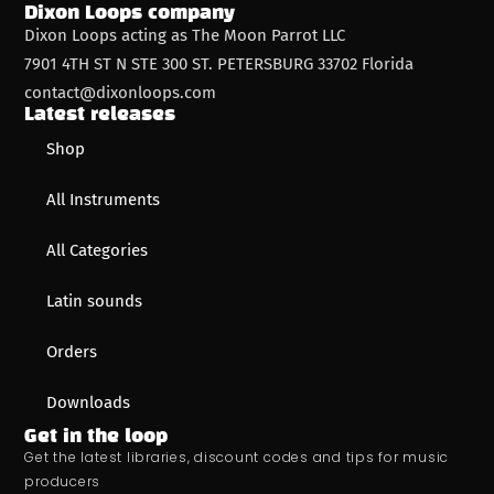
Dixon Loops company
Dixon Loops acting as The Moon Parrot LLC
7901 4TH ST N STE 300 ST. PETERSBURG 33702 Florida
contact@dixonloops.com
Latest releases
Shop
All Instruments
All Categories
Latin sounds
Orders
Downloads
Get in the loop
Get the latest libraries, discount codes and tips for music
producers