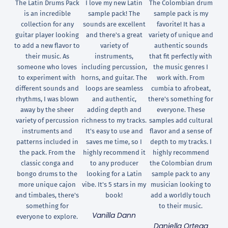
The Latin Drums Pack
I love my new Latin
The Colombian drum
is an incredible
sample pack! The
sample pack is my
collection for any
sounds are excellent
favorite! It has a
guitar player looking
and there's a great
variety of unique and
to add a new flavor to
variety of
authentic sounds
their music. As
instruments,
that fit perfectly with
someone who loves
including percussion,
the music genres I
to experiment with
horns, and guitar. The
work with. From
different sounds and
loops are seamless
cumbia to afrobeat,
rhythms, I was blown
and authentic,
there's something for
away by the sheer
adding depth and
everyone. These
variety of percussion
richness to my tracks.
samples add cultural
instruments and
It's easy to use and
flavor and a sense of
patterns included in
saves me time, so I
depth to my tracks. I
the pack. From the
highly recommend it
highly recommend
classic conga and
to any producer
the Colombian drum
bongo drums to the
looking for a Latin
sample pack to any
more unique cajon
vibe. It's 5 stars in my
musician looking to
and timbales, there's
book!
add a worldly touch
something for
to their music.
Vanilla Dann
everyone to explore.
Daniella Ortega