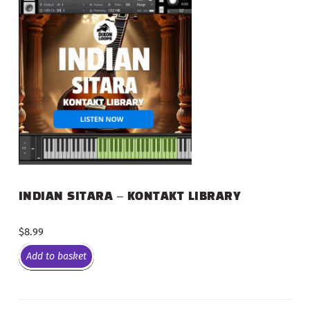
INDIAN SITARA – KONTAKT LIBRARY
$
8.99
Add to basket