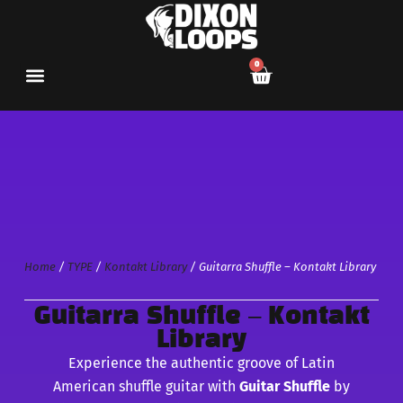
0
Home
/
TYPE
/
Kontakt Library
/ Guitarra Shuffle – Kontakt Library
Guitarra Shuffle – Kontakt
Library
Experience the authentic groove of Latin
American shuffle guitar with
Guitar Shuffle
by