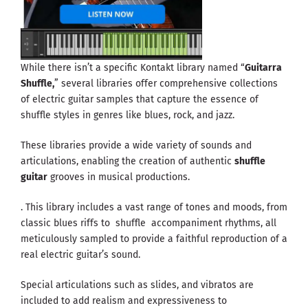
While there isn’t a specific Kontakt library named “
Guitarra
Shuffle,
” several libraries offer comprehensive collections
of electric guitar samples that capture the essence of
shuffle styles in genres like blues, rock, and jazz.
These libraries provide a wide variety of sounds and
articulations, enabling the creation of authentic
shuffle
guitar
grooves in musical productions.
. This library includes a vast range of tones and moods, from
classic blues riffs to shuffle accompaniment rhythms, all
meticulously sampled to provide a faithful reproduction of a
real electric guitar’s sound.
Special articulations such as slides, and vibratos are
included to add realism and expressiveness to