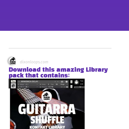
dixonloops.com
Download this amazing Library
pack that contains: