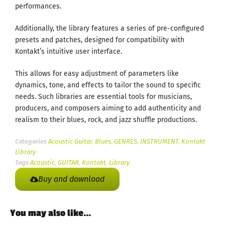
performances.
Additionally, the library features a series of pre-configured
presets and patches, designed for compatibility with
Kontakt’s intuitive user interface.
This allows for easy adjustment of parameters like
dynamics, tone, and effects to tailor the sound to specific
needs. Such libraries are essential tools for musicians,
producers, and composers aiming to add authenticity and
realism to their blues, rock, and jazz shuffle productions.
Categories
Acoustic Guitar
,
Blues
,
GENRES
,
INSTRUMENT
,
Kontakt
Library
Tags
Acoustic
,
GUITAR
,
Kontakt
,
Library
Buy and download
You may also like…