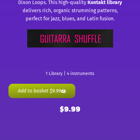
Dixon Loops. This high-quality
Kontakt library
delivers rich, organic strumming patterns,
perfect for jazz, blues, and Latin fusion.
1 Library | 4 instruments
Add to basket
$
9.99
$
9.99