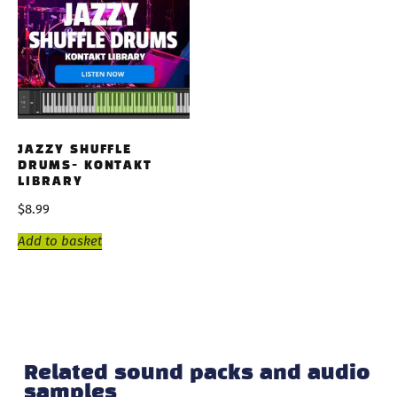
JAZZY SHUFFLE
DRUMS- KONTAKT
LIBRARY
$
8.99
Add to basket
Related sound packs and audio
samples