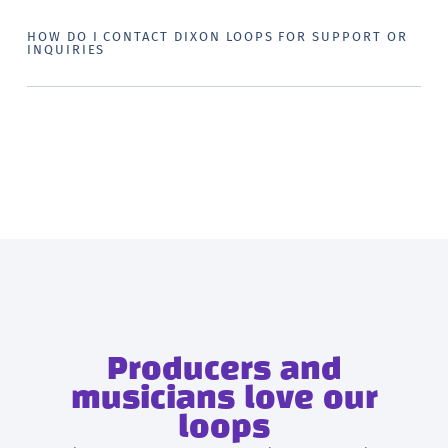
HOW DO I CONTACT DIXON LOOPS FOR SUPPORT OR
INQUIRIES
Producers and
musicians love our
loops