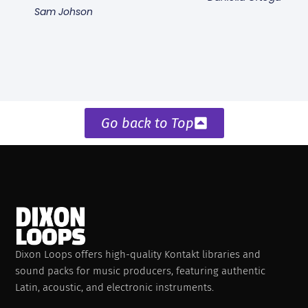
Sam Johson
Go back to Top
Dixon Loops offers high-quality Kontakt libraries and
sound packs for music producers, featuring authentic
Latin, acoustic, and electronic instruments.