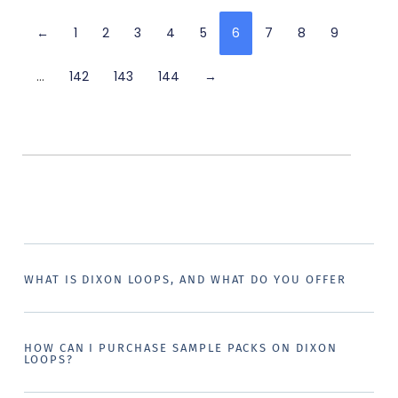
←
1
2
3
4
5
6
7
8
9
…
142
143
144
→
WHAT IS DIXON LOOPS, AND WHAT DO YOU OFFER
HOW CAN I PURCHASE SAMPLE PACKS ON DIXON
LOOPS?