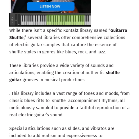
While there isn’t a specific Kontakt library named “
Guitarra
Shuffle,
” several libraries offer comprehensive collections
of electric guitar samples that capture the essence of
shuffle styles in genres like blues, rock, and jazz.
These libraries provide a wide variety of sounds and
articulations, enabling the creation of authentic
shuffle
guitar
grooves in musical productions.
. This library includes a vast range of tones and moods, from
classic blues riffs to shuffle accompaniment rhythms, all
meticulously sampled to provide a faithful reproduction of a
real electric guitar’s sound.
Special articulations such as slides, and vibratos are
included to add realism and expressiveness to