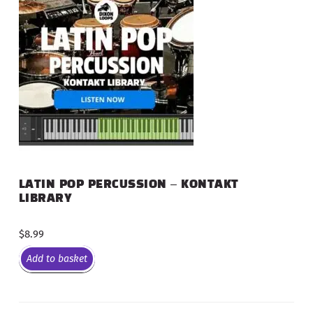
LATIN POP PERCUSSION – KONTAKT
LIBRARY
$
8.99
Add to basket