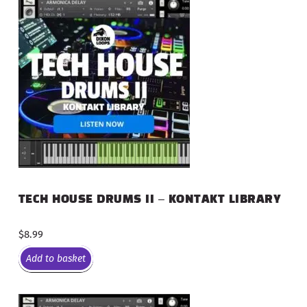
TECH HOUSE DRUMS II – KONTAKT LIBRARY
$
8.99
Add to basket