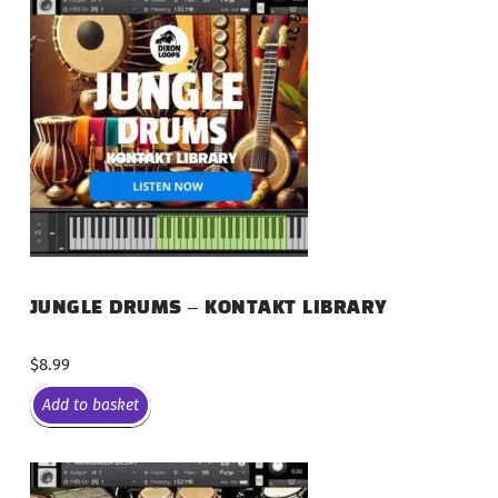
JUNGLE DRUMS – KONTAKT LIBRARY
$
8.99
Add to basket