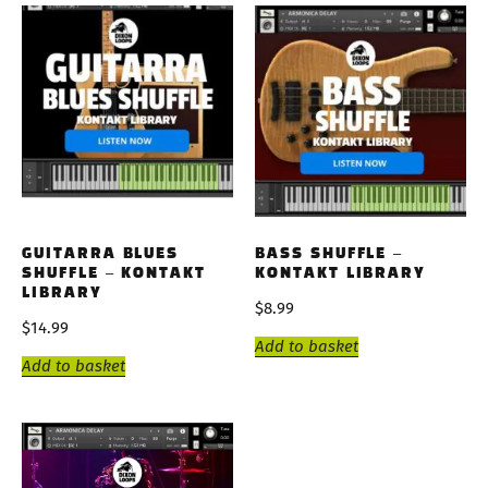
GUITARRA BLUES
BASS SHUFFLE –
SHUFFLE – KONTAKT
KONTAKT LIBRARY
LIBRARY
$
8.99
$
14.99
Add to basket
Add to basket