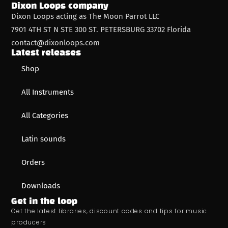
Dixon Loops company
Dixon Loops acting as The Moon Parrot LLC
7901 4TH ST N STE 300 ST. PETERSBURG 33702 Florida
contact@dixonloops.com
Latest releases
Shop
All Instruments
All Categories
Latin sounds
Orders
Downloads
Get in the loop
Get the latest libraries, discount codes and tips for music
producers