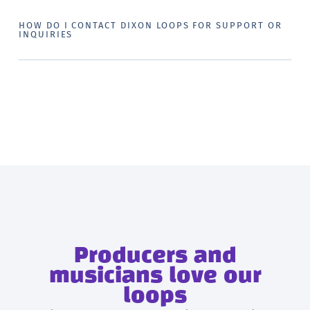
HOW DO I CONTACT DIXON LOOPS FOR SUPPORT OR
INQUIRIES
Producers and
musicians love our
loops