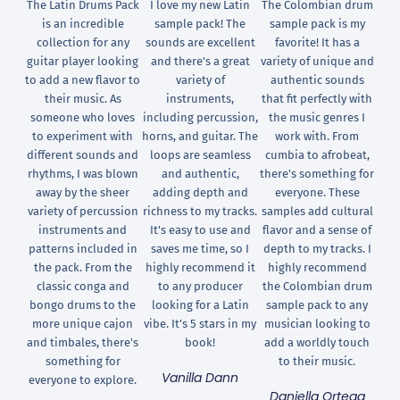
The Latin Drums Pack
I love my new Latin
The Colombian drum
is an incredible
sample pack! The
sample pack is my
collection for any
sounds are excellent
favorite! It has a
guitar player looking
and there's a great
variety of unique and
to add a new flavor to
variety of
authentic sounds
their music. As
instruments,
that fit perfectly with
someone who loves
including percussion,
the music genres I
to experiment with
horns, and guitar. The
work with. From
different sounds and
loops are seamless
cumbia to afrobeat,
rhythms, I was blown
and authentic,
there's something for
away by the sheer
adding depth and
everyone. These
variety of percussion
richness to my tracks.
samples add cultural
instruments and
It's easy to use and
flavor and a sense of
patterns included in
saves me time, so I
depth to my tracks. I
the pack. From the
highly recommend it
highly recommend
classic conga and
to any producer
the Colombian drum
bongo drums to the
looking for a Latin
sample pack to any
more unique cajon
vibe. It's 5 stars in my
musician looking to
and timbales, there's
book!
add a worldly touch
something for
to their music.
Vanilla Dann
everyone to explore.
Daniella Ortega