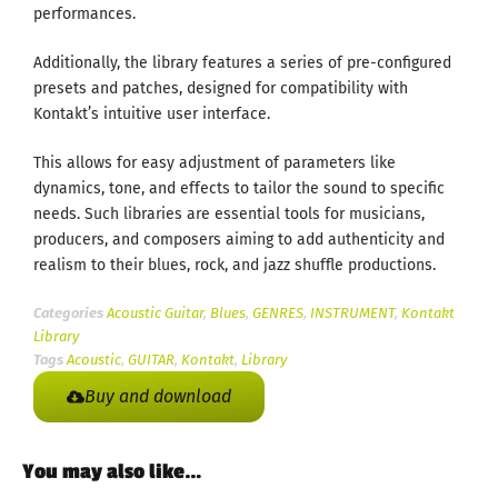
performances.
Additionally, the library features a series of pre-configured
presets and patches, designed for compatibility with
Kontakt’s intuitive user interface.
This allows for easy adjustment of parameters like
dynamics, tone, and effects to tailor the sound to specific
needs. Such libraries are essential tools for musicians,
producers, and composers aiming to add authenticity and
realism to their blues, rock, and jazz shuffle productions.
Categories
Acoustic Guitar
,
Blues
,
GENRES
,
INSTRUMENT
,
Kontakt
Library
Tags
Acoustic
,
GUITAR
,
Kontakt
,
Library
Buy and download
You may also like…