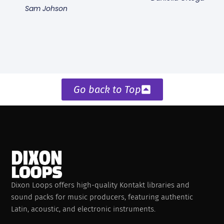
Sam Johson
Go back to Top
Dixon Loops offers high-quality Kontakt libraries and
sound packs for music producers, featuring authentic
Latin, acoustic, and electronic instruments.