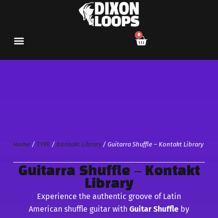
0
Home
/
TYPE
/
Kontakt Library
/ Guitarra Shuffle – Kontakt Library
Guitarra Shuffle – Kontakt
Library
Experience the authentic groove of Latin
American shuffle guitar with
Guitar Shuffle
by