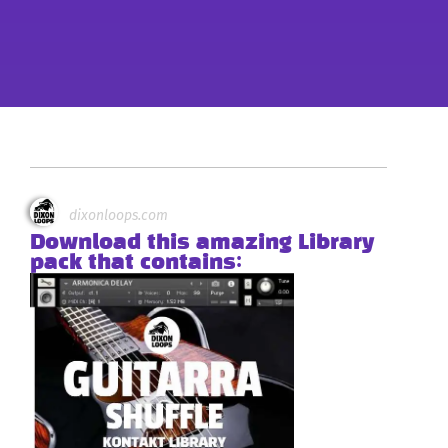
dixonloops.com
Download this amazing Library
pack that contains: