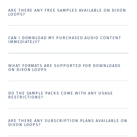
ARE THERE ANY FREE SAMPLES AVAILABLE ON DIXON
LOOPS?
CAN I DOWNLOAD MY PURCHASED AUDIO CONTENT
IMMEDIATELY?
WHAT FORMATS ARE SUPPORTED FOR DOWNLOADS
ON DIXON LOOPS
DO THE SAMPLE PACKS COME WITH ANY USAGE
RESTRICTIONS?
ARE THERE ANY SUBSCRIPTION PLANS AVAILABLE ON
DIXON LOOPS?