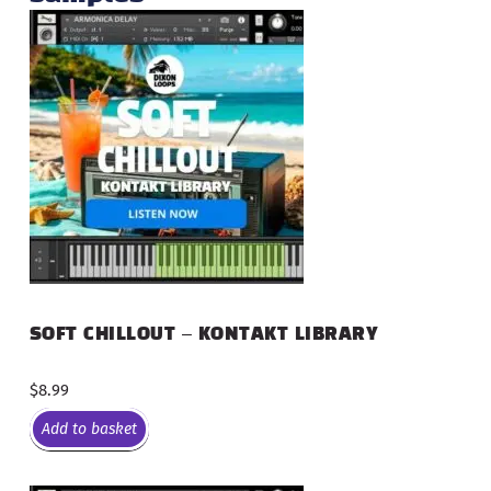
SOFT CHILLOUT – KONTAKT LIBRARY
$
8.99
Add to basket