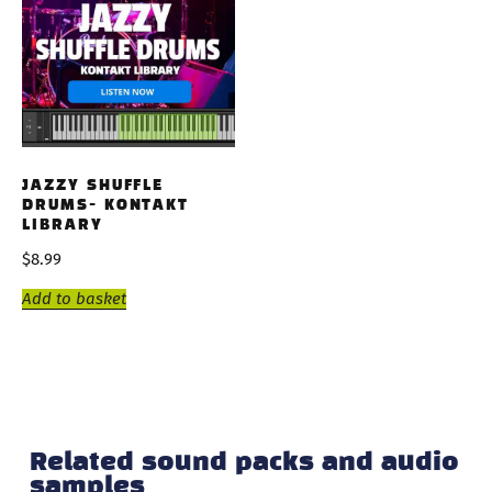
JAZZY SHUFFLE
DRUMS- KONTAKT
LIBRARY
$
8.99
Add to basket
Related sound packs and audio
samples