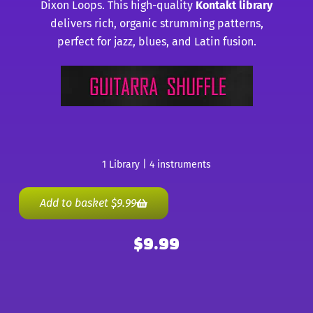
Dixon Loops. This high-quality
Kontakt library
delivers rich, organic strumming patterns,
perfect for jazz, blues, and Latin fusion.
1 Library | 4 instruments
Add to basket
$
9.99
$
9.99