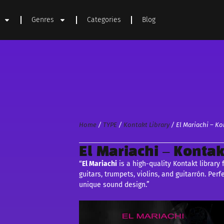
Genres
Categories
Blog
Home
/
TYPE
/
Kontakt Library
/ El Mariachi – Ko
El Mariachi – Kontak
“
El Mariachi
is a high-quality Kontakt library
guitars, trumpets, violins, and guitarrón. Perf
unique sound design.”