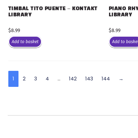
PIANO RHY
TIMBAL TITO PUENTE – KONTAKT
LIBRARY
LIBRARY
$
8.99
$
8.99
Add to basket
Add to baske
1
2
3
4
…
142
143
144
→