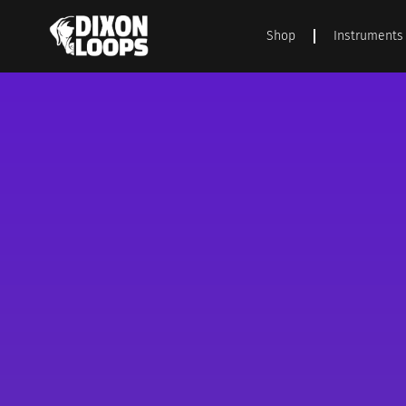
Shop
Instruments