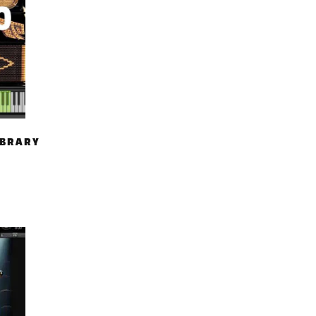
IBRARY