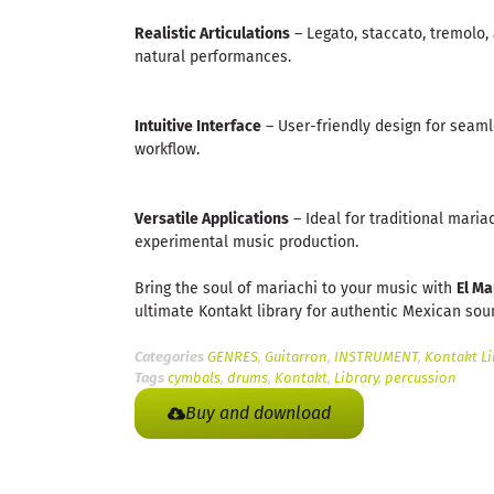
Realistic Articulations
– Legato, staccato, tremolo,
natural performances.
Intuitive Interface
– User-friendly design for seaml
workflow.
Versatile Applications
– Ideal for traditional mariac
experimental music production.
Bring the soul of mariachi to your music with
El Ma
ultimate Kontakt library for authentic Mexican sou
Categories
GENRES
,
Guitarron
,
INSTRUMENT
,
Kontakt Li
Tags
cymbals
,
drums
,
Kontakt
,
Library
,
percussion
Buy and download