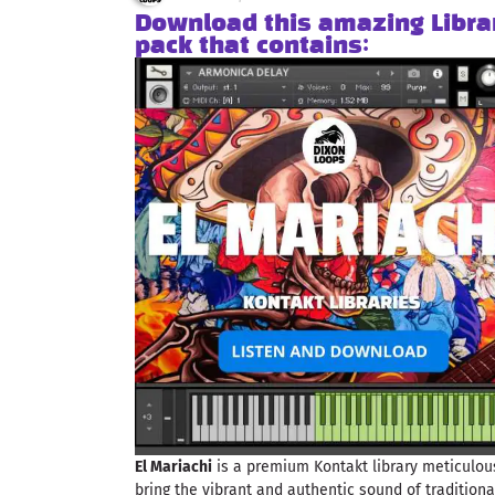
Download this amazing Libra
pack that contains:
El Mariachi
is a premium Kontakt library meticulous
bring the vibrant and authentic sound of tradition