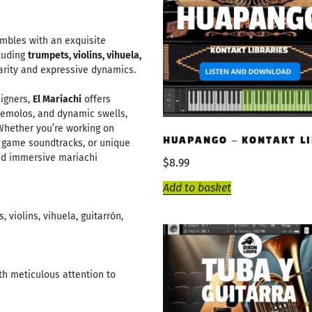
embles with an exquisite
cluding
trumpets, violins, vihuela,
clarity and expressive dynamics.
igners,
El Mariachi
offers
 tremolos, and dynamic swells,
Whether you’re working on
HUAPANGO – KONTAKT L
o game soundtracks, or unique
and immersive mariachi
$
8.99
Add to basket
 violins, vihuela, guitarrón,
th meticulous attention to