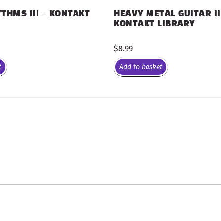
THMS III – KONTAKT
HEAVY METAL GUITAR II
KONTAKT LIBRARY
$
8.99
t
Add to basket