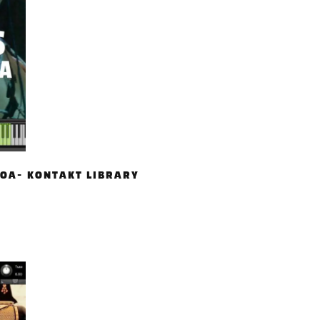
OA- KONTAKT LIBRARY