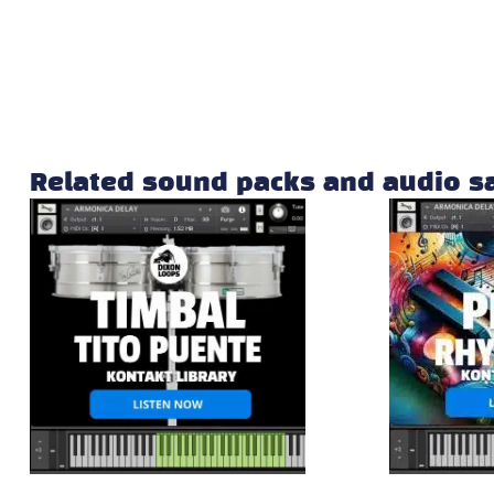
Related sound packs and audio 