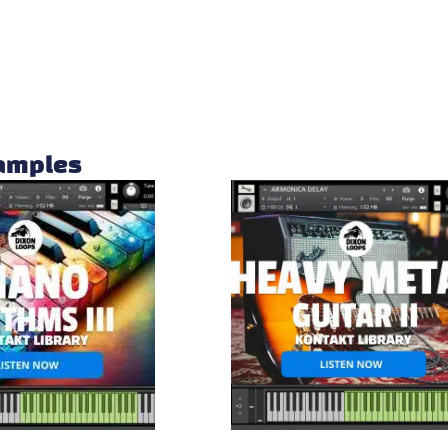
samples