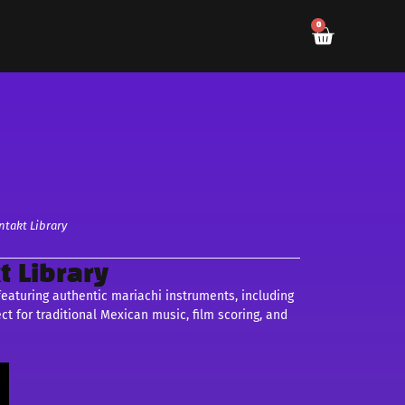
0
ntakt Library
t Library
 featuring authentic mariachi instruments, including
ect for traditional Mexican music, film scoring, and