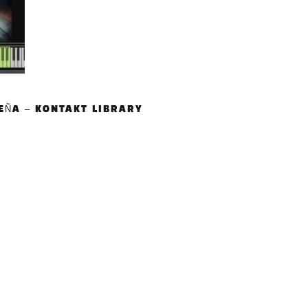
EÑA – KONTAKT LIBRARY