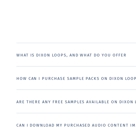
WHAT IS DIXON LOOPS, AND WHAT DO YOU OFFER
HOW CAN I PURCHASE SAMPLE PACKS ON DIXON LOO
ARE THERE ANY FREE SAMPLES AVAILABLE ON DIXON
CAN I DOWNLOAD MY PURCHASED AUDIO CONTENT IM