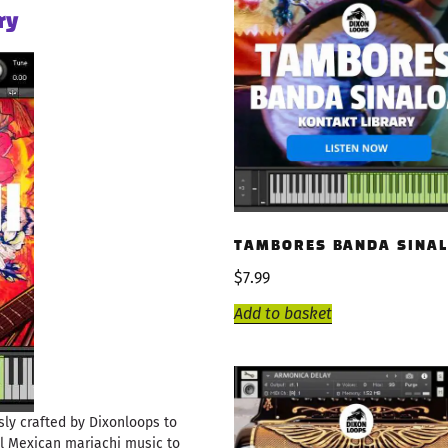
ry
TAMBORES BANDA SINAL
$
7.99
Add to basket
ly crafted by Dixonloops to
al Mexican mariachi music to