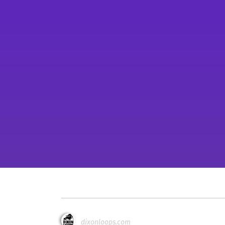
dixonloops.com