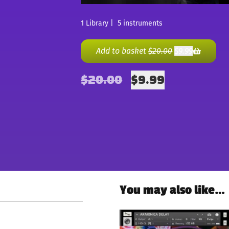
1 Library | 5 instruments
Add to basket
$
20.00
$
9.99
$
20.00
$
9.99
You may also like…