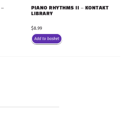
 –
PIANO RHYTHMS II – KONTAKT
LIBRARY
$
8.99
Add to basket