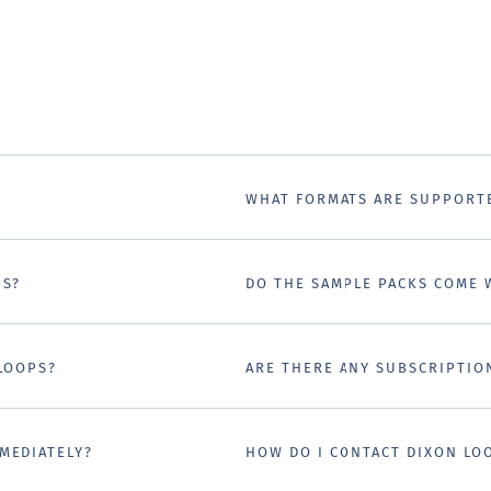
WHAT FORMATS ARE SUPPORT
PS?
DO THE SAMPLE PACKS COME 
 LOOPS?
ARE THERE ANY SUBSCRIPTIO
MEDIATELY?
HOW DO I CONTACT DIXON LO