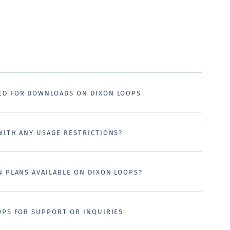
ED FOR DOWNLOADS ON DIXON LOOPS
WITH ANY USAGE RESTRICTIONS?
N PLANS AVAILABLE ON DIXON LOOPS?
OPS FOR SUPPORT OR INQUIRIES