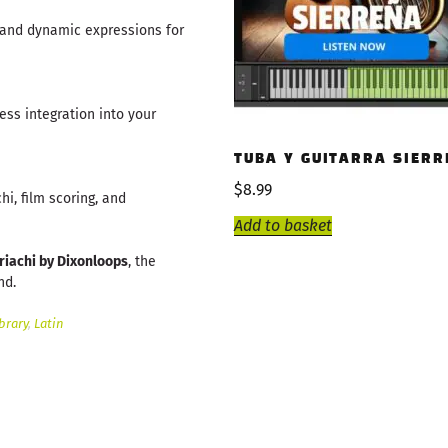
 and dynamic expressions for
ess integration into your
TUBA Y GUITARRA SIERR
$
8.99
hi, film scoring, and
Add to basket
riachi by Dixonloops
, the
nd.
brary
,
Latin