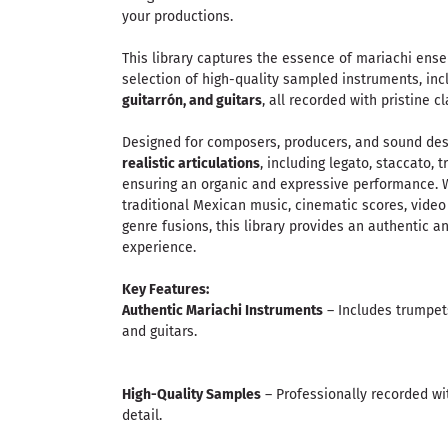
your productions.
This library captures the essence of mariachi ens
selection of high-quality sampled instruments, in
guitarrón, and guitars
, all recorded with pristine 
Designed for composers, producers, and sound des
realistic articulations
, including legato, staccato,
ensuring an organic and expressive performance. 
traditional Mexican music, cinematic scores, vide
genre fusions, this library provides an authentic 
experience.
Key Features:
Authentic Mariachi Instruments
– Includes trumpets,
and guitars.
High-Quality Samples
– Professionally recorded wi
detail.