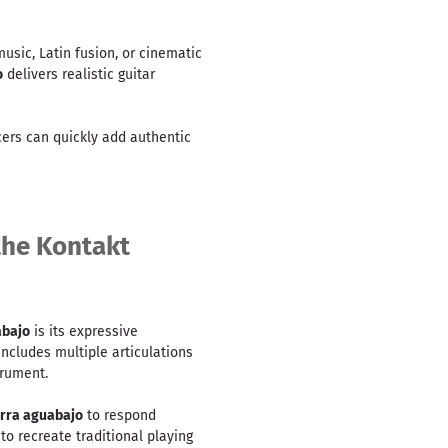
sic, Latin fusion, or cinematic
o
delivers realistic guitar
cers can quickly add authentic
 the Kontakt
abajo
is its expressive
ncludes multiple articulations
trument.
arra aguabajo
to respond
to recreate traditional playing