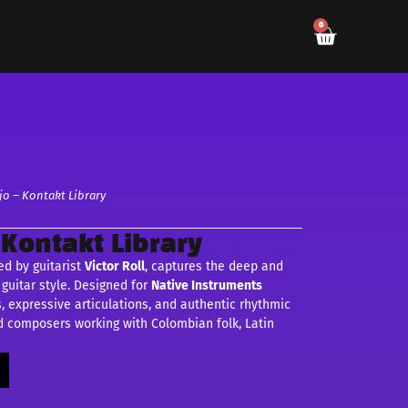
0
jo – Kontakt Library
 Kontakt Library
ted by guitarist
Victor Roll
, captures the deep and
guitar style. Designed for
Native Instruments
s, expressive articulations, and authentic rhythmic
nd composers working with Colombian folk, Latin