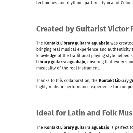
techniques and rhythmic patterns typical of Colom
Created by Guitarist Victor 
The
Kontakt Library guitarra aguabajo
was created 
bringing real musical experience and authenticity 
knowledge of the traditional playing style helped 
Library guitarra aguabajo
, ensuring that every sou
musicality of the real instrument.
Thanks to this collaboration, the
Kontakt Library g
highly realistic performance experience for compo
Ideal for Latin and Folk Mu
The
Kontakt Library guitarra aguabajo
is perfect f