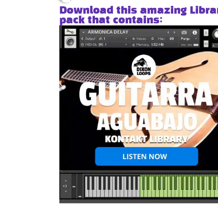
Download this amazing Libra
pack that contains: