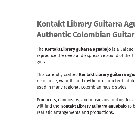
Kontakt Library Guitarra Ag
Authentic Colombian Guita
The
Kontakt Library guitarra aguabajo
is a unique 
reproduce the deep and expressive sound of the t
guitar.
This carefully crafted
Kontakt Library guitarra agu
resonance, warmth, and rhythmic character that def
used in many regional Colombian music styles.
Producers, composers, and musicians looking for 
will find the
Kontakt Library guitarra aguabajo
to b
realistic arrangements and productions.