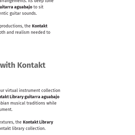
 arrangements. Its deep tone
guitarra aguabajo
to sit
ntic guitar sounds.
productions, the
Kontakt
pth and realism needed to
 with Kontakt
ur virtual instrument collection
takt Library guitarra aguabajo
bian musical traditions while
rument.
textures, the
Kontakt Library
ntakt library collection.