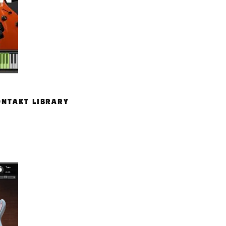
ONTAKT LIBRARY