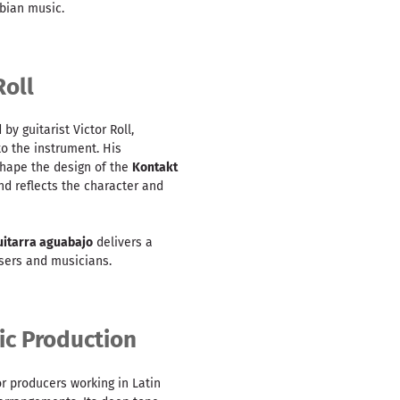
bian music.
Roll
by guitarist Victor Roll,
to the instrument. His
shape the design of the
Kontakt
nd reflects the character and
uitarra aguabajo
delivers a
sers and musicians.
sic Production
or producers working in Latin