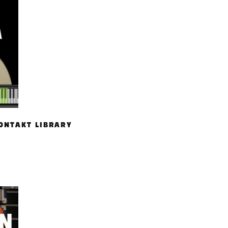
ONTAKT LIBRARY