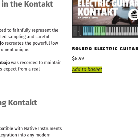
 in the Kontakt
d to faithfully represent the
ailed sampling and careful
jo
recreates the powerful low
BOLERO ELECTRIC GUITA
rument unique.
$
8.99
abajo
was recorded to maintain
s expect from a real
Add to basket
ng Kontakt
patible with Native Instruments
ntegration into any modern