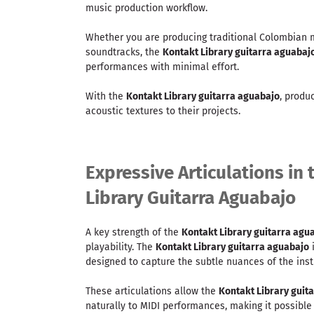
music production workflow.
Whether you are producing traditional Colombian mu
soundtracks, the
Kontakt Library guitarra aguabaj
performances with minimal effort.
With the
Kontakt Library guitarra aguabajo
, produ
acoustic textures to their projects.
Expressive Articulations in
Library Guitarra Aguabajo
A key strength of the
Kontakt Library guitarra agu
playability. The
Kontakt Library guitarra aguabajo
i
designed to capture the subtle nuances of the ins
These articulations allow the
Kontakt Library guit
naturally to MIDI performances, making it possible 