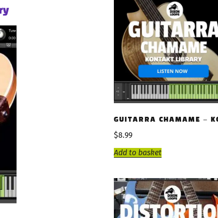
ry
GUITARRA CHAMAME – K
$
8.99
Add to basket