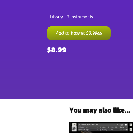
1 Library | 2 Instruments
Add to basket
$
8.99
$
8.99
You may also like…