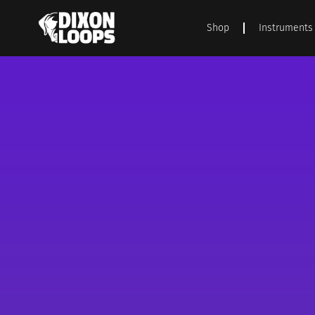
Shop
Instruments