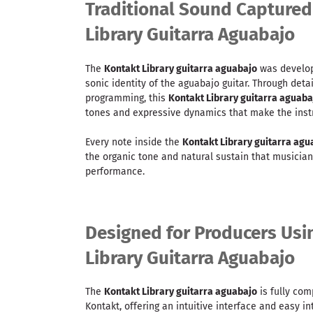
Traditional Sound Captured
Library Guitarra Aguabajo
The
Kontakt Library guitarra aguabajo
was develope
sonic identity of the aguabajo guitar. Through det
programming, this
Kontakt Library guitarra aguaba
tones and expressive dynamics that make the inst
Every note inside the
Kontakt Library guitarra agu
the organic tone and natural sustain that musician
performance.
Designed for Producers Usi
Library Guitarra Aguabajo
The
Kontakt Library guitarra aguabajo
is fully com
Kontakt, offering an intuitive interface and easy i