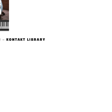
R – KONTAKT LIBRARY