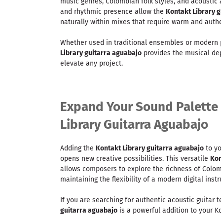
music genres, Colombian folk styles, and acoustic
and rhythmic presence allow the
Kontakt Library 
naturally within mixes that require warm and authe
Whether used in traditional ensembles or modern 
Library guitarra aguabajo
provides the musical de
elevate any project.
Expand Your Sound Palette
Library Guitarra Aguabajo
Adding the
Kontakt Library guitarra aguabajo
to yo
opens new creative possibilities. This versatile
Kon
allows composers to explore the richness of Colom
maintaining the flexibility of a modern digital inst
If you are searching for authentic acoustic guitar 
guitarra aguabajo
is a powerful addition to your Ko