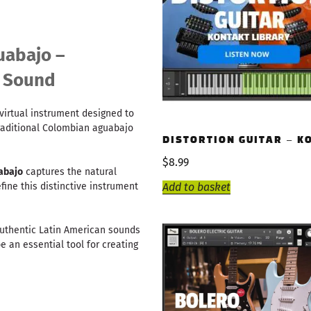
uabajo –
r Sound
virtual instrument designed to
raditional Colombian aguabajo
DISTORTION GUITAR – K
$
8.99
abajo
captures the natural
Add to basket
ine this distinctive instrument
authentic Latin American sounds
e an essential tool for creating