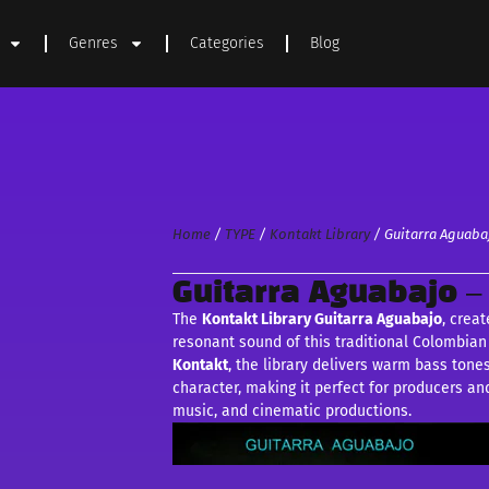
Genres
Categories
Blog
Home
/
TYPE
/
Kontakt Library
/ Guitarra Aguaba
Guitarra Aguabajo –
The
Kontakt Library Guitarra Aguabajo
, crea
resonant sound of this traditional Colombian 
Kontakt
, the library delivers warm bass tone
character, making it perfect for producers a
music, and cinematic productions.