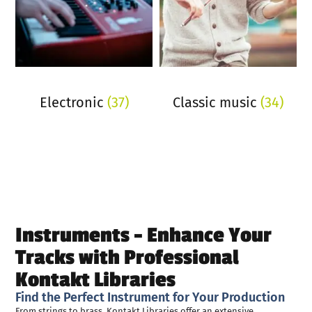
Electronic
(37)
Classic music
(34)
Instruments - Enhance Your
Tracks with Professional
Kontakt Libraries
Find the Perfect Instrument for Your Production
From strings to brass, Kontakt Libraries offer an extensive