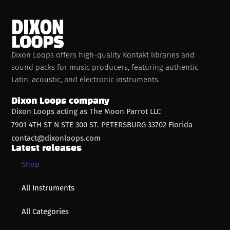
Dixon Loops offers high-quality Kontakt libraries and
sound packs for music producers, featuring authentic
Latin, acoustic, and electronic instruments.
Dixon Loops company
Dixon Loops acting as The Moon Parrot LLC
7901 4TH ST N STE 300 ST. PETERSBURG 33702 Florida
contact@dixonloops.com
Latest releases
Shop
All Instruments
All Categories