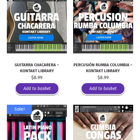
GUITARRA CHACARERA –
PERCUSIÓN RUMBA COLUMBIA –
KONTAKT LIBRARY
KONTAKT LIBRARY
$
8.99
$
8.99
Add to basket
Add to basket
Sale!