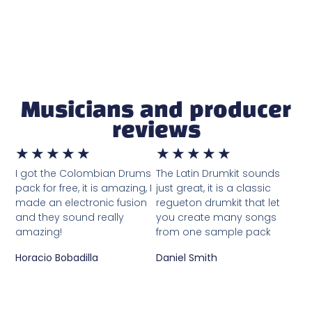
Musicians and producer
reviews
★
★
★
★
★
★
★
★
★
★
I got the Colombian Drums
The Latin Drumkit sounds
pack for free, it is amazing, I
just great, it is a classic
made an electronic fusion
regueton drumkit that let
and they sound really
you create many songs
amazing!
from one sample pack
Horacio Bobadilla
Daniel Smith