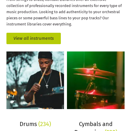
collection of professionally recorded instruments for every type of
music production. Looking to add authenticity to your orchestral
pieces or some powerful bass lines to your pop tracks? Our
instrument libraries cover everything.
View all instruments
Drums
(234)
Cymbals and