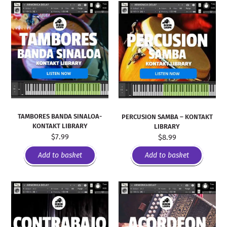
TAMBORES BANDA SINALOA-
PERCUSION SAMBA – KONTAKT
KONTAKT LIBRARY
LIBRARY
$
7.99
$
8.99
Add to basket
Add to basket