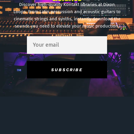
Discover high-quality Kontakt libraries at Dixon
Loops. From Latin percussion and acoustic guitars to
cinematic strings and synths, instantly download the
sounds you need to elevate your music production.
SUBSCRIBE