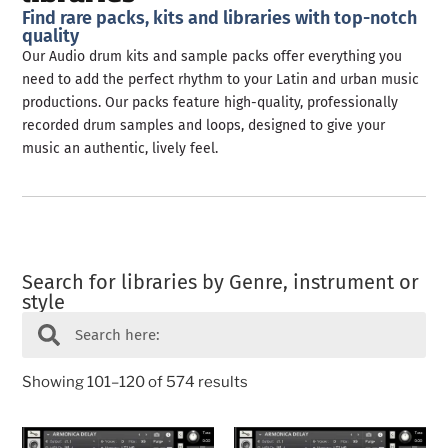
Find rare packs, kits and libraries with top-notch
quality
Our Audio drum kits and sample packs offer everything you
need to add the perfect rhythm to your Latin and urban music
productions. Our packs feature high-quality, professionally
recorded drum samples and loops, designed to give your
music an authentic, lively feel.
Search for libraries by Genre, instrument or
style
Showing 101–120 of 574 results