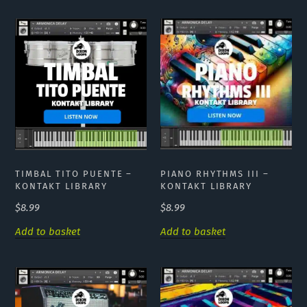
PIANO RHYTHMS III –
TIMBAL TITO PUENTE –
KONTAKT LIBRARY
KONTAKT LIBRARY
$
8.99
$
8.99
Add to basket
Add to basket