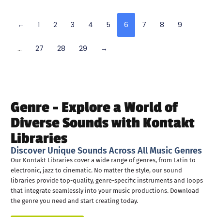
←
1
2
3
4
5
6
7
8
9
…
27
28
29
→
Genre – Explore a World of
Diverse Sounds with Kontakt
Libraries
Discover Unique Sounds Across All Music Genres
Our Kontakt Libraries cover a wide range of genres, from Latin to
electronic, jazz to cinematic. No matter the style, our sound
libraries provide top-quality, genre-specific instruments and loops
that integrate seamlessly into your music productions. Download
the genre you need and start creating today.