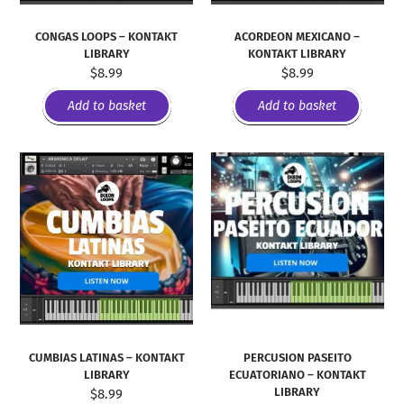
CONGAS LOOPS – KONTAKT
ACORDEON MEXICANO –
LIBRARY
KONTAKT LIBRARY
$
8.99
$
8.99
Add to basket
Add to basket
PERCUSION PASEITO
CUMBIAS LATINAS – KONTAKT
ECUATORIANO – KONTAKT
LIBRARY
LIBRARY
$
8.99