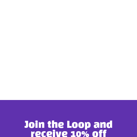
Join the Loop and
receive 10% off