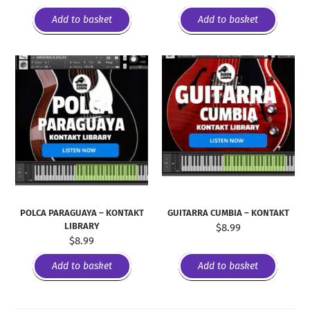
Add to basket
Add to basket
POLCA PARAGUAYA – KONTAKT
GUITARRA CUMBIA – KONTAKT
LIBRARY
$
8.99
$
8.99
Add to basket
Add to basket