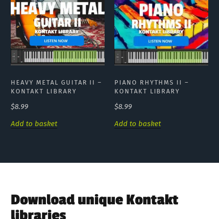
HEAVY METAL GUITAR II –
PIANO RHYTHMS II –
KONTAKT LIBRARY
KONTAKT LIBRARY
$
8.99
$
8.99
Add to basket
Add to basket
Download unique Kontakt
libraries