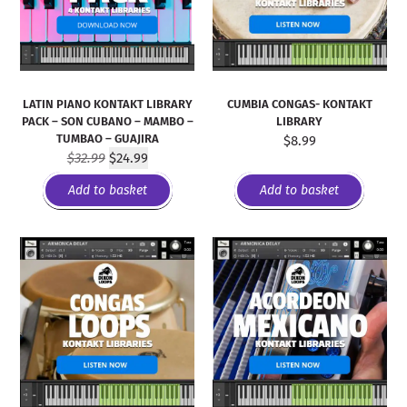
LATIN PIANO KONTAKT LIBRARY
CUMBIA CONGAS- KONTAKT
PACK – SON CUBANO – MAMBO –
LIBRARY
TUMBAO – GUAJIRA
$
8.99
$
32.99
$
24.99
Add to basket
Add to basket