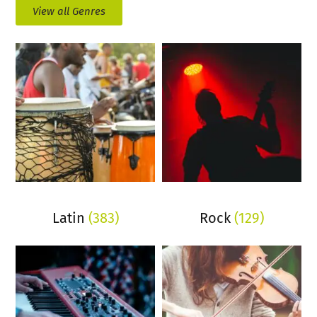
View all Genres
Latin
(383)
Rock
(129)