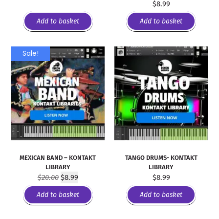
$
8.99
Add to basket
Add to basket
Sale!
MEXICAN BAND – KONTAKT
TANGO DRUMS- KONTAKT
LIBRARY
LIBRARY
$
20.00
$
8.99
$
8.99
Add to basket
Add to basket