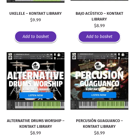
UKELELE – KONTAKT LIBRARY
BAJO ACÚSTICO – KONTAKT
LIBRARY
$
9.99
$
8.99
Add to basket
Add to basket
PERCUSIÓN GUAGUANCO –
ALTERNATIVE DRUMS WORSHIP –
KONTAKT LIBRARY
KONTAKT LIBRARY
$
8.99
$
8.99