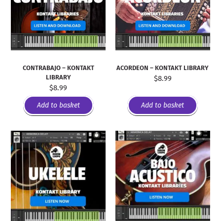
CONTRABAJO – KONTAKT
ACORDEON – KONTAKT LIBRARY
LIBRARY
$
8.99
$
8.99
Add to basket
Add to basket