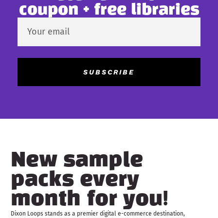
coupon + free libraries
SUBSCRIBE
New sample
packs every
month for you!
Dixon Loops stands as a premier digital e-commerce destination,