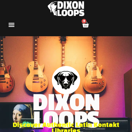
0
DIXON
LOOPS
Discover Authentic Latin Kontakt
Libraries