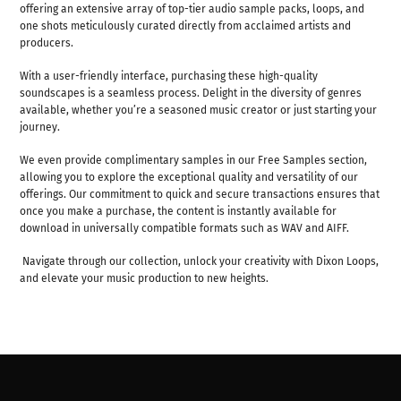
offering an extensive array of top-tier audio sample packs, loops, and
one shots meticulously curated directly from acclaimed artists and
producers.
With a user-friendly interface, purchasing these high-quality
soundscapes is a seamless process. Delight in the diversity of genres
available, whether you’re a seasoned music creator or just starting your
journey.
We even provide complimentary samples in our Free Samples section,
allowing you to explore the exceptional quality and versatility of our
offerings. Our commitment to quick and secure transactions ensures that
once you make a purchase, the content is instantly available for
download in universally compatible formats such as WAV and AIFF.
Navigate through our collection, unlock your creativity with Dixon Loops,
and elevate your music production to new heights.