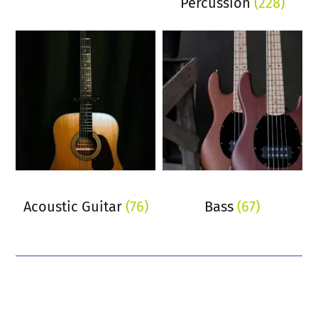
Percussion
(228)
Acoustic Guitar
(76)
Bass
(67)