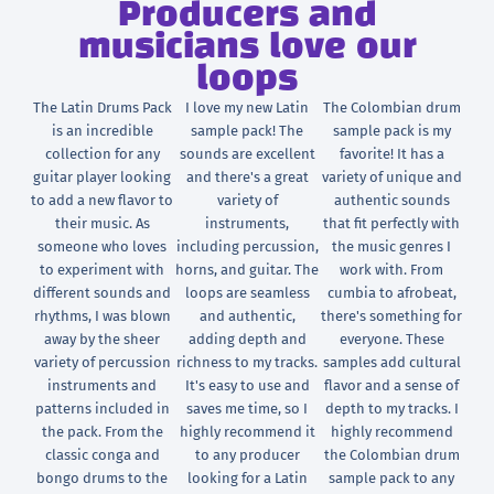
Producers and
musicians love our
loops
The Latin Drums Pack
I love my new Latin
The Colombian drum
is an incredible
sample pack! The
sample pack is my
collection for any
sounds are excellent
favorite! It has a
guitar player looking
and there's a great
variety of unique and
to add a new flavor to
variety of
authentic sounds
their music. As
instruments,
that fit perfectly with
someone who loves
including percussion,
the music genres I
to experiment with
horns, and guitar. The
work with. From
different sounds and
loops are seamless
cumbia to afrobeat,
rhythms, I was blown
and authentic,
there's something for
away by the sheer
adding depth and
everyone. These
variety of percussion
richness to my tracks.
samples add cultural
instruments and
It's easy to use and
flavor and a sense of
patterns included in
saves me time, so I
depth to my tracks. I
the pack. From the
highly recommend it
highly recommend
classic conga and
to any producer
the Colombian drum
bongo drums to the
looking for a Latin
sample pack to any