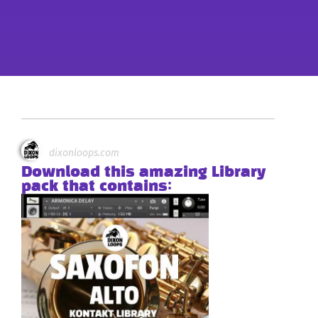
dixonloops.com
Download this amazing Library
pack that contains: