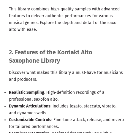
This library combines high-quality samples with advanced
features to deliver authentic performances for various
musical genres. Explore the depth and detail of the saxo
alto with ease.
2. Features of the Kontakt Alto
Saxophone Library
Discover what makes this library a must-have for musicians
and producers:
Realistic Sampling
: High-definition recordings of a
professional saxofon alto.
Dynamic Articulations
: Includes legato, staccato, vibrato,
and dynamic swells.
Customizable Controls
: Fine-tune attack, release, and reverb
for tailored performances.