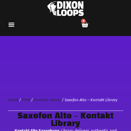
0
Home
/
TYPE
/
Kontakt Library
/ Saxofon Alto – Kontakt Library
Saxofon Alto – Kontakt
Library
Kontakt Alto Saxophone
Library delivers authentic and