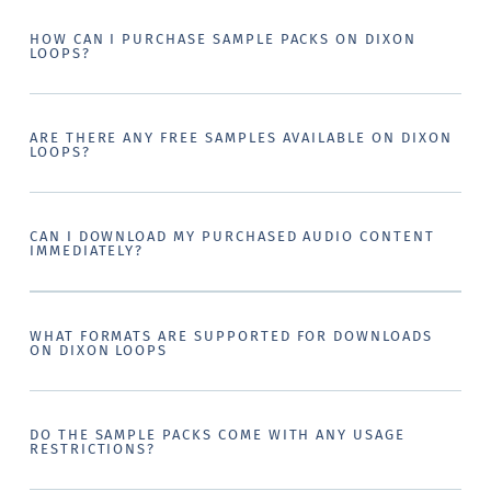
HOW CAN I PURCHASE SAMPLE PACKS ON DIXON
LOOPS?
ARE THERE ANY FREE SAMPLES AVAILABLE ON DIXON
LOOPS?
CAN I DOWNLOAD MY PURCHASED AUDIO CONTENT
IMMEDIATELY?
WHAT FORMATS ARE SUPPORTED FOR DOWNLOADS
ON DIXON LOOPS
DO THE SAMPLE PACKS COME WITH ANY USAGE
RESTRICTIONS?