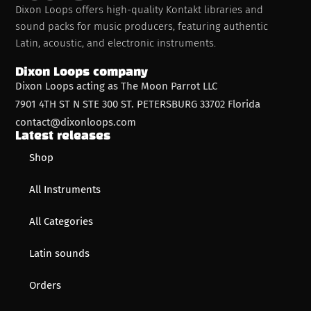
Dixon Loops offers high-quality Kontakt libraries and
sound packs for music producers, featuring authentic
Latin, acoustic, and electronic instruments.
Dixon Loops company
Dixon Loops acting as The Moon Parrot LLC
7901 4TH ST N STE 300 ST. PETERSBURG 33702 Florida
contact@dixonloops.com
Latest releases
Shop
All Instruments
All Categories
Latin sounds
Orders