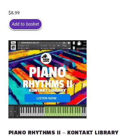
$
8.99
Add to basket
PIANO RHYTHMS II – KONTAKT LIBRARY