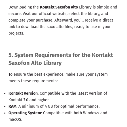
Downloading the
Kontakt Saxofon Alto
Library is simple and
secure. Visit our official website, select the library, and
complete your purchase. Afterward, you’ll receive a direct
link to download the saxo alto files, ready to use in your
projects.
5. System Requirements for the Kontakt
Saxofon Alto Library
To ensure the best experience, make sure your system
meets these requirements:
Kontakt Version
: Compatible with the latest version of
Kontakt 7.0 and higher
RAM
: A minimum of 4 GB for optimal performance.
Operating System
: Compatible with both Windows and
macOS.