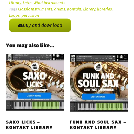
Library
,
Latin
,
Wind Instruments
Tags
Classic Instruments
,
drums
,
Kontakt
,
Library
,
librerias
,
Loops
,
percusion
Buy and download
You may also like…
SAXO LICKS –
FUNK AND SOUL SAX –
KONTAKT LIBRARY
KONTAKT LIBRARY