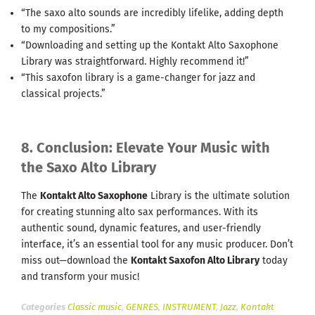
“The saxo alto sounds are incredibly lifelike, adding depth
to my compositions.”
“Downloading and setting up the Kontakt Alto Saxophone
Library was straightforward. Highly recommend it!”
“This saxofon library is a game-changer for jazz and
classical projects.”
8. Conclusion: Elevate Your Music with
the Saxo Alto Library
The
Kontakt Alto Saxophone
Library is the ultimate solution
for creating stunning alto sax performances. With its
authentic sound, dynamic features, and user-friendly
interface, it’s an essential tool for any music producer. Don’t
miss out—download the
Kontakt Saxofon Alto Library
today
and transform your music!
Categories
Classic music
,
GENRES
,
INSTRUMENT
,
Jazz
,
Kontakt