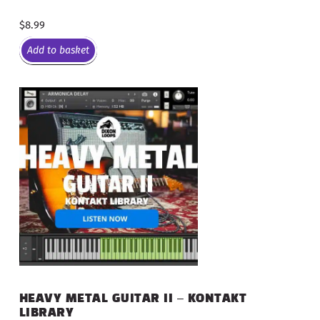
$
8.99
Add to basket
HEAVY METAL GUITAR II – KONTAKT
LIBRARY