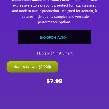
expressive alto sax sounds, perfect for jazz, classical,
and modern music production. Designed for Kontakt, it
features high-quality samples and versatile
performance options.
1 Library | 1 instrument
Add to basket
$
7.99
$
7.99