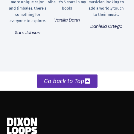
more unique cajon
vibe. It's 5 stars in my
musician looking to
and timbales, there's
book!
add a worldly touch
something for
to their music.
Vanilla Dann
everyone to explore.
Daniella Ortega
Sam Johson
Go back to Top