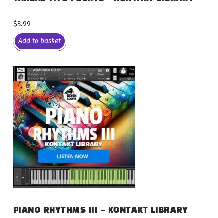
$
8.99
Add to basket
PIANO RHYTHMS III – KONTAKT LIBRARY