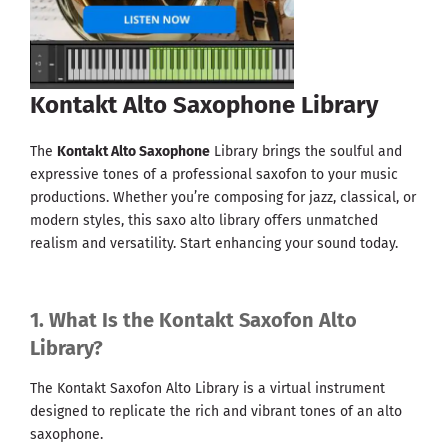
Kontakt Alto Saxophone Library
The
Kontakt Alto Saxophone
Library brings the soulful and
expressive tones of a professional saxofon to your music
productions. Whether you’re composing for jazz, classical, or
modern styles, this saxo alto library offers unmatched
realism and versatility. Start enhancing your sound today.
1. What Is the Kontakt Saxofon Alto
Library?
The Kontakt Saxofon Alto Library is a virtual instrument
designed to replicate the rich and vibrant tones of an alto
saxophone.