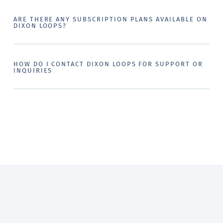
ARE THERE ANY SUBSCRIPTION PLANS AVAILABLE ON
DIXON LOOPS?
HOW DO I CONTACT DIXON LOOPS FOR SUPPORT OR
INQUIRIES