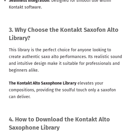
Seamless Integration
: Designed for smooth use within
Kontakt software.
3. Why Choose the Kontakt Saxofon Alto
Library?
This library is the perfect choice for anyone looking to
create authentic saxo alto performances. Its realistic sound
and intuitive design make it suitable for professionals and
beginners alike.
The Kontakt Alto Saxophone Library
elevates your
compositions, providing the soulful touch only a saxofon
can deliver.
4. How to Download the Kontakt Alto
Saxophone Library