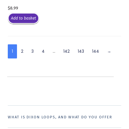
$
8.99
Add to basket
1
2
3
4
…
142
143
144
→
WHAT IS DIXON LOOPS, AND WHAT DO YOU OFFER