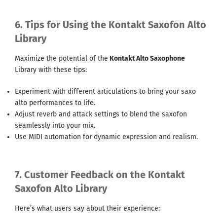
6. Tips for Using the Kontakt Saxofon Alto
Library
Maximize the potential of the
Kontakt Alto Saxophone
Library with these tips:
Experiment with different articulations to bring your saxo
alto performances to life.
Adjust reverb and attack settings to blend the saxofon
seamlessly into your mix.
Use MIDI automation for dynamic expression and realism.
7. Customer Feedback on the Kontakt
Saxofon Alto Library
Here’s what users say about their experience: