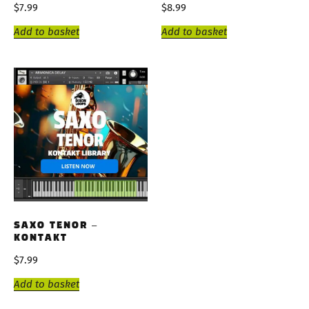
$
7.99
$
8.99
Add to basket
Add to basket
SAXO TENOR –
KONTAKT
$
7.99
Add to basket