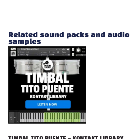
Related sound packs and audio
samples
TIMBAL TITO PUENTE – KONTAKT LIBRARY