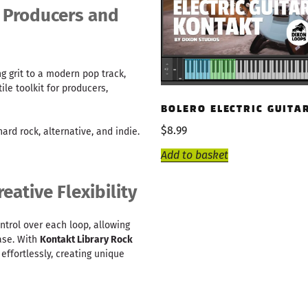
k Producers and
g grit to a modern pop track,
ile toolkit for producers,
BOLERO ELECTRIC GUITA
$
8.99
 hard rock, alternative, and indie.
Add to basket
eative Flexibility
ontrol over each loop, allowing
ase. With
Kontakt Library Rock
 effortlessly, creating unique