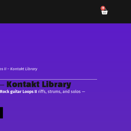
0
s II – Kontakt Library
 – Kontakt Library
c
Rock guitar Loops II
riffs, strums, and solos —