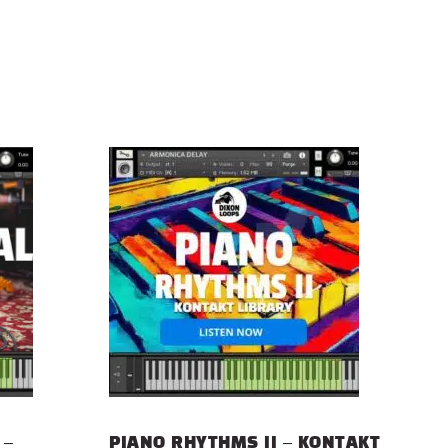
 –
PIANO RHYTHMS II – KONTAKT