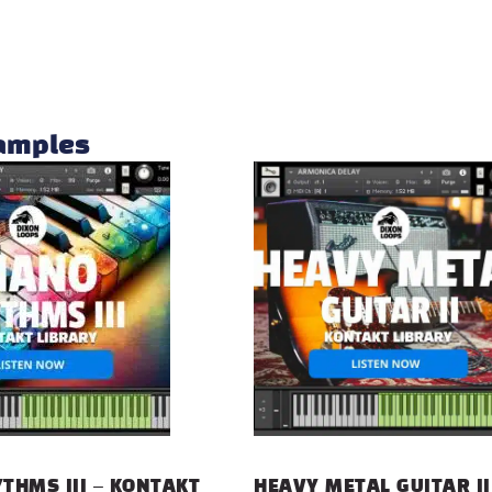
samples
THMS III – KONTAKT
HEAVY METAL GUITAR II