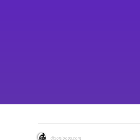
dixonloops.com