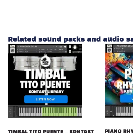
Related sound packs and audio 
PIANO RHY
TIMBAL TITO PUENTE – KONTAKT