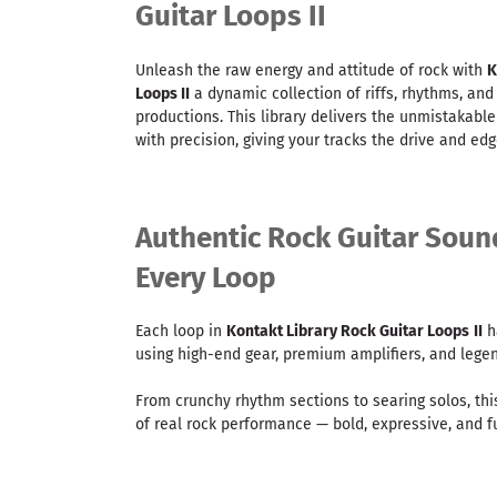
Guitar Loops II
Unleash the raw energy and attitude of rock with
K
Loops II
a dynamic collection of riffs, rhythms, and
productions. This library delivers the unmistakable
with precision, giving your tracks the drive and ed
Authentic Rock Guitar Soun
Every Loop
Each loop in
Kontakt Library Rock Guitar Loops
II
h
using high-end gear, premium amplifiers, and legend
From crunchy rhythm sections to searing solos, thi
of real rock performance — bold, expressive, and ful