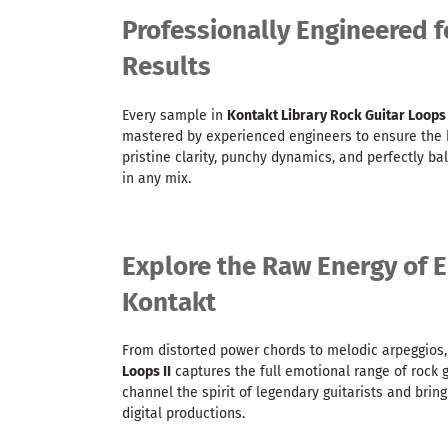
Professionally Engineered f
Results
Every sample in
Kontakt Library Rock Guitar Loops
mastered by experienced engineers to ensure the h
pristine clarity, punchy dynamics, and perfectly ba
in any mix.
Explore the Raw Energy of El
Kontakt
From distorted power chords to melodic arpeggios
Loops II
captures the full emotional range of rock gu
channel the spirit of legendary guitarists and brin
digital productions.