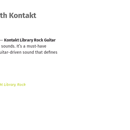
ith Kontakt
n —
Kontakt Library Rock Guitar
 sounds. It’s a must-have
uitar-driven sound that defines
t Library
,
Rock