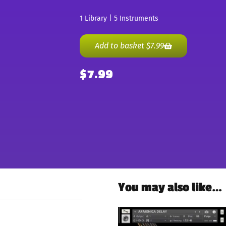
1 Library | 5 Instruments
Add to basket
$
7.99
$
7.99
You may also like…