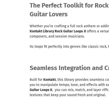
The Perfect Toolkit for Roc
Guitar Lovers
Whether you’re crafting a full rock anthem or addin
Kontakt Library Rock Guitar Loops
II
offers a versat
composers, and session musicians.
Its loops fit perfectly into genres like classic rock,
Seamless Integration and Cr
Built for
Kontakt
, this library provides seamless c
you to manipulate tempo, tone, and effects with e
Guitar Loops II
, you can mix, match, and layer riffs
textures that keep your sound fresh and original.