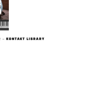
R – KONTAKT LIBRARY