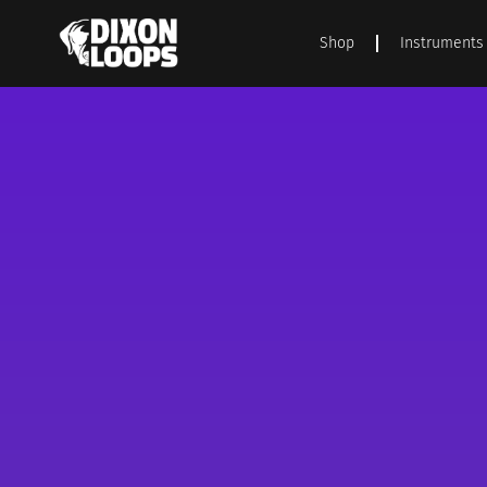
Shop
Instruments