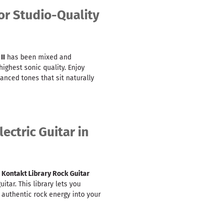
or Studio-Quality
II
has been mixed and
ighest sonic quality. Enjoy
lanced tones that sit naturally
ectric Guitar in
,
Kontakt Library Rock Guitar
itar. This library lets you
g authentic rock energy into your