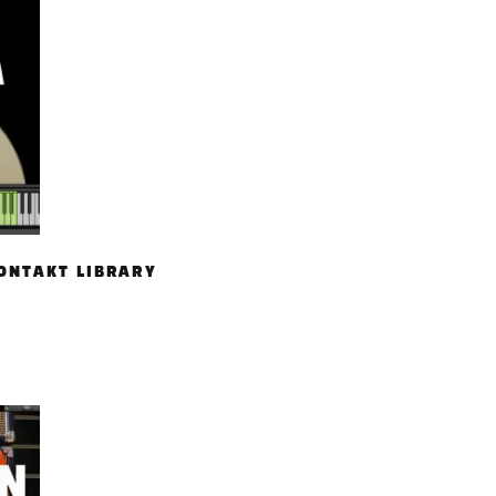
ONTAKT LIBRARY