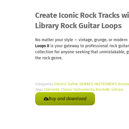
Create Iconic Rock Tracks w
Library Rock Guitar Loops
No matter your style — vintage, grunge, or moder
Loops II
is your gateway to professional rock guitar
collection for anyone seeking that unmistakable, g
the rock genre.
Categories
Electric Guitar
,
GENRES
,
INSTRUMENT
,
Kontak
Tags
Clarinete
,
Classic Instruments
,
Kontakt
,
Library
Buy and download