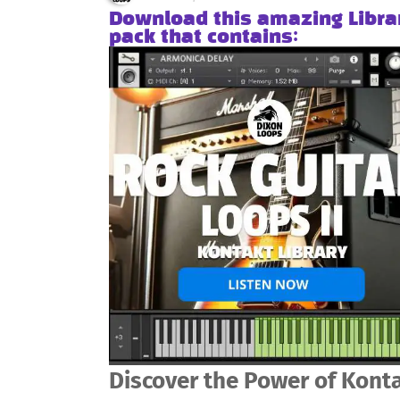
Download this amazing Libra
pack that contains:
Discover the Power of Konta