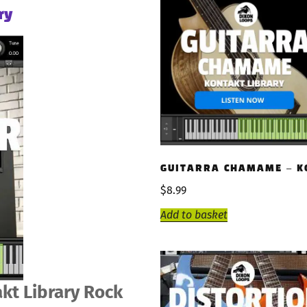
ry
GUITARRA CHAMAME – K
$
8.99
Add to basket
kt Library Rock