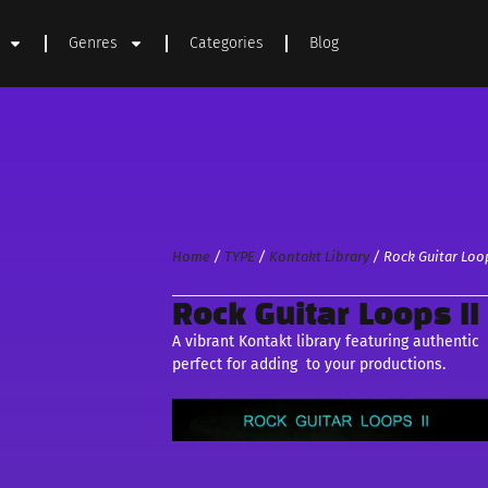
Genres
Categories
Blog
Home
/
TYPE
/
Kontakt Library
/ Rock Guitar Loop
Rock Guitar Loops II
A vibrant Kontakt library featuring authenti
perfect for adding to your productions.