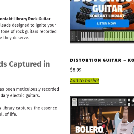
ontakt Library Rock Guitar
 leads designed to ignite your
 tone of rock guitars recorded
ge they deserve.
DISTORTION GUITAR – K
ds Captured in
$
8.99
Add to basket
as been meticulously recorded
ary electric guitars.
s library captures the essence
l of life.