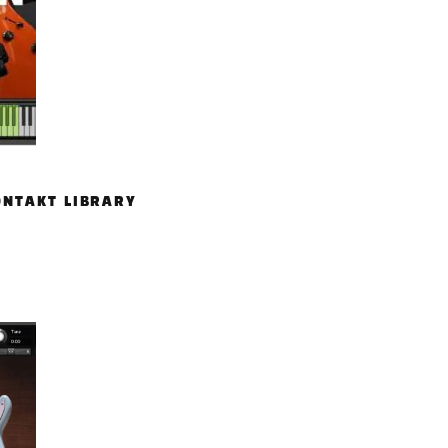
ONTAKT LIBRARY