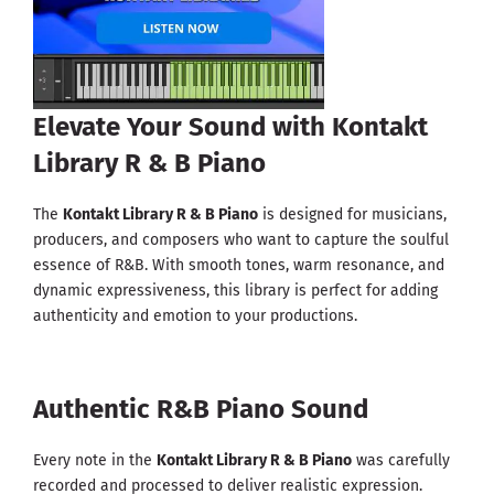
Elevate Your Sound with Kontakt
Library R & B Piano
The
Kontakt Library R & B Piano
is designed for musicians,
producers, and composers who want to capture the soulful
essence of R&B. With smooth tones, warm resonance, and
dynamic expressiveness, this library is perfect for adding
authenticity and emotion to your productions.
Authentic R&B Piano Sound
Every note in the
Kontakt Library R & B Piano
was carefully
recorded and processed to deliver realistic expression.