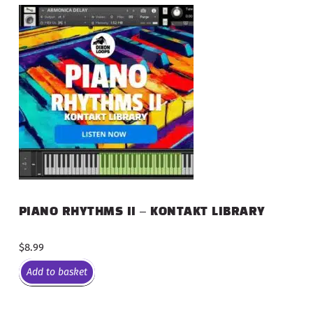
PIANO RHYTHMS II – KONTAKT LIBRARY
$
8.99
Add to basket