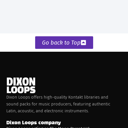
Go back to Top
Dixon Loops offers high-quality Kontakt libraries and
sound packs for music producers, featuring authentic
Latin, acoustic, and electronic instruments.
Dixon Loops company