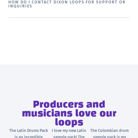
HOW DO I CONTACT DIXON LOOPS FOR SUPPORT OR
INQUIRIES
Producers and
musicians love our
loops
The Latin Drums Pack
I love my new Latin
The Colombian drum
is an incredible
sample pack! The
sample pack is my