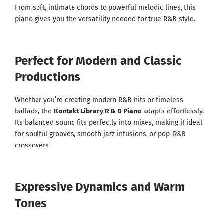
From soft, intimate chords to powerful melodic lines, this
piano gives you the versatility needed for true R&B style.
Perfect for Modern and Classic
Productions
Whether you’re creating modern R&B hits or timeless
ballads, the
Kontakt Library R & B Piano
adapts effortlessly.
Its balanced sound fits perfectly into mixes, making it ideal
for soulful grooves, smooth jazz infusions, or pop-R&B
crossovers.
Expressive Dynamics and Warm
Tones