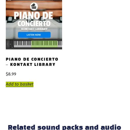
PIANO DE CONCIERTO
– KONTAKT LIBRARY
$
8.99
Add to basket
Related sound packs and audio