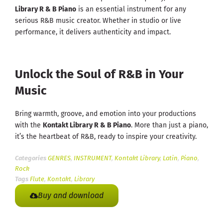
Library R & B Piano
is an essential instrument for any
serious R&B music creator. Whether in studio or live
performance, it delivers authenticity and impact.
Unlock the Soul of R&B in Your
Music
Bring warmth, groove, and emotion into your productions
with the
Kontakt Library R & B Piano
. More than just a piano,
it’s the heartbeat of R&B, ready to inspire your creativity.
Categories
GENRES
,
INSTRUMENT
,
Kontakt Library
,
Latin
,
Piano
,
Rock
Tags
Flute
,
Kontakt
,
Library
Buy and download