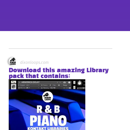
dixonloops.com
Download this amazing Library
pack that contains: