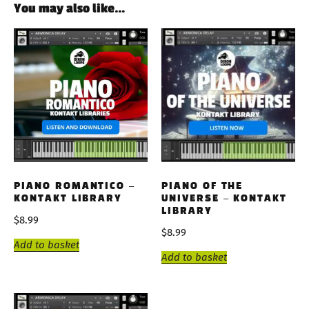
You may also like…
PIANO ROMANTICO –
PIANO OF THE
KONTAKT LIBRARY
UNIVERSE – KONTAKT
LIBRARY
$
8.99
$
8.99
Add to basket
Add to basket