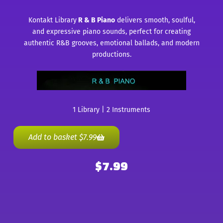
Kontakt Library
R & B Piano
delivers smooth, soulful,
and expressive piano sounds, perfect for creating
authentic R&B grooves, emotional ballads, and modern
productions.
1 Library | 2 Instruments
Add to basket
$
7.99
$
7.99