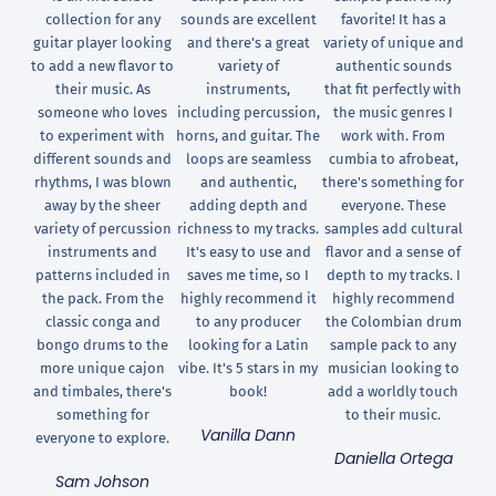
collection for any
sounds are excellent
favorite! It has a
guitar player looking
and there's a great
variety of unique and
to add a new flavor to
variety of
authentic sounds
their music. As
instruments,
that fit perfectly with
someone who loves
including percussion,
the music genres I
to experiment with
horns, and guitar. The
work with. From
different sounds and
loops are seamless
cumbia to afrobeat,
rhythms, I was blown
and authentic,
there's something for
away by the sheer
adding depth and
everyone. These
variety of percussion
richness to my tracks.
samples add cultural
instruments and
It's easy to use and
flavor and a sense of
patterns included in
saves me time, so I
depth to my tracks. I
the pack. From the
highly recommend it
highly recommend
classic conga and
to any producer
the Colombian drum
bongo drums to the
looking for a Latin
sample pack to any
more unique cajon
vibe. It's 5 stars in my
musician looking to
and timbales, there's
book!
add a worldly touch
something for
to their music.
Vanilla Dann
everyone to explore.
Daniella Ortega
Sam Johson