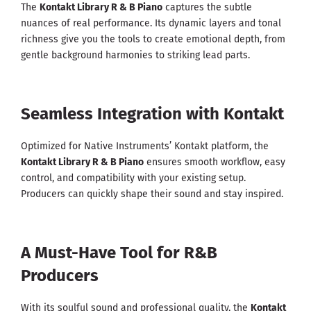
The
Kontakt Library R & B Piano
captures the subtle
nuances of real performance. Its dynamic layers and tonal
richness give you the tools to create emotional depth, from
gentle background harmonies to striking lead parts.
Seamless Integration with Kontakt
Optimized for Native Instruments’ Kontakt platform, the
Kontakt Library R & B Piano
ensures smooth workflow, easy
control, and compatibility with your existing setup.
Producers can quickly shape their sound and stay inspired.
A Must-Have Tool for R&B
Producers
With its soulful sound and professional quality, the
Kontakt