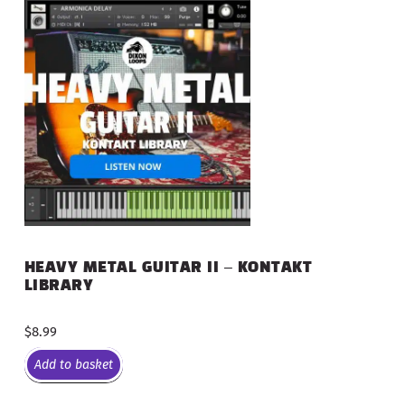
HEAVY METAL GUITAR II – KONTAKT
LIBRARY
$
8.99
Add to basket