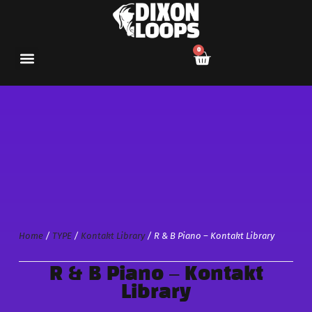
0
Home
/
TYPE
/
Kontakt Library
/ R & B Piano – Kontakt Library
R & B Piano – Kontakt
Library