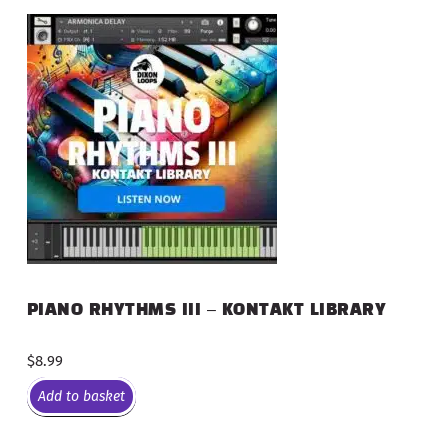
PIANO RHYTHMS III – KONTAKT LIBRARY
$
8.99
Add to basket