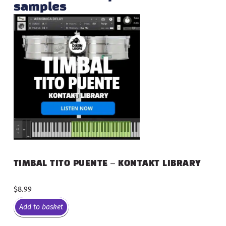
samples
TIMBAL TITO PUENTE – KONTAKT LIBRARY
$
8.99
Add to basket