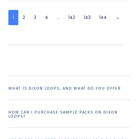
1
2
3
4
…
142
143
144
→
WHAT IS DIXON LOOPS, AND WHAT DO YOU OFFER
HOW CAN I PURCHASE SAMPLE PACKS ON DIXON
LOOPS?