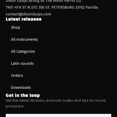
Dixon Loops acting as The Moon Parrot LLC
7901 4TH ST N STE 300 ST. PETERSBURG 33702 Florida
contact@dixonloops.com
Latest releases
Shop
All Instruments
All Categories
Latin sounds
Orders
Downloads
Get in the loop
Get the latest libraries, discount codes and tips for music
producers