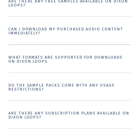
ARE THERE ANY FREE SAMPLES AVAILABLE ON DIXON
LOOPS?
CAN I DOWNLOAD MY PURCHASED AUDIO CONTENT
IMMEDIATELY?
WHAT FORMATS ARE SUPPORTED FOR DOWNLOADS
ON DIXON LOOPS
DO THE SAMPLE PACKS COME WITH ANY USAGE
RESTRICTIONS?
ARE THERE ANY SUBSCRIPTION PLANS AVAILABLE ON
DIXON LOOPS?