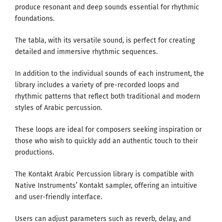
produce resonant and deep sounds essential for rhythmic
foundations.
The tabla, with its versatile sound, is perfect for creating
detailed and immersive rhythmic sequences.
In addition to the individual sounds of each instrument, the
library includes a variety of pre-recorded loops and
rhythmic patterns that reflect both traditional and modern
styles of Arabic percussion.
These loops are ideal for composers seeking inspiration or
those who wish to quickly add an authentic touch to their
productions.
The Kontakt Arabic Percussion library is compatible with
Native Instruments’ Kontakt sampler, offering an intuitive
and user-friendly interface.
Users can adjust parameters such as reverb, delay, and