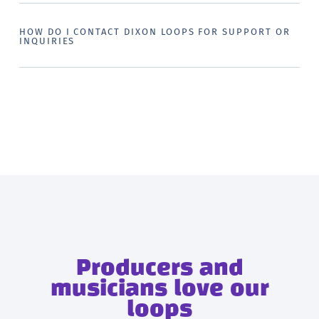
HOW DO I CONTACT DIXON LOOPS FOR SUPPORT OR
INQUIRIES
Producers and
musicians love our
loops