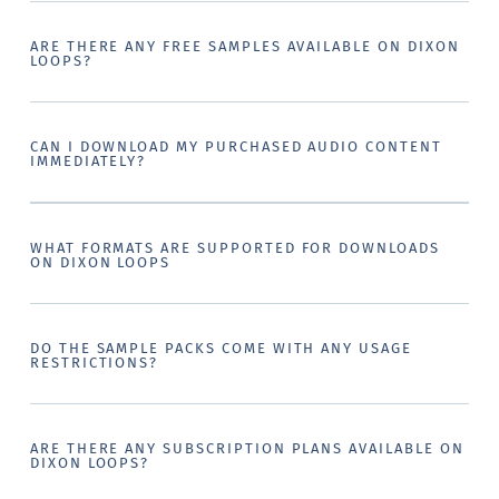
ARE THERE ANY FREE SAMPLES AVAILABLE ON DIXON
LOOPS?
CAN I DOWNLOAD MY PURCHASED AUDIO CONTENT
IMMEDIATELY?
WHAT FORMATS ARE SUPPORTED FOR DOWNLOADS
ON DIXON LOOPS
DO THE SAMPLE PACKS COME WITH ANY USAGE
RESTRICTIONS?
ARE THERE ANY SUBSCRIPTION PLANS AVAILABLE ON
DIXON LOOPS?