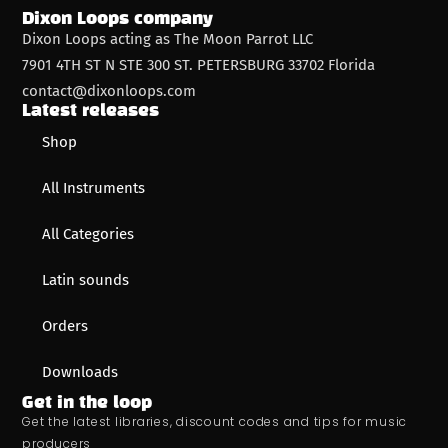
Dixon Loops company
Dixon Loops acting as The Moon Parrot LLC
7901 4TH ST N STE 300 ST. PETERSBURG 33702 Florida
contact@dixonloops.com
Latest releases
Shop
All Instruments
All Categories
Latin sounds
Orders
Downloads
Get in the loop
Get the latest libraries, discount codes and tips for music
producers