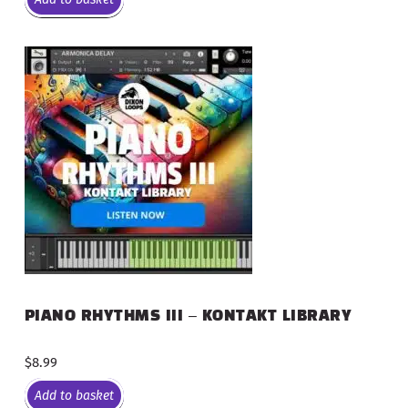
PIANO RHYTHMS III – KONTAKT LIBRARY
$
8.99
Add to basket