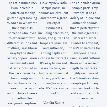
The Latin Drums Pack
I love my new Latin
The Colombian drum
is an incredible
sample pack! The
sample pack is my
collection for any
sounds are excellent
favorite! It has a
guitar player looking
and there's a great
variety of unique and
to add a new flavor to
variety of
authentic sounds
their music. As
instruments,
that fit perfectly with
someone who loves
including percussion,
the music genres I
to experiment with
horns, and guitar. The
work with. From
different sounds and
loops are seamless
cumbia to afrobeat,
rhythms, I was blown
and authentic,
there's something for
away by the sheer
adding depth and
everyone. These
variety of percussion
richness to my tracks.
samples add cultural
instruments and
It's easy to use and
flavor and a sense of
patterns included in
saves me time, so I
depth to my tracks. I
the pack. From the
highly recommend it
highly recommend
classic conga and
to any producer
the Colombian drum
bongo drums to the
looking for a Latin
sample pack to any
more unique cajon
vibe. It's 5 stars in my
musician looking to
and timbales, there's
book!
add a worldly touch
something for
to their music.
Vanilla Dann
everyone to explore.