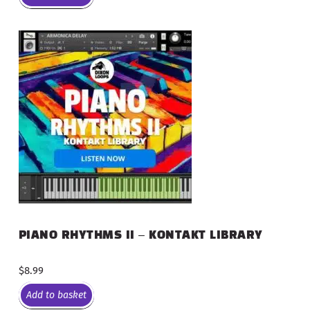
PIANO RHYTHMS II – KONTAKT LIBRARY
$
8.99
Add to basket