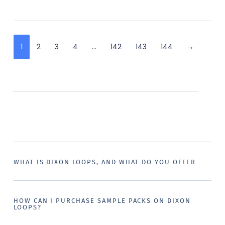
1
2
3
4
…
142
143
144
→
WHAT IS DIXON LOOPS, AND WHAT DO YOU OFFER
HOW CAN I PURCHASE SAMPLE PACKS ON DIXON
LOOPS?