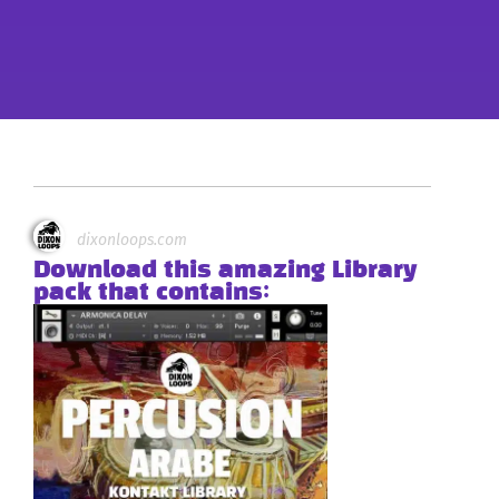
dixonloops.com
Download this amazing Library
pack that contains: