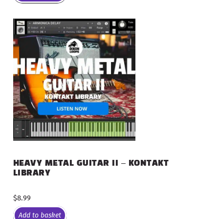
HEAVY METAL GUITAR II – KONTAKT
LIBRARY
$
8.99
Add to basket