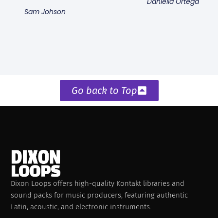
Daniella Ortega
Sam Johson
Go back to Top
Dixon Loops offers high-quality Kontakt libraries and
sound packs for music producers, featuring authentic
Latin, acoustic, and electronic instruments.