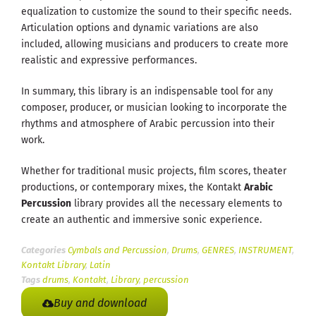
equalization to customize the sound to their specific needs.
Articulation options and dynamic variations are also
included, allowing musicians and producers to create more
realistic and expressive performances.
In summary, this library is an indispensable tool for any
composer, producer, or musician looking to incorporate the
rhythms and atmosphere of Arabic percussion into their
work.
Whether for traditional music projects, film scores, theater
productions, or contemporary mixes, the Kontakt
Arabic
Percussion
library provides all the necessary elements to
create an authentic and immersive sonic experience.
Categories
Cymbals and Percussion
,
Drums
,
GENRES
,
INSTRUMENT
,
Kontakt Library
,
Latin
Tags
drums
,
Kontakt
,
Library
,
percussion
Buy and download