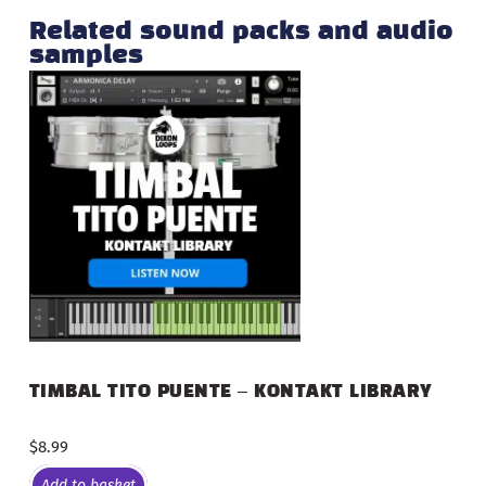
Related sound packs and audio
samples
TIMBAL TITO PUENTE – KONTAKT LIBRARY
$
8.99
Add to basket