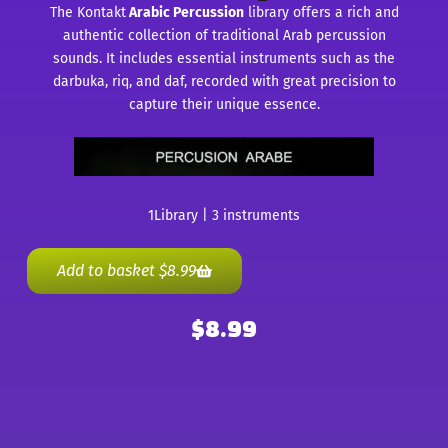
The Kontakt
Arabic Percussion
library offers a rich and
authentic collection of traditional Arab percussion
sounds. It includes essential instruments such as the
darbuka, riq, and daf, recorded with great precision to
capture their unique essence.
1Library | 3 instruments
Add to basket
$
8.99
$
8.99