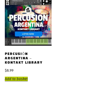
PERCUSIÓN
ARGENTINA –
KONTAKT LIBRARY
$
8.99
Add to basket