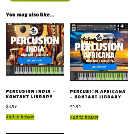
You may also like…
PERCUSION INDIA –
PERCUSIÓN AFRICANA
KONTAKT LIBRARY
– KONTAKT LIBRARY
$
8.99
$
9.99
Add to basket
Add to basket