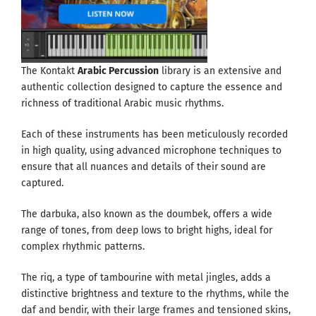
The Kontakt
Arabic Percussion
library is an extensive and
authentic collection designed to capture the essence and
richness of traditional Arabic music rhythms.
Each of these instruments has been meticulously recorded
in high quality, using advanced microphone techniques to
ensure that all nuances and details of their sound are
captured.
The darbuka, also known as the doumbek, offers a wide
range of tones, from deep lows to bright highs, ideal for
complex rhythmic patterns.
The riq, a type of tambourine with metal jingles, adds a
distinctive brightness and texture to the rhythms, while the
daf and bendir, with their large frames and tensioned skins,