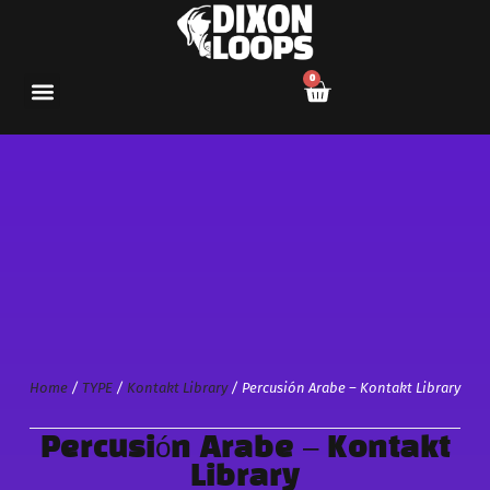
0
Home
/
TYPE
/
Kontakt Library
/ Percusión Arabe – Kontakt Library
Percusión Arabe – Kontakt
Library