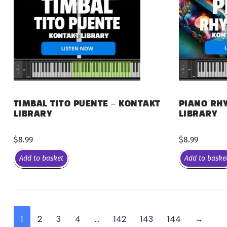
PIANO RHY
TIMBAL TITO PUENTE – KONTAKT
LIBRARY
LIBRARY
$
8.99
$
8.99
Add to basket
Add to baske
1
2
3
4
…
142
143
144
→