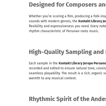
Designed for Composers an
Whether you’re scoring a film, producing a folk-insp
sounds with modern genres, the
Kontakt Library J
flexibility and expressiveness you need. Every no
rhythm characteristic of Peruvian roots music.
High-Quality Sampling and
Each sample in the
Kontakt Library Joropo Peruan
recorded and edited to ensure natural tone, consis
seamless playability. The result is a rich, organic
warmth to any musical context.
Rhythmic Spirit of the Ande