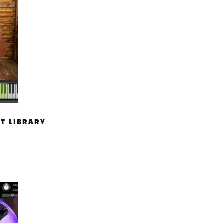
T LIBRARY