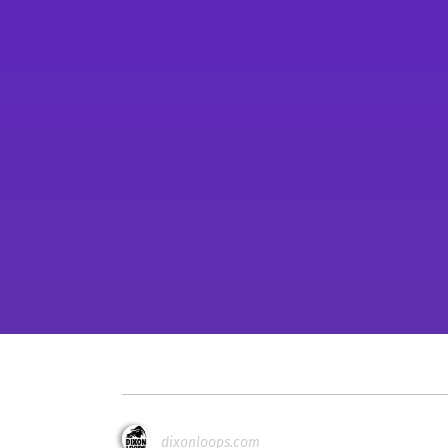
dixonloops.com