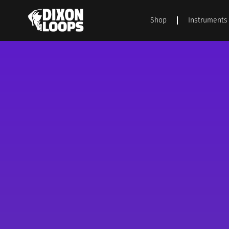
Shop
Instruments