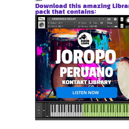
Download this amazing Libra
pack that contains: