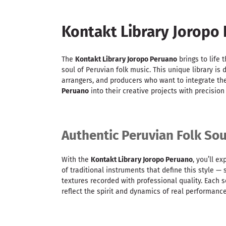
Kontakt Library Joropo
The
Kontakt Library Joropo Peruano
brings to life 
soul of Peruvian folk music. This unique library is
arrangers, and producers who want to integrate th
Peruano
into their creative projects with precisio
Authentic Peruvian Folk So
With the
Kontakt Library Joropo Peruano
, you’ll e
of traditional instruments that define this style —
textures recorded with professional quality. Each
reflect the spirit and dynamics of real performance