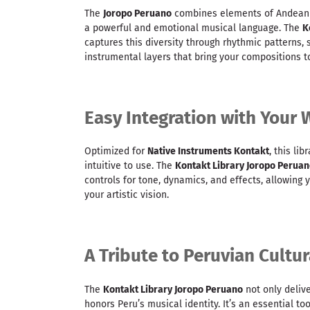
The
Joropo Peruano
combines elements of Andean a
a powerful and emotional musical language. The
K
captures this diversity through rhythmic patterns,
instrumental layers that bring your compositions to
Easy Integration with Your
Optimized for
Native Instruments Kontakt
, this lib
intuitive to use. The
Kontakt Library Joropo Perua
controls for tone, dynamics, and effects, allowing 
your artistic vision.
A Tribute to Peruvian Cultur
The
Kontakt Library Joropo Peruano
not only deliv
honors Peru’s musical identity. It’s an essential to