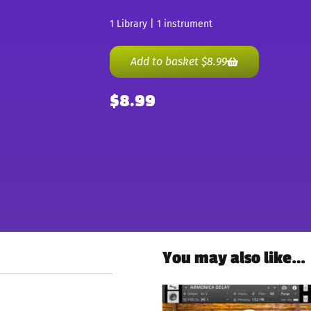
1 Library | 1 instrument
Add to basket
$
8.99
$
8.99
You may also like…