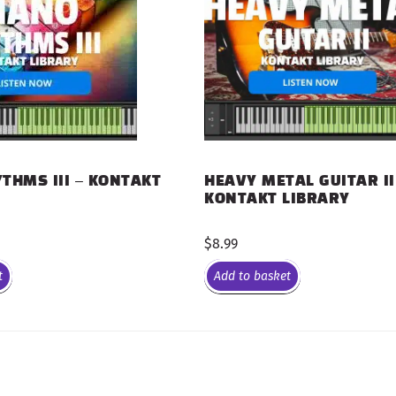
THMS III – KONTAKT
HEAVY METAL GUITAR II
KONTAKT LIBRARY
$
8.99
t
Add to basket