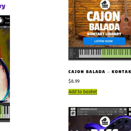
ry
CAJON BALADA – KONTAK
$
8.99
Add to basket