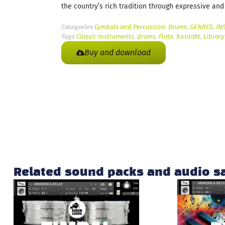
the country’s rich tradition through expressive and
Categories
Cymbals and Percussion
,
Drums
,
GENRES
,
IN
Tags
Classic Instruments
,
drums
,
Flute
,
Kontakt
,
Library
Buy and download
Related sound packs and audio 