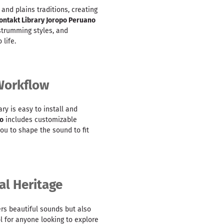
nd plains traditions, creating
ontakt Library Joropo Peruano
 strumming styles, and
 life.
 Workflow
rary is easy to install and
no
includes customizable
you to shape the sound to fit
al Heritage
ers beautiful sounds but also
ol for anyone looking to explore