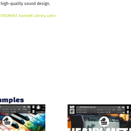
 high-quality sound design.
STRUMENT
,
Kontakt Library
,
Latin
samples