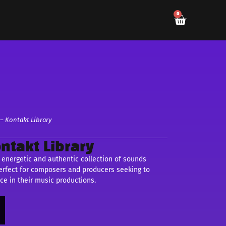
0
– Kontakt Library
ntakt Library
 energetic and authentic collection of sounds
 perfect for composers and producers seeking to
ce in their music productions.