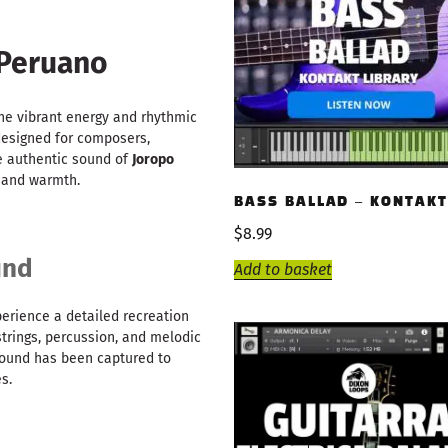
 Peruano
the vibrant energy and rhythmic
 designed for composers,
e authentic sound of
Joropo
n and warmth.
BASS BALLAD – KONTAKT
$
8.99
und
Add to basket
xperience a detailed recreation
 strings, percussion, and melodic
 sound has been captured to
s.