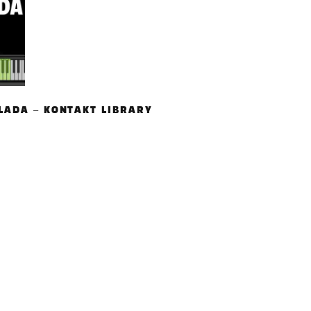
LADA – KONTAKT LIBRARY