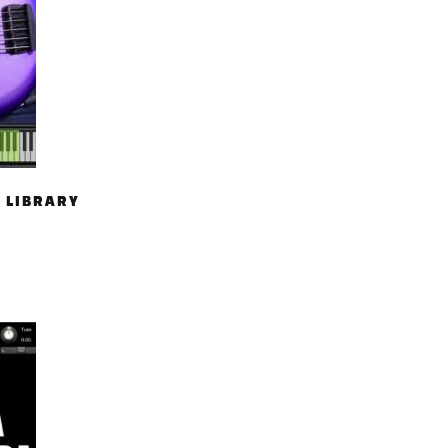
 LIBRARY