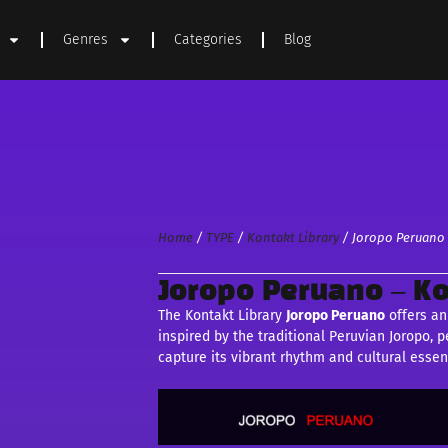
Genres
Categories
Blog
Home
/
TYPE
/
Kontakt Library
/ Joropo Peruano 
Joropo Peruano – Ko
The Kontakt Library
Joropo Peruano
offers an
inspired by the traditional Peruvian Joropo,
capture its vibrant rhythm and cultural essen