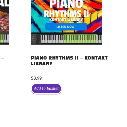
 –
PIANO RHYTHMS II – KONTAKT
LIBRARY
$
8.99
Add to basket