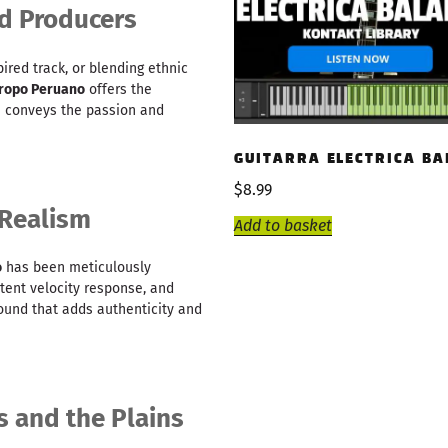
d Producers
ired track, or blending ethnic
oropo Peruano
offers the
te conveys the passion and
GUITARRA ELECTRICA BA
$
8.99
 Realism
Add to basket
o
has been meticulously
tent velocity response, and
 sound that adds authenticity and
s and the Plains