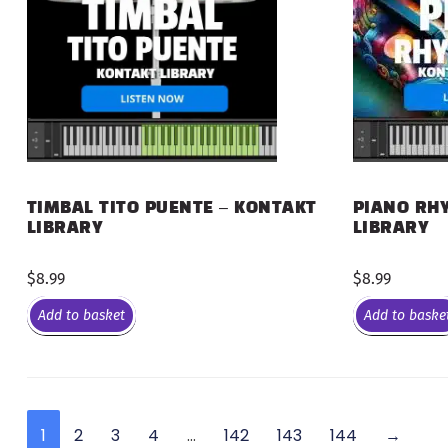
PIANO RHY
TIMBAL TITO PUENTE – KONTAKT
LIBRARY
LIBRARY
$
8.99
$
8.99
Add to basket
Add to baske
1
2
3
4
…
142
143
144
→