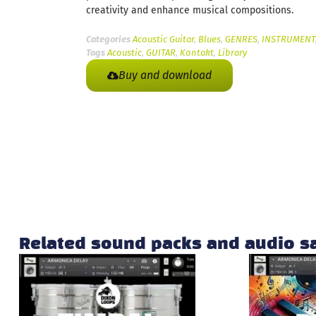
creativity and enhance musical compositions.
Categories
Acoustic Guitar
,
Blues
,
GENRES
,
INSTRUMENT
Tags
Acoustic
,
GUITAR
,
Kontakt
,
Library
Buy and download
Related sound packs and audio 