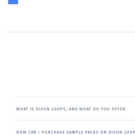
WHAT IS DIXON LOOPS, AND WHAT DO YOU OFFER
HOW CAN I PURCHASE SAMPLE PACKS ON DIXON LOO