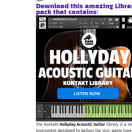
Download this amazing Libra
pack that contains:
The Kontakt
Hollyday Acoustic Guitar
library is a m
instrument designed to deliver the rich, warm tone