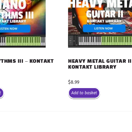
THMS III – KONTAKT
HEAVY METAL GUITAR II
KONTAKT LIBRARY
$
8.99
t
Add to basket