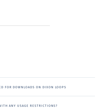
ED FOR DOWNLOADS ON DIXON LOOPS
WITH ANY USAGE RESTRICTIONS?