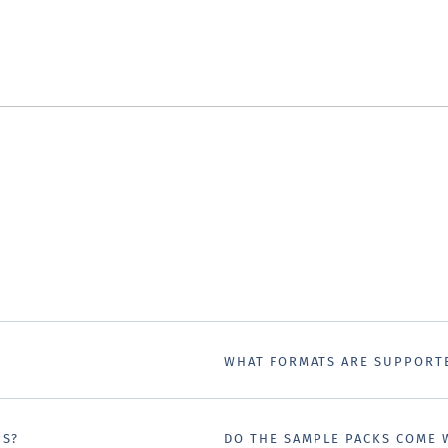
WHAT FORMATS ARE SUPPORT
PS?
DO THE SAMPLE PACKS COME 