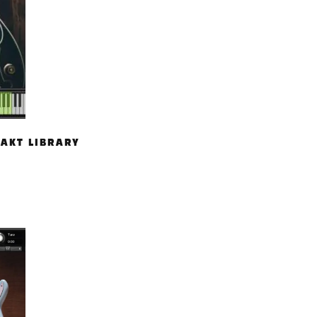
TAKT LIBRARY