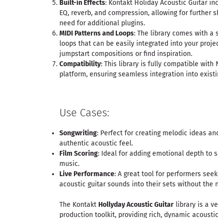
Built-in Effects
: Kontakt Holiday Acoustic Guitar inc
EQ, reverb, and compression, allowing for further 
need for additional plugins.
MIDI Patterns and Loops
: The library comes with a 
loops that can be easily integrated into your projec
jumpstart compositions or find inspiration.
Compatibility
: This library is fully compatible wit
platform, ensuring seamless integration into exist
Use Cases:
Songwriting
: Perfect for creating melodic ideas a
authentic acoustic feel.
Film Scoring
: Ideal for adding emotional depth to
music.
Live Performance
: A great tool for performers seek
acoustic guitar sounds into their sets without the 
The Kontakt
Hollyday Acoustic Guitar
library is a v
production toolkit, providing rich, dynamic acousti