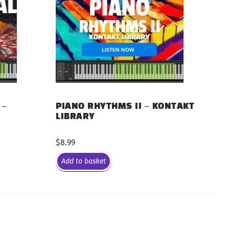
 –
PIANO RHYTHMS II – KONTAKT
LIBRARY
$
8.99
Add to basket