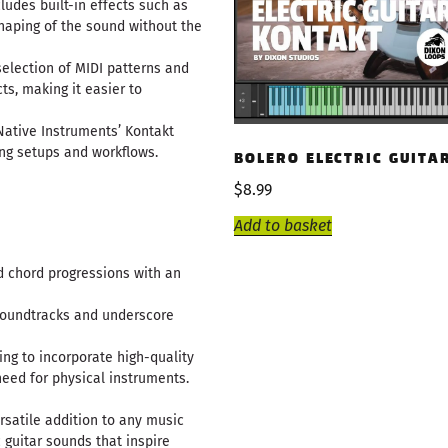
ludes built-in effects such as
shaping of the sound without the
selection of MIDI patterns and
ts, making it easier to
h Native Instruments’ Kontakt
ing setups and workflows.
BOLERO ELECTRIC GUITA
$
8.99
Add to basket
nd chord progressions with an
 soundtracks and underscore
ing to incorporate high-quality
need for physical instruments.
ersatile addition to any music
c guitar sounds that inspire