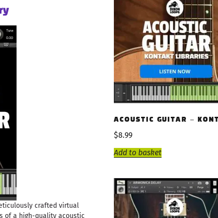
ry
ACOUSTIC GUITAR – KON
$
8.99
Add to basket
eticulously crafted virtual
s of a high-quality acoustic