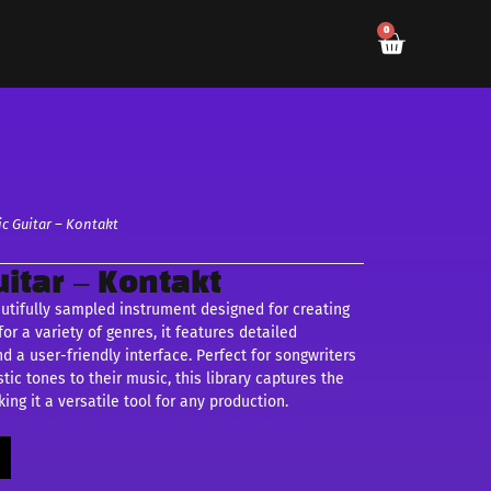
0
c Guitar – Kontakt
itar – Kontakt
utifully sampled instrument designed for creating
or a variety of genres, it features detailed
nd a user-friendly interface. Perfect for songwriters
ic tones to their music, this library captures the
ing it a versatile tool for any production.