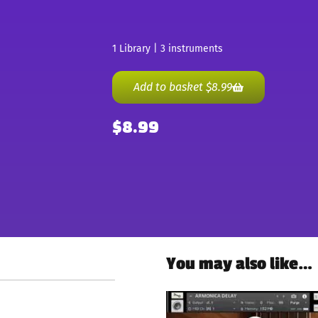
1 Library | 3 instruments
Add to basket
$
8.99
$
8.99
You may also like…