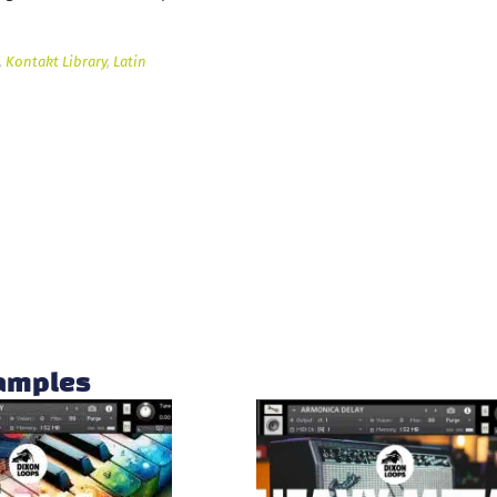
,
Kontakt Library
,
Latin
samples