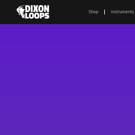
Shop
Instruments