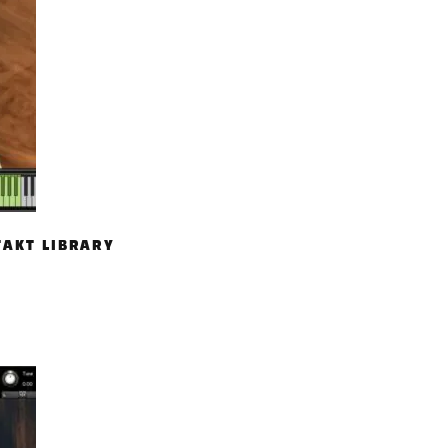
TAKT LIBRARY