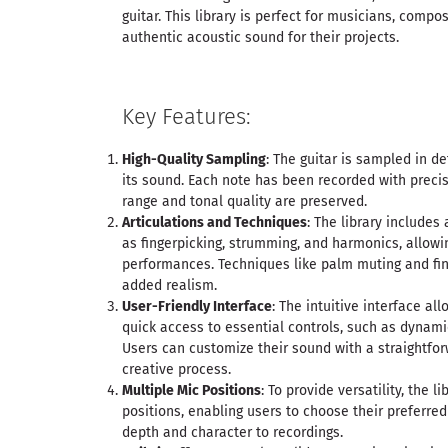
guitar. This library is perfect for musicians, comp
authentic acoustic sound for their projects.
Key Features:
High-Quality Sampling
: The guitar is sampled in de
its sound. Each note has been recorded with preci
range and tonal quality are preserved.
Articulations and Techniques
: The library includes 
as fingerpicking, strumming, and harmonics, allowi
performances. Techniques like palm muting and fing
added realism.
User-Friendly Interface
: The intuitive interface al
quick access to essential controls, such as dynami
Users can customize their sound with a straightfo
creative process.
Multiple Mic Positions
: To provide versatility, the l
positions, enabling users to choose their preferre
depth and character to recordings.