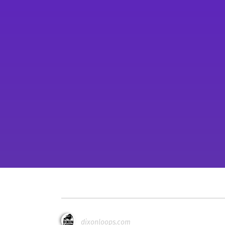
dixonloops.com