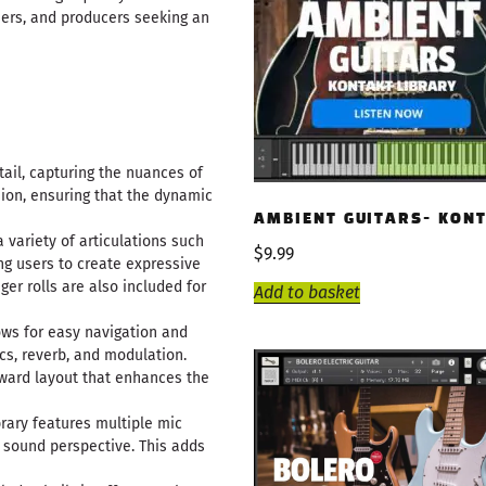
osers, and producers seeking an
tail, capturing the nuances of
sion, ensuring that the dynamic
AMBIENT GUITARS- KON
a variety of articulations such
$
9.99
ng users to create expressive
er rolls are also included for
Add to basket
lows for easy navigation and
cs, reverb, and modulation.
rward layout that enhances the
ibrary features multiple mic
d sound perspective. This adds