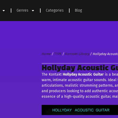
Genres
Categories
Blog
Home
/
TYPE
/
Kontakt Library
/ Hollyday Acousti
Hollyday Acoustic Gu
The Kontakt
Hollyday Acoustic
Guitar
is a bea
warm, intimate acoustic guitar sounds. Ideal f
articulations, realistic strumming patterns, a
and producers looking to add authentic acoust
essence of a high-quality acoustic guitar, mak