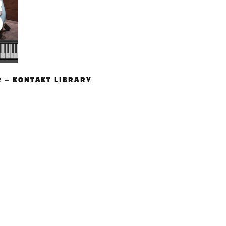
R – KONTAKT LIBRARY