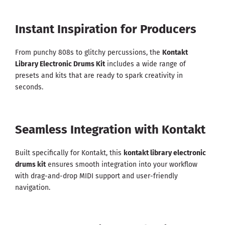
Instant Inspiration for Producers
From punchy 808s to glitchy percussions, the
Kontakt
Library Electronic Drums Kit
includes a wide range of
presets and kits that are ready to spark creativity in
seconds.
Seamless Integration with Kontakt
Built specifically for Kontakt, this
kontakt library electronic
drums kit
ensures smooth integration into your workflow
with drag-and-drop MIDI support and user-friendly
navigation.