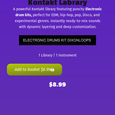
Kontakt Labrary
A powerful Kontakt library featuring punchy
Electronic
drum kits,
perfect for EDM, hip-hop, pop, Disco, and
experimental genres. Instantly ready-to-mix sounds
with dynamic layering and deep customization.
1 Library | 1 instrument
Add to basket
$
8.99
$
8.99