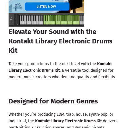
Elevate Your Sound with the
Kontakt Library Electronic Drums
Kit
Take your productions to the next level with the
Kontakt
Library Electronic Drums Kit
, a versatile tool designed for
modern music creators who demand quality and flexibility.
Designed for Modern Genres
Whether you’re producing EDM, trap, house, synth-pop, or
industrial, the
Kontakt Library Electronic Drums Kit
delivers
hard-hitting kicks, crisp snares, and dynamic hi-hats