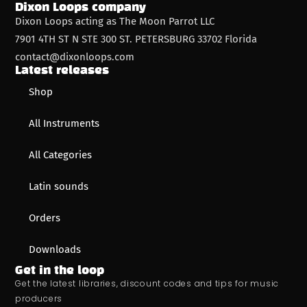
Dixon Loops company
Dixon Loops acting as The Moon Parrot LLC
7901 4TH ST N STE 300 ST. PETERSBURG 33702 Florida
contact@dixonloops.com
Latest releases
Shop
All Instruments
All Categories
Latin sounds
Orders
Downloads
Get in the loop
Get the latest libraries, discount codes and tips for music
producers