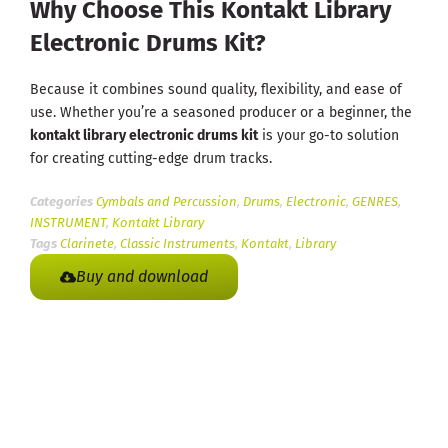
Why Choose This Kontakt Library
Electronic Drums Kit?
Because it combines sound quality, flexibility, and ease of
use. Whether you’re a seasoned producer or a beginner, the
kontakt library electronic drums kit
is your go-to solution
for creating cutting-edge drum tracks.
Categories
Cymbals and Percussion
,
Drums
,
Electronic
,
GENRES
,
INSTRUMENT
,
Kontakt Library
Tags
Clarinete
,
Classic Instruments
,
Kontakt
,
Library
Buy and download