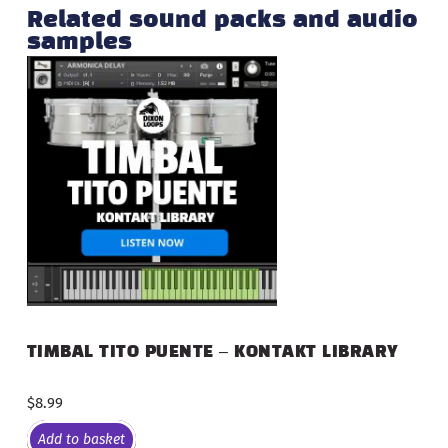
Related sound packs and audio
samples
TIMBAL TITO PUENTE – KONTAKT LIBRARY
$
8.99
Add to basket