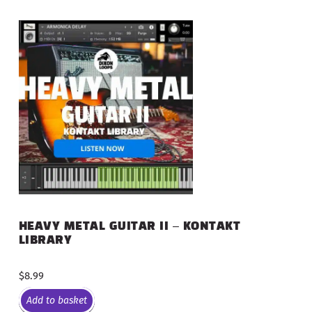
HEAVY METAL GUITAR II – KONTAKT
LIBRARY
$
8.99
Add to basket