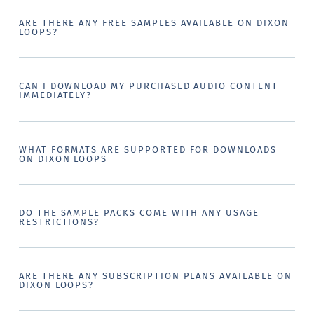
ARE THERE ANY FREE SAMPLES AVAILABLE ON DIXON
LOOPS?
CAN I DOWNLOAD MY PURCHASED AUDIO CONTENT
IMMEDIATELY?
WHAT FORMATS ARE SUPPORTED FOR DOWNLOADS
ON DIXON LOOPS
DO THE SAMPLE PACKS COME WITH ANY USAGE
RESTRICTIONS?
ARE THERE ANY SUBSCRIPTION PLANS AVAILABLE ON
DIXON LOOPS?