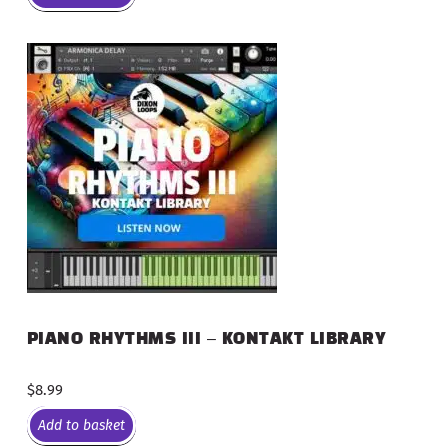
PIANO RHYTHMS III – KONTAKT LIBRARY
$
8.99
Add to basket