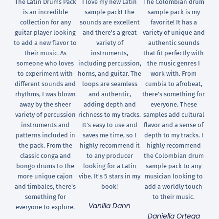
The Latin Drums Pack
I love my new Latin
The Colombian drum
is an incredible
sample pack! The
sample pack is my
collection for any
sounds are excellent
favorite! It has a
guitar player looking
and there's a great
variety of unique and
to add a new flavor to
variety of
authentic sounds
their music. As
instruments,
that fit perfectly with
someone who loves
including percussion,
the music genres I
to experiment with
horns, and guitar. The
work with. From
different sounds and
loops are seamless
cumbia to afrobeat,
rhythms, I was blown
and authentic,
there's something for
away by the sheer
adding depth and
everyone. These
variety of percussion
richness to my tracks.
samples add cultural
instruments and
It's easy to use and
flavor and a sense of
patterns included in
saves me time, so I
depth to my tracks. I
the pack. From the
highly recommend it
highly recommend
classic conga and
to any producer
the Colombian drum
bongo drums to the
looking for a Latin
sample pack to any
more unique cajon
vibe. It's 5 stars in my
musician looking to
and timbales, there's
book!
add a worldly touch
something for
to their music.
Vanilla Dann
everyone to explore.
Daniella Ortega