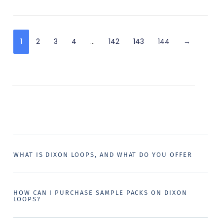
1
2
3
4
…
142
143
144
→
WHAT IS DIXON LOOPS, AND WHAT DO YOU OFFER
HOW CAN I PURCHASE SAMPLE PACKS ON DIXON
LOOPS?