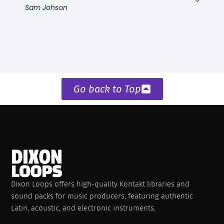
Sam Johson
Go back to Top
Dixon Loops offers high-quality Kontakt libraries and
sound packs for music producers, featuring authentic
Latin, acoustic, and electronic instruments.