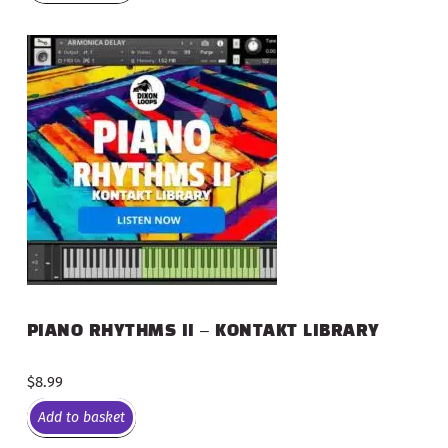
PIANO RHYTHMS II – KONTAKT LIBRARY
$
8.99
Add to basket