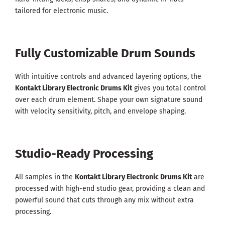
tailored for electronic music.
Fully Customizable Drum Sounds
With intuitive controls and advanced layering options, the
Kontakt Library Electronic Drums Kit
gives you total control
over each drum element. Shape your own signature sound
with velocity sensitivity, pitch, and envelope shaping.
Studio-Ready Processing
All samples in the
Kontakt Library Electronic Drums Kit
are
processed with high-end studio gear, providing a clean and
powerful sound that cuts through any mix without extra
processing.