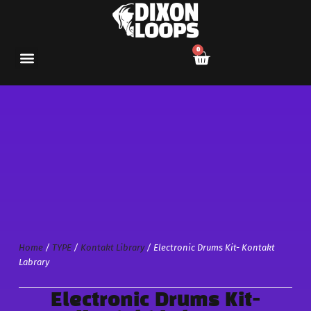
0
Home
/
TYPE
/
Kontakt Library
/ Electronic Drums Kit- Kontakt
Labrary
Electronic Drums Kit-