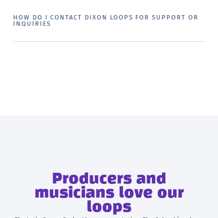
HOW DO I CONTACT DIXON LOOPS FOR SUPPORT OR
INQUIRIES
Producers and
musicians love our
loops