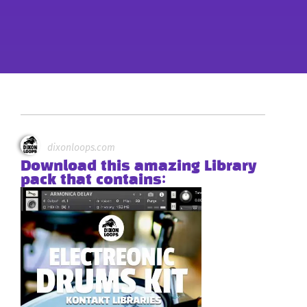
dixonloops.com
Download this amazing Library
pack that contains: