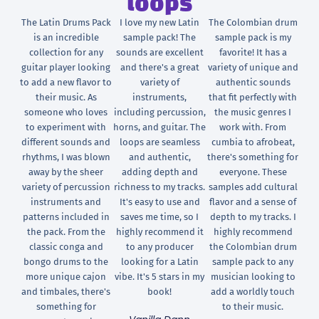
loops
The Latin Drums Pack
I love my new Latin
The Colombian drum
is an incredible
sample pack! The
sample pack is my
collection for any
sounds are excellent
favorite! It has a
guitar player looking
and there's a great
variety of unique and
to add a new flavor to
variety of
authentic sounds
their music. As
instruments,
that fit perfectly with
someone who loves
including percussion,
the music genres I
to experiment with
horns, and guitar. The
work with. From
different sounds and
loops are seamless
cumbia to afrobeat,
rhythms, I was blown
and authentic,
there's something for
away by the sheer
adding depth and
everyone. These
variety of percussion
richness to my tracks.
samples add cultural
instruments and
It's easy to use and
flavor and a sense of
patterns included in
saves me time, so I
depth to my tracks. I
the pack. From the
highly recommend it
highly recommend
classic conga and
to any producer
the Colombian drum
bongo drums to the
looking for a Latin
sample pack to any
more unique cajon
vibe. It's 5 stars in my
musician looking to
and timbales, there's
book!
add a worldly touch
something for
to their music.