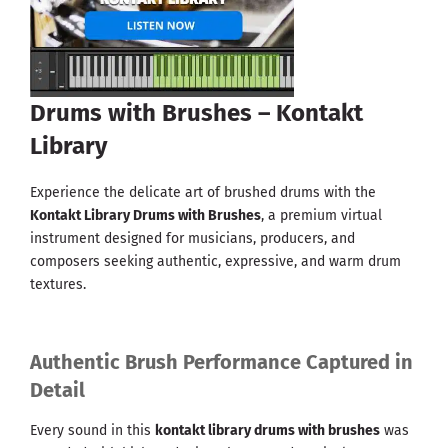
Drums with Brushes – Kontakt
Library
Experience the delicate art of brushed drums with the
Kontakt Library Drums with Brushes
, a premium virtual
instrument designed for musicians, producers, and
composers seeking authentic, expressive, and warm drum
textures.
Authentic Brush Performance Captured in
Detail
Every sound in this
kontakt library drums with brushes
was