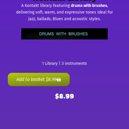
A Kontakt library featuring
drums with brushes
,
delivering soft, warm, and expressive tones ideal for
jazz, ballads, Blues and acoustic styles.
1 Library | 3 instruments
Add to basket
$
8.99
$
8.99