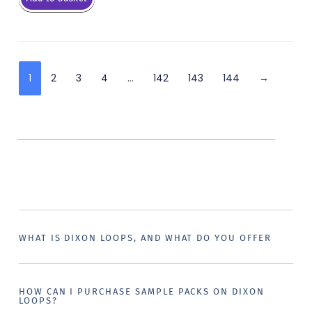
1
2
3
4
…
142
143
144
→
WHAT IS DIXON LOOPS, AND WHAT DO YOU OFFER
HOW CAN I PURCHASE SAMPLE PACKS ON DIXON
LOOPS?