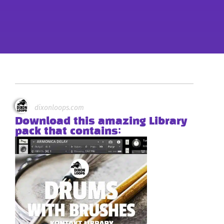
dixonloops.com
Download this amazing Library
pack that contains: