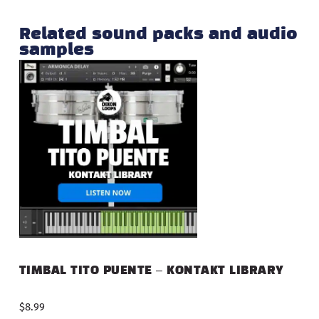
Related sound packs and audio
samples
TIMBAL TITO PUENTE – KONTAKT LIBRARY
$
8.99