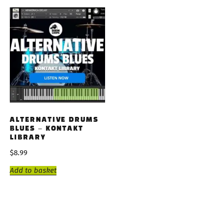
ALTERNATIVE DRUMS
BLUES – KONTAKT
LIBRARY
$
8.99
Add to basket