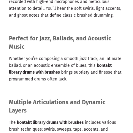
recorded with high-end microphones and meticulous
attention to detail. You’ll hear the soft swirls, light accents,
and ghost notes that define classic brushed drumming.
Perfect for Jazz, Ballads, and Acoustic
Music
Whether you’re composing a smooth jazz track, an intimate
ballad, or an acoustic ensemble of blues, this
kontakt
library drums with brushes
brings subtlety and finesse that
programmed drums often lack.
Multiple Articulations and Dynamic
Layers
The
kontakt library drums with brushes
includes various
brush techniques: swirls, sweeps, taps, accents, and