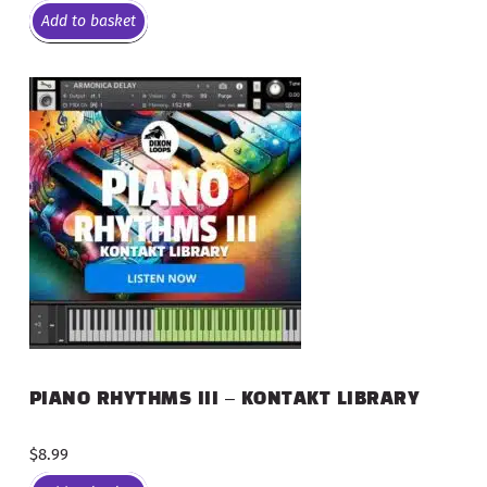
Add to basket
PIANO RHYTHMS III – KONTAKT LIBRARY
$
8.99