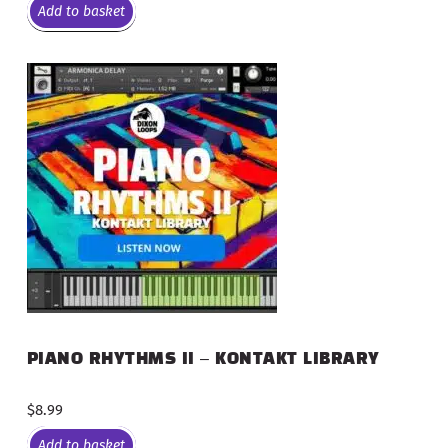
Add to basket
PIANO RHYTHMS II – KONTAKT LIBRARY
$
8.99
Add to basket