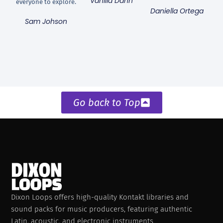
Vanilla Dann
everyone to explore.
Daniella Ortega
Sam Johson
Go back to Top
Dixon Loops offers high-quality Kontakt libraries and
sound packs for music producers, featuring authentic
Latin, acoustic, and electronic instruments.