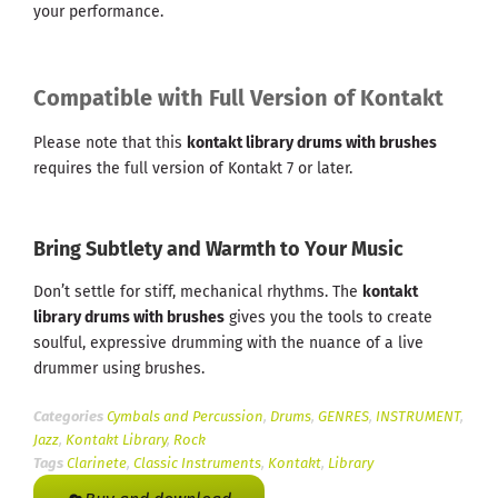
your performance.
Compatible with Full Version of Kontakt
Please note that this
kontakt library drums with brushes
requires the full version of Kontakt 7 or later.
Bring Subtlety and Warmth to Your Music
Don’t settle for stiff, mechanical rhythms. The
kontakt
library drums with brushes
gives you the tools to create
soulful, expressive drumming with the nuance of a live
drummer using brushes.
Categories
Cymbals and Percussion
,
Drums
,
GENRES
,
INSTRUMENT
,
Jazz
,
Kontakt Library
,
Rock
Tags
Clarinete
,
Classic Instruments
,
Kontakt
,
Library