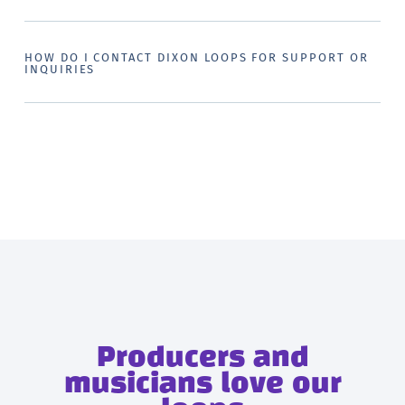
HOW DO I CONTACT DIXON LOOPS FOR SUPPORT OR
INQUIRIES
Producers and
musicians love our