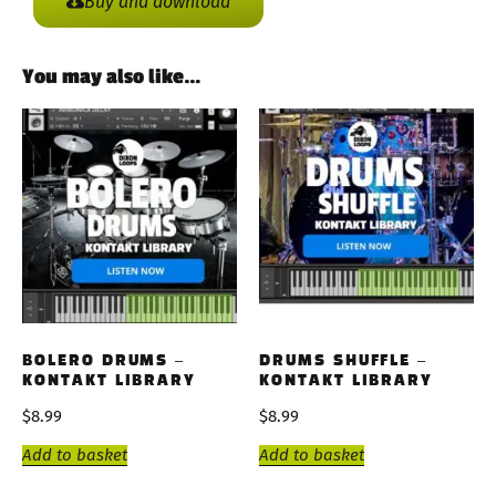
Buy and download
You may also like…
BOLERO DRUMS –
DRUMS SHUFFLE –
KONTAKT LIBRARY
KONTAKT LIBRARY
$
8.99
$
8.99
Add to basket
Add to basket