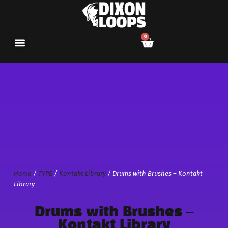
0
Home
/
TYPE
/
Kontakt Library
/ Drums with Brushes – Kontakt
Library
Drums with Brushes –
Kontakt Library