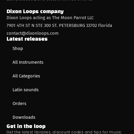
Dixon Loops company
Dixon Loops acting as The Moon Parrot LLC
7901 4TH ST N STE 300 ST. PETERSBURG 33702 Florida
contact@dixonloops.com
Latest releases
Shop
All Instruments
All Categories
Latin sounds
Orders
Downloads
Get in the loop
Get the latest libraries, discount codes and tips for music