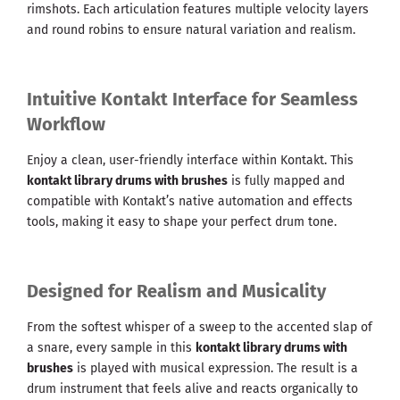
rimshots. Each articulation features multiple velocity layers
and round robins to ensure natural variation and realism.
Intuitive Kontakt Interface for Seamless
Workflow
Enjoy a clean, user-friendly interface within Kontakt. This
kontakt library drums with brushes
is fully mapped and
compatible with Kontakt’s native automation and effects
tools, making it easy to shape your perfect drum tone.
Designed for Realism and Musicality
From the softest whisper of a sweep to the accented slap of
a snare, every sample in this
kontakt library drums with
brushes
is played with musical expression. The result is a
drum instrument that feels alive and reacts organically to