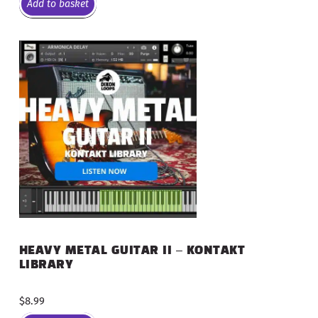
Add to basket
HEAVY METAL GUITAR II – KONTAKT
LIBRARY
$
8.99