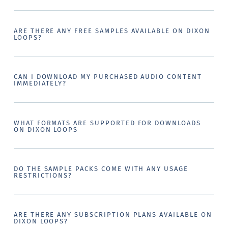
ARE THERE ANY FREE SAMPLES AVAILABLE ON DIXON
LOOPS?
CAN I DOWNLOAD MY PURCHASED AUDIO CONTENT
IMMEDIATELY?
WHAT FORMATS ARE SUPPORTED FOR DOWNLOADS
ON DIXON LOOPS
DO THE SAMPLE PACKS COME WITH ANY USAGE
RESTRICTIONS?
ARE THERE ANY SUBSCRIPTION PLANS AVAILABLE ON
DIXON LOOPS?