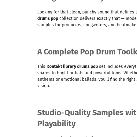
Looking for that clean, punchy sound that defines 
drums pop
collection delivers exactly that — mod
samples for producers, songwriters, and beatmaker
A Complete Pop Drum Toolki
This
Kontakt library drums pop
set includes everyth
snares to bright hi-hats and powerful toms. Wheth
anthems or emotional ballads, you’ll find the righ
vision.
Studio-Quality Samples wit
Playability