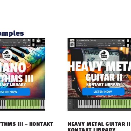
samples
THMS III – KONTAKT
HEAVY METAL GUITAR II
KONTAKT LIBRARY