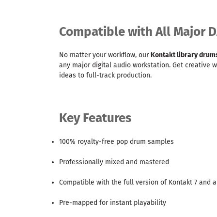
Compatible with All Major 
No matter your workflow, our
Kontakt library drum
any major digital audio workstation. Get creative 
ideas to full-track production.
Key Features
100% royalty-free pop drum samples
Professionally mixed and mastered
Compatible with the full version of Kontakt 7 and 
Pre-mapped for instant playability