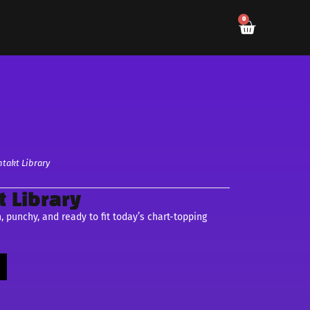
0
takt Library
 Library
punchy, and ready to fit today’s chart-topping