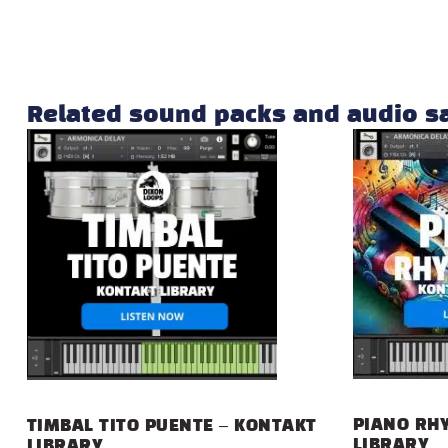
Related sound packs and audio 
PIANO RHY
TIMBAL TITO PUENTE – KONTAKT
LIBRARY
LIBRARY