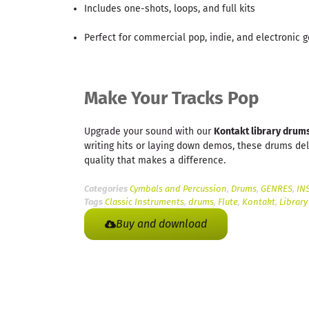
Includes one-shots, loops, and full kits
Perfect for commercial pop, indie, and electronic 
Make Your Tracks Pop
Upgrade your sound with our
Kontakt library drum
writing hits or laying down demos, these drums del
quality that makes a difference.
Categories
Cymbals and Percussion
,
Drums
,
GENRES
,
IN
Tags
Classic Instruments
,
drums
,
Flute
,
Kontakt
,
Library
Buy and download