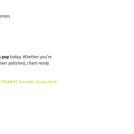
genres
s pop
today. Whether you’re
iver polished, chart-ready
STRUMENT
,
Kontakt Library
,
Rock