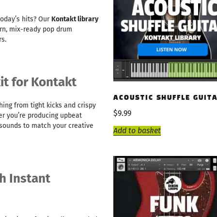
today’s hits? Our
Kontakt library
ern, mix-ready pop drum
s.
t for Kontakt
ACOUSTIC SHUFFLE GUIT
ing from tight kicks and crispy
$
9.99
er you’re producing upbeat
t sounds to match your creative
Add to basket
h Instant