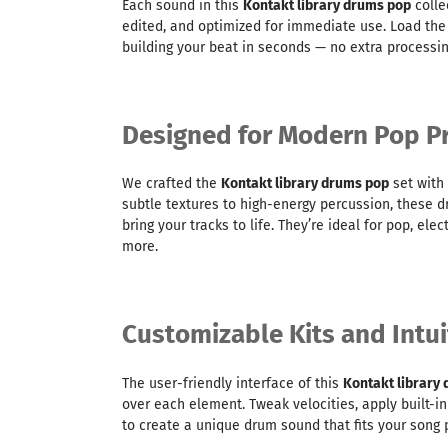
Each sound in this
Kontakt library drums pop
colle
edited, and optimized for immediate use. Load the 
building your beat in seconds — no extra processi
Designed for Modern Pop P
We crafted the
Kontakt library drums pop
set with
subtle textures to high-energy percussion, these 
bring your tracks to life. They’re ideal for pop, ele
more.
Customizable Kits and Intui
The user-friendly interface of this
Kontakt library
over each element. Tweak velocities, apply built-in
to create a unique drum sound that fits your song p