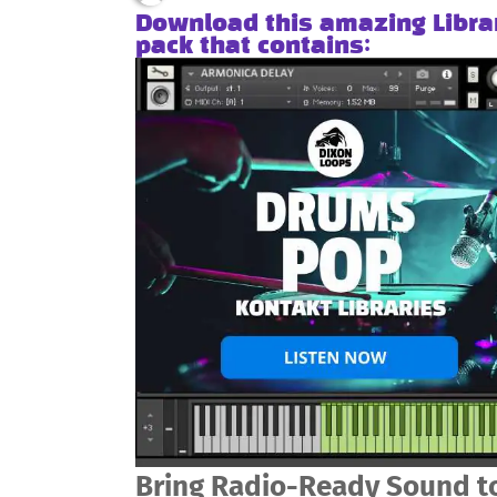
Download this amazing Libra
pack that contains:
Bring Radio-Ready Sound to