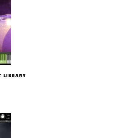
T LIBRARY