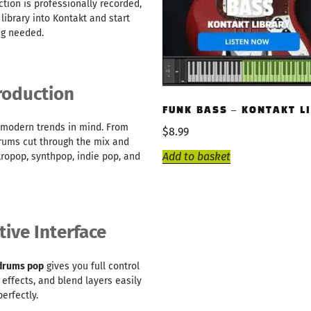
ction is professionally recorded,
library into Kontakt and start
ng needed.
roduction
FUNK BASS – KONTAKT L
 modern trends in mind. From
$
8.99
drums cut through the mix and
Add to basket
ctropop, synthpop, indie pop, and
tive Interface
 drums pop
gives you full control
 effects, and blend layers easily
erfectly.