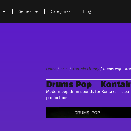
Genres
Categories
Blog
Home
/
TYPE
/
Kontakt Library
/ Drums Pop – Kon
Drums Pop – Kontakt
Modern pop drum sounds for Kontakt — clean, 
productions.