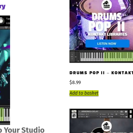
ry
DRUMS POP II – KONTAK
$
8.99
Add to basket
 Your Studio