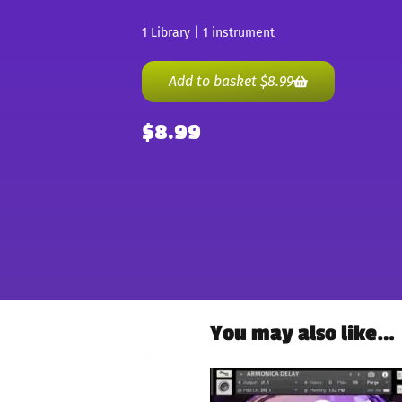
1 Library | 1 instrument
Add to basket
$
8.99
$
8.99
You may also like…