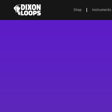
Shop
Instruments