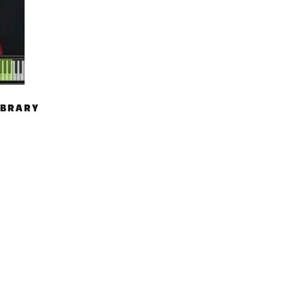
IBRARY