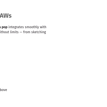
DAWs
s pop
integrates smoothly with
without limits — from sketching
above