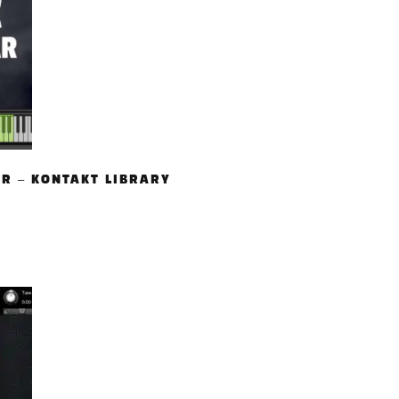
AR – KONTAKT LIBRARY