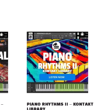
 –
PIANO RHYTHMS II – KONTAKT
LIBRARY