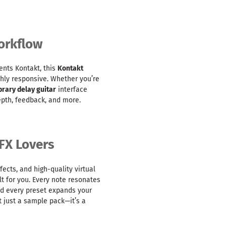
orkflow
ents Kontakt, this
Kontakt
ighly responsive. Whether you’re
brary delay guitar
interface
epth, feedback, and more.
FX Lovers
fects, and high-quality virtual
lt for you. Every note resonates
nd every preset expands your
t just a sample pack—it’s a