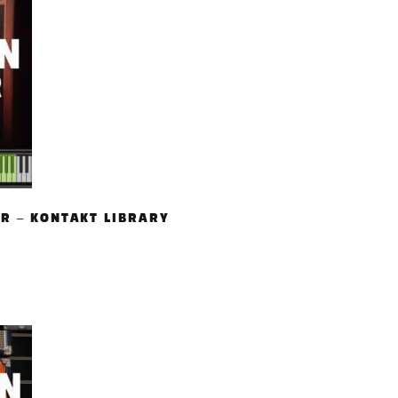
AR – KONTAKT LIBRARY