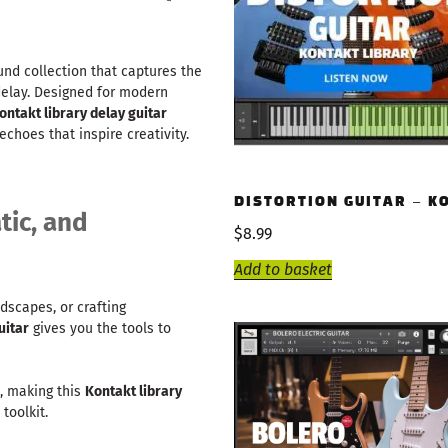
nd collection that captures the
delay. Designed for modern
ontakt library delay guitar
choes that inspire creativity.
DISTORTION GUITAR – K
tic, and
$
8.99
Add to basket
dscapes, or crafting
uitar
gives you the tools to
e, making this
Kontakt library
toolkit.