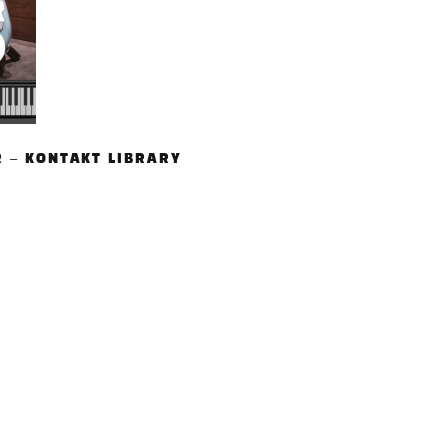
R – KONTAKT LIBRARY