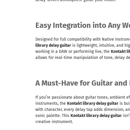
Easy Integration into Any W
Designed for full compatibility with Native Instrum
library delay guitar
is lightweight, intuitive, and h
working in a DAW or performing live, the
Kontakt li
allows for real-time manipulation of tone, delay d
A Must-Have for Guitar and 
If you’re passionate about guitar tones, ambient ef
instruments, the
Kontakt library delay guitar
is bui
with character, every delay tap adds dimension, a
sonic palette. This
Kontakt library delay guitar
isn’
creative instrument.