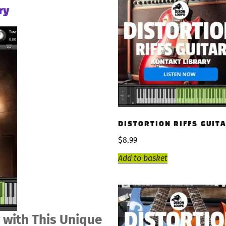
ry
DISTORTION RIFFS GUIT
$
8.99
Add to basket
 with This Unique