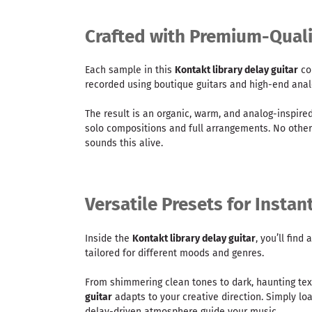
Crafted with Premium-Quali
Each sample in this
Kontakt library delay guitar
co
recorded using boutique guitars and high-end anal
The result is an organic, warm, and analog-inspired
solo compositions and full arrangements. No othe
sounds this alive.
Versatile Presets for Instan
Inside the
Kontakt library delay guitar
, you’ll find
tailored for different moods and genres.
From shimmering clean tones to dark, haunting tex
guitar
adapts to your creative direction. Simply loa
delay-driven atmosphere guide your music.