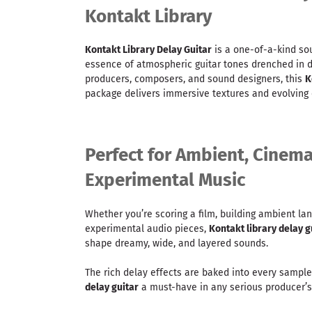
Kontakt Library
Kontakt Library Delay Guitar
is a one-of-a-kind sou
essence of atmospheric guitar tones drenched in 
producers, composers, and sound designers, this
K
package delivers immersive textures and evolving e
Perfect for Ambient, Cinema
Experimental Music
Whether you’re scoring a film, building ambient lan
experimental audio pieces,
Kontakt library delay g
shape dreamy, wide, and layered sounds.
The rich delay effects are baked into every sampl
delay guitar
a must-have in any serious producer’s 