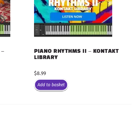
 –
PIANO RHYTHMS II – KONTAKT
LIBRARY
$
8.99
Add to basket