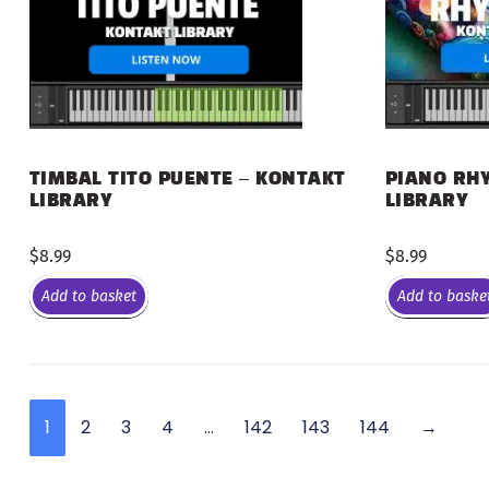
PIANO RHY
TIMBAL TITO PUENTE – KONTAKT
LIBRARY
LIBRARY
$
8.99
$
8.99
Add to basket
Add to baske
1
2
3
4
…
142
143
144
→