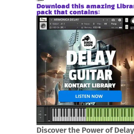
Download this amazing Libra
pack that contains:
Discover the Power of Delay