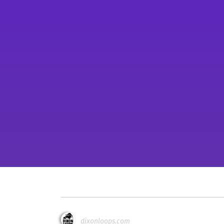
dixonloops.com