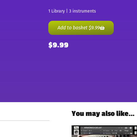
1 Library | 3 instruments
Add to basket
$
9.99
$
9.99
You may also like…