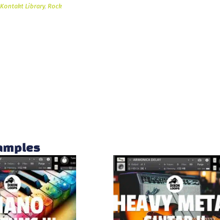
Kontakt Library
,
Rock
samples