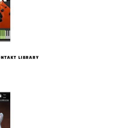
ONTAKT LIBRARY