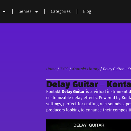
Genres
Categories
Blog
Home
/
TYPE
/
Kontakt Library
/ Delay Guitar – K
Delay Guitar – Konta
Kontakt
Delay Guitar
is a virtual instrument 
customizable delay effects. Powered by Kontak
settings, perfect for crafting rich soundsca
producers looking to enhance their composit