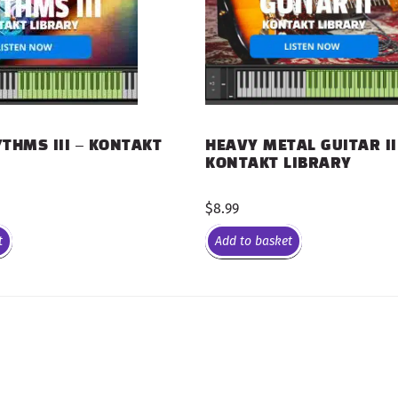
THMS III – KONTAKT
HEAVY METAL GUITAR II
KONTAKT LIBRARY
$
8.99
t
Add to basket