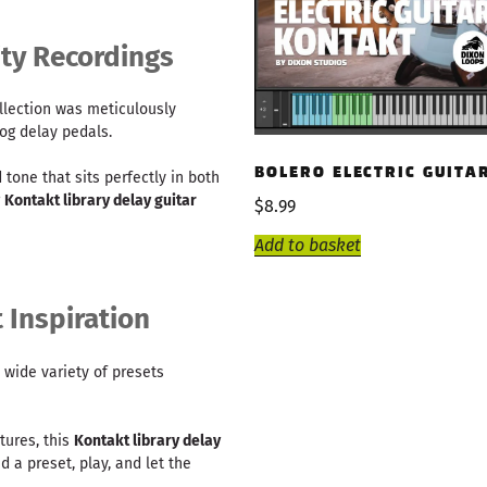
ty Recordings
llection was meticulously
og delay pedals.
BOLERO ELECTRIC GUITA
 tone that sits perfectly in both
r
Kontakt library delay guitar
$
8.99
Add to basket
t Inspiration
 a wide variety of presets
tures, this
Kontakt library delay
d a preset, play, and let the