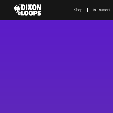
Shop
Instruments