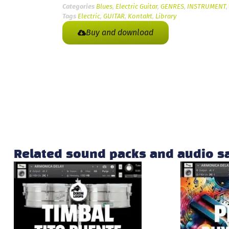
Categories
Blues
,
Electric Guitar
,
GENRES
,
INSTRUMENT
,
Tags
Electric
,
GUITAR
,
Kontakt
,
Library
Buy and download
Related sound packs and audio 