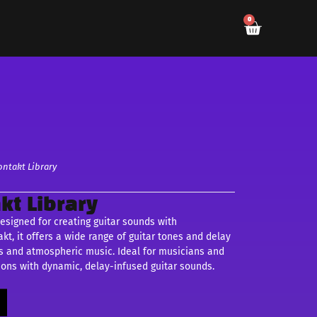
0
ontakt Library
kt Library
designed for creating guitar sounds with
t, it offers a wide range of guitar tones and delay
pes and atmospheric music. Ideal for musicians and
ions with dynamic, delay-infused guitar sounds.