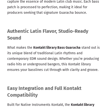
capture the essence of modern Latin club music. Each bass
patch is processed to perfection, making it ideal for
producers seeking that signature Guaracha bounce.
Authentic Latin Flavor, Studio-Ready
Sound
What makes the
Kontakt library Bass Guaracha
stand out is
its unique blend of traditional Latin rhythms and
contemporary EDM sound design. Whether you’re producing
radio hits or underground bangers, this Kontakt library
ensures your basslines cut through with clarity and groove.
Easy Integration and Full Kontakt
Compatibility
Built for Native Instruments Kontakt, the
Kontakt library