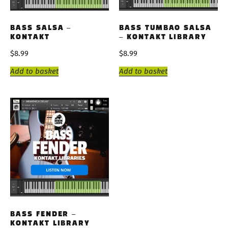
BASS SALSA –
BASS TUMBAO SALSA
KONTAKT
– KONTAKT LIBRARY
$
8.99
$
8.99
Add to basket
Add to basket
BASS FENDER –
KONTAKT LIBRARY