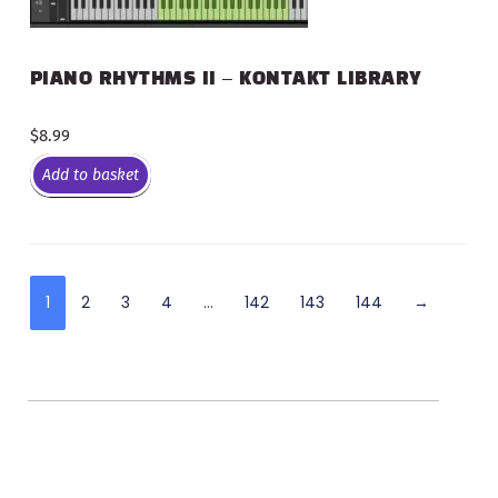
PIANO RHYTHMS II – KONTAKT LIBRARY
$
8.99
Add to basket
1
2
3
4
…
142
143
144
→