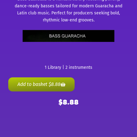
dance-ready basses tailored for modern Guaracha and
Latin club music. Perfect for producers seeking bold,
rhythmic low-end grooves.
1 Library | 2 instruments
Add to basket
$
8.88
$
8.88