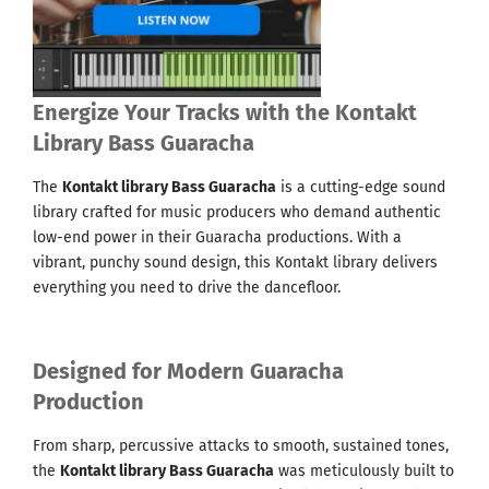
Energize Your Tracks with the Kontakt
Library Bass Guaracha
The
Kontakt library Bass Guaracha
is a cutting-edge sound
library crafted for music producers who demand authentic
low-end power in their Guaracha productions. With a
vibrant, punchy sound design, this Kontakt library delivers
everything you need to drive the dancefloor.
Designed for Modern Guaracha
Production
From sharp, percussive attacks to smooth, sustained tones,
the
Kontakt library Bass Guaracha
was meticulously built to