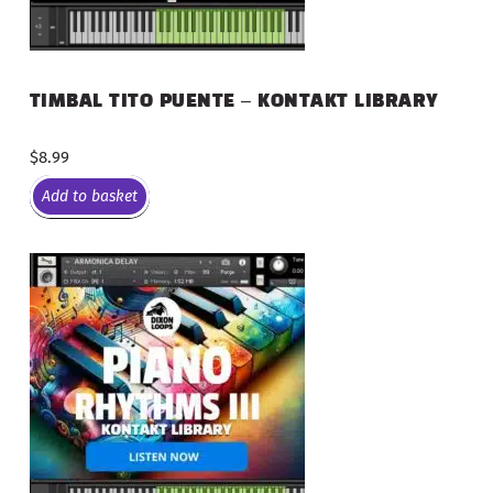
TIMBAL TITO PUENTE – KONTAKT LIBRARY
$
8.99
Add to basket