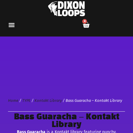
0
Home
/
TYPE
/
Kontakt Library
/ Bass Guaracha – Kontakt Library
Bass Guaracha – Kontakt
Library
Bass Guaracha
is a Kontakt library featuring punchy,