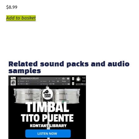
$
8.99
Add to basket
Related sound packs and audio
samples