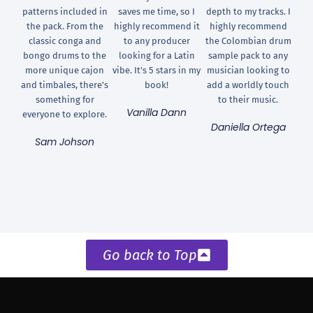
patterns included in
saves me time, so I
depth to my tracks. I
the pack. From the
highly recommend it
highly recommend
classic conga and
to any producer
the Colombian drum
bongo drums to the
looking for a Latin
sample pack to any
more unique cajon
vibe. It's 5 stars in my
musician looking to
and timbales, there's
book!
add a worldly touch
something for
to their music.
Vanilla Dann
everyone to explore.
Daniella Ortega
Sam Johson
Go back to Top