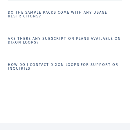
DO THE SAMPLE PACKS COME WITH ANY USAGE
RESTRICTIONS?
ARE THERE ANY SUBSCRIPTION PLANS AVAILABLE ON
DIXON LOOPS?
HOW DO I CONTACT DIXON LOOPS FOR SUPPORT OR
INQUIRIES