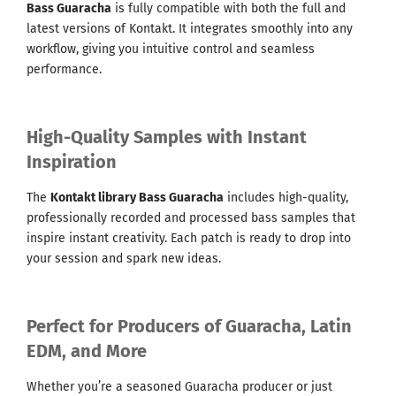
Bass Guaracha
is fully compatible with both the full and
latest versions of Kontakt. It integrates smoothly into any
workflow, giving you intuitive control and seamless
performance.
High-Quality Samples with Instant
Inspiration
The
Kontakt library Bass Guaracha
includes high-quality,
professionally recorded and processed bass samples that
inspire instant creativity. Each patch is ready to drop into
your session and spark new ideas.
Perfect for Producers of Guaracha, Latin
EDM, and More
Whether you’re a seasoned Guaracha producer or just