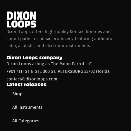
Dixon Loops offers high-quality Kontakt libraries and
sound packs for music producers, featuring authentic
Latin, acoustic, and electronic instruments.
Dixon Loops company
Dixon Loops acting as The Moon Parrot LLC
7901 4TH ST N STE 300 ST. PETERSBURG 33702 Florida
contact@dixonloops.com
Latest releases
Shop
All Instruments
All Categories