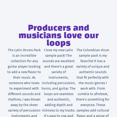
Producers and
musicians love our
loops
The Latin Drums Pack
I love my new Latin
The Colombian drum
is an incredible
sample pack! The
sample pack is my
collection for any
sounds are excellent
favorite! It has a
guitar player looking
and there's a great
variety of unique and
to add a new flavor to
variety of
authentic sounds
their music. As
instruments,
that fit perfectly with
someone who loves
including percussion,
the music genres I
to experiment with
horns, and guitar. The
work with. From
different sounds and
loops are seamless
cumbia to afrobeat,
rhythms, I was blown
and authentic,
there's something for
away by the sheer
adding depth and
everyone. These
variety of percussion
richness to my tracks.
samples add cultural
instruments and
It's easy to use and
flavor and a sense of