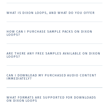
WHAT IS DIXON LOOPS, AND WHAT DO YOU OFFER
HOW CAN I PURCHASE SAMPLE PACKS ON DIXON
LOOPS?
ARE THERE ANY FREE SAMPLES AVAILABLE ON DIXON
LOOPS?
CAN I DOWNLOAD MY PURCHASED AUDIO CONTENT
IMMEDIATELY?
WHAT FORMATS ARE SUPPORTED FOR DOWNLOADS
ON DIXON LOOPS