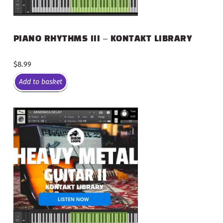
PIANO RHYTHMS III – KONTAKT LIBRARY
$
8.99
Add to basket