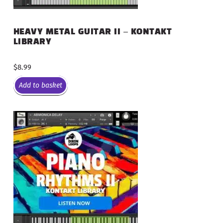
HEAVY METAL GUITAR II – KONTAKT
LIBRARY
$
8.99
Add to basket