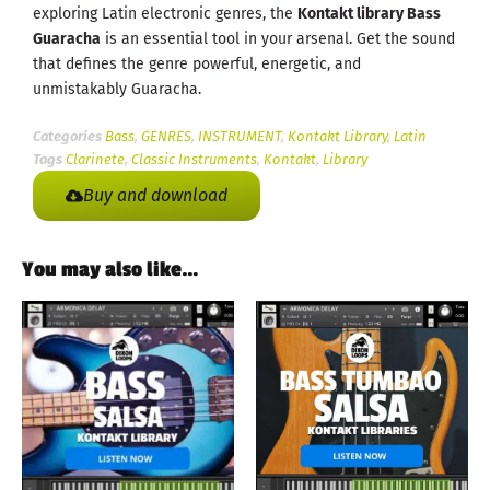
exploring Latin electronic genres, the
Kontakt library Bass
Guaracha
is an essential tool in your arsenal. Get the sound
that defines the genre powerful, energetic, and
unmistakably Guaracha.
Categories
Bass
,
GENRES
,
INSTRUMENT
,
Kontakt Library
,
Latin
Tags
Clarinete
,
Classic Instruments
,
Kontakt
,
Library
Buy and download
You may also like…