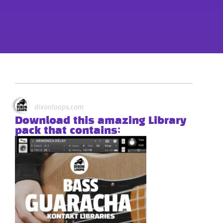
dixonloops.com
Download this amazing Library
pack that contains: