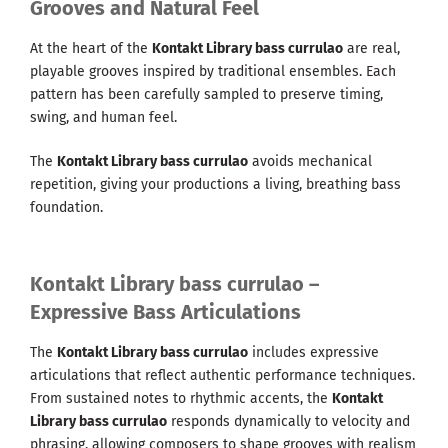
Grooves and Natural Feel
At the heart of the
Kontakt Library bass currulao
are real,
playable grooves inspired by traditional ensembles. Each
pattern has been carefully sampled to preserve timing,
swing, and human feel.
The
Kontakt Library bass currulao
avoids mechanical
repetition, giving your productions a living, breathing bass
foundation.
Kontakt Library bass currulao –
Expressive Bass Articulations
The
Kontakt Library bass currulao
includes expressive
articulations that reflect authentic performance techniques.
From sustained notes to rhythmic accents, the
Kontakt
Library bass currulao
responds dynamically to velocity and
phrasing, allowing composers to shape grooves with realism