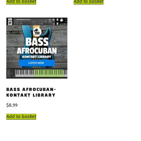
Add to basket
Add to basket
BASS AFROCUBAN-
KONTAKT LIBRARY
$
8.99
Add to basket