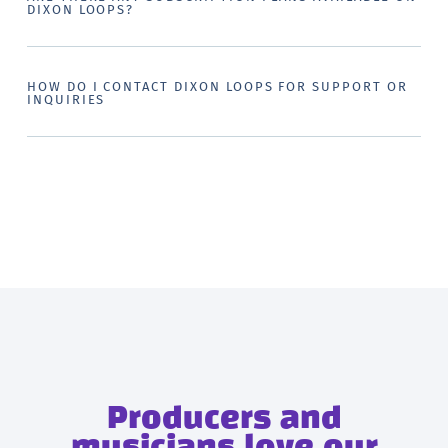
DIXON LOOPS?
HOW DO I CONTACT DIXON LOOPS FOR SUPPORT OR
INQUIRIES
Producers and