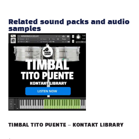
Related sound packs and audio
samples
TIMBAL TITO PUENTE – KONTAKT LIBRARY