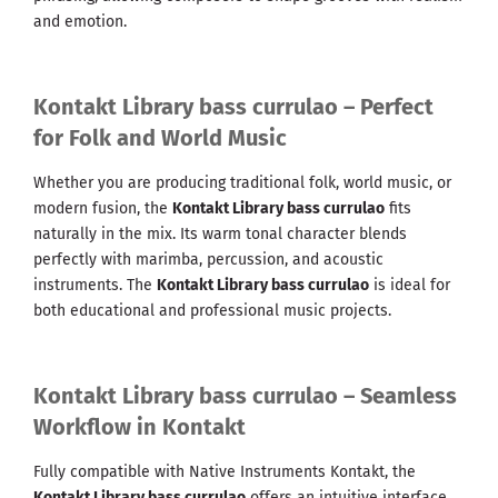
and emotion.
Kontakt Library bass currulao – Perfect
for Folk and World Music
Whether you are producing traditional folk, world music, or
modern fusion, the
Kontakt Library bass currulao
fits
naturally in the mix. Its warm tonal character blends
perfectly with marimba, percussion, and acoustic
instruments. The
Kontakt Library bass currulao
is ideal for
both educational and professional music projects.
Kontakt Library bass currulao – Seamless
Workflow in Kontakt
Fully compatible with Native Instruments Kontakt, the
Kontakt Library bass currulao
offers an intuitive interface