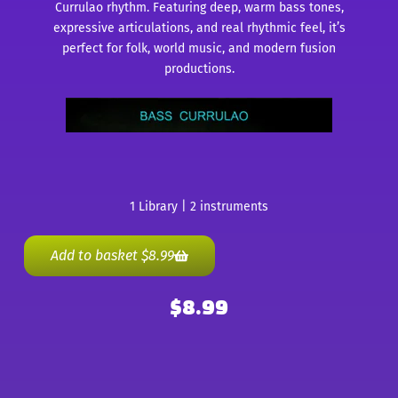
Currulao rhythm. Featuring deep, warm bass tones,
expressive articulations, and real rhythmic feel, it’s
perfect for folk, world music, and modern fusion
productions.
1 Library | 2 instruments
Add to basket
$
8.99
$
8.99