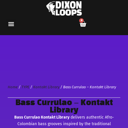
0
Home
/
TYPE
/
Kontakt Library
/ Bass Currulao – Kontakt Library
Bass Currulao – Kontakt
Library
Bass Currulao Kontakt Library
delivers authentic Afro-
Colombian bass grooves inspired by the traditional