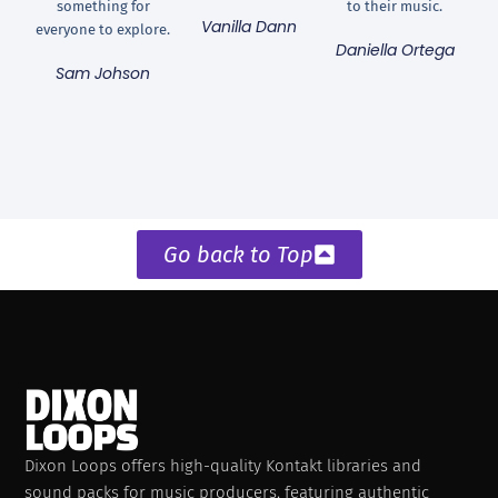
something for
to their music.
Vanilla Dann
everyone to explore.
Daniella Ortega
Sam Johson
Go back to Top
Dixon Loops offers high-quality Kontakt libraries and
sound packs for music producers, featuring authentic