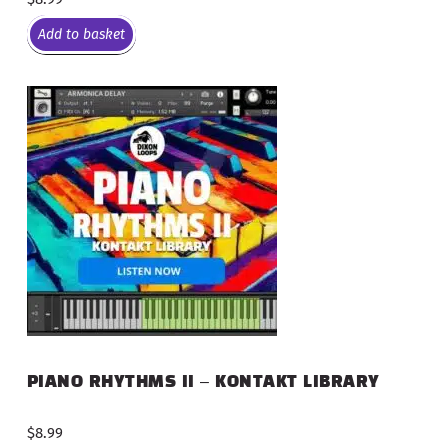
Add to basket
PIANO RHYTHMS II – KONTAKT LIBRARY
$
8.99