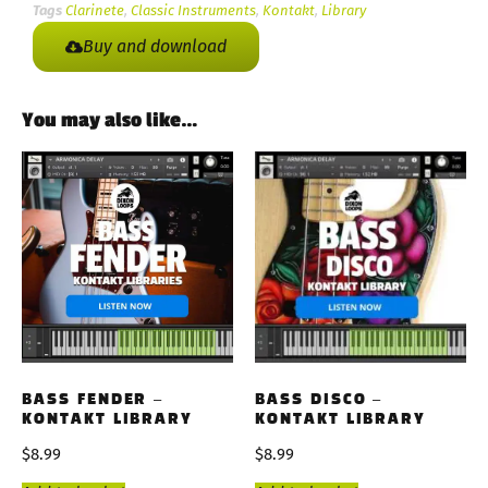
Tags
Clarinete
,
Classic Instruments
,
Kontakt
,
Library
Buy and download
You may also like…
BASS FENDER –
BASS DISCO –
KONTAKT LIBRARY
KONTAKT LIBRARY
$
8.99
$
8.99