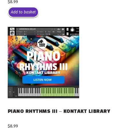
$
8.99
Add to basket
PIANO RHYTHMS III – KONTAKT LIBRARY
$
8.99