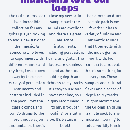
musicians love our
loops
The Latin Drums Pack
I love my new Latin
The Colombian drum
is an incredible
sample pack! The
sample pack is my
collection for any
sounds are excellent
favorite! It has a
guitar player looking
and there's a great
variety of unique and
to add a new flavor to
variety of
authentic sounds
their music. As
instruments,
that fit perfectly with
someone who loves
including percussion,
the music genres I
to experiment with
horns, and guitar. The
work with. From
different sounds and
loops are seamless
cumbia to afrobeat,
rhythms, I was blown
and authentic,
there's something for
away by the sheer
adding depth and
everyone. These
variety of percussion
richness to my tracks.
samples add cultural
instruments and
It's easy to use and
flavor and a sense of
patterns included in
saves me time, so I
depth to my tracks. I
the pack. From the
highly recommend it
highly recommend
classic conga and
to any producer
the Colombian drum
bongo drums to the
looking for a Latin
sample pack to any
more unique cajon
vibe. It's 5 stars in my
musician looking to
and timbales, there's
book!
add a worldly touch