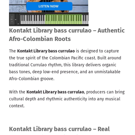
Kontakt Library bass currulao – Authentic
Afro-Colombian Roots
The
Kontakt Library bass currulao
is designed to capture
the true spirit of the Colombian Pacific coast. Built around
traditional Currulao rhythm, this library delivers organic
bass tones, deep low-end presence, and an unmistakable
Afro-Colombian groove.
With the
Kontakt Library bass currulao
, producers can bring
cultural depth and rhythmic authenticity into any musical
context.
Kontakt Library bass currulao – Real