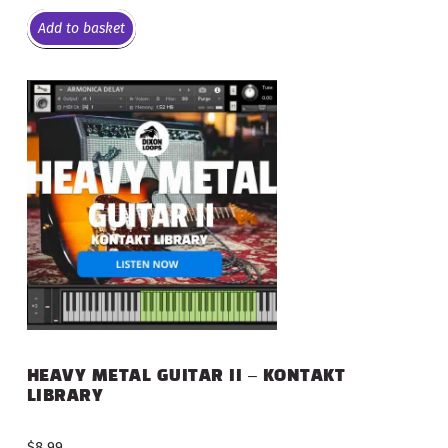
Add to basket
HEAVY METAL GUITAR II – KONTAKT
LIBRARY
$
8.99