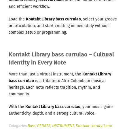
and efficient workflow.
Load the
Kontakt Library bass currulao
, select your groove
or articulation, and start creating immediately without
complex setup or programming.
Kontakt Library bass currulao – Cultural
Identity in Every Note
More than just a virtual instrument, the
Kontakt Library
bass currulao
is a tribute to Afro-Colombian musical
heritage. Each note reflects tradition, rhythm, and
community.
With the
Kontakt Library bass currulao
, your music gains
authenticity, depth, and a strong cultural voice.
Categories
Bass
,
GENRES
,
INSTRUMENT
,
Kontakt Library
,
Latin