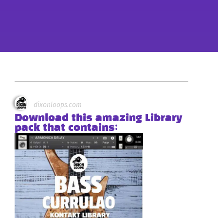
dixonloops.com
Download this amazing Library
pack that contains: