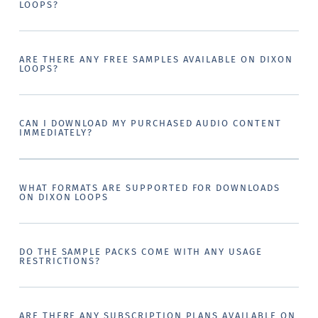
LOOPS?
ARE THERE ANY FREE SAMPLES AVAILABLE ON DIXON
LOOPS?
CAN I DOWNLOAD MY PURCHASED AUDIO CONTENT
IMMEDIATELY?
WHAT FORMATS ARE SUPPORTED FOR DOWNLOADS
ON DIXON LOOPS
DO THE SAMPLE PACKS COME WITH ANY USAGE
RESTRICTIONS?
ARE THERE ANY SUBSCRIPTION PLANS AVAILABLE ON