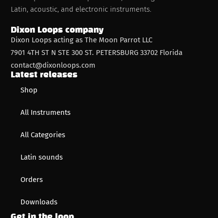
Latin, acoustic, and electronic instruments.
Dixon Loops company
Dixon Loops acting as The Moon Parrot LLC
7901 4TH ST N STE 300 ST. PETERSBURG 33702 Florida
contact@dixonloops.com
Latest releases
Shop
All Instruments
All Categories
Latin sounds
Orders
Downloads
Get in the loop