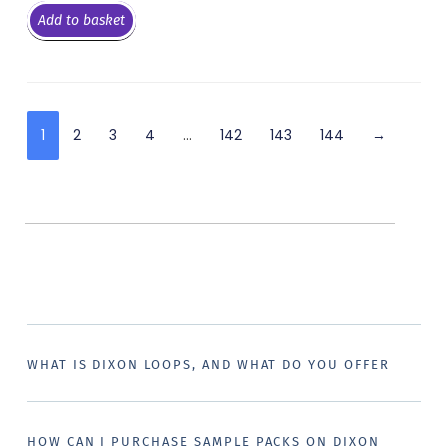
Add to basket
1
2
3
4
…
142
143
144
→
WHAT IS DIXON LOOPS, AND WHAT DO YOU OFFER
HOW CAN I PURCHASE SAMPLE PACKS ON DIXON