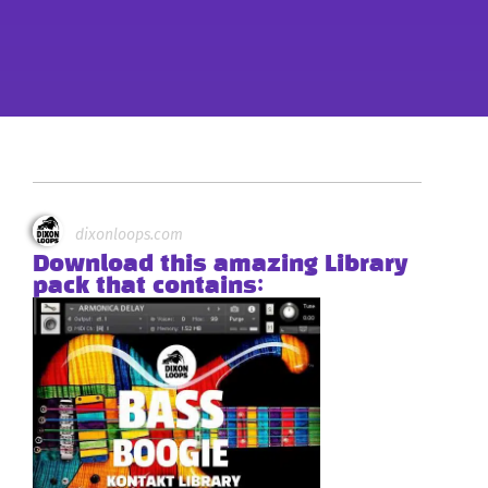
dixonloops.com
Download this amazing Library
pack that contains: