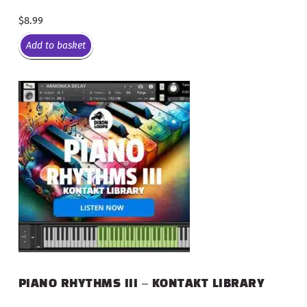
$
8.99
Add to basket
PIANO RHYTHMS III – KONTAKT LIBRARY