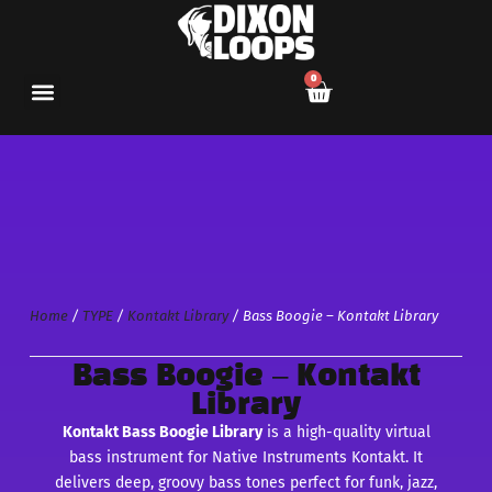
0
Home
/
TYPE
/
Kontakt Library
/ Bass Boogie – Kontakt Library
Bass Boogie – Kontakt
Library
Kontakt Bass Boogie Library
is a high-quality virtual
bass instrument for Native Instruments Kontakt. It
delivers deep, groovy bass tones perfect for funk, jazz,