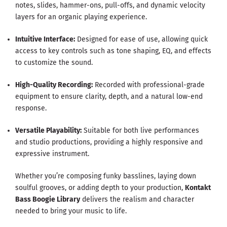
notes, slides, hammer-ons, pull-offs, and dynamic velocity
layers for an organic playing experience.
Intuitive Interface:
Designed for ease of use, allowing quick
access to key controls such as tone shaping, EQ, and effects
to customize the sound.
High-Quality Recording:
Recorded with professional-grade
equipment to ensure clarity, depth, and a natural low-end
response.
Versatile Playability:
Suitable for both live performances
and studio productions, providing a highly responsive and
expressive instrument.
Whether you’re composing funky basslines, laying down
soulful grooves, or adding depth to your production,
Kontakt
Bass Boogie Library
delivers the realism and character
needed to bring your music to life.