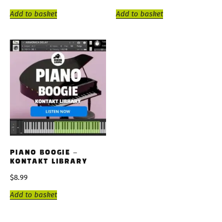
Add to basket
Add to basket
PIANO BOOGIE –
KONTAKT LIBRARY
$
8.99
Add to basket