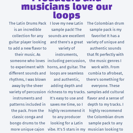
musicians love our
loops
The Latin Drums Pack
I love my new Latin
The Colombian drum
is an incredible
sample pack! The
sample pack is my
collection for any
sounds are excellent
favorite! It has a
guitar player looking
and there's a great
variety of unique and
to add a new flavor to
variety of
authentic sounds
their music. As
instruments,
that fit perfectly with
someone who loves
including percussion,
the music genres I
to experiment with
horns, and guitar. The
work with. From
different sounds and
loops are seamless
cumbia to afrobeat,
rhythms, I was blown
and authentic,
there's something for
away by the sheer
adding depth and
everyone. These
variety of percussion
richness to my tracks.
samples add cultural
instruments and
It's easy to use and
flavor and a sense of
patterns included in
saves me time, so I
depth to my tracks. I
the pack. From the
highly recommend it
highly recommend
classic conga and
to any producer
the Colombian drum
bongo drums to the
looking for a Latin
sample pack to any
more unique cajon
vibe. It's 5 stars in my
musician looking to