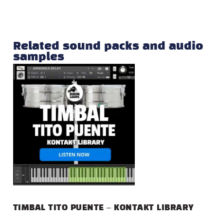
Related sound packs and audio
samples
TIMBAL TITO PUENTE – KONTAKT LIBRARY