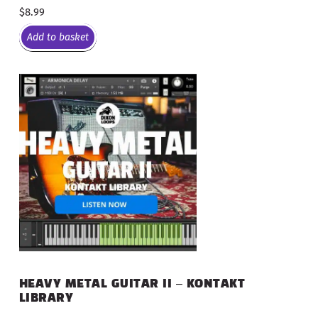
$
8.99
Add to basket
HEAVY METAL GUITAR II – KONTAKT
LIBRARY