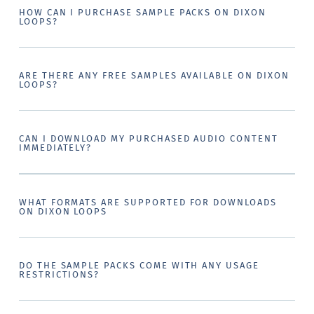
HOW CAN I PURCHASE SAMPLE PACKS ON DIXON
LOOPS?
ARE THERE ANY FREE SAMPLES AVAILABLE ON DIXON
LOOPS?
CAN I DOWNLOAD MY PURCHASED AUDIO CONTENT
IMMEDIATELY?
WHAT FORMATS ARE SUPPORTED FOR DOWNLOADS
ON DIXON LOOPS
DO THE SAMPLE PACKS COME WITH ANY USAGE
RESTRICTIONS?