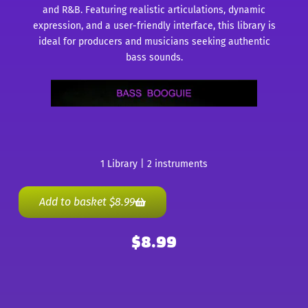
and R&B. Featuring realistic articulations, dynamic
expression, and a user-friendly interface, this library is
ideal for producers and musicians seeking authentic
bass sounds.
1 Library | 2 instruments
Add to basket
$
8.99
$
8.99