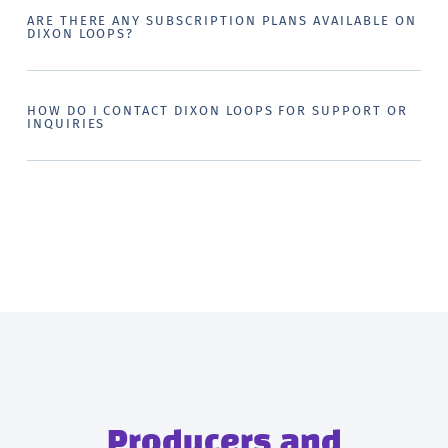
ARE THERE ANY SUBSCRIPTION PLANS AVAILABLE ON
DIXON LOOPS?
HOW DO I CONTACT DIXON LOOPS FOR SUPPORT OR
INQUIRIES
Producers and