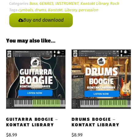
Categories
Bass
,
GENRES
,
INSTRUMENT
,
Kontakt Library
,
Rock
Tags
cymbals
,
drums
,
Kontakt
,
Library
,
percussion
Buy and download
You may also like…
GUITARRA BOOGIE –
DRUMS BOOGIE –
KONTAKT LIBRARY
KONTAKT LIBRARY
$
8.99
$
8.99