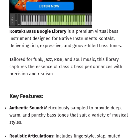
Kontakt Bass Boogie Library
is a premium virtual bass
instrument designed for Native Instruments Kontakt,
delivering rich, expressive, and groove-filled bass tones.
Tailored for funk, jazz, R&B, and soul music, this library
captures the essence of classic bass performances with
precision and realism.
Key Features:
Authentic Sound:
Meticulously sampled to provide deep,
warm, and punchy bass tones that suit a variety of musical
styles.
Realistic Articulations:
Includes fingerstyle, slap, muted