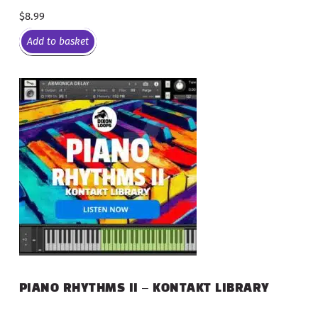
$
8.99
Add to basket
PIANO RHYTHMS II – KONTAKT LIBRARY