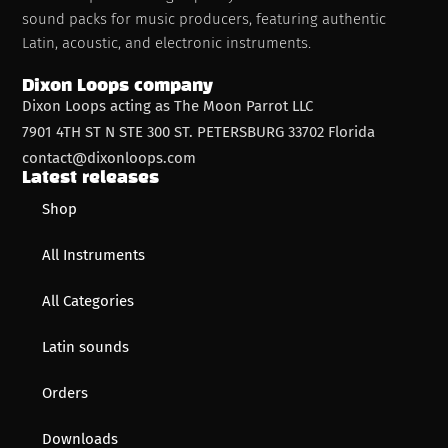
sound packs for music producers, featuring authentic
Latin, acoustic, and electronic instruments.
Dixon Loops company
Dixon Loops acting as The Moon Parrot LLC
7901 4TH ST N STE 300 ST. PETERSBURG 33702 Florida
contact@dixonloops.com
Latest releases
Shop
All Instruments
All Categories
Latin sounds
Orders
Downloads