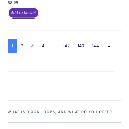
$
8.99
Add to basket
1
2
3
4
…
142
143
144
→
WHAT IS DIXON LOOPS, AND WHAT DO YOU OFFER