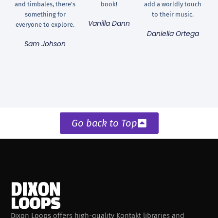
and timbales, there's
book!
add a worldly touch
something for
to their music.
Vanilla Dann
everyone to explore.
Daniella Ortega
Sam Johson
Go back to Top
Dixon Loops offers high-quality Kontakt libraries and