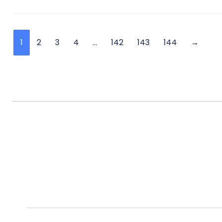
1
2
3
4
…
142
143
144
→