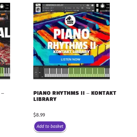
 –
PIANO RHYTHMS II – KONTAKT
LIBRARY
$
8.99
Add to basket