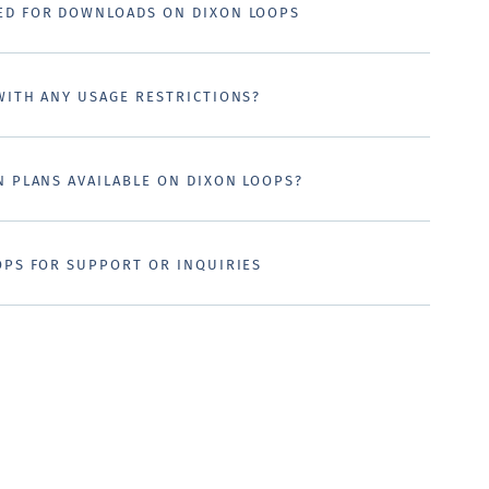
ED FOR DOWNLOADS ON DIXON LOOPS
WITH ANY USAGE RESTRICTIONS?
N PLANS AVAILABLE ON DIXON LOOPS?
OPS FOR SUPPORT OR INQUIRIES