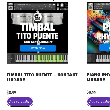
PIANO RHY
TIMBAL TITO PUENTE – KONTAKT
LIBRARY
LIBRARY
$
8.99
$
8.99
Add to basket
Add to baske