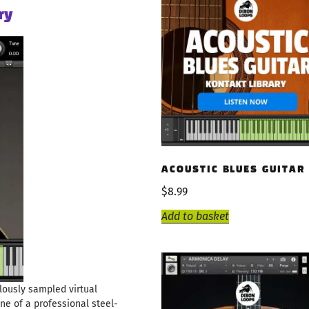
ry
ACOUSTIC BLUES GUITAR
$
8.99
Add to basket
lously sampled virtual
ne of a professional steel-