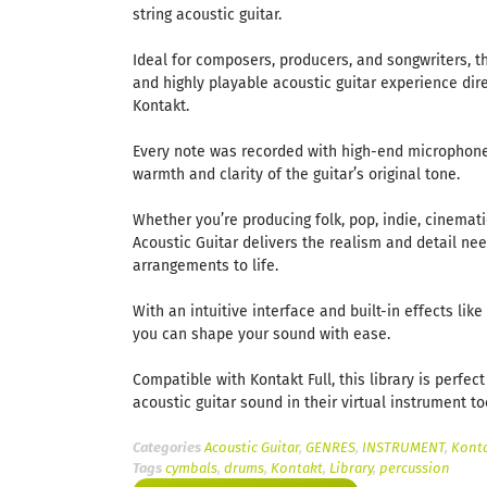
string acoustic guitar.
Ideal for composers, producers, and songwriters, th
and highly playable acoustic guitar experience dir
Kontakt.
Every note was recorded with high-end microphon
warmth and clarity of the guitar’s original tone.
Whether you’re producing folk, pop, indie, cinemat
Acoustic Guitar delivers the realism and detail ne
arrangements to life.
With an intuitive interface and built-in effects lik
you can shape your sound with ease.
Compatible with Kontakt Full, this library is perfec
acoustic guitar sound in their virtual instrument too
Categories
Acoustic Guitar
,
GENRES
,
INSTRUMENT
,
Konta
Tags
cymbals
,
drums
,
Kontakt
,
Library
,
percussion