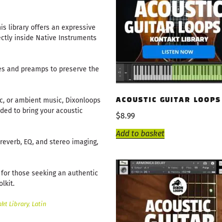
is library offers an expressive
ectly inside Native Instruments
es and preamps to preserve the
ic, or ambient music, Dixonloops
ACOUSTIC GUITAR LOOPS
eded to bring your acoustic
$
8.99
Add to basket
e reverb, EQ, and stereo imaging,
t for those seeking an authentic
lkit.
kt Library
,
Latin