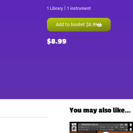
1 Library | 1 instrument
Add to basket
$
8.99
$
8.99
You may also like…