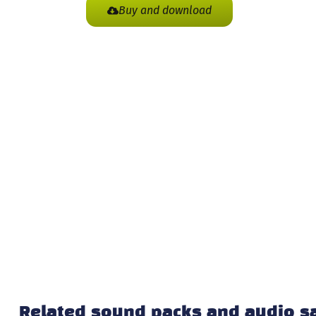
Buy and download
Related sound packs and audio 