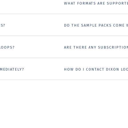
WHAT FORMATS ARE SUPPORT
PS?
DO THE SAMPLE PACKS COME 
 LOOPS?
ARE THERE ANY SUBSCRIPTIO
MEDIATELY?
HOW DO I CONTACT DIXON LO