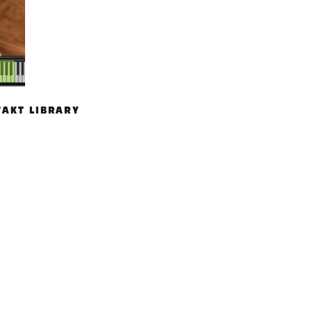
TAKT LIBRARY