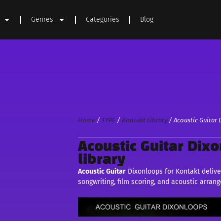
Genres
Categories
Blog
Home
/
TYPE
/
Kontakt Library
/ Acoustic Guitar 
Acoustic Guitar Dix
library
Acoustic Guitar
Dixonloops for Kontakt deliver
songwriting, film scoring, and acoustic arran