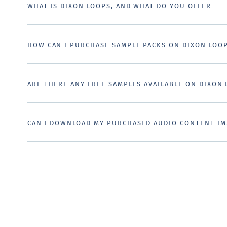
WHAT IS DIXON LOOPS, AND WHAT DO YOU OFFER
HOW CAN I PURCHASE SAMPLE PACKS ON DIXON LOO
ARE THERE ANY FREE SAMPLES AVAILABLE ON DIXON
CAN I DOWNLOAD MY PURCHASED AUDIO CONTENT IM