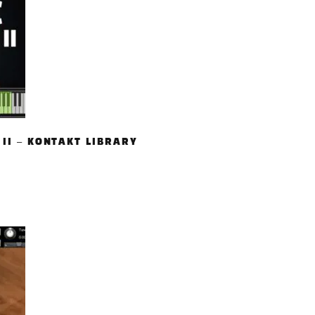
 II – KONTAKT LIBRARY