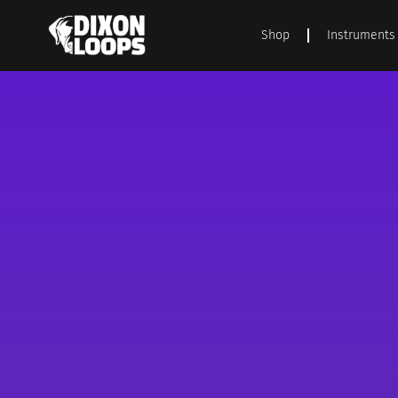
Shop
Instruments