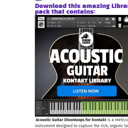
Download this amazing Libra
pack that contains:
Acoustic Guitar Dixonloops for Kontakt
is a meticu
instrument designed to capture the rich, organic to