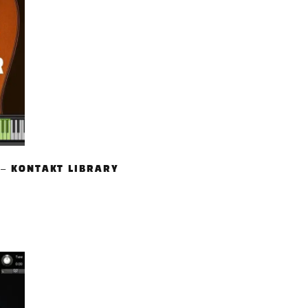
 – KONTAKT LIBRARY