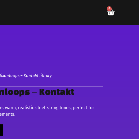
0
Dixonloops – Kontakt library
onloops – Kontakt
s warm, realistic steel-string tones, perfect for
gements.