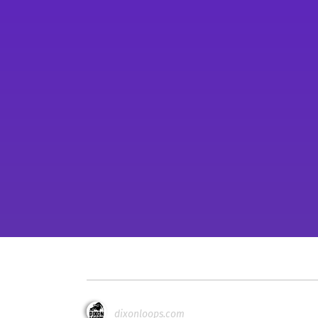
dixonloops.com