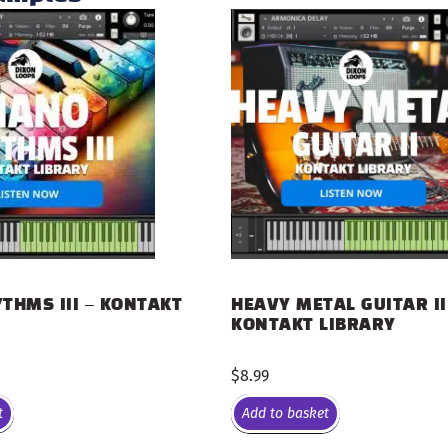
THMS III – KONTAKT
HEAVY METAL GUITAR II
KONTAKT LIBRARY
$
8.99
t
Add to basket