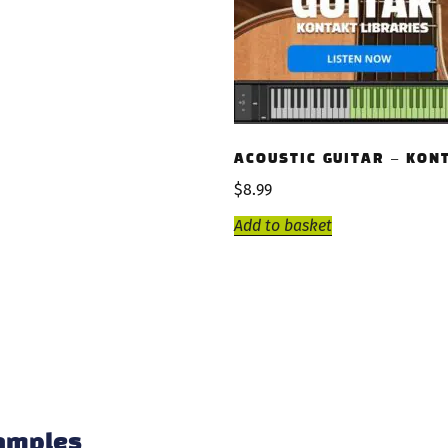
ACOUSTIC GUITAR – KON
$
8.99
Add to basket
samples