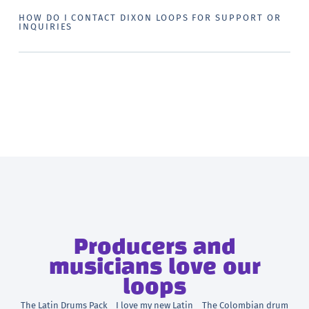
HOW DO I CONTACT DIXON LOOPS FOR SUPPORT OR
INQUIRIES
Producers and
musicians love our
loops
The Latin Drums Pack
I love my new Latin
The Colombian drum