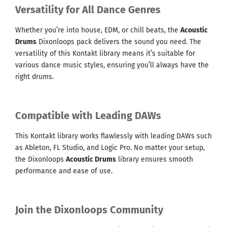
Versatility for All Dance Genres
Whether you’re into house, EDM, or chill beats, the
Acoustic
Drums
Dixonloops pack delivers the sound you need. The
versatility of this Kontakt library means it’s suitable for
various dance music styles, ensuring you’ll always have the
right drums.
Compatible with Leading DAWs
This Kontakt library works flawlessly with leading DAWs such
as Ableton, FL Studio, and Logic Pro. No matter your setup,
the Dixonloops
Acoustic Drums
library ensures smooth
performance and ease of use.
Join the Dixonloops Community