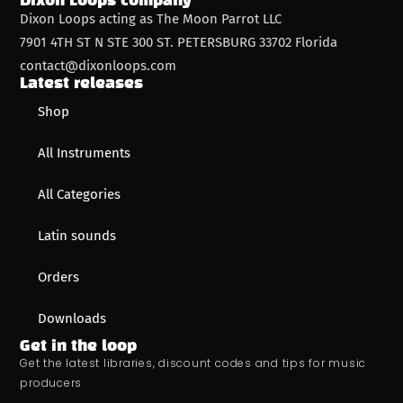
Dixon Loops company
Dixon Loops acting as The Moon Parrot LLC
7901 4TH ST N STE 300 ST. PETERSBURG 33702 Florida
contact@dixonloops.com
Latest releases
Shop
All Instruments
All Categories
Latin sounds
Orders
Downloads
Get in the loop
Get the latest libraries, discount codes and tips for music
producers