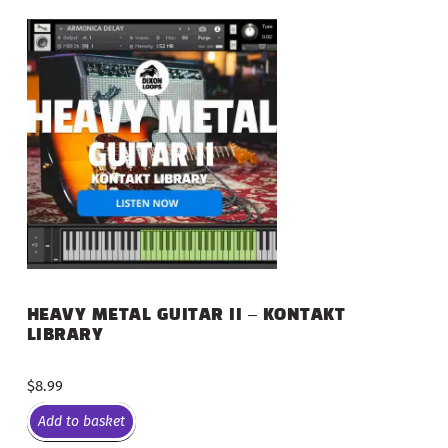
HEAVY METAL GUITAR II – KONTAKT
LIBRARY
$
8.99
Add to basket