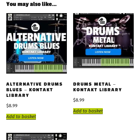
You may also like…
ALTERNATIVE DRUMS
DRUMS METAL –
BLUES – KONTAKT
KONTAKT LIBRARY
LIBRARY
$
8.99
$
8.99
Add to basket
Add to basket