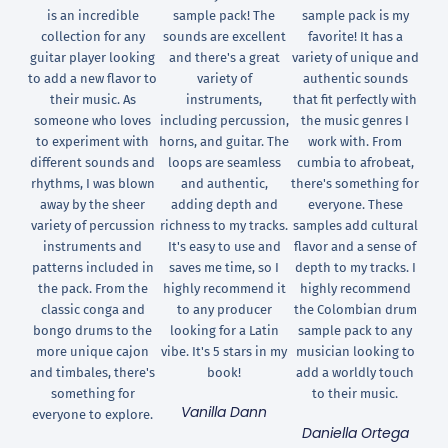
is an incredible
sample pack! The
sample pack is my
collection for any
sounds are excellent
favorite! It has a
guitar player looking
and there's a great
variety of unique and
to add a new flavor to
variety of
authentic sounds
their music. As
instruments,
that fit perfectly with
someone who loves
including percussion,
the music genres I
to experiment with
horns, and guitar. The
work with. From
different sounds and
loops are seamless
cumbia to afrobeat,
rhythms, I was blown
and authentic,
there's something for
away by the sheer
adding depth and
everyone. These
variety of percussion
richness to my tracks.
samples add cultural
instruments and
It's easy to use and
flavor and a sense of
patterns included in
saves me time, so I
depth to my tracks. I
the pack. From the
highly recommend it
highly recommend
classic conga and
to any producer
the Colombian drum
bongo drums to the
looking for a Latin
sample pack to any
more unique cajon
vibe. It's 5 stars in my
musician looking to
and timbales, there's
book!
add a worldly touch
something for
to their music.
Vanilla Dann
everyone to explore.
Daniella Ortega