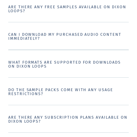
ARE THERE ANY FREE SAMPLES AVAILABLE ON DIXON
LOOPS?
CAN I DOWNLOAD MY PURCHASED AUDIO CONTENT
IMMEDIATELY?
WHAT FORMATS ARE SUPPORTED FOR DOWNLOADS
ON DIXON LOOPS
DO THE SAMPLE PACKS COME WITH ANY USAGE
RESTRICTIONS?
ARE THERE ANY SUBSCRIPTION PLANS AVAILABLE ON
DIXON LOOPS?