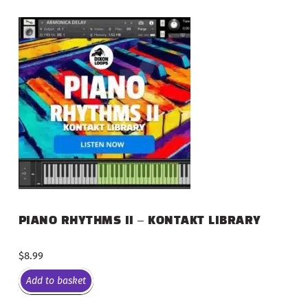
PIANO RHYTHMS II – KONTAKT LIBRARY
$
8.99
Add to basket