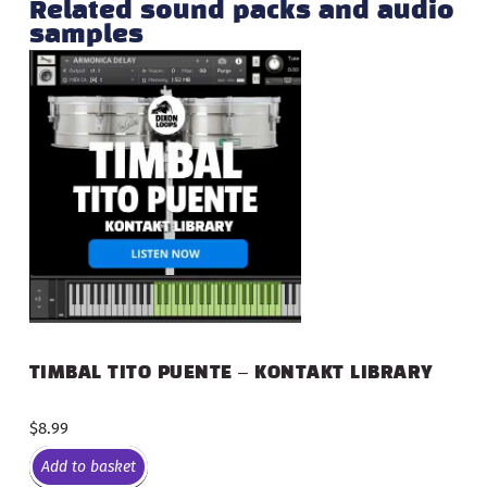
Related sound packs and audio
samples
TIMBAL TITO PUENTE – KONTAKT LIBRARY
$
8.99
Add to basket