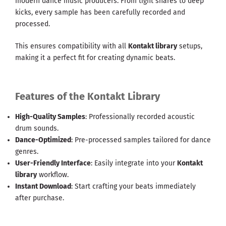
modern dance music producers. From tight snares to deep
kicks, every sample has been carefully recorded and
processed.
This ensures compatibility with all
Kontakt library
setups,
making it a perfect fit for creating dynamic beats.
Features of the Kontakt Library
High-Quality Samples
: Professionally recorded acoustic
drum sounds.
Dance-Optimized
: Pre-processed samples tailored for dance
genres.
User-Friendly Interface
: Easily integrate into your
Kontakt
library
workflow.
Instant Download
: Start crafting your beats immediately
after purchase.