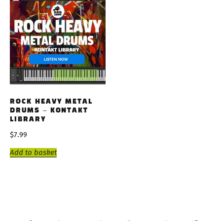
ROCK HEAVY METAL
DRUMS – KONTAKT
LIBRARY
$
7.99
Add to basket