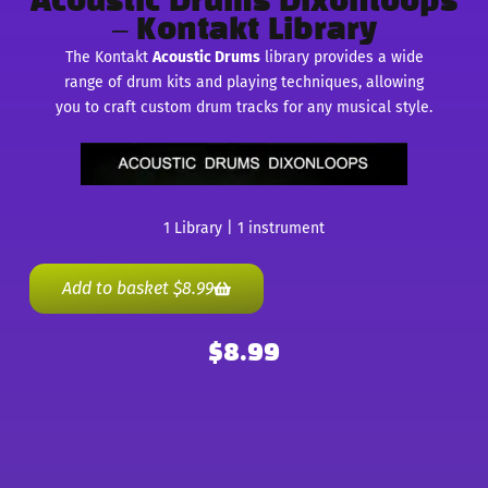
Acoustic Drums Dixonloops
– Kontakt Library
The Kontakt
Acoustic Drums
library provides a wide
range of drum kits and playing techniques, allowing
you to craft custom drum tracks for any musical style.
1 Library | 1 instrument
Add to basket
$
8.99
$
8.99