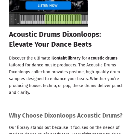
Acoustic Drums Dixonloops:
Elevate Your Dance Beats
Discover the ultimate
Kontakt library
for
acoustic drums
tailored for dance music producers. The Acoustic Drums
Dixonloops collection provides pristine, high-quality drum
samples designed to enhance your beats. Whether you’re
producing house, techno, or pop, these drums deliver punch
and clarity.
Why Choose Dixonloops Acoustic Drums?
Our library stands out because it focuses on the needs of