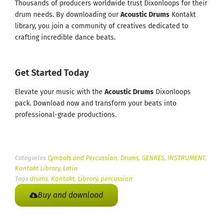
Thousands of producers worldwide trust Dixonloops for their
drum needs. By downloading our
Acoustic Drums
Kontakt
library, you join a community of creatives dedicated to
crafting incredible dance beats.
Get Started Today
Elevate your music with the
Acoustic Drums
Dixonloops
pack. Download now and transform your beats into
professional-grade productions.
Categories
Cymbals and Percussion
,
Drums
,
GENRES
,
INSTRUMENT
,
Kontakt Library
,
Latin
Tags
drums
,
Kontakt
,
Library
,
percussion
Buy and download