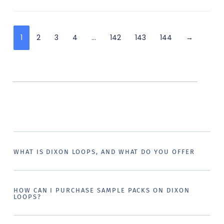
1
2
3
4
…
142
143
144
→
WHAT IS DIXON LOOPS, AND WHAT DO YOU OFFER
HOW CAN I PURCHASE SAMPLE PACKS ON DIXON
LOOPS?