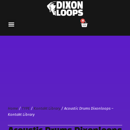
0
Home
/
TYPE
/
Kontakt Library
/ Acoustic Drums Dixonloops –
Kontakt Library