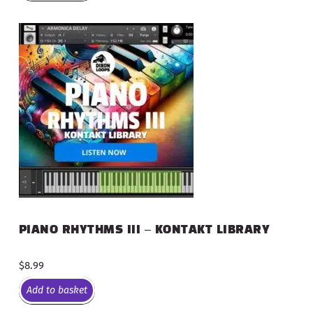
PIANO RHYTHMS III – KONTAKT LIBRARY
$
8.99
Add to basket