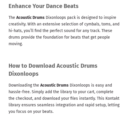
Enhance Your Dance Beats
The
Acoustic Drums
Dixonloops pack is designed to inspire
creativity. With an extensive selection of cymbals, toms, and
hi-hats, you’ll find the perfect sound for any track. These
drums provide the foundation for beats that get people
moving.
How to Download Acoustic Drums
Dixonloops
Downloading the
Acoustic Drums
Dixonloops is easy and
hassle-free. Simply add the library to your cart, complete
the checkout, and download your files instantly. This Kontakt
library ensures seamless integration and rapid setup, letting
you focus on your beats.