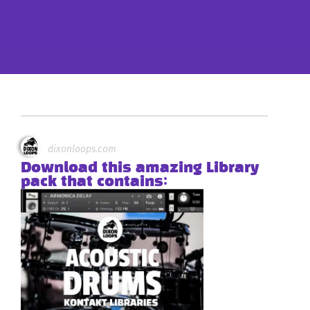
dixonloops.com
Download this amazing Library
pack that contains: