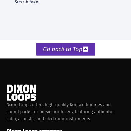
Sam Johson
Go back to Top
Dixon Loops offers high-quality Kontakt libraries and
sound packs for music producers, featuring authentic
Latin, acoustic, and electronic instruments.