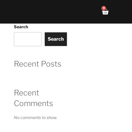
0
Search
Search
Recent Posts
Recent
Comments
No comments to show.