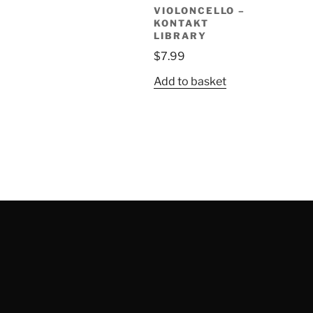
VIOLONCELLO –
KONTAKT
LIBRARY
$
7.99
Add to basket