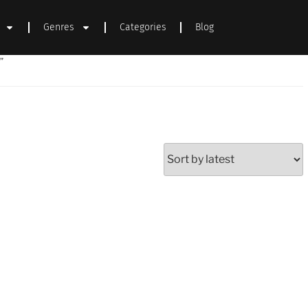
Genres
Categories
Blog
”