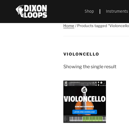
Shop
Instruments
Home
/ Products tagged “Violoncello
VIOLONCELLO
Showing the single result