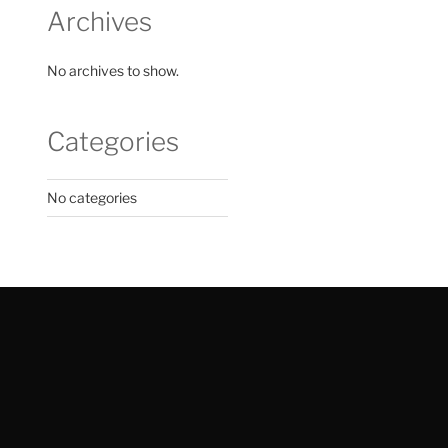
Archives
No archives to show.
Categories
No categories