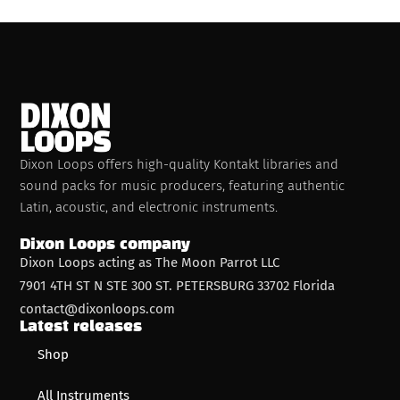
Dixon Loops offers high-quality Kontakt libraries and
sound packs for music producers, featuring authentic
Latin, acoustic, and electronic instruments.
Dixon Loops company
Dixon Loops acting as The Moon Parrot LLC
7901 4TH ST N STE 300 ST. PETERSBURG 33702 Florida
contact@dixonloops.com
Latest releases
Shop
All Instruments