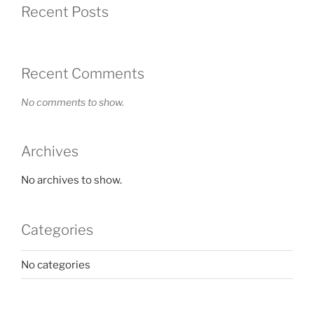
Recent Posts
Recent Comments
No comments to show.
Archives
No archives to show.
Categories
No categories