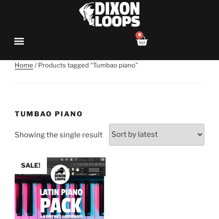
0
Home
/ Products tagged “Tumbao piano”
TUMBAO PIANO
Showing the single result
SALE!