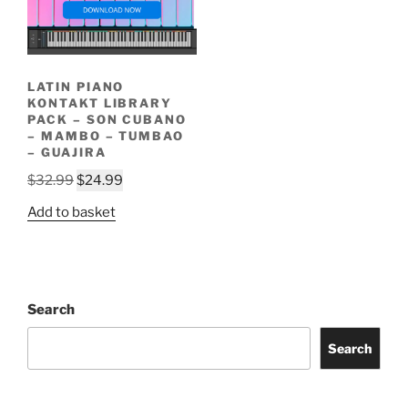
LATIN PIANO
KONTAKT LIBRARY
PACK – SON CUBANO
– MAMBO – TUMBAO
– GUAJIRA
$
32.99
$
24.99
Add to basket
Search
Search