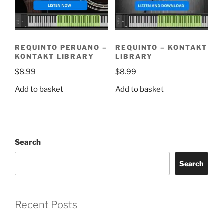
REQUINTO PERUANO –
REQUINTO – KONTAKT
KONTAKT LIBRARY
LIBRARY
$
8.99
$
8.99
Add to basket
Add to basket
Search
Search
Recent Posts