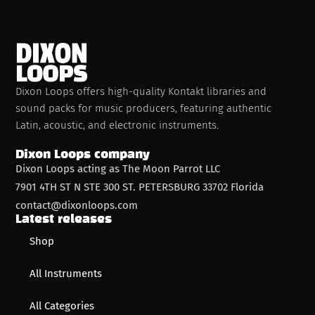
Dixon Loops offers high-quality Kontakt libraries and
sound packs for music producers, featuring authentic
Latin, acoustic, and electronic instruments.
Dixon Loops company
Dixon Loops acting as The Moon Parrot LLC
7901 4TH ST N STE 300 ST. PETERSBURG 33702 Florida
contact@dixonloops.com
Latest releases
Shop
All Instruments
All Categories