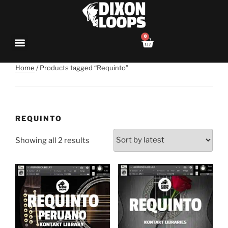
0
Home
/ Products tagged “Requinto”
REQUINTO
Showing all 2 results