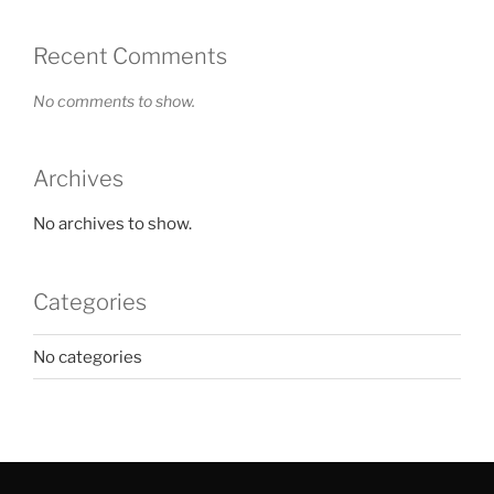
Recent Comments
No comments to show.
Archives
No archives to show.
Categories
No categories