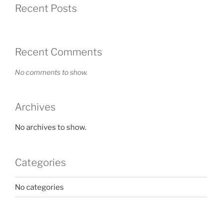
Recent Posts
Recent Comments
No comments to show.
Archives
No archives to show.
Categories
No categories