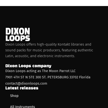
Dixon Loops offers high-quality Kontakt libraries and
sound packs for music producers, featuring authentic
Latin, acoustic, and electronic instruments.
Dixon Loops company
Dixon Loops acting as The Moon Parrot LLC
7901 4TH ST N STE 300 ST. PETERSBURG 33702 Florida
contact@dixonloops.com
Latest releases
Shop
All Instruments