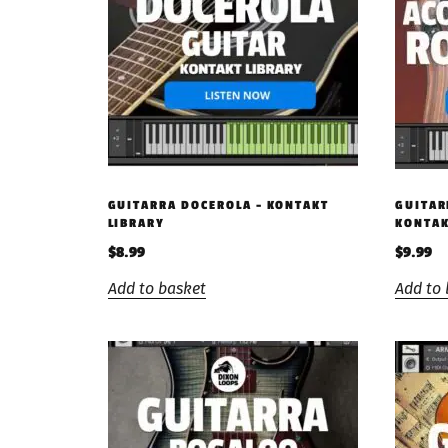
GUITARRA DOCEROLA – KONTAKT
GUITAR
LIBRARY
KONTAK
$
8.99
$
9.99
Add to basket
Add to 