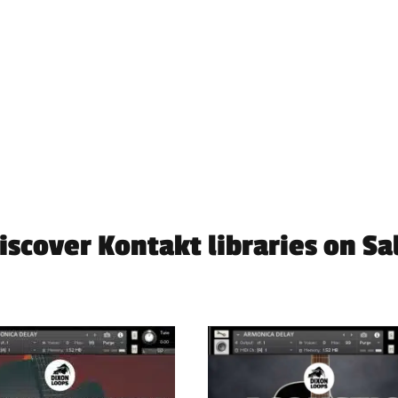
iscover Kontakt libraries on Sa