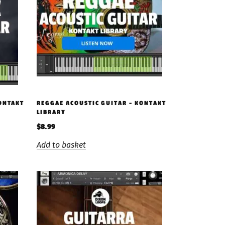
KONTAKT
REGGAE ACOUSTIC GUITAR – KONTAKT
LIBRARY
$
8.99
Add to basket