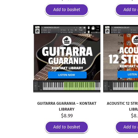
Add to basket
Add to 
GUITARRA GUARANIA – KONTAKT
ACOUSTIC 12 STR
LIBRARY
LIB
$
8.99
$
8
Add to basket
Add to 