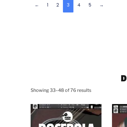
←
1
2
3
4
5
→
D
Showing 33–48 of 76 results