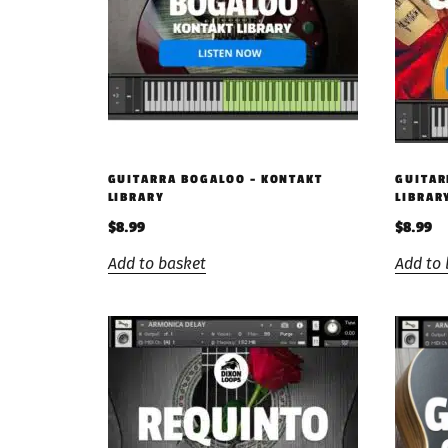
GUITARRA BOGALOO – KONTAKT
GUITAR
LIBRARY
LIBRAR
$
8.99
$
8.99
Add to basket
Add to 