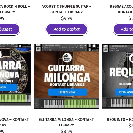
A ROCK N ROLL –
ACOUSTIC SHUFFLE GUITAR –
REGGAE ACOU
 LIBRARY
KONTAKT LIBRARY
KONTAKT
.99
$
9.99
$
basket
Add to basket
Add t
NOVA – KONTAKT
GUITARRA MILONGA – KONTAKT
REQUINTO – K
RARY
LIBRARY
$
.99
$
8.99