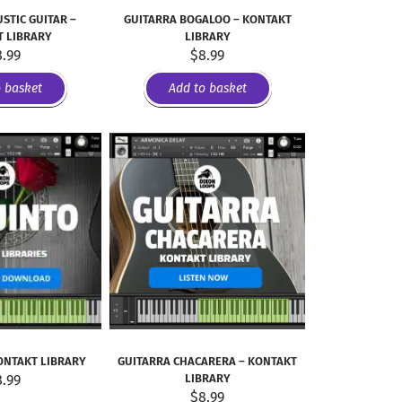
STIC GUITAR –
GUITARRA BOGALOO – KONTAKT
 LIBRARY
LIBRARY
8.99
$
8.99
o basket
Add to basket
ONTAKT LIBRARY
GUITARRA CHACARERA – KONTAKT
8.99
LIBRARY
$
8.99