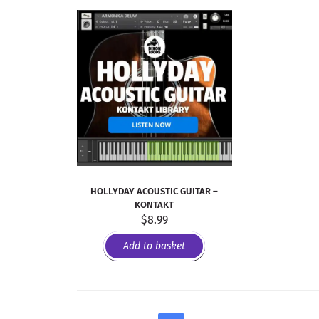
HOLLYDAY ACOUSTIC GUITAR –
KONTAKT
$
8.99
Add to basket