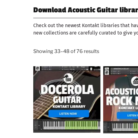
Download Acoustic Guitar librar
Check out the newest Kontakt libraries that ha
new collections are carefully curated to give y
Showing 33–48 of 76 results