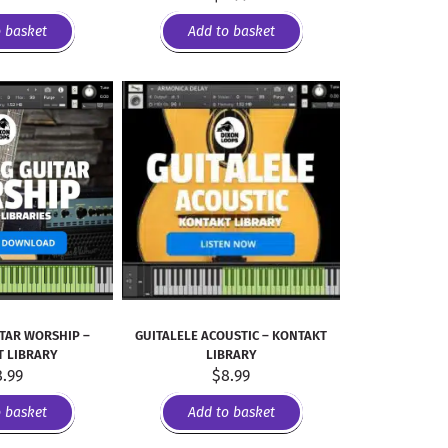
o basket
Add to basket
ITAR WORSHIP –
GUITALELE ACOUSTIC – KONTAKT
 LIBRARY
LIBRARY
8.99
$
8.99
o basket
Add to basket