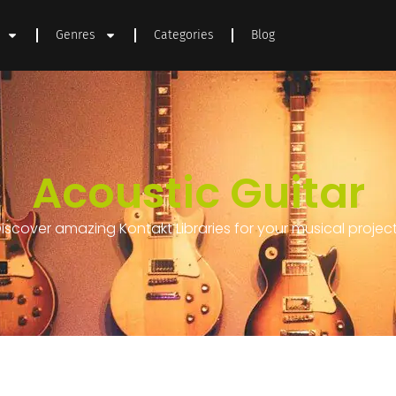
Genres
Categories
Blog
Acoustic Guitar
iscover amazing Kontakt Libraries for your musical projec