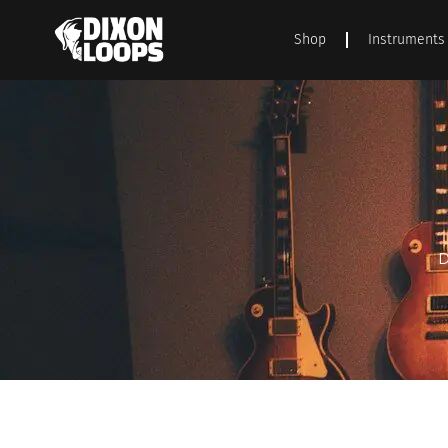
Shop
Instruments
D