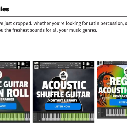
ies
ve just dropped. Whether you’re looking for Latin percussion, 
ou the freshest sounds for all your music genres.