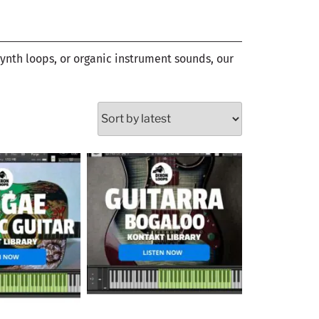
synth loops, or organic instrument sounds, our