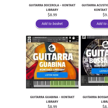
GUITARRA DOCEROLA – KONTAKT
GUITARRA ACUSTIC
LIBRARY
KONTAKT
$
8.99
$
9
Add to basket
Add to 
GUITARRA GUABINA – KONTAKT
GUITARRA BOSSA
LIBRARY
LIB
$
8.99
$
8