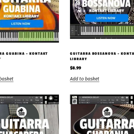
RA GUABINA – KONTAKT
GUITARRA BOSSANOVA – KONT
Y
LIBRARY
$
8.99
basket
Add to basket