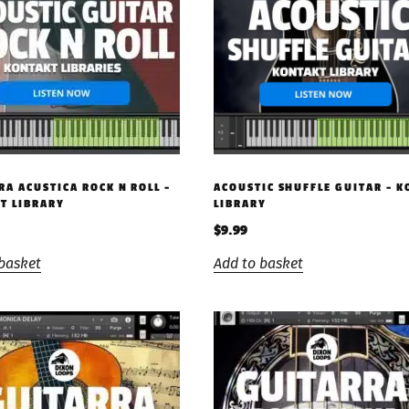
RA ACUSTICA ROCK N ROLL –
ACOUSTIC SHUFFLE GUITAR – 
T LIBRARY
LIBRARY
$
9.99
basket
Add to basket