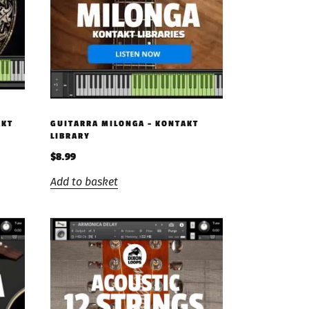
AKT
GUITARRA MILONGA – KONTAKT
LIBRARY
$
8.99
Add to basket