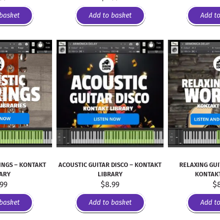
basket
Add to basket
Add t
INGS – KONTAKT
ACOUSTIC GUITAR DISCO – KONTAKT
RELAXING GU
RARY
LIBRARY
KONTAKT
.99
$
8.99
$
basket
Add to basket
Add t