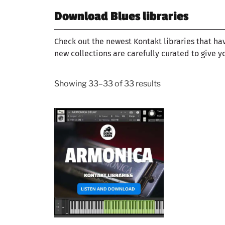
Download Blues libraries
Check out the newest Kontakt libraries that ha
new collections are carefully curated to give y
Showing 33–33 of 33 results