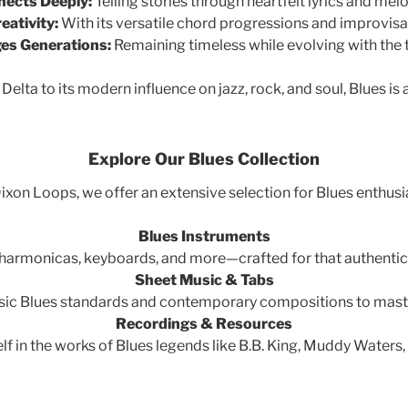
ects Deeply:
Telling stories through heartfelt lyrics and melo
eativity:
With its versatile chord progressions and improvisat
es Generations:
Remaining timeless while evolving with the 
 Delta to its modern influence on jazz, rock, and soul, Blues is 
Explore Our Blues Collection
ixon Loops, we offer an extensive selection for Blues enthusi
Blues Instruments
, harmonicas, keyboards, and more—crafted for that authentic
Sheet Music & Tabs
sic Blues standards and contemporary compositions to maste
Recordings & Resources
f in the works of Blues legends like B.B. King, Muddy Waters,