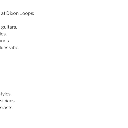
e at Dixon Loops:
 guitars.
ies.
unds.
lues vibe.
tyles.
icians.
siasts.