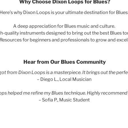
Why Choose Dixon Loops for Blues?
Here’s why Dixon Loops is your ultimate destination for Blues
A deep appreciation for Blues music and culture.
h-quality instruments designed to bring out the best Blues to
Resources for beginners and professionals to grow and excel
Hear from Our Blues Community
 got from Dixon Loops is a masterpiece. It brings out the perfe
– Diego L., Local Musician
ops helped me refine my Blues technique. Highly recommend
– Sofia P., Music Student