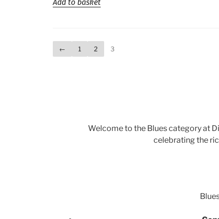
Add to basket
←
1
2
3
Welcome to the Blues category at Di
celebrating the ri
Blues