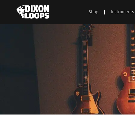
Shop
Instruments
D