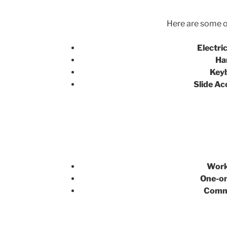
Here are some of
Electric
Ha
Key
Slide Ac
Work
One-on
Commu