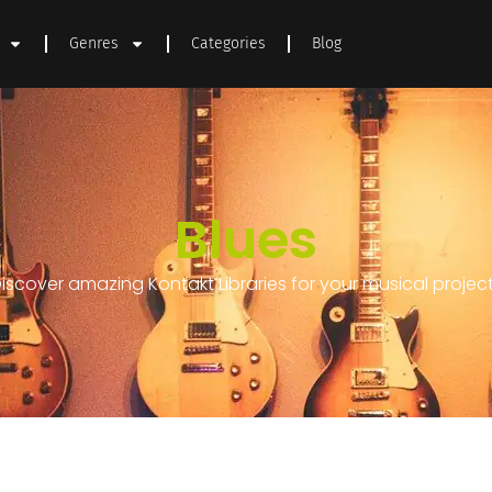
Genres
Categories
Blog
Blues
iscover amazing Kontakt Libraries for your musical projec