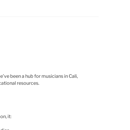
ve been a hub for musicians in Cali,
cational resources.
n, it: