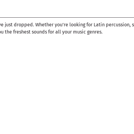
ve just dropped. Whether you’re looking for Latin percussion, 
ou the freshest sounds for all your music genres.