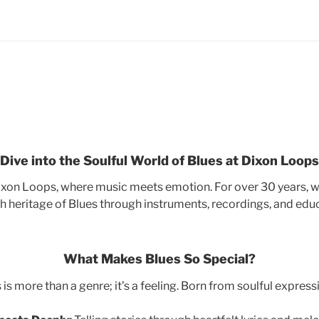
Dive into the Soulful World of Blues at Dixon Loops
xon Loops, where music meets emotion. For over 30 years, we’
ch heritage of Blues through instruments, recordings, and edu
What Makes Blues So Special?
 is more than a genre; it’s a feeling. Born from soulful expressio