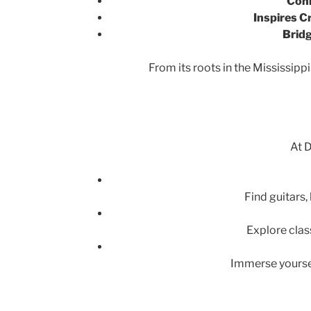
Conn
Inspires Cr
Bridg
From its roots in the Mississippi
At D
Find guitars
Explore clas
Immerse yoursel