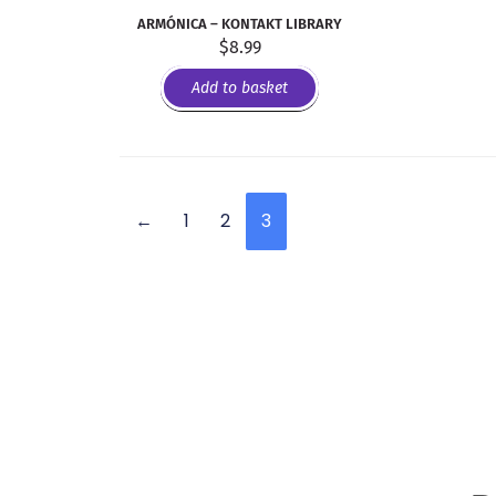
ARMÓNICA – KONTAKT LIBRARY
$
8.99
Add to basket
←
1
2
3