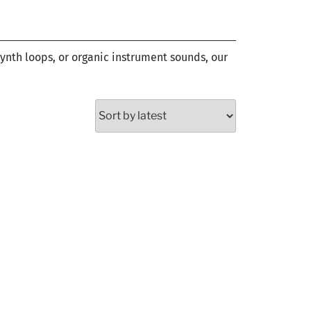
synth loops, or organic instrument sounds, our