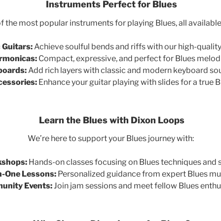
Instruments Perfect for Blues
 the most popular instruments for playing Blues, all availabl
 Guitars:
Achieve soulful bends and riffs with our high-quality
rmonicas:
Compact, expressive, and perfect for Blues melod
boards:
Add rich layers with classic and modern keyboard so
cessories:
Enhance your guitar playing with slides for a true B
Learn the Blues with Dixon Loops
We’re here to support your Blues journey with:
shops:
Hands-on classes focusing on Blues techniques and s
-One Lessons:
Personalized guidance from expert Blues mus
nity Events:
Join jam sessions and meet fellow Blues enthu