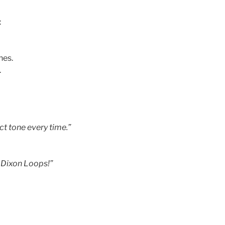
:
nes.
.
ct tone every time.”
 Dixon Loops!”