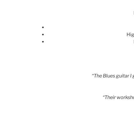
Hig
“The Blues guitar I
“Their worksh