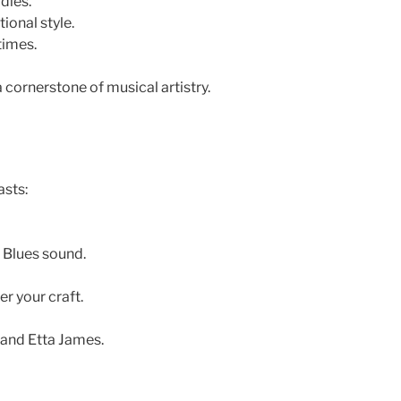
dies.
ional style.
times.
a cornerstone of musical artistry.
asts:
 Blues sound.
r your craft.
 and Etta James.