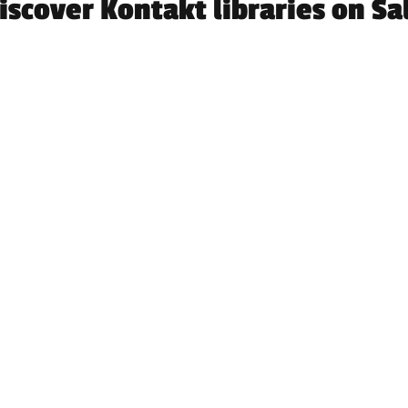
iscover Kontakt libraries on Sa