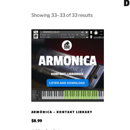
D
Showing 33–33 of 33 results
ARMÓNICA – KONTAKT LIBRARY
$
8.99