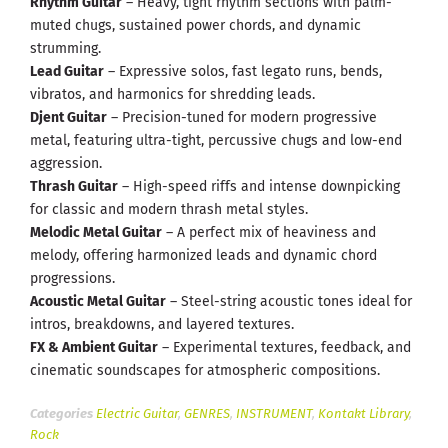
Rhythm Guitar
– Heavy, tight rhythm sections with palm-
muted chugs, sustained power chords, and dynamic
strumming.
Lead Guitar
– Expressive solos, fast legato runs, bends,
vibratos, and harmonics for shredding leads.
Djent Guitar
– Precision-tuned for modern progressive
metal, featuring ultra-tight, percussive chugs and low-end
aggression.
Thrash Guitar
– High-speed riffs and intense downpicking
for classic and modern thrash metal styles.
Melodic Metal Guitar
– A perfect mix of heaviness and
melody, offering harmonized leads and dynamic chord
progressions.
Acoustic Metal Guitar
– Steel-string acoustic tones ideal for
intros, breakdowns, and layered textures.
FX & Ambient Guitar
– Experimental textures, feedback, and
cinematic soundscapes for atmospheric compositions.
Categories
Electric Guitar
,
GENRES
,
INSTRUMENT
,
Kontakt Library
,
Rock