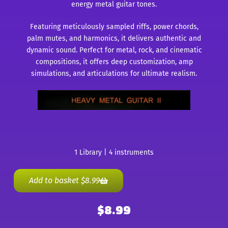
energy metal guitar tones.
Featuring meticulously sampled riffs, power chords,
palm mutes, and harmonics, it delivers authentic and
dynamic sound. Perfect for metal, rock, and cinematic
compositions, it offers deep customization, amp
simulations, and articulations for ultimate realism.
1 Library | 4 instruments
Add to basket
$
8.99
$
8.99