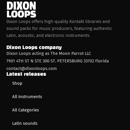
Dixon Loops offers high-quality Kontakt libraries and
sound packs for music producers, featuring authentic
Latin, acoustic, and electronic instruments.
Dixon Loops company
Dixon Loops acting as The Moon Parrot LLC
7901 4TH ST N STE 300 ST. PETERSBURG 33702 Florida
contact@dixonloops.com
Latest releases
Shop
All Instruments
All Categories
Latin sounds