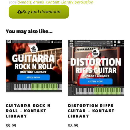
Tags
cymbals
,
drums
,
Kontakt
,
Library
,
percussion
Buy and download
You may also like…
GUITARRA ROCK N
DISTORTION RIFFS
ROLL – KONTAKT
GUITAR – KONTAKT
LIBRARY
LIBRARY
$
9.99
$
8.99