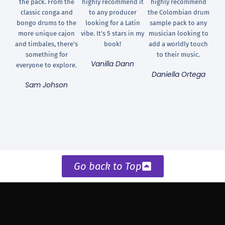
the pack. From the
highly recommend it
highly recommend
classic conga and
to any producer
the Colombian drum
bongo drums to the
looking for a Latin
sample pack to any
more unique cajon
vibe. It's 5 stars in my
musician looking to
and timbales, there's
book!
add a worldly touch
something for
to their music.
Vanilla Dann
everyone to explore.
Daniella Ortega
Sam Johson
Go back to Top