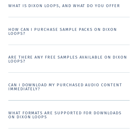
WHAT IS DIXON LOOPS, AND WHAT DO YOU OFFER
HOW CAN I PURCHASE SAMPLE PACKS ON DIXON
LOOPS?
ARE THERE ANY FREE SAMPLES AVAILABLE ON DIXON
LOOPS?
CAN I DOWNLOAD MY PURCHASED AUDIO CONTENT
IMMEDIATELY?
WHAT FORMATS ARE SUPPORTED FOR DOWNLOADS
ON DIXON LOOPS