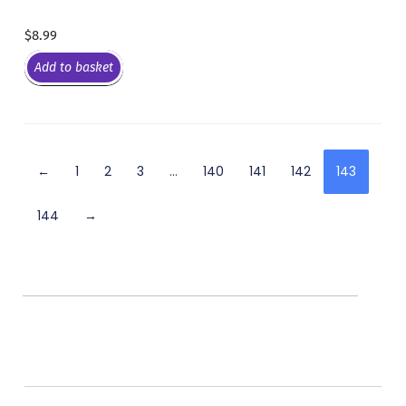
$
8.99
Add to basket
←
1
2
3
…
140
141
142
143
144
→