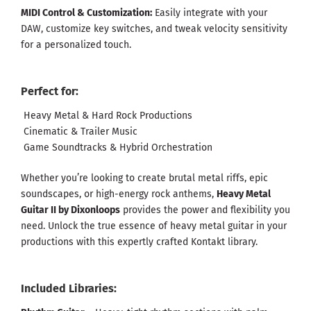
MIDI Control & Customization:
Easily integrate with your
DAW, customize key switches, and tweak velocity sensitivity
for a personalized touch.
Perfect for:
Heavy Metal & Hard Rock Productions
Cinematic & Trailer Music
Game Soundtracks & Hybrid Orchestration
Whether you’re looking to create brutal metal riffs, epic
soundscapes, or high-energy rock anthems,
Heavy Metal
Guitar II by Dixonloops
provides the power and flexibility you
need. Unlock the true essence of heavy metal guitar in your
productions with this expertly crafted Kontakt library.
Included Libraries: