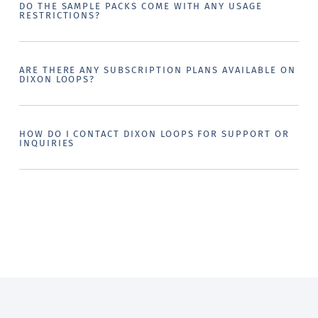
DO THE SAMPLE PACKS COME WITH ANY USAGE
RESTRICTIONS?
ARE THERE ANY SUBSCRIPTION PLANS AVAILABLE ON
DIXON LOOPS?
HOW DO I CONTACT DIXON LOOPS FOR SUPPORT OR
INQUIRIES