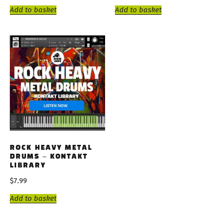
Add to basket
Add to basket
ROCK HEAVY METAL
DRUMS – KONTAKT
LIBRARY
$
7.99
Add to basket