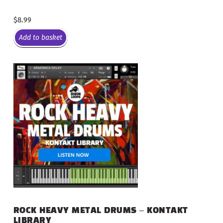
$
8.99
Add to basket
ROCK HEAVY METAL DRUMS – KONTAKT
LIBRARY