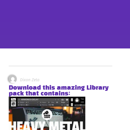
Dixon Zeta
Download this amazing Library
pack that contains: