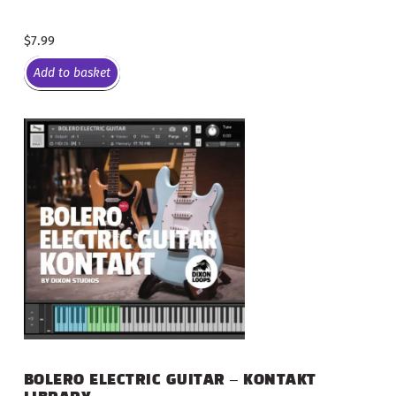
$
7.99
Add to basket
BOLERO ELECTRIC GUITAR – KONTAKT