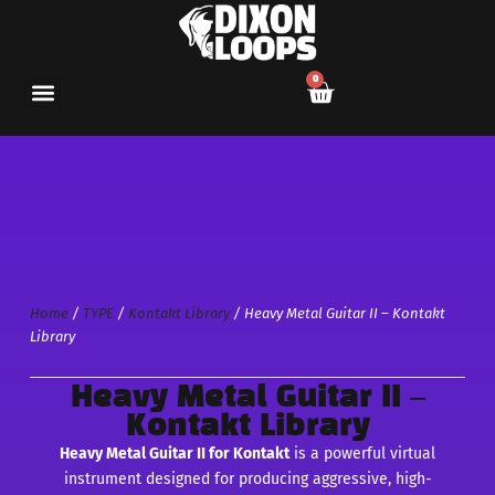
0
Home
/
TYPE
/
Kontakt Library
/ Heavy Metal Guitar II – Kontakt
Library
Heavy Metal Guitar II –
Kontakt Library
Heavy Metal Guitar II for Kontakt
is a powerful virtual
instrument designed for producing aggressive, high-