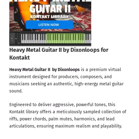
Heavy Metal Guitar II by Dixonloops for
Kontakt
Heavy Metal Guitar II by Dixonloops
is a premium virtual
instrument designed for producers, composers, and
musicians seeking an authentic, high-energy metal guitar
sound.
Engineered to deliver aggressive, powerful tones, this
Kontakt library offers a meticulously sampled collection of
riffs, power chords, palm mutes, harmonics, and lead
articulations, ensuring maximum realism and playability.