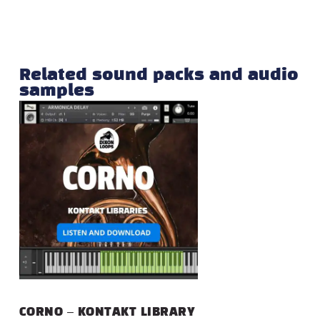
Related sound packs and audio
samples
CORNO – KONTAKT LIBRARY