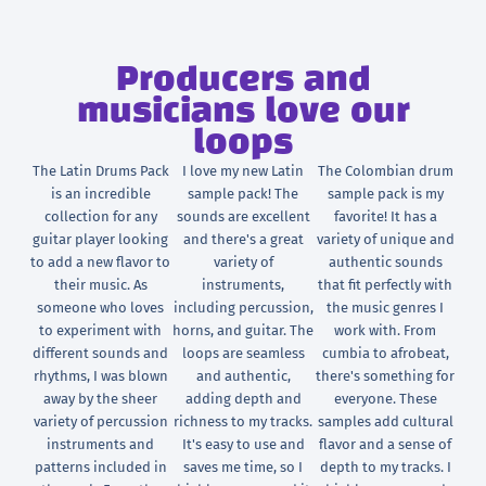
Producers and
musicians love our
loops
The Latin Drums Pack
I love my new Latin
The Colombian drum
is an incredible
sample pack! The
sample pack is my
collection for any
sounds are excellent
favorite! It has a
guitar player looking
and there's a great
variety of unique and
to add a new flavor to
variety of
authentic sounds
their music. As
instruments,
that fit perfectly with
someone who loves
including percussion,
the music genres I
to experiment with
horns, and guitar. The
work with. From
different sounds and
loops are seamless
cumbia to afrobeat,
rhythms, I was blown
and authentic,
there's something for
away by the sheer
adding depth and
everyone. These
variety of percussion
richness to my tracks.
samples add cultural
instruments and
It's easy to use and
flavor and a sense of
patterns included in
saves me time, so I
depth to my tracks. I