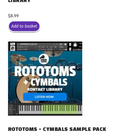
LIBRARY
$
8.99
Add to basket
ROTOTOMS + CYMBALS SAMPLE PACK