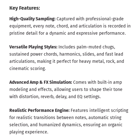
Key Features:
High-Quality Sampling:
Captured with professional-grade
equipment, every note, chord, and articulation is recorded in
pristine detail for a dynamic and expressive performance.
Versatile Playing Styles:
Includes palm-muted chugs,
sustained power chords, harmonics, slides, and fast lead
articulations, making it perfect for heavy metal, rock, and
cinematic scoring.
Advanced Amp & FX Simulation:
Comes with built-in amp
modeling and effects, allowing users to shape their tone
with distortion, reverb, delay, and EQ settings.
Realistic Performance Engine:
Features intelligent scripting
for realistic transitions between notes, automatic string
selection, and humanized dynamics, ensuring an organic
playing experience.