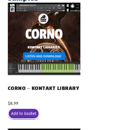
CORNO – KONTAKT LIBRARY
$
8.99
Add to basket