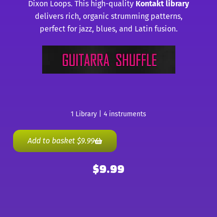
Dixon Loops. This high-quality
Kontakt library
delivers rich, organic strumming patterns,
perfect for jazz, blues, and Latin fusion.
1 Library | 4 instruments
Add to basket
$
9.99
$
9.99