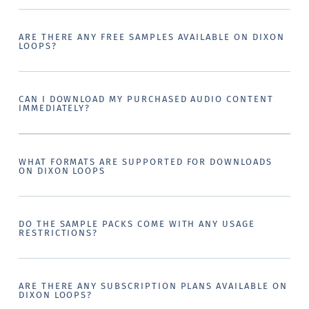
ARE THERE ANY FREE SAMPLES AVAILABLE ON DIXON
LOOPS?
CAN I DOWNLOAD MY PURCHASED AUDIO CONTENT
IMMEDIATELY?
WHAT FORMATS ARE SUPPORTED FOR DOWNLOADS
ON DIXON LOOPS
DO THE SAMPLE PACKS COME WITH ANY USAGE
RESTRICTIONS?
ARE THERE ANY SUBSCRIPTION PLANS AVAILABLE ON
DIXON LOOPS?