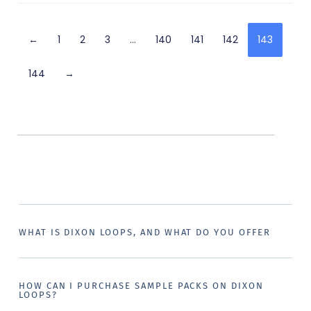
←
1
2
3
…
140
141
142
143
144
→
WHAT IS DIXON LOOPS, AND WHAT DO YOU OFFER
HOW CAN I PURCHASE SAMPLE PACKS ON DIXON
LOOPS?