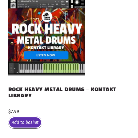
ROCK HEAVY METAL DRUMS – KONTAKT
LIBRARY
$
7.99
Add to basket