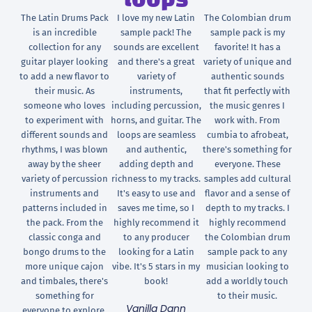
loops
The Latin Drums Pack
I love my new Latin
The Colombian drum
is an incredible
sample pack! The
sample pack is my
collection for any
sounds are excellent
favorite! It has a
guitar player looking
and there's a great
variety of unique and
to add a new flavor to
variety of
authentic sounds
their music. As
instruments,
that fit perfectly with
someone who loves
including percussion,
the music genres I
to experiment with
horns, and guitar. The
work with. From
different sounds and
loops are seamless
cumbia to afrobeat,
rhythms, I was blown
and authentic,
there's something for
away by the sheer
adding depth and
everyone. These
variety of percussion
richness to my tracks.
samples add cultural
instruments and
It's easy to use and
flavor and a sense of
patterns included in
saves me time, so I
depth to my tracks. I
the pack. From the
highly recommend it
highly recommend
classic conga and
to any producer
the Colombian drum
bongo drums to the
looking for a Latin
sample pack to any
more unique cajon
vibe. It's 5 stars in my
musician looking to
and timbales, there's
book!
add a worldly touch
something for
to their music.
Vanilla Dann
everyone to explore.