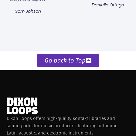
Daniella Ortega
Sam Johson
Go back to Top
Dixon Loops offers high-quality Kontakt libraries and
sound packs for music producers, featuring authentic
Latin, acoustic, and electronic instruments.