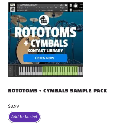
ROTOTOMS + CYMBALS SAMPLE PACK
$
8.99
Add to basket