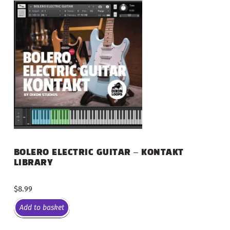
BOLERO ELECTRIC GUITAR – KONTAKT
LIBRARY
$
8.99
Add to basket