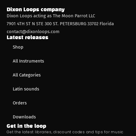
Dixon Loops company
Dixon Loops acting as The Moon Parrot LLC
7901 4TH ST N STE 300 ST. PETERSBURG 33702 Florida
contact@dixonloops.com
Latest releases
Shop
All Instruments
All Categories
Latin sounds
Orders
Downloads
Get in the loop
Get the latest libraries, discount codes and tips for music