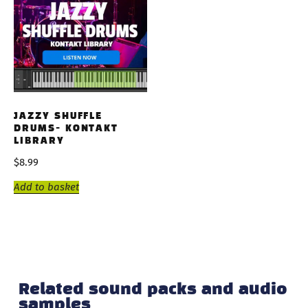
JAZZY SHUFFLE
DRUMS- KONTAKT
LIBRARY
$
8.99
Add to basket
Related sound packs and audio
samples