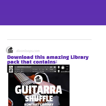
dixonloops.com
Download this amazing Library
pack that contains: