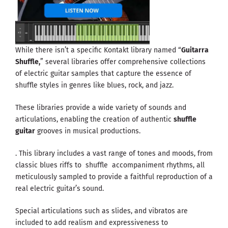
While there isn’t a specific Kontakt library named “
Guitarra
Shuffle,
” several libraries offer comprehensive collections
of electric guitar samples that capture the essence of
shuffle styles in genres like blues, rock, and jazz.
These libraries provide a wide variety of sounds and
articulations, enabling the creation of authentic
shuffle
guitar
grooves in musical productions.
. This library includes a vast range of tones and moods, from
classic blues riffs to shuffle accompaniment rhythms, all
meticulously sampled to provide a faithful reproduction of a
real electric guitar’s sound.
Special articulations such as slides, and vibratos are
included to add realism and expressiveness to