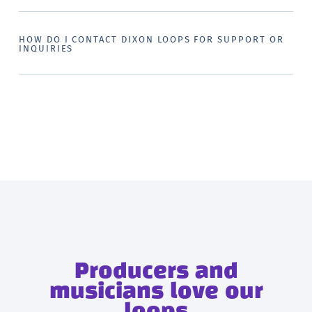
HOW DO I CONTACT DIXON LOOPS FOR SUPPORT OR
INQUIRIES
Producers and
musicians love our