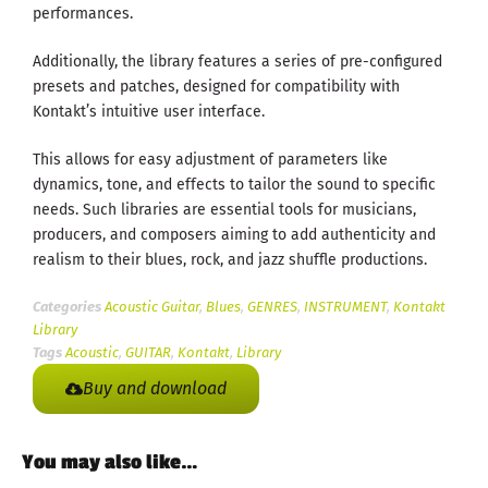
performances.
Additionally, the library features a series of pre-configured
presets and patches, designed for compatibility with
Kontakt’s intuitive user interface.
This allows for easy adjustment of parameters like
dynamics, tone, and effects to tailor the sound to specific
needs. Such libraries are essential tools for musicians,
producers, and composers aiming to add authenticity and
realism to their blues, rock, and jazz shuffle productions.
Categories
Acoustic Guitar
,
Blues
,
GENRES
,
INSTRUMENT
,
Kontakt
Library
Tags
Acoustic
,
GUITAR
,
Kontakt
,
Library
Buy and download
You may also like…