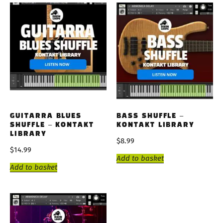
GUITARRA BLUES
BASS SHUFFLE –
SHUFFLE – KONTAKT
KONTAKT LIBRARY
LIBRARY
$
8.99
$
14.99
Add to basket
Add to basket