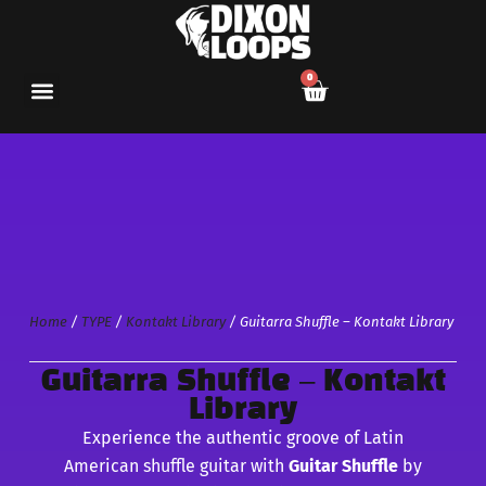
0
Home
/
TYPE
/
Kontakt Library
/ Guitarra Shuffle – Kontakt Library
Guitarra Shuffle – Kontakt
Library
Experience the authentic groove of Latin
American shuffle guitar with
Guitar Shuffle
by