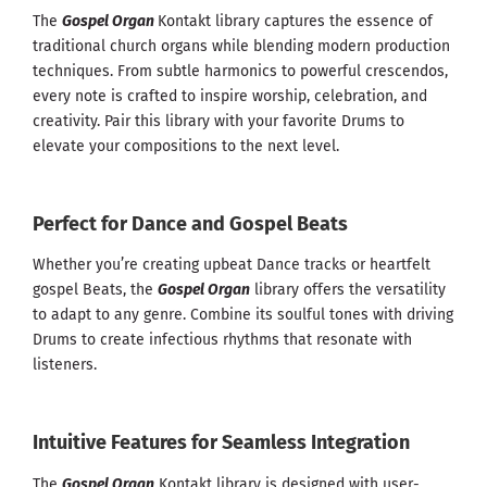
The
Gospel Organ
Kontakt library captures the essence of
traditional church organs while blending modern production
techniques. From subtle harmonics to powerful crescendos,
every note is crafted to inspire worship, celebration, and
creativity. Pair this library with your favorite Drums to
elevate your compositions to the next level.
Perfect for Dance and Gospel Beats
Whether you’re creating upbeat Dance tracks or heartfelt
gospel Beats, the
Gospel Organ
library offers the versatility
to adapt to any genre. Combine its soulful tones with driving
Drums to create infectious rhythms that resonate with
listeners.
Intuitive Features for Seamless Integration
The
Gospel Organ
Kontakt library is designed with user-