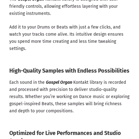
friendly controls, allowing effortless layering with your
existing instruments.
Add it to your Drums or Beats with just a few clicks, and
watch your tracks come alive. Its intuitive design ensures
you spend more time creating and less time tweaking
settings.
High-Quality Samples with Endless Possibilities
Each sound in the
Gospel Organ
Kontakt library is recorded
and processed with precision to deliver studio-quality
results. Whether you’re working on Dance music or exploring
gospel-inspired Beats, these samples will bring richness
and depth to your compositions.
Optimized for Live Performances and Studio