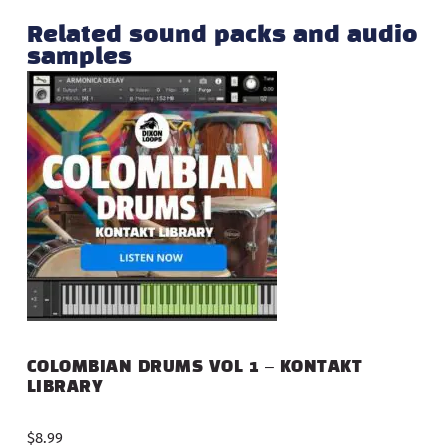
Related sound packs and audio
samples
COLOMBIAN DRUMS VOL 1 – KONTAKT
LIBRARY
$
8.99