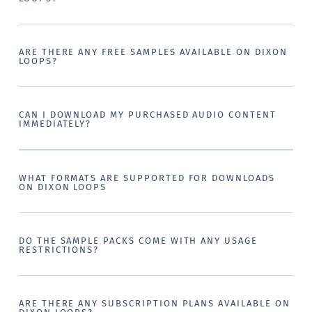
ARE THERE ANY FREE SAMPLES AVAILABLE ON DIXON
LOOPS?
CAN I DOWNLOAD MY PURCHASED AUDIO CONTENT
IMMEDIATELY?
WHAT FORMATS ARE SUPPORTED FOR DOWNLOADS
ON DIXON LOOPS
DO THE SAMPLE PACKS COME WITH ANY USAGE
RESTRICTIONS?
ARE THERE ANY SUBSCRIPTION PLANS AVAILABLE ON