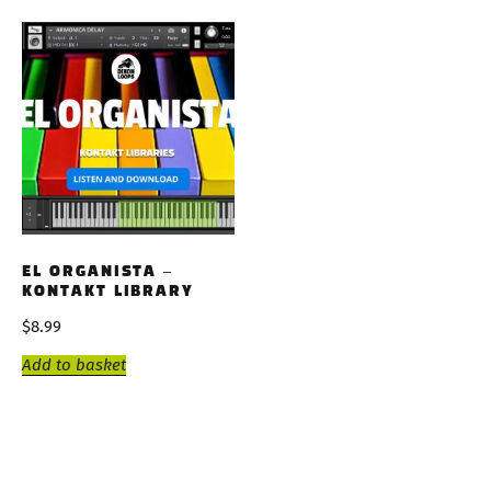
EL ORGANISTA –
KONTAKT LIBRARY
$
8.99
Add to basket