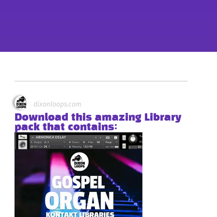
dixonloops.com
Download this amazing Library
pack that contains: