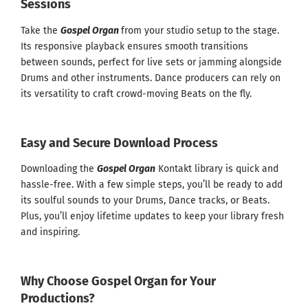
Sessions
Take the
Gospel Organ
from your studio setup to the stage.
Its responsive playback ensures smooth transitions
between sounds, perfect for live sets or jamming alongside
Drums and other instruments. Dance producers can rely on
its versatility to craft crowd-moving Beats on the fly.
Easy and Secure Download Process
Downloading the
Gospel Organ
Kontakt library is quick and
hassle-free. With a few simple steps, you’ll be ready to add
its soulful sounds to your Drums, Dance tracks, or Beats.
Plus, you’ll enjoy lifetime updates to keep your library fresh
and inspiring.
Why Choose Gospel Organ for Your
Productions?