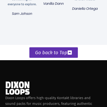
Vanilla Dann
everyone to explore.
Daniella Ortega
Sam Johson
Go back to Top
Dixon Loops offers high-quality Kontakt libraries and
sound packs for music producers, featuring authentic