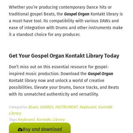
Whether you’re producing contemporary Dance hits or
traditional gospel Beats, the
Gospel Organ
Kontakt library is
a must-have tool. Its compatibility with various DAWs and
ease of integration with Drums and other instruments make
it a standout choice for any producer.
Get Your Gospel Organ Kontakt Library Today
Don’t miss out on this essential resource for gospel-
inspired music production. Download the
Gospel Organ
Kontakt library now and unlock a world of creative
possibilities. Elevate your Drums, Dance tracks, and Beats
with its unmatched authenticity and versatility.
Categories
Blues
,
GENRES
,
INSTRUMENT
,
Keyboard
,
Kontakt
Library
Tags
Keyboard
,
Kontakt
,
Library
Buy and download