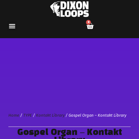
0
Home
/
TYPE
/
Kontakt Library
/ Gospel Organ – Kontakt Library
Gospel Organ – Kontakt