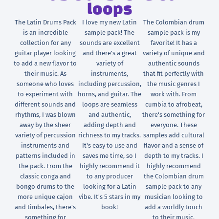
loops
The Latin Drums Pack
I love my new Latin
The Colombian drum
is an incredible
sample pack! The
sample pack is my
collection for any
sounds are excellent
favorite! It has a
guitar player looking
and there's a great
variety of unique and
to add a new flavor to
variety of
authentic sounds
their music. As
instruments,
that fit perfectly with
someone who loves
including percussion,
the music genres I
to experiment with
horns, and guitar. The
work with. From
different sounds and
loops are seamless
cumbia to afrobeat,
rhythms, I was blown
and authentic,
there's something for
away by the sheer
adding depth and
everyone. These
variety of percussion
richness to my tracks.
samples add cultural
instruments and
It's easy to use and
flavor and a sense of
patterns included in
saves me time, so I
depth to my tracks. I
the pack. From the
highly recommend it
highly recommend
classic conga and
to any producer
the Colombian drum
bongo drums to the
looking for a Latin
sample pack to any
more unique cajon
vibe. It's 5 stars in my
musician looking to
and timbales, there's
book!
add a worldly touch
something for
to their music.