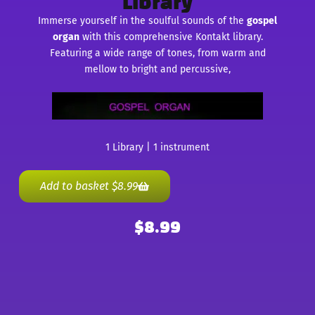
Library
Immerse yourself in the soulful sounds of the
gospel
organ
with this comprehensive Kontakt library.
Featuring a wide range of tones, from warm and
mellow to bright and percussive,
1 Library | 1 instrument
Add to basket
$
8.99
$
8.99