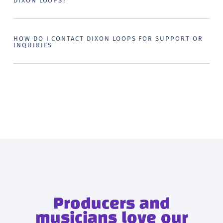
DIXON LOOPS?
HOW DO I CONTACT DIXON LOOPS FOR SUPPORT OR
INQUIRIES
Producers and
musicians love our