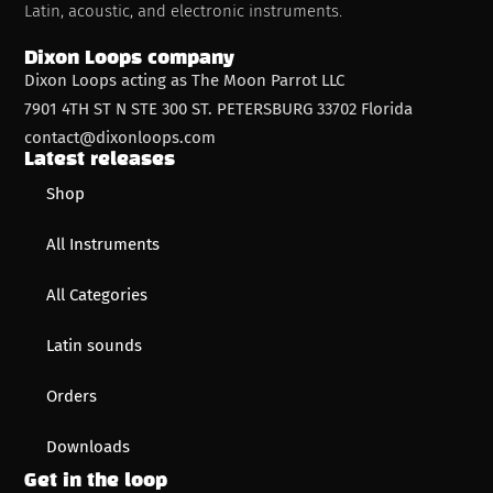
Latin, acoustic, and electronic instruments.
Dixon Loops company
Dixon Loops acting as The Moon Parrot LLC
7901 4TH ST N STE 300 ST. PETERSBURG 33702 Florida
contact@dixonloops.com
Latest releases
Shop
All Instruments
All Categories
Latin sounds
Orders
Downloads
Get in the loop