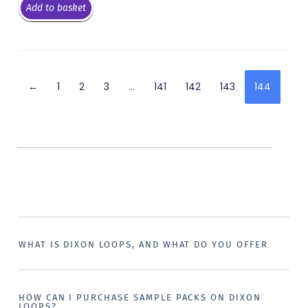
Add to basket
←
1
2
3
…
141
142
143
144
WHAT IS DIXON LOOPS, AND WHAT DO YOU OFFER
HOW CAN I PURCHASE SAMPLE PACKS ON DIXON
LOOPS?