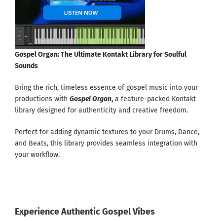
Gospel Organ: The Ultimate Kontakt Library for Soulful
Sounds
Bring the rich, timeless essence of gospel music into your
productions with
Gospel Organ
,
a feature-packed Kontakt
library designed for authenticity and creative freedom.
Perfect for adding dynamic textures to your Drums, Dance,
and Beats, this library provides seamless integration with
your workflow.
Experience Authentic Gospel Vibes