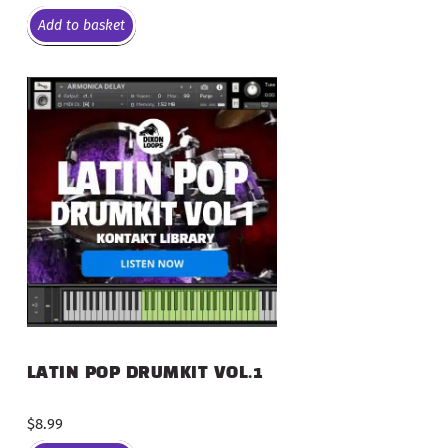
Add to basket
LATIN POP DRUMKIT VOL.1
$
8.99