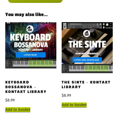
You may also like…
KEYBOARD
THE SINTE – KONTAKT
BOSSANOVA –
LIBRARY
KONTAKT LIBRARY
$
8.99
$
8.99
Add to basket
Add to basket