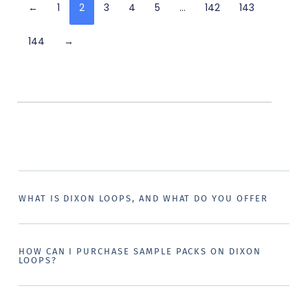
←
1
2
3
4
5
…
142
143
144
→
WHAT IS DIXON LOOPS, AND WHAT DO YOU OFFER
HOW CAN I PURCHASE SAMPLE PACKS ON DIXON
LOOPS?