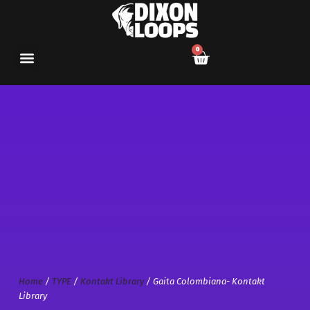
0
Home
/
TYPE
/
Kontakt Library
/ Gaita Colombiana- Kontakt
Library