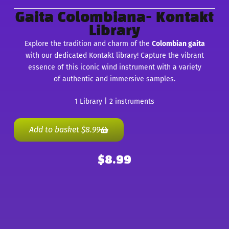
Gaita Colombiana- Kontakt
Library
Explore the tradition and charm of the
Colombian gaita
with our dedicated Kontakt library! Capture the vibrant
essence of this iconic wind instrument with a variety
of authentic and immersive samples.
1 Library | 2 instruments
Add to basket
$
8.99
$
8.99