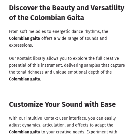
Discover the Beauty and Versatility
of the Colombian Gaita
From soft melodies to energetic dance rhythms, the
Colombian gaita
offers a wide range of sounds and
expressions.
Our Kontakt library allows you to explore the full creative
potential of this instrument, delivering samples that capture
the tonal richness and unique emotional depth of the
Colombian gaita
.
Customize Your Sound with Ease
With our intuitive Kontakt user interface, you can easily
adjust dynamics, articulation, and effects to adapt the
Colombian gaita
to your creative needs. Experiment with