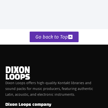
Go back to Top
Dixon Loops offers high-quality Kontakt libraries and
sound packs for music producers, featuring authentic
Latin, acoustic, and electronic instruments.
Dixon Loops company