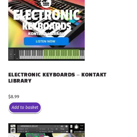
ELECTRONIC KEYBOARDS – KONTAKT
LIBRARY
$
8.99
Add to basket