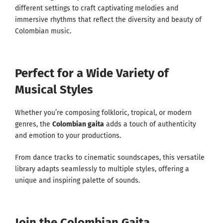
different settings to craft captivating melodies and
immersive rhythms that reflect the diversity and beauty of
Colombian music.
Perfect for a Wide Variety of
Musical Styles
Whether you’re composing folkloric, tropical, or modern
genres, the
Colombian gaita
adds a touch of authenticity
and emotion to your productions.
From dance tracks to cinematic soundscapes, this versatile
library adapts seamlessly to multiple styles, offering a
unique and inspiring palette of sounds.
Join the Colombian Gaita