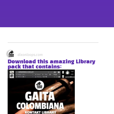
dixonloops.com
Download this amazing Library
pack that contains: