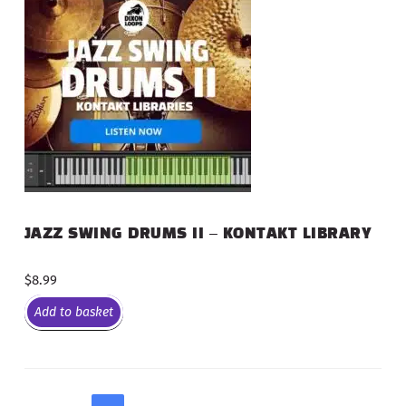
JAZZ SWING DRUMS II – KONTAKT LIBRARY
$
8.99
Add to basket