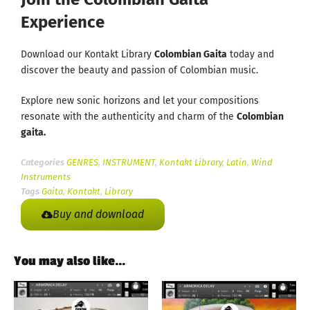
Experience
Download our Kontakt Library
Colombian Gaita
today and
discover the beauty and passion of Colombian music.
Explore new sonic horizons and let your compositions
resonate with the authenticity and charm of the
Colombian
gaita.
Categories
GENRES
,
INSTRUMENT
,
Kontakt Library
,
Latin
,
Wind
Instruments
Tags
Gaita
,
Kontakt
,
Library
Buy and download
You may also like…