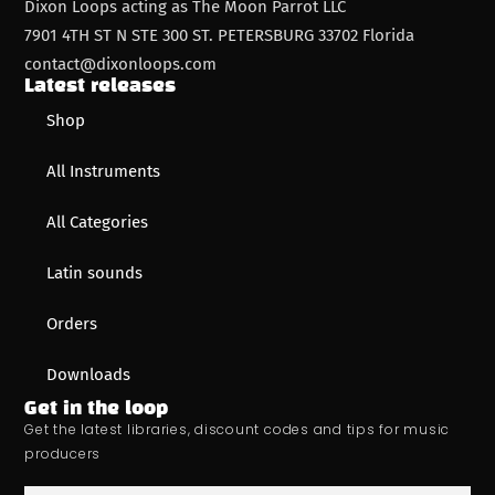
Dixon Loops acting as The Moon Parrot LLC
7901 4TH ST N STE 300 ST. PETERSBURG 33702 Florida
contact@dixonloops.com
Latest releases
Shop
All Instruments
All Categories
Latin sounds
Orders
Downloads
Get in the loop
Get the latest libraries, discount codes and tips for music
producers