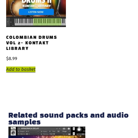
COLOMBIAN DRUMS
VOL 2- KONTAKT
LIBRARY
$
8.99
Add to basket
Related sound packs and audio
samples