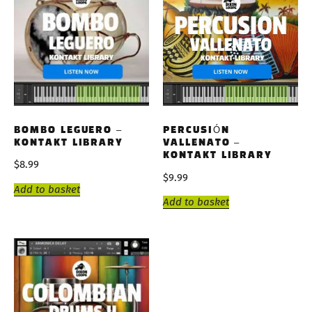
BOMBO LEGUERO –
PERCUSIÓN
KONTAKT LIBRARY
VALLENATO –
KONTAKT LIBRARY
$
8.99
$
9.99
Add to basket
Add to basket