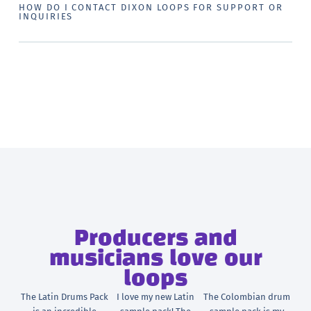
HOW DO I CONTACT DIXON LOOPS FOR SUPPORT OR
INQUIRIES
Producers and
musicians love our
loops
The Latin Drums Pack
I love my new Latin
The Colombian drum