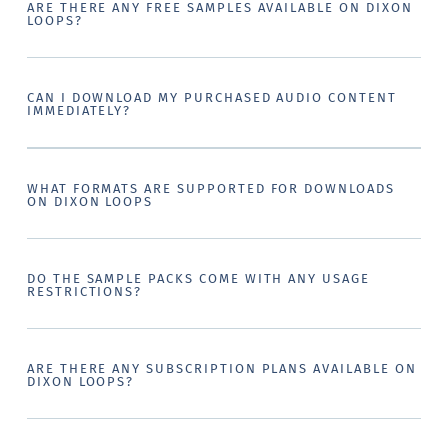
ARE THERE ANY FREE SAMPLES AVAILABLE ON DIXON
LOOPS?
CAN I DOWNLOAD MY PURCHASED AUDIO CONTENT
IMMEDIATELY?
WHAT FORMATS ARE SUPPORTED FOR DOWNLOADS
ON DIXON LOOPS
DO THE SAMPLE PACKS COME WITH ANY USAGE
RESTRICTIONS?
ARE THERE ANY SUBSCRIPTION PLANS AVAILABLE ON
DIXON LOOPS?