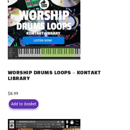
WORSHIP DRUMS LOOPS – KONTAKT
LIBRARY
$
8.99
Add to basket