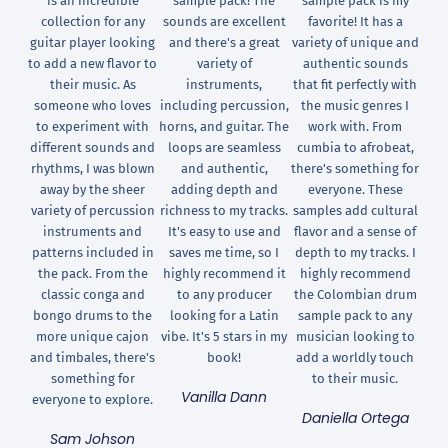
is an incredible
sample pack! The
sample pack is my
collection for any
sounds are excellent
favorite! It has a
guitar player looking
and there's a great
variety of unique and
to add a new flavor to
variety of
authentic sounds
their music. As
instruments,
that fit perfectly with
someone who loves
including percussion,
the music genres I
to experiment with
horns, and guitar. The
work with. From
different sounds and
loops are seamless
cumbia to afrobeat,
rhythms, I was blown
and authentic,
there's something for
away by the sheer
adding depth and
everyone. These
variety of percussion
richness to my tracks.
samples add cultural
instruments and
It's easy to use and
flavor and a sense of
patterns included in
saves me time, so I
depth to my tracks. I
the pack. From the
highly recommend it
highly recommend
classic conga and
to any producer
the Colombian drum
bongo drums to the
looking for a Latin
sample pack to any
more unique cajon
vibe. It's 5 stars in my
musician looking to
and timbales, there's
book!
add a worldly touch
something for
to their music.
Vanilla Dann
everyone to explore.
Daniella Ortega
Sam Johson