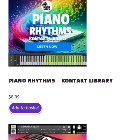
PIANO RHYTHMS – KONTAKT LIBRARY
$
8.99
Add to basket