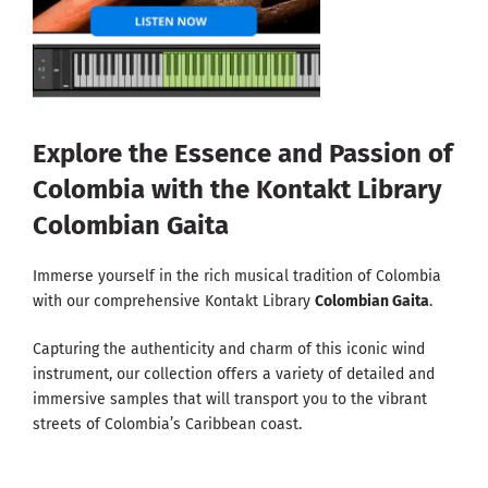
Explore the Essence and Passion of
Colombia with the Kontakt Library
Colombian Gaita
Immerse yourself in the rich musical tradition of Colombia
with our comprehensive Kontakt Library
Colombian Gaita
.
Capturing the authenticity and charm of this iconic wind
instrument, our collection offers a variety of detailed and
immersive samples that will transport you to the vibrant
streets of Colombia’s Caribbean coast.