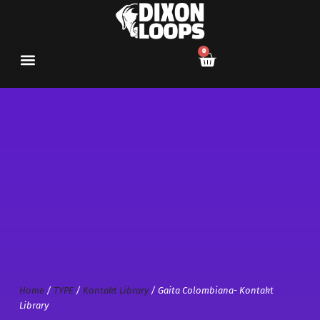
0
Home
/
TYPE
/
Kontakt Library
/ Gaita Colombiana- Kontakt
Library