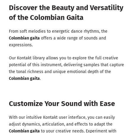
Discover the Beauty and Versatility
of the Colombian Gaita
From soft melodies to energetic dance rhythms, the
Colombian gaita
offers a wide range of sounds and
expressions.
Our Kontakt library allows you to explore the full creative
potential of this instrument, delivering samples that capture
the tonal richness and unique emotional depth of the
Colombian gaita
.
Customize Your Sound with Ease
With our intuitive Kontakt user interface, you can easily
adjust dynamics, articulation, and effects to adapt the
Colombian gaita
to your creative needs. Experiment with