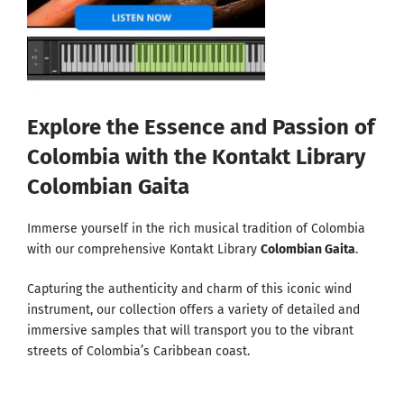
Explore the Essence and Passion of
Colombia with the Kontakt Library
Colombian Gaita
Immerse yourself in the rich musical tradition of Colombia
with our comprehensive Kontakt Library
Colombian Gaita
.
Capturing the authenticity and charm of this iconic wind
instrument, our collection offers a variety of detailed and
immersive samples that will transport you to the vibrant
streets of Colombia’s Caribbean coast.