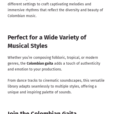
different settings to craft captivating melodies and
immersive rhythms that reflect the diversity and beauty of
Colombian music.
Perfect for a Wide Variety of
Musical Styles
Whether you’re composing folkloric, tropical, or modern
genres, the
Colombian gaita
adds a touch of authenticity
and emotion to your productions.
From dance tracks to cinematic soundscapes, this versatile
library adapts seamlessly to multiple styles, offering a
unique and inspiring palette of sounds.
Join the Colombian Gaita