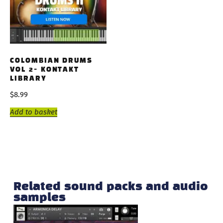
COLOMBIAN DRUMS
VOL 2- KONTAKT
LIBRARY
$
8.99
Add to basket
Related sound packs and audio
samples