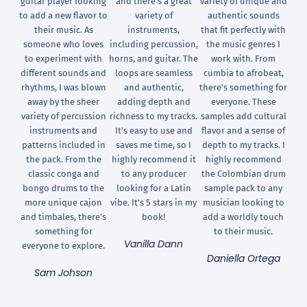
guitar player looking
and there's a great
variety of unique and
to add a new flavor to
variety of
authentic sounds
their music. As
instruments,
that fit perfectly with
someone who loves
including percussion,
the music genres I
to experiment with
horns, and guitar. The
work with. From
different sounds and
loops are seamless
cumbia to afrobeat,
rhythms, I was blown
and authentic,
there's something for
away by the sheer
adding depth and
everyone. These
variety of percussion
richness to my tracks.
samples add cultural
instruments and
It's easy to use and
flavor and a sense of
patterns included in
saves me time, so I
depth to my tracks. I
the pack. From the
highly recommend it
highly recommend
classic conga and
to any producer
the Colombian drum
bongo drums to the
looking for a Latin
sample pack to any
more unique cajon
vibe. It's 5 stars in my
musician looking to
and timbales, there's
book!
add a worldly touch
something for
to their music.
Vanilla Dann
everyone to explore.
Daniella Ortega
Sam Johson