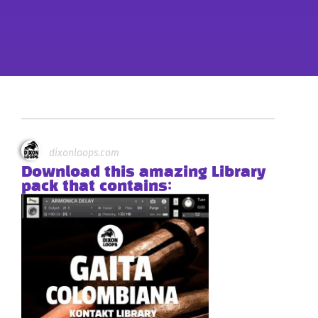
dixonloops.com
Download this amazing Library
pack that contains: