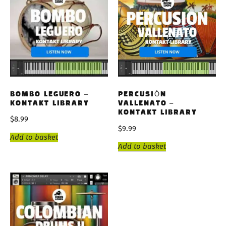
BOMBO LEGUERO –
PERCUSIÓN
KONTAKT LIBRARY
VALLENATO –
KONTAKT LIBRARY
$
8.99
$
9.99
Add to basket
Add to basket