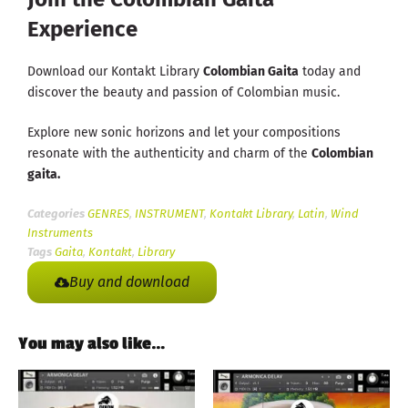
Experience
Download our Kontakt Library
Colombian Gaita
today and
discover the beauty and passion of Colombian music.
Explore new sonic horizons and let your compositions
resonate with the authenticity and charm of the
Colombian
gaita.
Categories
GENRES
,
INSTRUMENT
,
Kontakt Library
,
Latin
,
Wind
Instruments
Tags
Gaita
,
Kontakt
,
Library
Buy and download
You may also like…