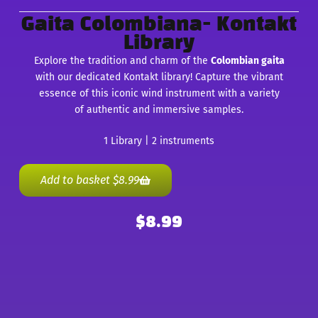
Gaita Colombiana- Kontakt
Library
Explore the tradition and charm of the
Colombian gaita
with our dedicated Kontakt library! Capture the vibrant
essence of this iconic wind instrument with a variety
of authentic and immersive samples.
1 Library | 2 instruments
Add to basket
$
8.99
$
8.99