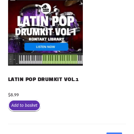
LATIN POP DRUMKIT VOL.1
$
8.99
Add to basket