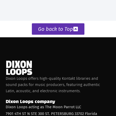
Go back to Top
Dixon Loops offers high-quality Kontakt libraries and
sound packs for music producers, featuring authentic
Latin, acoustic, and electronic instruments.
Dixon Loops company
Dixon Loops acting as The Moon Parrot LLC
7901 4TH ST N STE 300 ST. PETERSBURG 33702 Florida