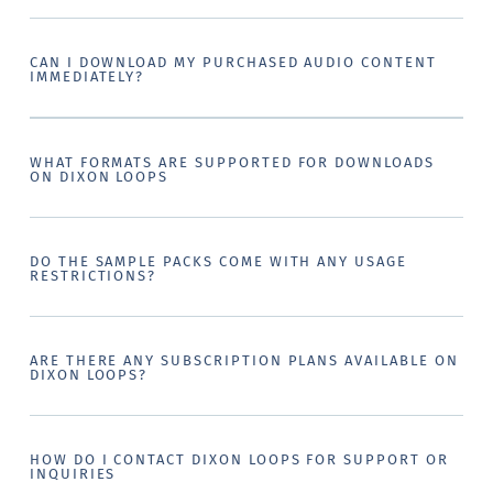
CAN I DOWNLOAD MY PURCHASED AUDIO CONTENT
IMMEDIATELY?
WHAT FORMATS ARE SUPPORTED FOR DOWNLOADS
ON DIXON LOOPS
DO THE SAMPLE PACKS COME WITH ANY USAGE
RESTRICTIONS?
ARE THERE ANY SUBSCRIPTION PLANS AVAILABLE ON
DIXON LOOPS?
HOW DO I CONTACT DIXON LOOPS FOR SUPPORT OR
INQUIRIES