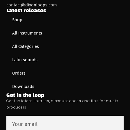
contact@dixonloops.com
Latest releases
Shop
All Instruments
All Categories
Latin sounds
Orders
Downloads
Get in the loop
Get the latest libraries, discount codes and tips for music
producers