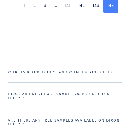
←
1
2
3
…
141
142
143
144
WHAT IS DIXON LOOPS, AND WHAT DO YOU OFFER
HOW CAN I PURCHASE SAMPLE PACKS ON DIXON
LOOPS?
ARE THERE ANY FREE SAMPLES AVAILABLE ON DIXON
LOOPS?