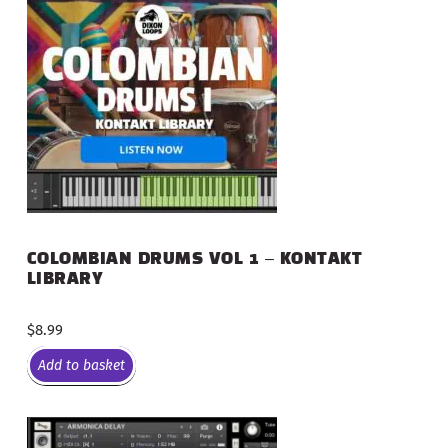
COLOMBIAN DRUMS VOL 1 – KONTAKT
LIBRARY
$
8.99
Add to basket