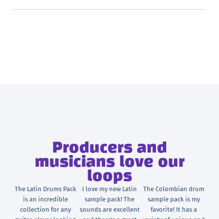
Producers and
musicians love our
loops
The Latin Drums Pack
I love my new Latin
The Colombian drum
is an incredible
sample pack! The
sample pack is my
collection for any
sounds are excellent
favorite! It has a