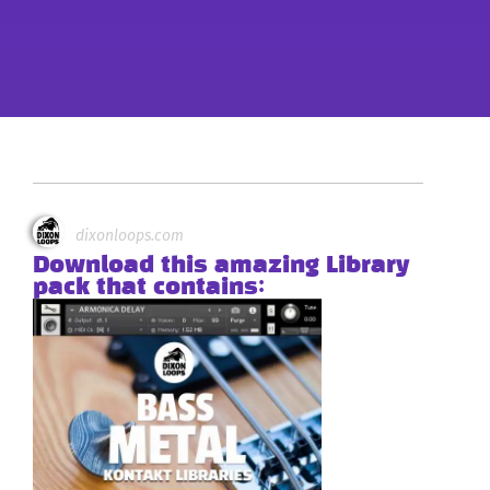
dixonloops.com
Download this amazing Library
pack that contains: