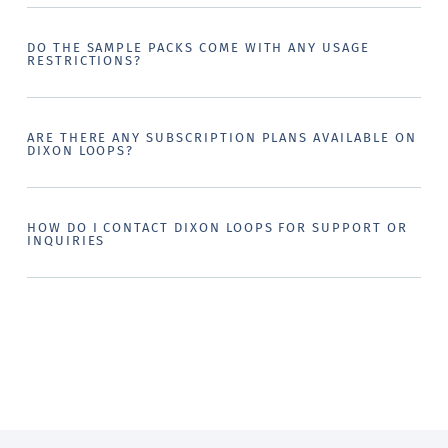
DO THE SAMPLE PACKS COME WITH ANY USAGE
RESTRICTIONS?
ARE THERE ANY SUBSCRIPTION PLANS AVAILABLE ON
DIXON LOOPS?
HOW DO I CONTACT DIXON LOOPS FOR SUPPORT OR
INQUIRIES