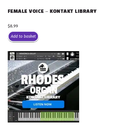
FEMALE VOICE – KONTAKT LIBRARY
$
8.99
Add to basket