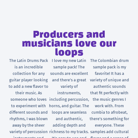
Producers and
musicians love our
loops
The Latin Drums Pack
I love my new Latin
The Colombian drum
is an incredible
sample pack! The
sample pack is my
collection for any
sounds are excellent
favorite! It has a
guitar player looking
and there's a great
variety of unique and
to add a new flavor to
variety of
authentic sounds
their music. As
instruments,
that fit perfectly with
someone who loves
including percussion,
the music genres I
to experiment with
horns, and guitar. The
work with. From
different sounds and
loops are seamless
cumbia to afrobeat,
rhythms, I was blown
and authentic,
there's something for
away by the sheer
adding depth and
everyone. These
variety of percussion
richness to my tracks.
samples add cultural