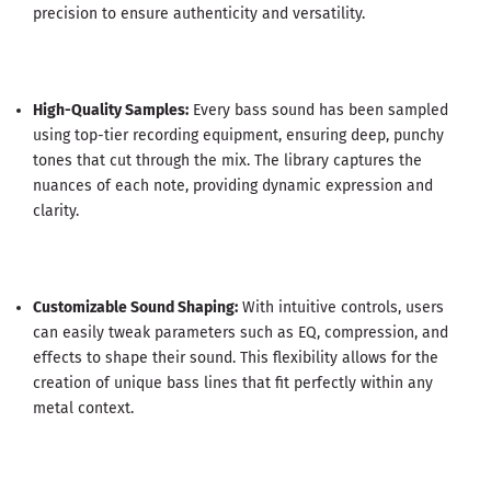
precision to ensure authenticity and versatility.
High-Quality Samples:
Every bass sound has been sampled
using top-tier recording equipment, ensuring deep, punchy
tones that cut through the mix. The library captures the
nuances of each note, providing dynamic expression and
clarity.
Customizable Sound Shaping:
With intuitive controls, users
can easily tweak parameters such as EQ, compression, and
effects to shape their sound. This flexibility allows for the
creation of unique bass lines that fit perfectly within any
metal context.