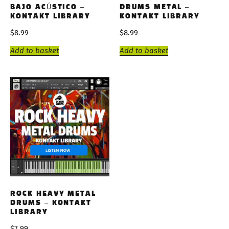
BAJO ACÚSTICO –
DRUMS METAL –
KONTAKT LIBRARY
KONTAKT LIBRARY
$
8.99
$
8.99
Add to basket
Add to basket
ROCK HEAVY METAL
DRUMS – KONTAKT
LIBRARY
$
7.99