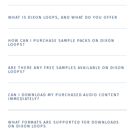
WHAT IS DIXON LOOPS, AND WHAT DO YOU OFFER
HOW CAN I PURCHASE SAMPLE PACKS ON DIXON
LOOPS?
ARE THERE ANY FREE SAMPLES AVAILABLE ON DIXON
LOOPS?
CAN I DOWNLOAD MY PURCHASED AUDIO CONTENT
IMMEDIATELY?
WHAT FORMATS ARE SUPPORTED FOR DOWNLOADS
ON DIXON LOOPS