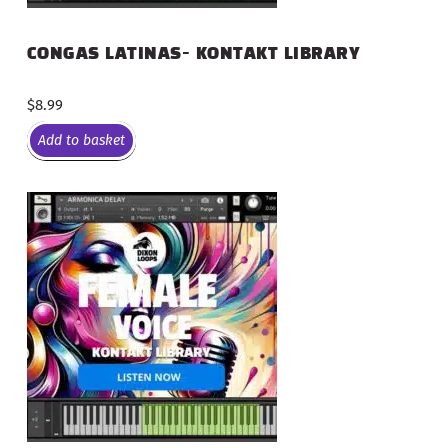
CONGAS LATINAS- KONTAKT LIBRARY
$
8.99
Add to basket