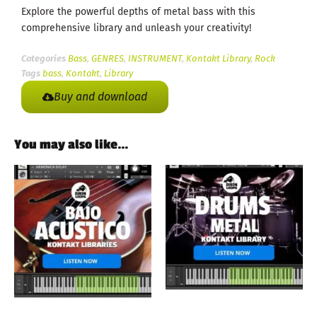
Explore the powerful depths of metal bass with this
comprehensive library and unleash your creativity!
Categories
Bass
,
GENRES
,
INSTRUMENT
,
Kontakt Library
,
Rock
Tags
bass
,
Kontakt
,
Library
Buy and download
You may also like…