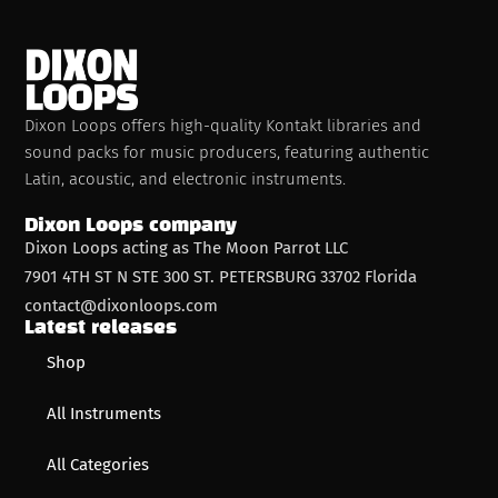
Dixon Loops offers high-quality Kontakt libraries and
sound packs for music producers, featuring authentic
Latin, acoustic, and electronic instruments.
Dixon Loops company
Dixon Loops acting as The Moon Parrot LLC
7901 4TH ST N STE 300 ST. PETERSBURG 33702 Florida
contact@dixonloops.com
Latest releases
Shop
All Instruments
All Categories