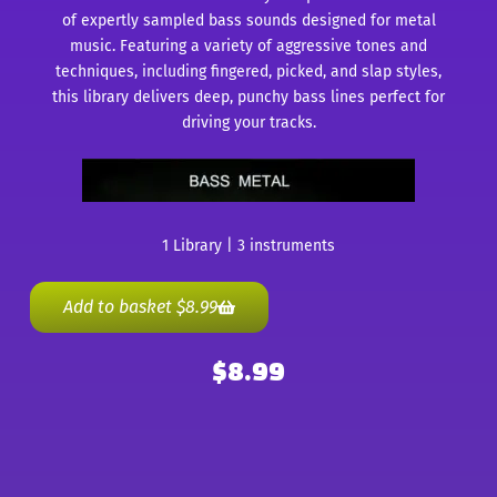
of expertly sampled bass sounds designed for metal
music. Featuring a variety of aggressive tones and
techniques, including fingered, picked, and slap styles,
this library delivers deep, punchy bass lines perfect for
driving your tracks.
1 Library | 3 instruments
Add to basket
$
8.99
$
8.99