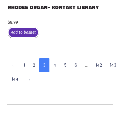
RHODES ORGAN- KONTAKT LIBRARY
$
8.99
Add to basket
←
1
2
3
4
5
6
…
142
143
144
→