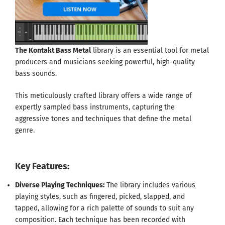
The Kontakt Bass Metal
library is an essential tool for metal
producers and musicians seeking powerful, high-quality
bass sounds.
This meticulously crafted library offers a wide range of
expertly sampled bass instruments, capturing the
aggressive tones and techniques that define the metal
genre.
Key Features:
Diverse Playing Techniques:
The library includes various
playing styles, such as fingered, picked, slapped, and
tapped, allowing for a rich palette of sounds to suit any
composition. Each technique has been recorded with