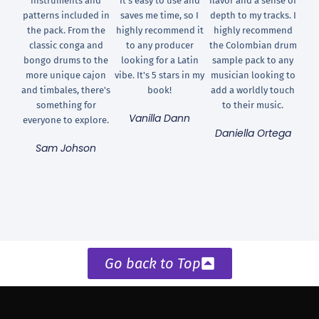
instruments and
It's easy to use and
flavor and a sense of
patterns included in
saves me time, so I
depth to my tracks. I
the pack. From the
highly recommend it
highly recommend
classic conga and
to any producer
the Colombian drum
bongo drums to the
looking for a Latin
sample pack to any
more unique cajon
vibe. It's 5 stars in my
musician looking to
and timbales, there's
book!
add a worldly touch
something for
to their music.
Vanilla Dann
everyone to explore.
Daniella Ortega
Sam Johson
Go back to Top