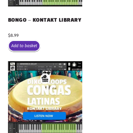
BONGO – KONTAKT LIBRARY
$
8.99
Add to basket