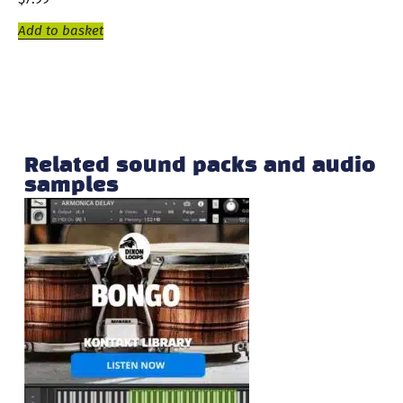
Add to basket
Related sound packs and audio
samples