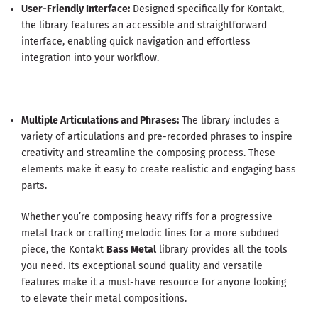
User-Friendly Interface:
Designed specifically for Kontakt,
the library features an accessible and straightforward
interface, enabling quick navigation and effortless
integration into your workflow.
Multiple Articulations and Phrases:
The library includes a
variety of articulations and pre-recorded phrases to inspire
creativity and streamline the composing process. These
elements make it easy to create realistic and engaging bass
parts.
Whether you’re composing heavy riffs for a progressive
metal track or crafting melodic lines for a more subdued
piece, the Kontakt
Bass Metal
library provides all the tools
you need. Its exceptional sound quality and versatile
features make it a must-have resource for anyone looking
to elevate their metal compositions.