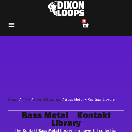
0
Home
/
TYPE
/
Kontakt Library
/ Bass Metal – Kontakt Library
Bass Metal – Kontakt
Library
The Kontakt
Bass Metal
library is a powerful collection