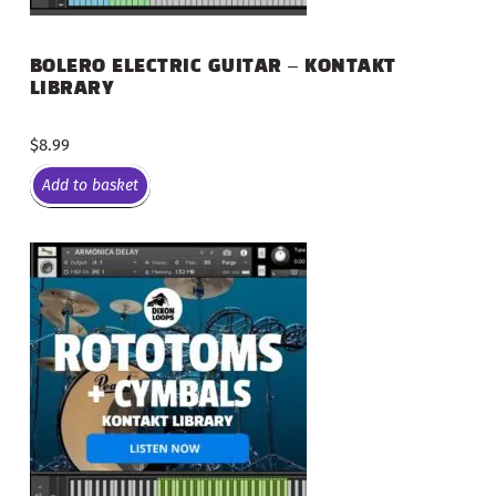
BOLERO ELECTRIC GUITAR – KONTAKT
LIBRARY
$
8.99
Add to basket