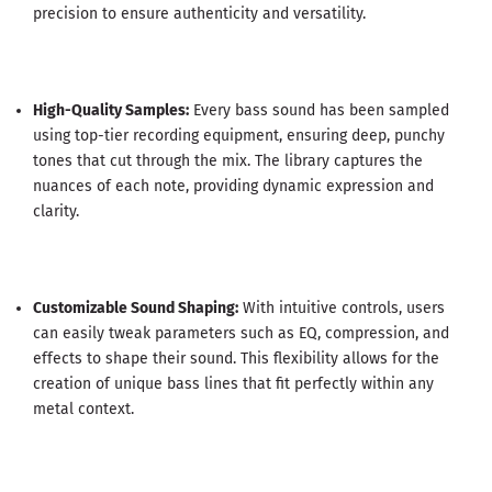
precision to ensure authenticity and versatility.
High-Quality Samples:
Every bass sound has been sampled
using top-tier recording equipment, ensuring deep, punchy
tones that cut through the mix. The library captures the
nuances of each note, providing dynamic expression and
clarity.
Customizable Sound Shaping:
With intuitive controls, users
can easily tweak parameters such as EQ, compression, and
effects to shape their sound. This flexibility allows for the
creation of unique bass lines that fit perfectly within any
metal context.