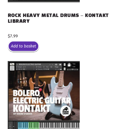
ROCK HEAVY METAL DRUMS – KONTAKT
LIBRARY
$
7.99
Add to basket