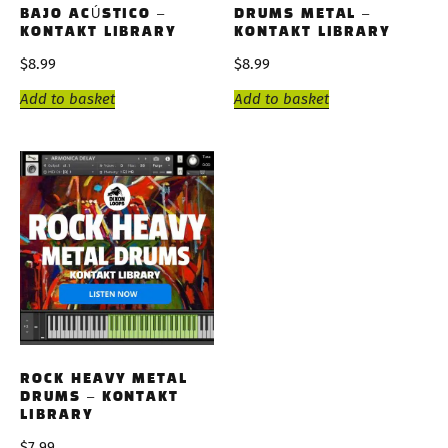
BAJO ACÚSTICO –
DRUMS METAL –
KONTAKT LIBRARY
KONTAKT LIBRARY
$
8.99
$
8.99
Add to basket
Add to basket
ROCK HEAVY METAL
DRUMS – KONTAKT
LIBRARY
$
7.99