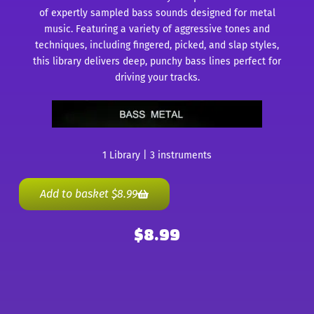
of expertly sampled bass sounds designed for metal
music. Featuring a variety of aggressive tones and
techniques, including fingered, picked, and slap styles,
this library delivers deep, punchy bass lines perfect for
driving your tracks.
1 Library | 3 instruments
Add to basket
$
8.99
$
8.99