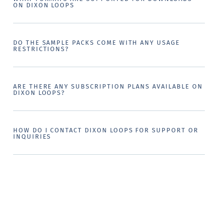
ON DIXON LOOPS
DO THE SAMPLE PACKS COME WITH ANY USAGE
RESTRICTIONS?
ARE THERE ANY SUBSCRIPTION PLANS AVAILABLE ON
DIXON LOOPS?
HOW DO I CONTACT DIXON LOOPS FOR SUPPORT OR
INQUIRIES