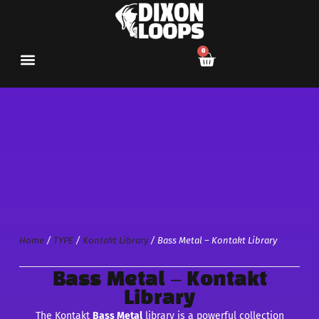
0
Home
/
TYPE
/
Kontakt Library
/ Bass Metal – Kontakt Library
Bass Metal – Kontakt
Library
The Kontakt
Bass Metal
library is a powerful collection