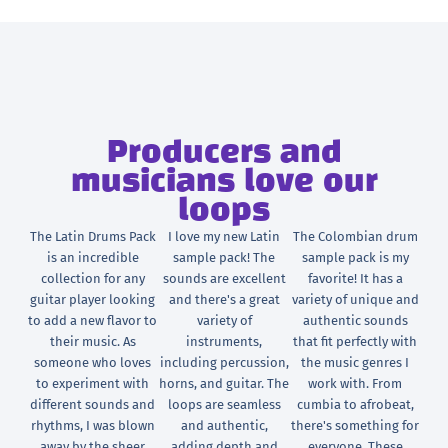
Producers and
musicians love our
loops
The Latin Drums Pack
I love my new Latin
The Colombian drum
is an incredible
sample pack! The
sample pack is my
collection for any
sounds are excellent
favorite! It has a
guitar player looking
and there's a great
variety of unique and
to add a new flavor to
variety of
authentic sounds
their music. As
instruments,
that fit perfectly with
someone who loves
including percussion,
the music genres I
to experiment with
horns, and guitar. The
work with. From
different sounds and
loops are seamless
cumbia to afrobeat,
rhythms, I was blown
and authentic,
there's something for
away by the sheer
adding depth and
everyone. These