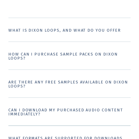
WHAT IS DIXON LOOPS, AND WHAT DO YOU OFFER
HOW CAN I PURCHASE SAMPLE PACKS ON DIXON
LOOPS?
ARE THERE ANY FREE SAMPLES AVAILABLE ON DIXON
LOOPS?
CAN I DOWNLOAD MY PURCHASED AUDIO CONTENT
IMMEDIATELY?
WHAT FORMATS ARE SUPPORTED FOR DOWNLOADS