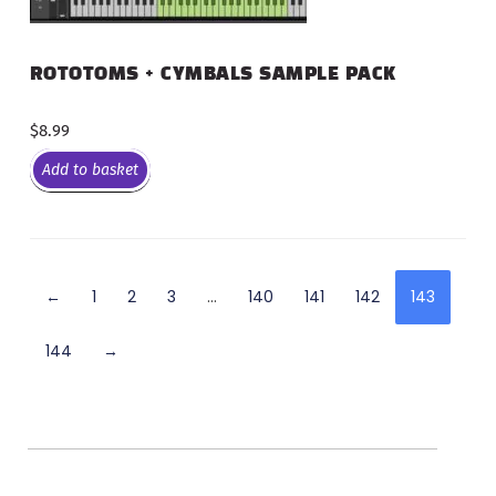
ROTOTOMS + CYMBALS SAMPLE PACK
$
8.99
Add to basket
←
1
2
3
…
140
141
142
143
144
→