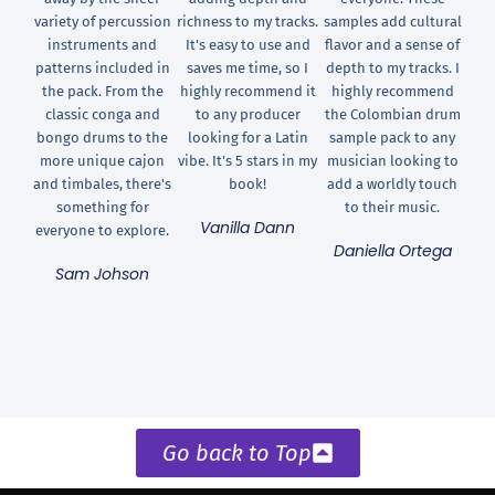
variety of percussion
richness to my tracks.
samples add cultural
instruments and
It's easy to use and
flavor and a sense of
patterns included in
saves me time, so I
depth to my tracks. I
the pack. From the
highly recommend it
highly recommend
classic conga and
to any producer
the Colombian drum
bongo drums to the
looking for a Latin
sample pack to any
more unique cajon
vibe. It's 5 stars in my
musician looking to
and timbales, there's
book!
add a worldly touch
something for
to their music.
Vanilla Dann
everyone to explore.
Daniella Ortega
Sam Johson
Go back to Top