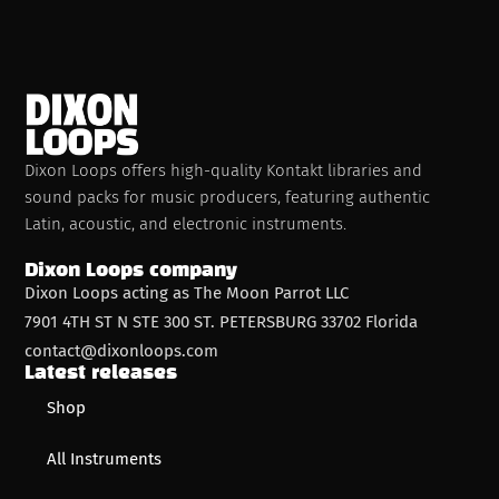
Dixon Loops offers high-quality Kontakt libraries and
sound packs for music producers, featuring authentic
Latin, acoustic, and electronic instruments.
Dixon Loops company
Dixon Loops acting as The Moon Parrot LLC
7901 4TH ST N STE 300 ST. PETERSBURG 33702 Florida
contact@dixonloops.com
Latest releases
Shop
All Instruments