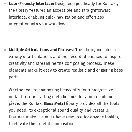
User-Friendly Interface:
Designed specifically for Kontakt,
the library features an accessible and straightforward
interface, enabling quick navigation and effortless
integration into your workflow.
Multiple Articulations and Phrases:
The library includes a
variety of articulations and pre-recorded phrases to inspire
creativity and streamline the composing process. These
elements make it easy to create realistic and engaging bass
parts.
Whether you’re composing heavy riffs for a progressive
metal track or crafting melodic lines for a more subdued
piece, the Kontakt
Bass Metal
library provides all the tools
you need. Its exceptional sound quality and versatile
features make it a must-have resource for anyone looking
to elevate their metal compositions.