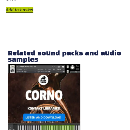
Add to basket
Related sound packs and audio
samples