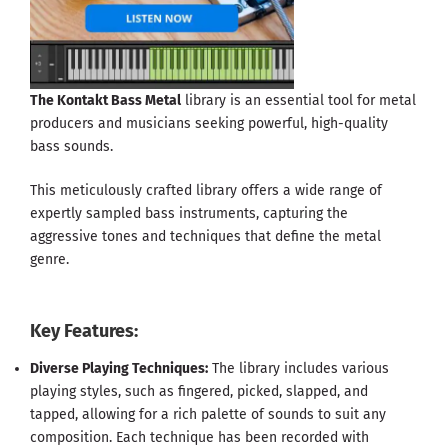
The Kontakt Bass Metal
library is an essential tool for metal
producers and musicians seeking powerful, high-quality
bass sounds.
This meticulously crafted library offers a wide range of
expertly sampled bass instruments, capturing the
aggressive tones and techniques that define the metal
genre.
Key Features:
Diverse Playing Techniques:
The library includes various
playing styles, such as fingered, picked, slapped, and
tapped, allowing for a rich palette of sounds to suit any
composition. Each technique has been recorded with