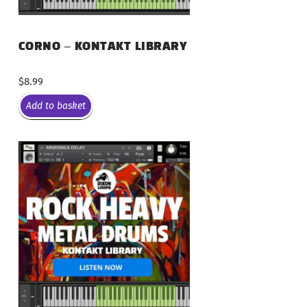
CORNO – KONTAKT LIBRARY
$
8.99
Add to basket