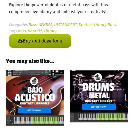
Explore the powerful depths of metal bass with this
comprehensive library and unleash your creativity!
Categories
Bass
,
GENRES
,
INSTRUMENT
,
Kontakt Library
,
Rock
Tags
bass
,
Kontakt
,
Library
Buy and download
You may also like…