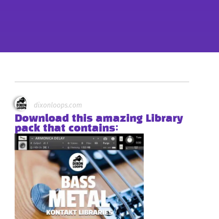
dixonloops.com
Download this amazing Library
pack that contains: