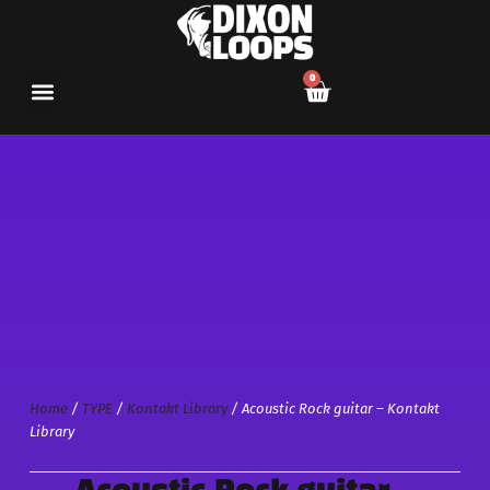
0
Home
/
TYPE
/
Kontakt Library
/ Acoustic Rock guitar – Kontakt
Library