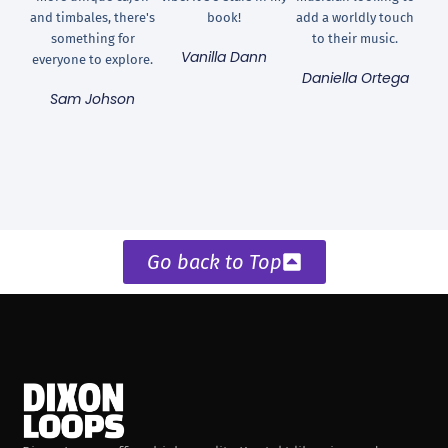
and timbales, there's
book!
add a worldly touch
something for
to their music.
Vanilla Dann
everyone to explore.
Daniella Ortega
Sam Johson
Go back to Top