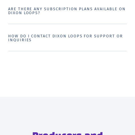
ARE THERE ANY SUBSCRIPTION PLANS AVAILABLE ON
DIXON LOOPS?
HOW DO I CONTACT DIXON LOOPS FOR SUPPORT OR
INQUIRIES