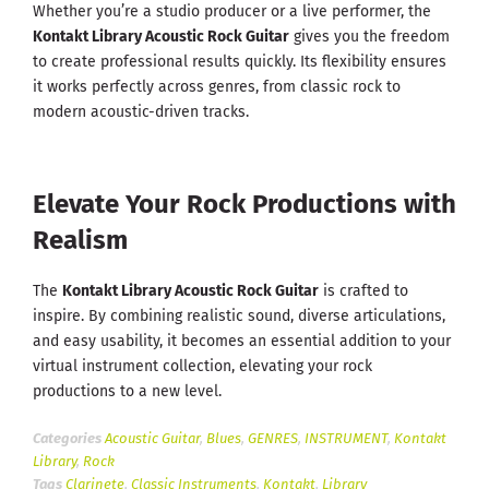
Whether you’re a studio producer or a live performer, the
Kontakt Library Acoustic Rock Guitar
gives you the freedom
to create professional results quickly. Its flexibility ensures
it works perfectly across genres, from classic rock to
modern acoustic-driven tracks.
Elevate Your Rock Productions with
Realism
The
Kontakt Library Acoustic Rock Guitar
is crafted to
inspire. By combining realistic sound, diverse articulations,
and easy usability, it becomes an essential addition to your
virtual instrument collection, elevating your rock
productions to a new level.
Categories
Acoustic Guitar
,
Blues
,
GENRES
,
INSTRUMENT
,
Kontakt
Library
,
Rock
Tags
Clarinete
,
Classic Instruments
,
Kontakt
,
Library