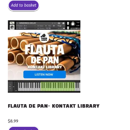
Add to basket
FLAUTA DE PAN- KONTAKT LIBRARY
$
8.99