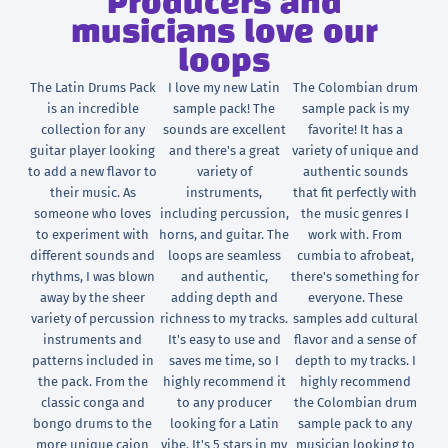
Producers and
musicians love our
loops
The Latin Drums Pack
I love my new Latin
The Colombian drum
is an incredible
sample pack! The
sample pack is my
collection for any
sounds are excellent
favorite! It has a
guitar player looking
and there's a great
variety of unique and
to add a new flavor to
variety of
authentic sounds
their music. As
instruments,
that fit perfectly with
someone who loves
including percussion,
the music genres I
to experiment with
horns, and guitar. The
work with. From
different sounds and
loops are seamless
cumbia to afrobeat,
rhythms, I was blown
and authentic,
there's something for
away by the sheer
adding depth and
everyone. These
variety of percussion
richness to my tracks.
samples add cultural
instruments and
It's easy to use and
flavor and a sense of
patterns included in
saves me time, so I
depth to my tracks. I
the pack. From the
highly recommend it
highly recommend
classic conga and
to any producer
the Colombian drum
bongo drums to the
looking for a Latin
sample pack to any
more unique cajon
vibe. It's 5 stars in my
musician looking to