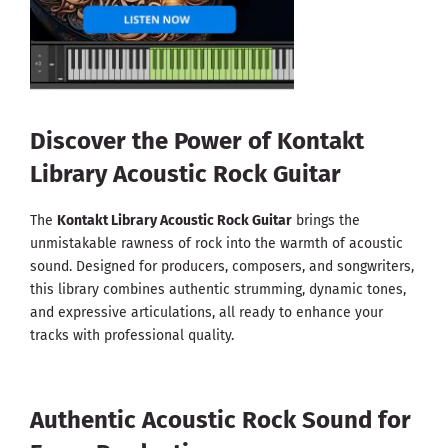
Discover the Power of Kontakt
Library Acoustic Rock Guitar
The
Kontakt Library Acoustic Rock Guitar
brings the
unmistakable rawness of rock into the warmth of acoustic
sound. Designed for producers, composers, and songwriters,
this library combines authentic strumming, dynamic tones,
and expressive articulations, all ready to enhance your
tracks with professional quality.
Authentic Acoustic Rock Sound for