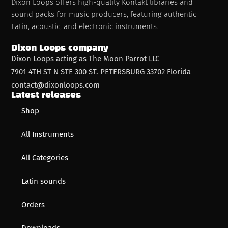
Dixon Loops offers high-quality Kontakt libraries and
sound packs for music producers, featuring authentic
Latin, acoustic, and electronic instruments.
Dixon Loops company
Dixon Loops acting as The Moon Parrot LLC
7901 4TH ST N STE 300 ST. PETERSBURG 33702 Florida
contact@dixonloops.com
Latest releases
Shop
All Instruments
All Categories
Latin sounds
Orders
Downloads