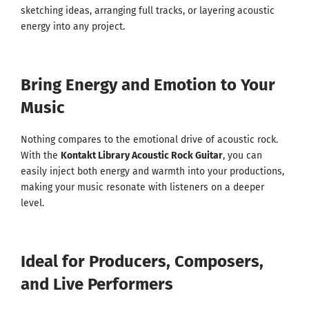
sketching ideas, arranging full tracks, or layering acoustic
energy into any project.
Bring Energy and Emotion to Your
Music
Nothing compares to the emotional drive of acoustic rock.
With the
Kontakt Library Acoustic Rock Guitar
, you can
easily inject both energy and warmth into your productions,
making your music resonate with listeners on a deeper
level.
Ideal for Producers, Composers,
and Live Performers