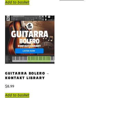
Add to basket
GUITARRA BOLERO –
KONTAKT LIBRARY
$
8.99
Add to basket