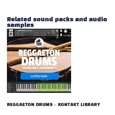
Related sound packs and audio
samples
REGGAETON DRUMS – KONTAKT LIBRARY