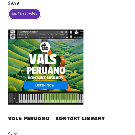
$
9.99
Add to basket
VALS PERUANO – KONTAKT LIBRARY
$
7.99