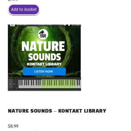
Add to basket
NATURE SOUNDS – KONTAKT LIBRARY
$
8.99