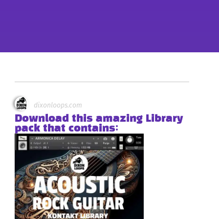
dixonloops.com
Download this amazing Library
pack that contains: