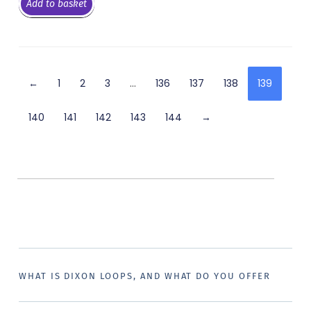
Add to basket
←
1
2
3
…
136
137
138
139
140
141
142
143
144
→
WHAT IS DIXON LOOPS, AND WHAT DO YOU OFFER