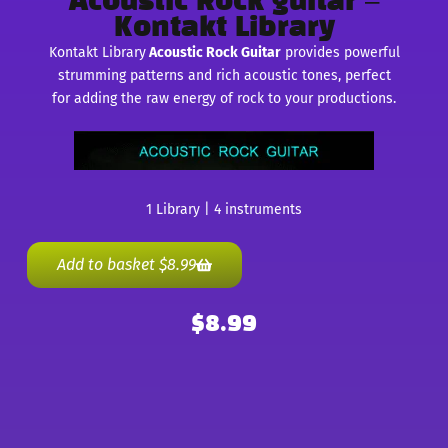
Acoustic Rock guitar –
Kontakt Library
Kontakt Library
Acoustic Rock Guitar
provides powerful
strumming patterns and rich acoustic tones, perfect
for adding the raw energy of rock to your productions.
1 Library | 4 instruments
Add to basket
$
8.99
$
8.99