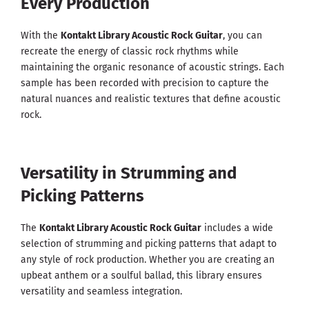
Every Production
With the
Kontakt Library Acoustic Rock Guitar
, you can
recreate the energy of classic rock rhythms while
maintaining the organic resonance of acoustic strings. Each
sample has been recorded with precision to capture the
natural nuances and realistic textures that define acoustic
rock.
Versatility in Strumming and
Picking Patterns
The
Kontakt Library Acoustic Rock Guitar
includes a wide
selection of strumming and picking patterns that adapt to
any style of rock production. Whether you are creating an
upbeat anthem or a soulful ballad, this library ensures
versatility and seamless integration.