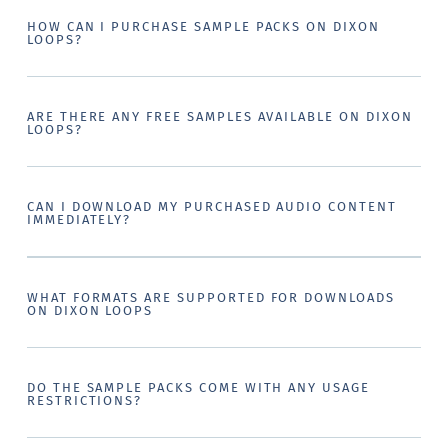
HOW CAN I PURCHASE SAMPLE PACKS ON DIXON
LOOPS?
ARE THERE ANY FREE SAMPLES AVAILABLE ON DIXON
LOOPS?
CAN I DOWNLOAD MY PURCHASED AUDIO CONTENT
IMMEDIATELY?
WHAT FORMATS ARE SUPPORTED FOR DOWNLOADS
ON DIXON LOOPS
DO THE SAMPLE PACKS COME WITH ANY USAGE
RESTRICTIONS?