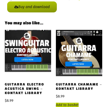
Buy and download
You may also like…
GUITARRA ELECTRO
GUITARRA CHAMAME –
ACUSTICA SWING –
KONTAKT LIBRARY
KONTAKT LIBRARY
$
8.99
$
8.99
Add to basket