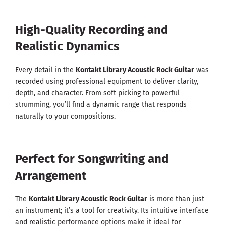
High-Quality Recording and
Realistic Dynamics
Every detail in the
Kontakt Library Acoustic Rock Guitar
was
recorded using professional equipment to deliver clarity,
depth, and character. From soft picking to powerful
strumming, you’ll find a dynamic range that responds
naturally to your compositions.
Perfect for Songwriting and
Arrangement
The
Kontakt Library Acoustic Rock Guitar
is more than just
an instrument; it’s a tool for creativity. Its intuitive interface
and realistic performance options make it ideal for