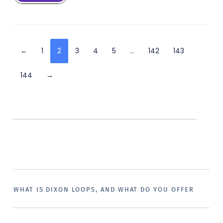
←
1
2
3
4
5
…
142
143
144
→
WHAT IS DIXON LOOPS, AND WHAT DO YOU OFFER