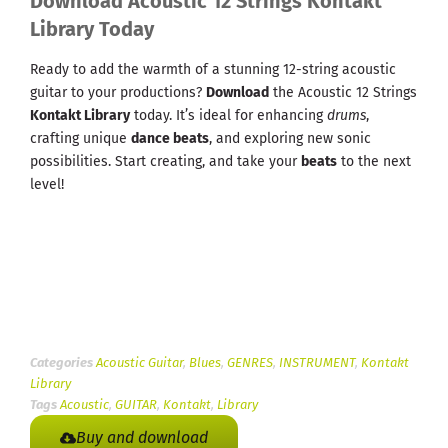
Download Acoustic 12 Strings Kontakt
Library Today
Ready to add the warmth of a stunning 12-string acoustic
guitar to your productions?
Download
the Acoustic 12 Strings
Kontakt Library
today. It’s ideal for enhancing
drums
,
crafting unique
dance beats
, and exploring new sonic
possibilities. Start creating, and take your
beats
to the next
level!
Categories
Acoustic Guitar
,
Blues
,
GENRES
,
INSTRUMENT
,
Kontakt
Library
Tags
Acoustic
,
GUITAR
,
Kontakt
,
Library
Buy and download