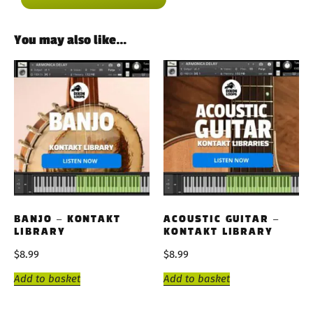
You may also like…
BANJO – KONTAKT
ACOUSTIC GUITAR –
LIBRARY
KONTAKT LIBRARY
$
8.99
$
8.99
Add to basket
Add to basket