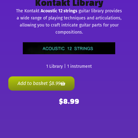
Kontakt Library
The Kontakt
Acoustic 12 strings
guitar library provides
a wide range of playing techniques and articulations,
allowing you to craft intricate guitar parts for your
compositions.
1 Library | 1 instrument
Add to basket
$
8.99
$
8.99