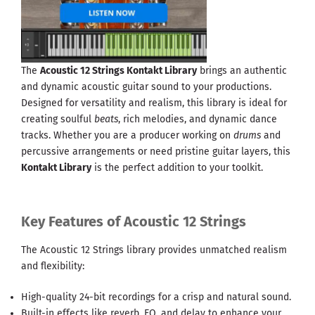
The
Acoustic 12 Strings Kontakt Library
brings an authentic
and dynamic acoustic guitar sound to your productions.
Designed for versatility and realism, this library is ideal for
creating soulful
beats
, rich melodies, and dynamic dance
tracks. Whether you are a producer working on
drums
and
percussive arrangements or need pristine guitar layers, this
Kontakt Library
is the perfect addition to your toolkit.
Key Features of Acoustic 12 Strings
The Acoustic 12 Strings library provides unmatched realism
and flexibility:
High-quality 24-bit recordings for a crisp and natural sound.
Built-in effects like reverb, EQ, and delay to enhance your