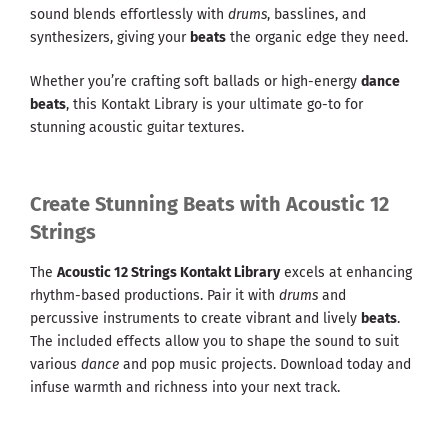
sound blends effortlessly with
drums
, basslines, and
synthesizers, giving your
beats
the organic edge they need.
Whether you’re crafting soft ballads or high-energy
dance
beats
, this Kontakt Library is your ultimate go-to for
stunning acoustic guitar textures.
Create Stunning Beats with Acoustic 12
Strings
The
Acoustic 12 Strings Kontakt Library
excels at enhancing
rhythm-based productions. Pair it with
drums
and
percussive instruments to create vibrant and lively
beats
.
The included effects allow you to shape the sound to suit
various
dance
and pop music projects. Download today and
infuse warmth and richness into your next track.