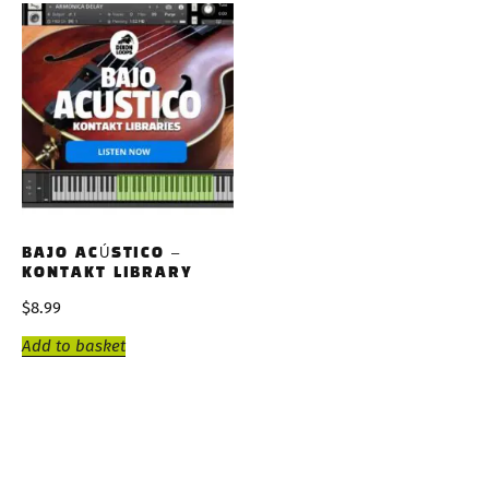
BAJO ACÚSTICO –
KONTAKT LIBRARY
$
8.99
Add to basket