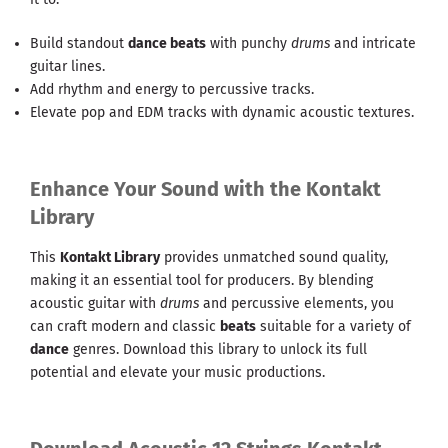
Build standout
dance beats
with punchy
drums
and intricate
guitar lines.
Add rhythm and energy to percussive tracks.
Elevate pop and EDM tracks with dynamic acoustic textures.
Enhance Your Sound with the Kontakt
Library
This
Kontakt Library
provides unmatched sound quality,
making it an essential tool for producers. By blending
acoustic guitar with
drums
and percussive elements, you
can craft modern and classic
beats
suitable for a variety of
dance
genres. Download this library to unlock its full
potential and elevate your music productions.