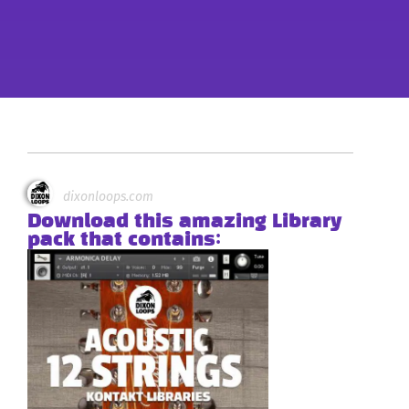
dixonloops.com
Download this amazing Library
pack that contains: