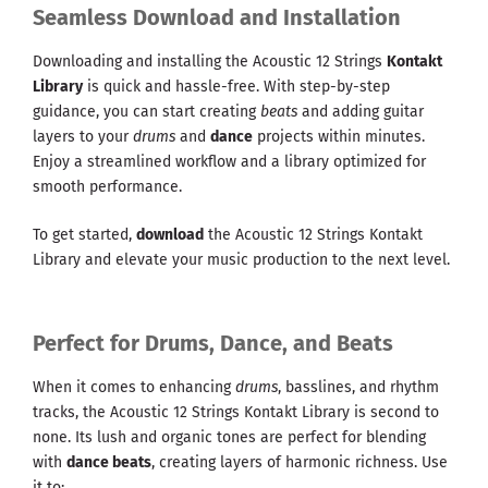
Seamless Download and Installation
Downloading and installing the Acoustic 12 Strings
Kontakt
Library
is quick and hassle-free. With step-by-step
guidance, you can start creating
beats
and adding guitar
layers to your
drums
and
dance
projects within minutes.
Enjoy a streamlined workflow and a library optimized for
smooth performance.
To get started,
download
the Acoustic 12 Strings Kontakt
Library and elevate your music production to the next level.
Perfect for Drums, Dance, and Beats
When it comes to enhancing
drums
, basslines, and rhythm
tracks, the Acoustic 12 Strings Kontakt Library is second to
none. Its lush and organic tones are perfect for blending
with
dance beats
, creating layers of harmonic richness. Use
it to: