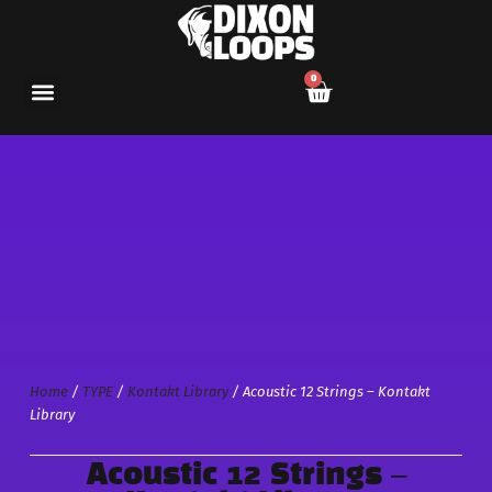
0
Home
/
TYPE
/
Kontakt Library
/ Acoustic 12 Strings – Kontakt
Library
Acoustic 12 Strings –