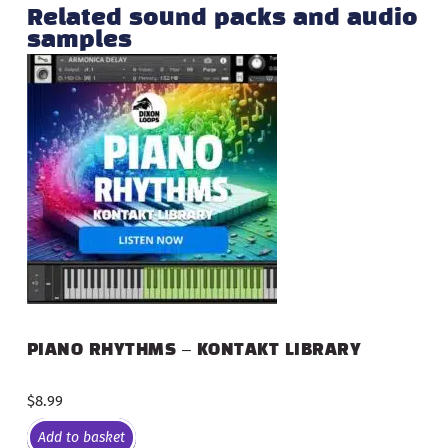
Related sound packs and audio
samples
PIANO RHYTHMS – KONTAKT LIBRARY
$
8.99
Add to basket