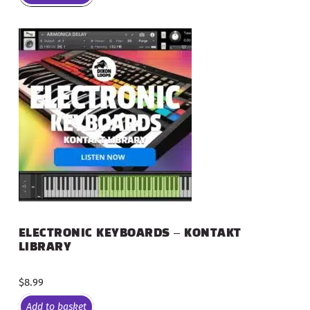
ELECTRONIC KEYBOARDS – KONTAKT
LIBRARY
$
8.99
Add to basket