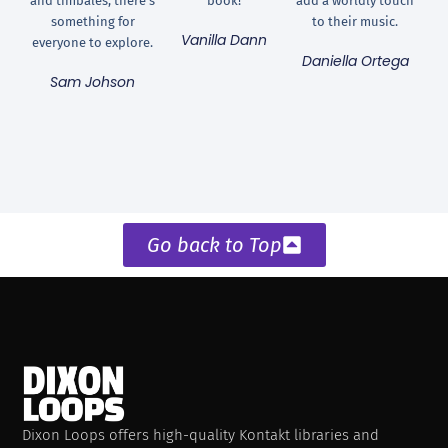
and timbales, there's
book!
add a worldly touch
something for
to their music.
Vanilla Dann
everyone to explore.
Daniella Ortega
Sam Johson
Go back to Top
Dixon Loops offers high-quality Kontakt libraries and