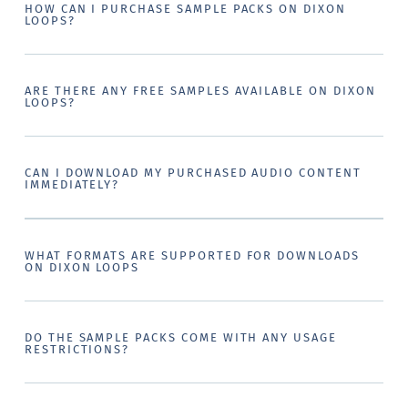
HOW CAN I PURCHASE SAMPLE PACKS ON DIXON
LOOPS?
ARE THERE ANY FREE SAMPLES AVAILABLE ON DIXON
LOOPS?
CAN I DOWNLOAD MY PURCHASED AUDIO CONTENT
IMMEDIATELY?
WHAT FORMATS ARE SUPPORTED FOR DOWNLOADS
ON DIXON LOOPS
DO THE SAMPLE PACKS COME WITH ANY USAGE
RESTRICTIONS?