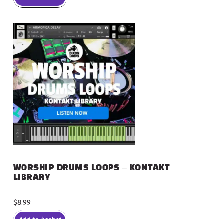
WORSHIP DRUMS LOOPS – KONTAKT
LIBRARY
$
8.99