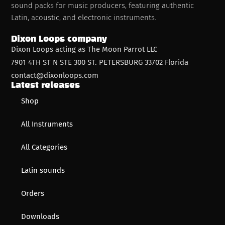
sound packs for music producers, featuring authentic
Latin, acoustic, and electronic instruments.
Dixon Loops company
Dixon Loops acting as The Moon Parrot LLC
7901 4TH ST N STE 300 ST. PETERSBURG 33702 Florida
contact@dixonloops.com
Latest releases
Shop
All Instruments
All Categories
Latin sounds
Orders
Downloads