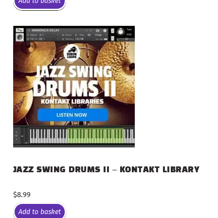
Add to basket
JAZZ SWING DRUMS II – KONTAKT LIBRARY
$
8.99
Add to basket