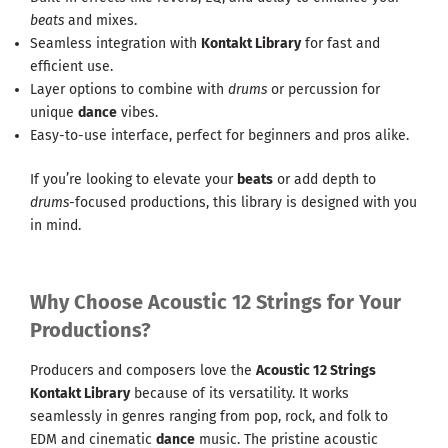
beats
and mixes.
Seamless integration with
Kontakt Library
for fast and
efficient use.
Layer options to combine with
drums
or percussion for
unique
dance
vibes.
Easy-to-use interface, perfect for beginners and pros alike.
If you’re looking to elevate your
beats
or add depth to
drums
-focused productions, this library is designed with you
in mind.
Why Choose Acoustic 12 Strings for Your
Productions?
Producers and composers love the
Acoustic 12 Strings
Kontakt Library
because of its versatility. It works
seamlessly in genres ranging from pop, rock, and folk to
EDM and cinematic
dance
music. The pristine acoustic