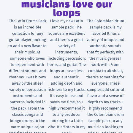
musicians love our
loops
The Latin Drums Pack
I love my new Latin
The Colombian drum
is an incredible
sample pack! The
sample pack is my
collection for any
sounds are excellent
favorite! It has a
guitar player looking
and there's a great
variety of unique and
to add a new flavor to
variety of
authentic sounds
their music. As
instruments,
that fit perfectly with
someone who loves
including percussion,
the music genres I
to experiment with
horns, and guitar. The
work with. From
different sounds and
loops are seamless
cumbia to afrobeat,
rhythms, I was blown
and authentic,
there's something for
away by the sheer
adding depth and
everyone. These
variety of percussion
richness to my tracks.
samples add cultural
instruments and
It's easy to use and
flavor and a sense of
patterns included in
saves me time, so I
depth to my tracks. I
the pack. From the
highly recommend it
highly recommend
classic conga and
to any producer
the Colombian drum
bongo drums to the
looking for a Latin
sample pack to any
more unique cajon
vibe. It's 5 stars in my
musician looking to