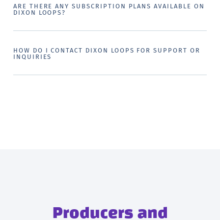
ARE THERE ANY SUBSCRIPTION PLANS AVAILABLE ON
DIXON LOOPS?
HOW DO I CONTACT DIXON LOOPS FOR SUPPORT OR
INQUIRIES
Producers and