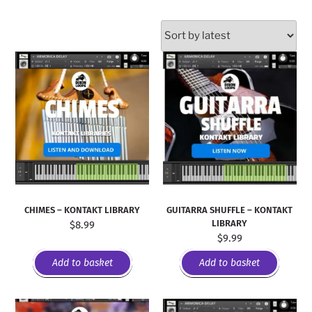
CHIMES – KONTAKT LIBRARY
GUITARRA SHUFFLE – KONTAKT
LIBRARY
$
8.99
$
9.99
Add to basket
Add to basket