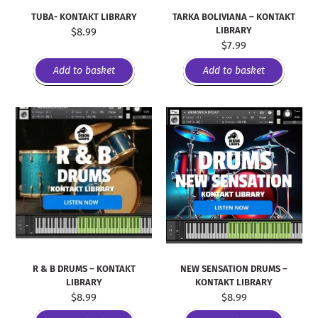
TUBA- KONTAKT LIBRARY
TARKA BOLIVIANA – KONTAKT
LIBRARY
$
8.99
$
7.99
Add to basket
Add to basket
R & B DRUMS – KONTAKT
NEW SENSATION DRUMS –
LIBRARY
KONTAKT LIBRARY
$
8.99
$
8.99