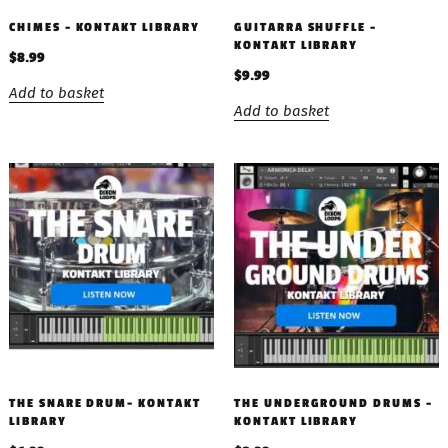
CHIMES – KONTAKT LIBRARY
GUITARRA SHUFFLE –
KONTAKT LIBRARY
$
8.99
$
9.99
Add to basket
Add to basket
THE SNARE DRUM- KONTAKT
THE UNDERGROUND DRUMS –
LIBRARY
KONTAKT LIBRARY