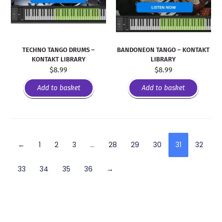
TECHNO TANGO DRUMS –
BANDONEON TANGO – KONTAKT
KONTAKT LIBRARY
LIBRARY
$
8.99
$
8.99
Add to basket
Add to basket
←
1
2
3
…
28
29
30
31
32
33
34
35
36
→