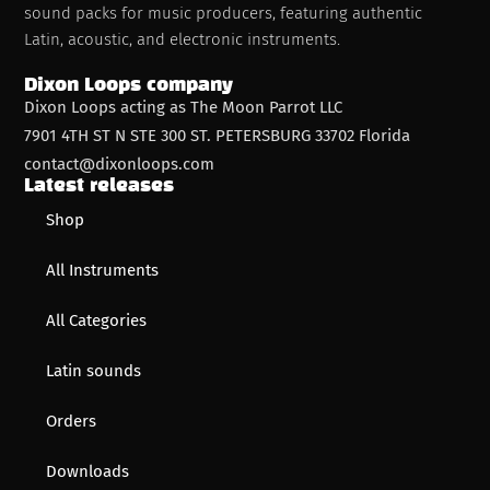
sound packs for music producers, featuring authentic
Latin, acoustic, and electronic instruments.
Dixon Loops company
Dixon Loops acting as The Moon Parrot LLC
7901 4TH ST N STE 300 ST. PETERSBURG 33702 Florida
contact@dixonloops.com
Latest releases
Shop
All Instruments
All Categories
Latin sounds
Orders
Downloads