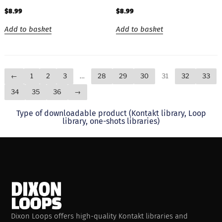
$
8.99
$
8.99
Add to basket
Add to basket
←
1
2
3
…
28
29
30
31
32
33
34
35
36
→
Type of downloadable product (Kontakt library, Loop
library, one-shots libraries)
Dixon Loops offers high-quality Kontakt libraries and