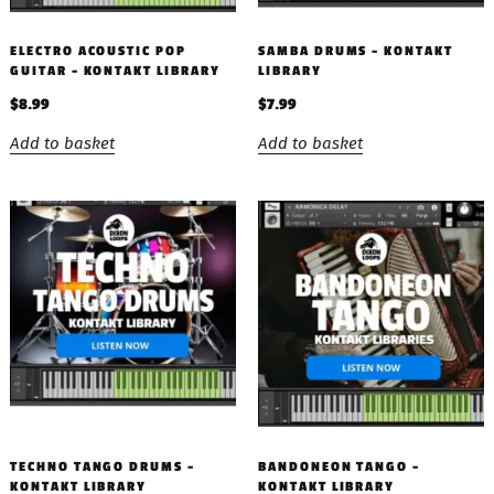
ELECTRO ACOUSTIC POP
SAMBA DRUMS – KONTAKT
GUITAR – KONTAKT LIBRARY
LIBRARY
$
8.99
$
7.99
Add to basket
Add to basket
TECHNO TANGO DRUMS –
BANDONEON TANGO –
KONTAKT LIBRARY
KONTAKT LIBRARY