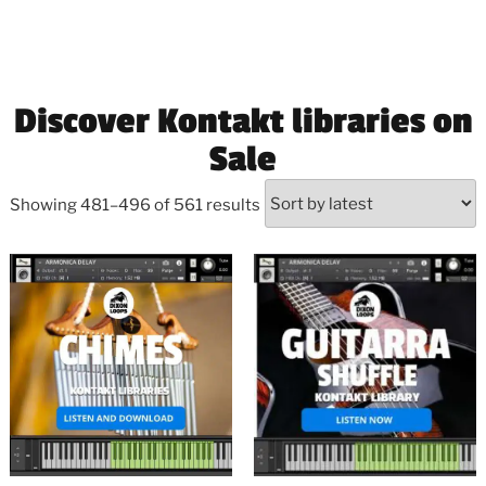
Discover Kontakt libraries on
Sale
Showing 481–496 of 561 results