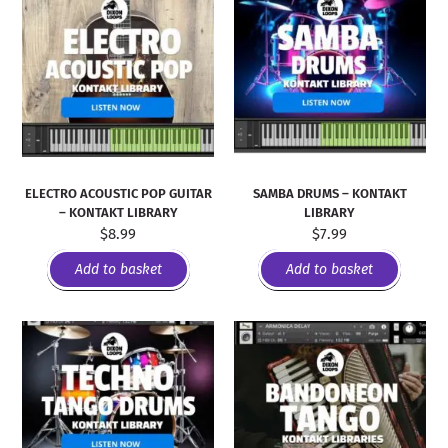
ELECTRO ACOUSTIC POP GUITAR
SAMBA DRUMS – KONTAKT
– KONTAKT LIBRARY
LIBRARY
$
8.99
$
7.99
Add to basket
Add to basket