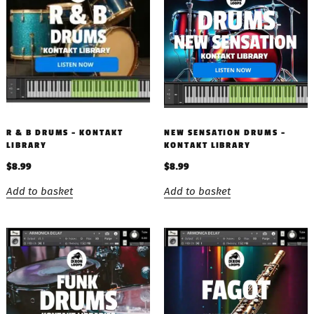
R & B DRUMS – KONTAKT
NEW SENSATION DRUMS –
LIBRARY
KONTAKT LIBRARY
$
8.99
$
8.99
Add to basket
Add to basket