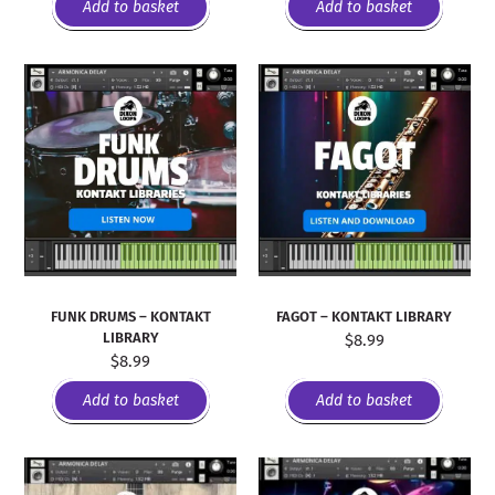
Add to basket
Add to basket
FUNK DRUMS – KONTAKT
FAGOT – KONTAKT LIBRARY
LIBRARY
$
8.99
$
8.99
Add to basket
Add to basket