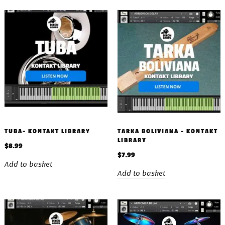
TUBA- KONTAKT LIBRARY
TARKA BOLIVIANA – KONTAKT
LIBRARY
$
8.99
$
7.99
Add to basket
Add to basket