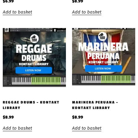
$
6.99
$
8.99
Add to basket
Add to basket
REGGAE DRUMS – KONTAKT
MARINERA PERUANA –
LIBRARY
KONTAKT LIBRARY
$
8.99
$
8.99
Add to basket
Add to basket