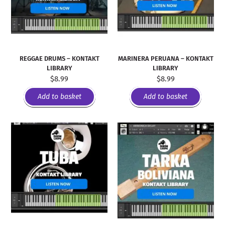
REGGAE DRUMS – KONTAKT
MARINERA PERUANA – KONTAKT
LIBRARY
LIBRARY
$
8.99
$
8.99
Add to basket
Add to basket