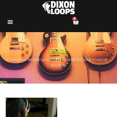
0
TYPE
Discover amazing Kontakt Libraries for your musical
projects