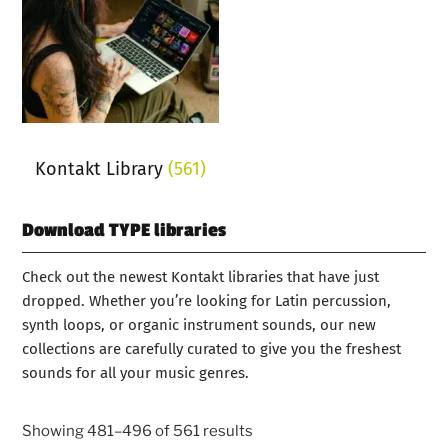
Kontakt Library
(561)
Download TYPE libraries
Check out the newest Kontakt libraries that have just
dropped. Whether you’re looking for Latin percussion,
synth loops, or organic instrument sounds, our new
collections are carefully curated to give you the freshest
sounds for all your music genres.
Showing 481–496 of 561 results