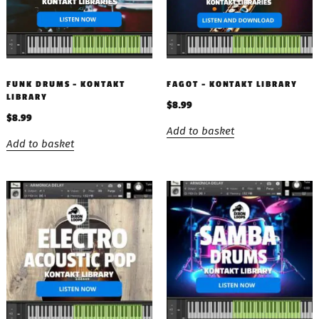
FUNK DRUMS – KONTAKT
FAGOT – KONTAKT LIBRARY
LIBRARY
$
8.99
$
8.99
Add to basket
Add to basket