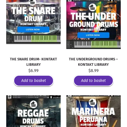
THE SNARE DRUM- KONTAKT
THE UNDERGROUND DRUMS –
LIBRARY
KONTAKT LIBRARY
$
6.99
$
8.99
Add to basket
Add to basket